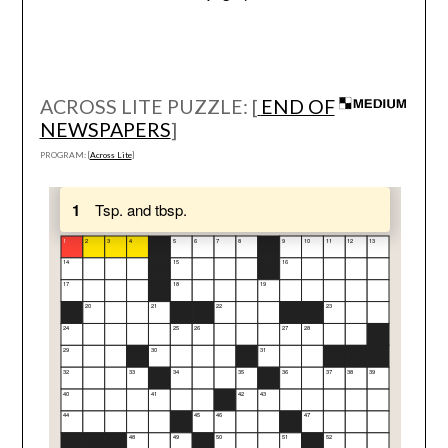
ACROSS LITE PUZZLE: [
END OF
NEWSPAPERS
]
PROGRAM: [
Across Lite
]