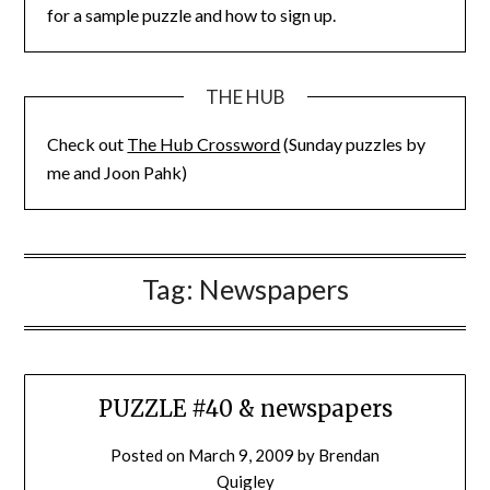
for a sample puzzle and how to sign up.
THE HUB
Check out
The Hub Crossword
(Sunday puzzles by
me and Joon Pahk)
Tag:
Newspapers
PUZZLE #40 & newspapers
Posted on
March 9, 2009
by
Brendan
Quigley