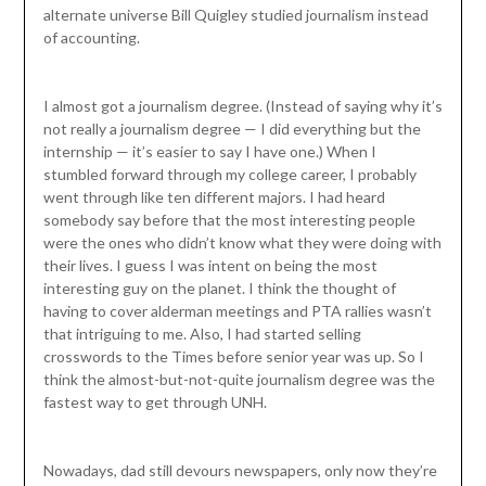
alternate universe Bill Quigley studied journalism instead
of accounting.
I almost got a journalism degree. (Instead of saying why it’s
not really a journalism degree — I did everything but the
internship — it’s easier to say I have one.) When I
stumbled forward through my college career, I probably
went through like ten different majors. I had heard
somebody say before that the most interesting people
were the ones who didn’t know what they were doing with
their lives. I guess I was intent on being the most
interesting guy on the planet. I think the thought of
having to cover alderman meetings and PTA rallies wasn’t
that intriguing to me. Also, I had started selling
crosswords to the Times before senior year was up. So I
think the almost-but-not-quite journalism degree was the
fastest way to get through UNH.
Nowadays, dad still devours newspapers, only now they’re