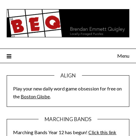
Skip
to
content
Menu
ALIGN
Play your new daily word game obsession for free on
the
Boston Globe
.
MARCHING BANDS
Marching Bands Year 12 has begun!
Click this link