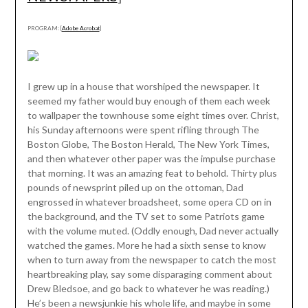
PROGRAM: [
Adobe Acrobat
]
I grew up in a house that worshiped the newspaper. It
seemed my father would buy enough of them each week
to wallpaper the townhouse some eight times over. Christ,
his Sunday afternoons were spent rifling through The
Boston Globe, The Boston Herald, The New York Times,
and then whatever other paper was the impulse purchase
that morning. It was an amazing feat to behold. Thirty plus
pounds of newsprint piled up on the ottoman, Dad
engrossed in whatever broadsheet, some opera CD on in
the background, and the TV set to some Patriots game
with the volume muted. (Oddly enough, Dad never actually
watched the games. More he had a sixth sense to know
when to turn away from the newspaper to catch the most
heartbreaking play, say some disparaging comment about
Drew Bledsoe, and go back to whatever he was reading.)
He’s been a newsjunkie his whole life, and maybe in some