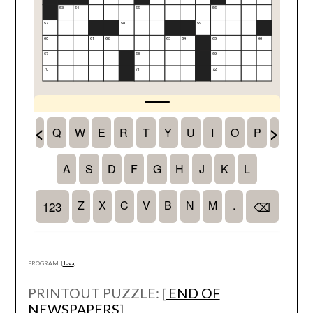
PROGRAM: [
Java
]
PRINTOUT PUZZLE: [
END OF
NEWSPAPERS
]