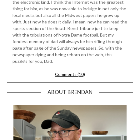
the electronic kind. I think the Internet was the greatest
thing for him, as he was now able to indulge in not only the
local media, but also all the Midwest papers he grew up
with. Just now he does it daily. I mean, now he can read the
sports section of the South Bend Tribune just to keep
with the tribulations of Notre Dame football. But my
fondest memory of dad will always be him rifling through
page after page of the Sunday newspapers. So, with the
newspaper dying and being reborn on the web, this
puzzle’s for you, Dad.
Comments (10)
ABOUT BRENDAN