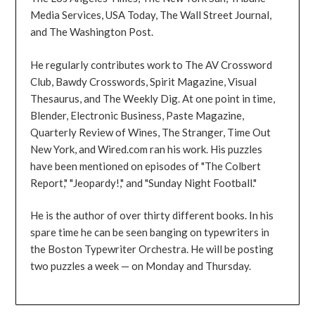
Media Services, USA Today, The Wall Street Journal,
and The Washington Post.
He regularly contributes work to The AV Crossword
Club, Bawdy Crosswords, Spirit Magazine, Visual
Thesaurus, and The Weekly Dig. At one point in time,
Blender, Electronic Business, Paste Magazine,
Quarterly Review of Wines, The Stranger, Time Out
New York, and Wired.com ran his work. His puzzles
have been mentioned on episodes of "The Colbert
Report," "Jeopardy!," and "Sunday Night Football."
He is the author of over thirty different books. In his
spare time he can be seen banging on typewriters in
the Boston Typewriter Orchestra. He will be posting
two puzzles a week — on Monday and Thursday.