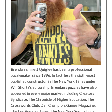
Brendan Emmett Quigley has been a professional
puzzlemaker since 1996. In fact, he's the sixth-most
published constructor in The New York Times under
Will Shortz's editorship. Brendan's puzzles have also
appeared in every major market including Creators
Syndicate, The Chronicle of Higher Education, The
Crosswords Club, Dell Champion, Games Magazine,
The Los Angeles Times, The New York Sun, Tribune