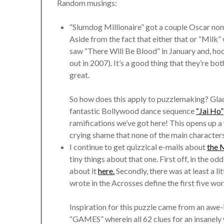
Random musings:
“Slumdog Millionaire” got a couple Oscar nomi
Aside from the fact that either that or “Milk” 
saw “There Will Be Blood” in January and, hoo-
out in 2007). It’s a good thing that they’re b
great.
So how does this apply to puzzlemaking? Glad
fantastic Bollywood dance sequence
“Jai Ho”
ramifications we’ve got here! This opens up a 
crying shame that none of the main character
I continue to get quizzical e-mails about
the 
tiny things about that one. First off, in the 
about it
here.
Secondly, there was at least a lit
wrote in the Acrosses define the first five wo
Inspiration for this puzzle came from an awe-
“GAMES” wherein all 62 clues for an insanel