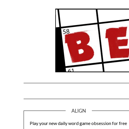
Skip
to
content
ALIGN
Play your new daily word game obsession for free