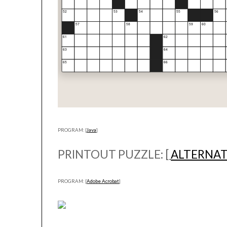
PROGRAM: [
Java
]
PRINTOUT PUZZLE: [
ALTERNAT
PROGRAM: [
Adobe Acrobat
]