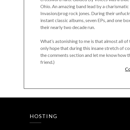
Ohio. An amazing band lead by a charismatic 
Invasion/prog rock jones. During their unfuc
instant classic albums, seven EPs, and one box 
their nearly two decade run.
What’s astonishing to me is that almost all of 
only hope that during this insane stretch of c
the comments section and let me know how thin
friend.)
Co
HOSTING