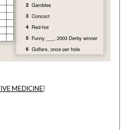
IVE MEDICINE
]