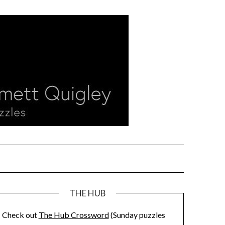
THE HUB
Check out
The Hub Crossword
(Sunday puzzles