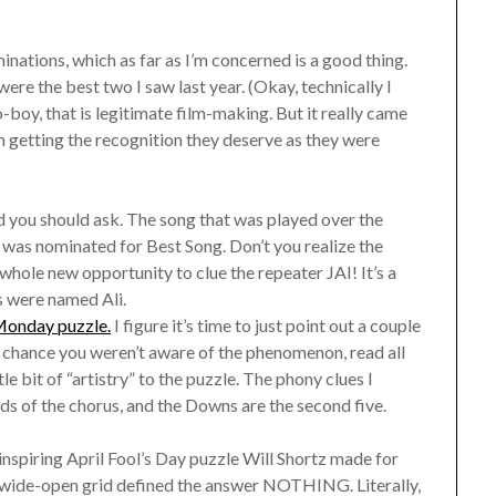
nations, which as far as I’m concerned is a good thing.
were the best two I saw last year. (Okay, technically I
boy, that is legitimate film-making. But it really came
oth getting the recognition they deserve as they were
 you should ask. The song that was played over the
was nominated for Best Song. Don’t you realize the
whole new opportunity to clue the repeater JAI! It’s a
s were named Ali.
Monday puzzle.
I figure it’s time to just point out a couple
odd chance you weren’t aware of the phenomenon, read all
tle bit of “artistry” to the puzzle. The phony clues I
rds of the chorus, and the Downs are the second five.
inspiring April Fool’s Day puzzle Will Shortz made for
y wide-open grid defined the answer NOTHING. Literally,