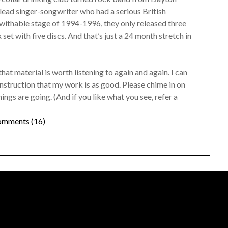
lead singer-songwriter who had a serious British
kwithable stage of 1994-1996, they only released three
set with five discs. And that’s just a 24 month stretch in
that material is worth listening to again and again. I can
onstruction that my work is as good. Please chime in on
gs are going. (And if you like what you see, refer a
mments (16)