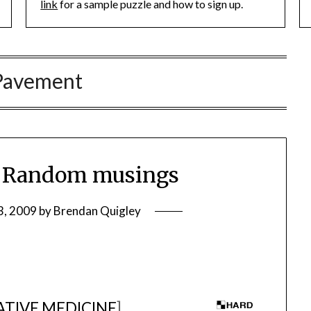
link
for a sample puzzle and how to sign up.
Pavement
 Random musings
3, 2009
by
Brendan Quigley
TIVE MEDICINE
]