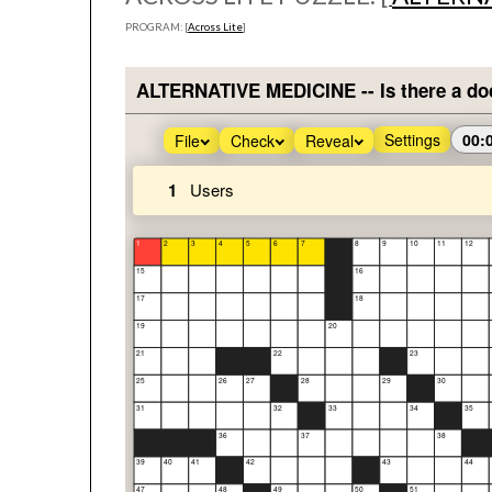
PROGRAM: [
Across Lite
]