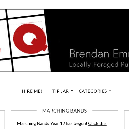
HIRE ME!
TIP JAR
CATEGORIES
MARCHING BANDS
Marching Bands Year 12 has begun!
Click this