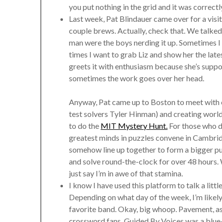
you put nothing in the grid and it was correctl
Last week, Pat Blindauer came over for a visit. 
couple brews. Actually, check that. We talked
man were the boys nerding it up. Sometimes I g
times I want to grab Liz and show her the la
greets it with enthusiasm because she’s supporti
sometimes the work goes over her head.
Anyway, Pat came up to Boston to meet with ot
test solvers Tyler Hinman) and creating worl
to do the
MIT Mystery Hunt.
For those who do
greatest minds in puzzles convene in Cambrid
somehow line up together to form a bigger puz
and solve round-the-clock for over 48 hours. Wo
just say I’m in awe of that stamina.
I know I have used this platform to talk a litt
Depending on what day of the week, I’m likely
favorite band. Okay, big whoop. Pavement, a
crossword fans. Guided By Voices was a blue