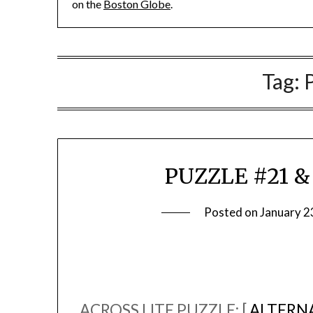
on the
Boston Globe
.
Tag:
PUZZLE #21 &
Posted on
January 2
ACROSS LITE PUZZLE: [
ALTERNA