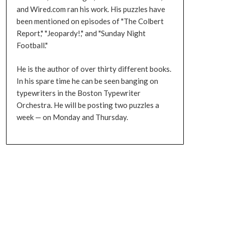
and Wired.com ran his work. His puzzles have
been mentioned on episodes of "The Colbert
Report," "Jeopardy!," and "Sunday Night
Football."
He is the author of over thirty different books.
In his spare time he can be seen banging on
typewriters in the Boston Typewriter
Orchestra. He will be posting two puzzles a
week — on Monday and Thursday.