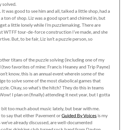
y solved.
It was good to see him and all, talked a little shop, had a
 a ton of shop. Liz was a good sport and chimed in, but
et a little lonely while I’m puzzlemaking. There are
test WTFF tour-de-force construction I’ve made, and she
ve. But, to be fair, Liz isn’t a puzzle person, so
her titans of the puzzle solving (including one of my
d (two favorites of mine: Francis Heaney and Trip Payne)
n’t know, this is an annual event wherein some of the
ge to solve some of the most diabolical games that
zle. Okay, so what’s the hitch? They do this in teams
w! I plan on (finally) attending it next year, but I gotta
le bit too much about music lately, but bear with me.
 to say that either Pavement or
Guided By Voices
is my
s we’ve already discussed, are well-documented
-collar drinking club turned rock band from Dayton