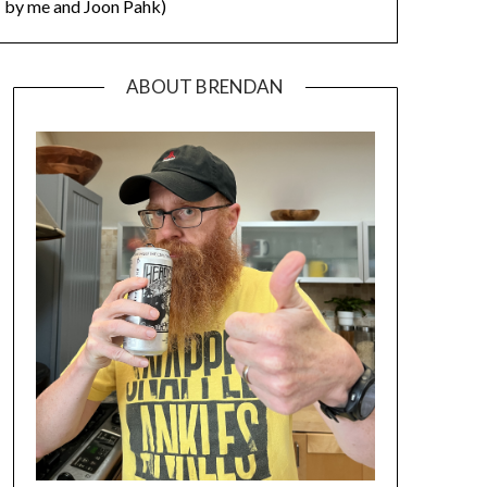
by me and Joon Pahk)
ABOUT BRENDAN