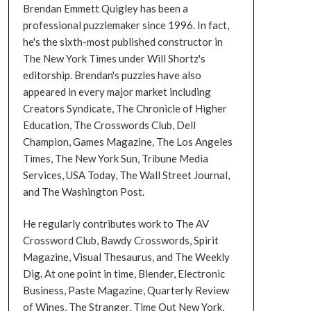
Brendan Emmett Quigley has been a
professional puzzlemaker since 1996. In fact,
he's the sixth-most published constructor in
The New York Times under Will Shortz's
editorship. Brendan's puzzles have also
appeared in every major market including
Creators Syndicate, The Chronicle of Higher
Education, The Crosswords Club, Dell
Champion, Games Magazine, The Los Angeles
Times, The New York Sun, Tribune Media
Services, USA Today, The Wall Street Journal,
and The Washington Post.
He regularly contributes work to The AV
Crossword Club, Bawdy Crosswords, Spirit
Magazine, Visual Thesaurus, and The Weekly
Dig. At one point in time, Blender, Electronic
Business, Paste Magazine, Quarterly Review
of Wines, The Stranger, Time Out New York,