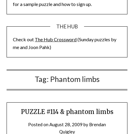
for a sample puzzle and how to sign up.
THE HUB
Check out
The Hub Crossword
(Sunday puzzles by
me and Joon Pahk)
Tag:
Phantom limbs
PUZZLE #114 & phantom limbs
Posted on
August 28, 2009
by
Brendan
Quigley