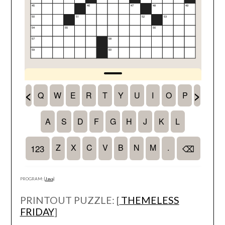
PROGRAM: [
Java
]
PRINTOUT PUZZLE: [
THEMELESS
FRIDAY
]