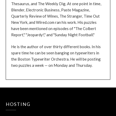
Thesaurus, and The Weekly Dig. At one point in time,
Blender, Electronic Business, Paste Magazine,
Quarterly Review of Wines, The Stranger, Time Out
New York, and Wired.com ran his work. His puzzles
have been mentioned on episodes of "The Colbert
Report," "Jeopardy!," and "Sunday Night Football."
He is the author of over thirty different books. In his
spare time he can be seen banging on typewriters in
the Boston Typewriter Orchestra. He will be posting
two puzzles a week — on Monday and Thursday.
HOSTING