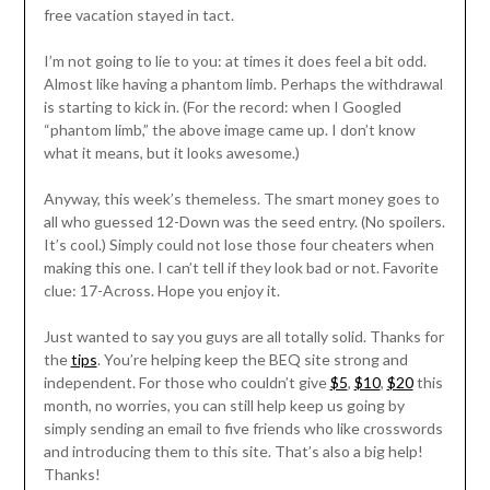
free vacation stayed in tact.
I’m not going to lie to you: at times it does feel a bit odd.
Almost like having a phantom limb. Perhaps the withdrawal
is starting to kick in. (For the record: when I Googled
“phantom limb,” the above image came up. I don’t know
what it means, but it looks awesome.)
Anyway, this week’s themeless. The smart money goes to
all who guessed 12-Down was the seed entry. (No spoilers.
It’s cool.) Simply could not lose those four cheaters when
making this one. I can’t tell if they look bad or not. Favorite
clue: 17-Across. Hope you enjoy it.
Just wanted to say you guys are all totally solid. Thanks for
the
tips
. You’re helping keep the BEQ site strong and
independent. For those who couldn’t give
$5
,
$10
,
$20
this
month, no worries, you can still help keep us going by
simply sending an email to five friends who like crosswords
and introducing them to this site. That’s also a big help!
Thanks!