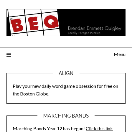
Skip
to
content
Menu
ALIGN
Play your new daily word game obsession for free on
the
Boston Globe
.
MARCHING BANDS
Marching Bands Year 12 has begun!
Click this link