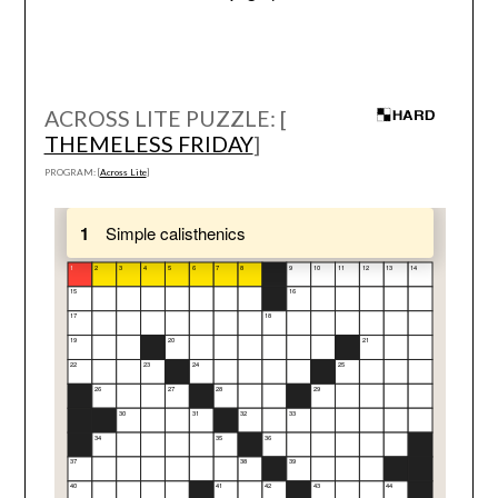
ACROSS LITE PUZZLE: [
THEMELESS FRIDAY
]
PROGRAM: [
Across Lite
]