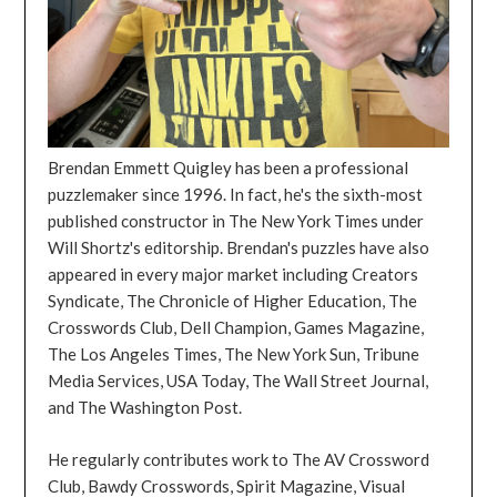
Brendan Emmett Quigley has been a professional
puzzlemaker since 1996. In fact, he's the sixth-most
published constructor in The New York Times under
Will Shortz's editorship. Brendan's puzzles have also
appeared in every major market including Creators
Syndicate, The Chronicle of Higher Education, The
Crosswords Club, Dell Champion, Games Magazine,
The Los Angeles Times, The New York Sun, Tribune
Media Services, USA Today, The Wall Street Journal,
and The Washington Post.
He regularly contributes work to The AV Crossword
Club, Bawdy Crosswords, Spirit Magazine, Visual