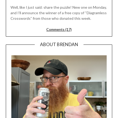
Well, like I just said: share the puzzle! New one on Monday,
and I’ll announce the winner of a free copy of “Diagramless
Crosswords” from those who donated this week.
Comments (17)
ABOUT BRENDAN