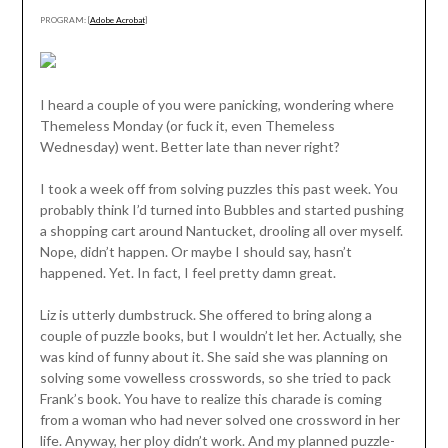
PROGRAM: [
Adobe Acrobat
]
I heard a couple of you were panicking, wondering where
Themeless Monday (or fuck it, even Themeless
Wednesday) went. Better late than never right?
I took a week off from solving puzzles this past week. You
probably think I’d turned into Bubbles and started pushing
a shopping cart around Nantucket, drooling all over myself.
Nope, didn’t happen. Or maybe I should say, hasn’t
happened. Yet. In fact, I feel pretty damn great.
Liz is utterly dumbstruck. She offered to bring along a
couple of puzzle books, but I wouldn’t let her. Actually, she
was kind of funny about it. She said she was planning on
solving some vowelless crosswords, so she tried to pack
Frank’s book. You have to realize this charade is coming
from a woman who had never solved one crossword in her
life. Anyway, her ploy didn’t work. And my planned puzzle-