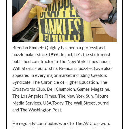
Brendan Emmett Quigley has been a professional
puzzlemaker since 1996. In fact, he's the sixth-most
published constructor in The New York Times under
Will Shortz's editorship. Brendan's puzzles have also
appeared in every major market including Creators
Syndicate, The Chronicle of Higher Education, The
Crosswords Club, Dell Champion, Games Magazine,
The Los Angeles Times, The New York Sun, Tribune
Media Services, USA Today, The Wall Street Journal,
and The Washington Post.
He regularly contributes work to The AV Crossword