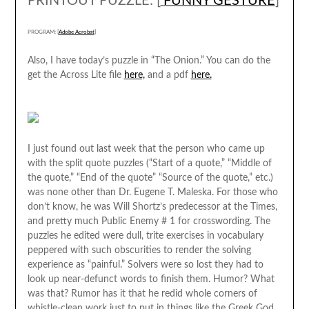
PRINTOUT PUZZLE: [
FUNNY GESTURE
]
PROGRAM: [
Adobe Acrobat
]
Also, I have today’s puzzle in “The Onion.” You can do the
get the Across Lite file
here,
and a pdf
here.
I just found out last week that the person who came up
with the split quote puzzles (“Start of a quote,” “Middle of
the quote,” “End of the quote” “Source of the quote,” etc.)
was none other than Dr. Eugene T. Maleska. For those who
don’t know, he was Will Shortz’s predecessor at the Times,
and pretty much Public Enemy # 1 for crosswording. The
puzzles he edited were dull, trite exercises in vocabulary
peppered with such obscurities to render the solving
experience as “painful.” Solvers were so lost they had to
look up near-defunct words to finish them. Humor? What
was that? Rumor has it that he redid whole corners of
whistle-clean work just to put in things like the Greek God