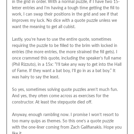
in the grid in order. With a normal puzzle, if I have two 15-
letter entries and I’m having a tough time getting the fill to
work, I can swap their positions in the grid and see if that
improves my luck. No dice with a quote puzzle unless we
want the meaning to get all cubist.
Lastly, you’re have to use the entire quote, sometimes
requiring the puzzle to be filled to the brim with locked in
entries (the more entries, the more strained the fill gets). I
once crammed this quote, including the speaker’s full name
(Phil Rizzuto), in a 15x: “I’ll take any way to get into the Hall
of Fame. If they want a bat boy, I’ll go in as a bat boy.” It
was hairy to say the least.
So yes, sometimes solving quote puzzles aren’t much fun.
And yes, they often come across as exercises for the
constructor. At least the stepquote died off.
Anyway, enough rambling now. I promise I won’t resort to
too many quips as themes. So this one’s a quote puzzle
with the one-liner coming from Zach Galifianakis. Hope you
like it.