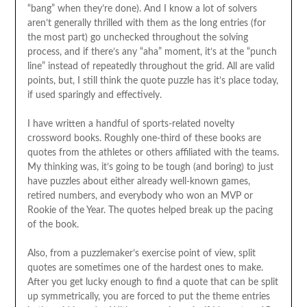
“bang” when they’re done). And I know a lot of solvers
aren’t generally thrilled with them as the long entries (for
the most part) go unchecked throughout the solving
process, and if there’s any “aha” moment, it’s at the “punch
line” instead of repeatedly throughout the grid. All are valid
points, but, I still think the quote puzzle has it’s place today,
if used sparingly and effectively.
I have written a handful of sports-related novelty
crossword books. Roughly one-third of these books are
quotes from the athletes or others affiliated with the teams.
My thinking was, it’s going to be tough (and boring) to just
have puzzles about either already well-known games,
retired numbers, and everybody who won an MVP or
Rookie of the Year. The quotes helped break up the pacing
of the book.
Also, from a puzzlemaker’s exercise point of view, split
quotes are sometimes one of the hardest ones to make.
After you get lucky enough to find a quote that can be split
up symmetrically, you are forced to put the theme entries