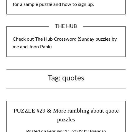
for a sample puzzle and how to sign up.
THE HUB
Check out
The Hub Crossword
(Sunday puzzles by
me and Joon Pahk)
Tag:
quotes
PUZZLE #29 & More rambling about quote
puzzles
Posted on
February 11, 2009
by
Brendan