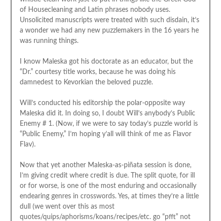
of Housecleaning and Latin phrases nobody uses.
Unsolicited manuscripts were treated with such disdain, it’s
a wonder we had any new puzzlemakers in the 16 years he
was running things.
I know Maleska got his doctorate as an educator, but the
“Dr.” courtesy title works, because he was doing his
damnedest to Kevorkian the beloved puzzle.
Will’s conducted his editorship the polar-opposite way
Maleska did it. In doing so, I doubt Will’s anybody’s Public
Enemy # 1. (Now, if we were to say today’s puzzle world is
“Public Enemy,” I’m hoping y’all will think of me as Flavor
Flav).
Now that yet another Maleska-as-piñata session is done,
I’m giving credit where credit is due. The split quote, for ill
or for worse, is one of the most enduring and occasionally
endearing genres in crosswords. Yes, at times they’re a little
dull (we went over this as most
quotes/quips/aphorisms/koans/recipes/etc. go “pfft” not