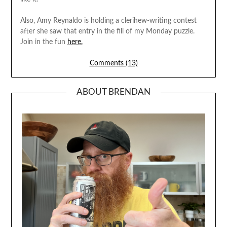
Also, Amy Reynaldo is holding a clerihew-writing contest
after she saw that entry in the fill of my Monday puzzle.
Join in the fun
here.
Comments (13)
ABOUT BRENDAN