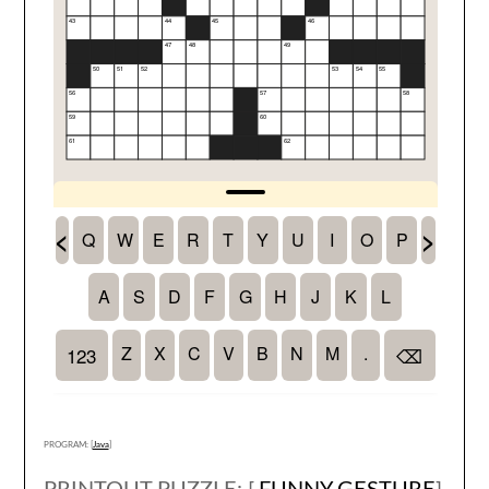
PROGRAM: [
Java
]