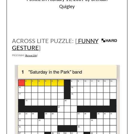
Quigley
ACROSS LITE PUZZLE: [
FUNNY
GESTURE
]
PROGRAM: [
Across Lite
]