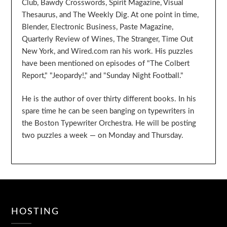
Club, Bawdy Crosswords, Spirit Magazine, Visual
Thesaurus, and The Weekly Dig. At one point in time,
Blender, Electronic Business, Paste Magazine,
Quarterly Review of Wines, The Stranger, Time Out
New York, and Wired.com ran his work. His puzzles
have been mentioned on episodes of "The Colbert
Report," "Jeopardy!," and "Sunday Night Football."
He is the author of over thirty different books. In his
spare time he can be seen banging on typewriters in
the Boston Typewriter Orchestra. He will be posting
two puzzles a week — on Monday and Thursday.
HOSTING