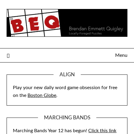
Skip
to
content
Menu
ALIGN
Play your new daily word game obsession for free
on the
Boston Globe
.
MARCHING BANDS
Marching Bands Year 12 has begun!
Click this link