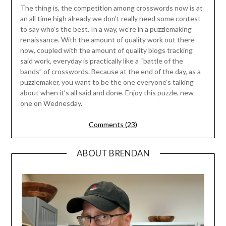
The thing is, the competition among crosswords now is at
an all time high already we don’t really need some contest
to say who’s the best. In a way, we’re in a puzzlemaking
renaissance. With the amount of quality work out there
now, coupled with the amount of quality blogs tracking
said work, everyday is practically like a “battle of the
bands” of crosswords. Because at the end of the day, as a
puzzlemaker, you want to be the one everyone’s talking
about when it’s all said and done. Enjoy this puzzle, new
one on Wednesday.
Comments (23)
ABOUT BRENDAN