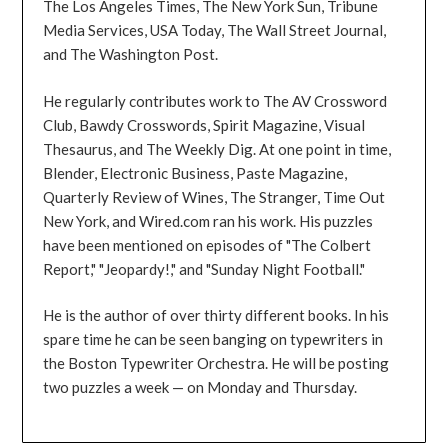
The Los Angeles Times, The New York Sun, Tribune
Media Services, USA Today, The Wall Street Journal,
and The Washington Post.
He regularly contributes work to The AV Crossword
Club, Bawdy Crosswords, Spirit Magazine, Visual
Thesaurus, and The Weekly Dig. At one point in time,
Blender, Electronic Business, Paste Magazine,
Quarterly Review of Wines, The Stranger, Time Out
New York, and Wired.com ran his work. His puzzles
have been mentioned on episodes of "The Colbert
Report," "Jeopardy!," and "Sunday Night Football."
He is the author of over thirty different books. In his
spare time he can be seen banging on typewriters in
the Boston Typewriter Orchestra. He will be posting
two puzzles a week — on Monday and Thursday.