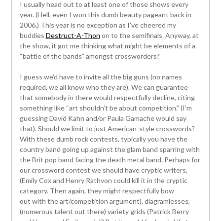
I usually head out to at least one of those shows every
year. (Hell, even I won this dumb beauty pageant back in
2006.) This year is no exception as I’ve cheered my
buddies
Destruct-A-Thon
on to the semifinals. Anyway, at
the show, it got me thinking what might be elements of a
“battle of the bands” amongst crossworders?
I guess we’d have to invite all the big guns (no names
required, we all know who they are). We can guarantee
that somebody in there would respectfully decline, citing
something like “art shouldn’t be about competition.” (I’m
guessing David Kahn and/or Paula Gamache would say
that). Should we limit to just American-style crosswords?
With these dumb rock contests, typically you have the
country band going up against the glam band sparring with
the Brit pop band facing the death metal band. Perhaps for
our crossword contest we should have cryptic writers,
(Emily Cox and Henry Rathvon could kill it in the cryptic
category. Then again, they might respectfully bow
out with the art/competition argument), diagramlesses,
(numerous talent out there) variety grids (Patrick Berry