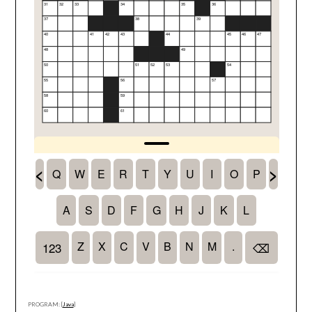
PROGRAM: [
Java
]