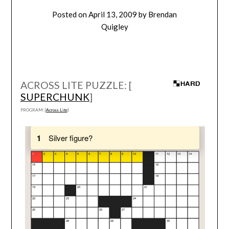
Posted on
April 13, 2009
by
Brendan
Quigley
ACROSS LITE PUZZLE: [
SUPERCHUNK
]
PROGRAM: [
Across Lite
]