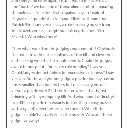
and Henry and Emily again)? But it would feel weird if at
one “battle” we had one of those almost-robotic-amazing
themelesses from Bob Klahn against say an inspired
diagramless-puzzle-that’s-shaped-like-its-theme from
Patrick Blindauer versus say a rule-breaking puzzle from
Joe Krozel, versus a tough-but-fair cryptic from Rich
Silvestri. Who wins there?
Then what would be the judging requirements? Obviously
freshness in a theme, cleanliness of the fill, and cleverness
in the cluing would all be requirements. Could the judges
award bonus points for clever rule bending? I say yes.
Could judges deduct points for excessive cuteness? I say
yes too. But how might one judge a puzzle that say has no
entry smaller than four letters but no amazing entries
versus a puzzle with 22 three letter words that is just
brimming with eye-popping fill? And what about difficulty?
Is a difficult puzzle necessarily better than a easy puzzle
with a (gasp!) never before seen theme? What if the
judges couldn’t actually finish the puzzle? Who are these
judges anyway?