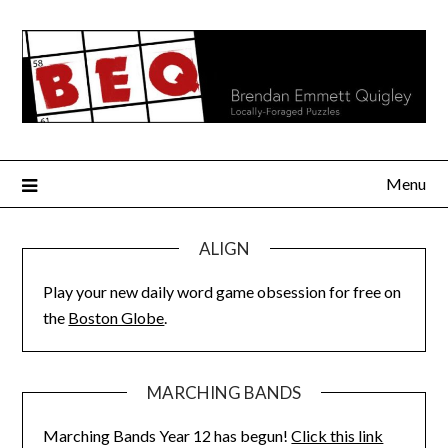
Skip
to
content
Menu
ALIGN
Play your new daily word game obsession for free on
the
Boston Globe
.
MARCHING BANDS
Marching Bands Year 12 has begun!
Click this link