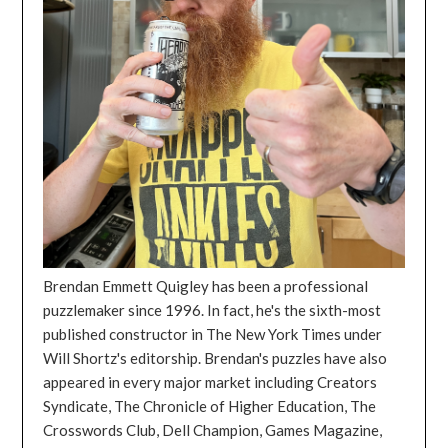
Brendan Emmett Quigley has been a professional
puzzlemaker since 1996. In fact, he's the sixth-most
published constructor in The New York Times under
Will Shortz's editorship. Brendan's puzzles have also
appeared in every major market including Creators
Syndicate, The Chronicle of Higher Education, The
Crosswords Club, Dell Champion, Games Magazine,