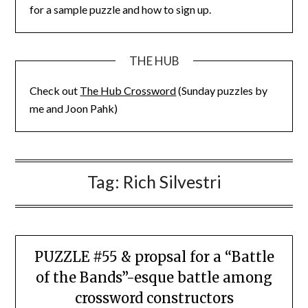
for a sample puzzle and how to sign up.
THE HUB
Check out
The Hub Crossword
(Sunday puzzles by
me and Joon Pahk)
Tag:
Rich Silvestri
PUZZLE #55 & propsal for a “Battle
of the Bands”-esque battle among
crossword constructors