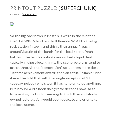
PRINTOUT PUZZLE: [
SUPERCHUNK
]
PROGRAM: [
Adobe Acrobat
]
So the big rock news in Boston is we’re in the midst of
the 31st WBCN Rock and Roll Rumble. WBCN is the big
rock station in town, and this is their annual “reach
around”/battle of the bands for the local scene. Yeah,
battle of the bands contests are wicked stupid. And
typically in these local things, the scene veterans tend to
march through the “competition,” so it seems more like a
“lifetime achievement award” then an actual “rumble.” And
it must be told that with the single exception of ’til
tuesday, nobody who’s won it has gone on to do anything.
But, hey WBCN’s been doing it for decades now, so as
lame as it is, it’s kind of amazing to think than an Infinity-
owned radio station would even dedicate any energy to
the local scene.