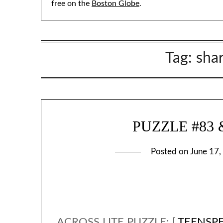
free on the
Boston Globe
.
Tag:
sha
PUZZLE #83 &
Posted on
June 17,
ACROSS LITE PUZZLE: [
TEENSP