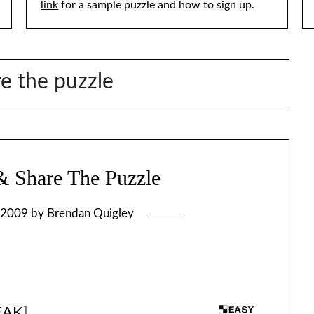
link
for a sample puzzle and how to sign up.
re the puzzle
 Share The Puzzle
 2009
by
Brendan Quigley
EAK
]