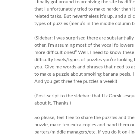
I finally got around to archiving the site by diffi
that I unfortunately tried to make harder than i
related tasks. But nevertheless it’s up, and a cl
types of puzzles (menu’s in the middle column b
(Sidebar: I was surprised there are substantial
other. I’m assuming most of the vocal followers 
more difficult ones!” Well, I need to know these
difficulty levels/types of puzzles you’re looking
you. Give me words and phrases that need to a
to make a puzzle about smoking banana peels. I wi
And you get three free puzzles a week!)
(Post-script to the sidebar: that Liz Gorski-esque
about it. Thanks.)
So please, feel free to share the puzzles and the 
puzzle, make ten extra copies and hand them ou
parters/middle managers/etc. If you do it on-lin