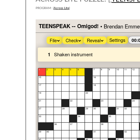
PROGRAM: [
Across Lite
]