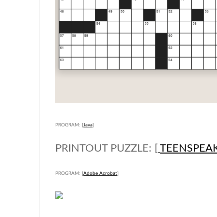
PROGRAM: [
Java
]
PRINTOUT PUZZLE: [
TEENSPEA
PROGRAM: [
Adobe Acrobat
]