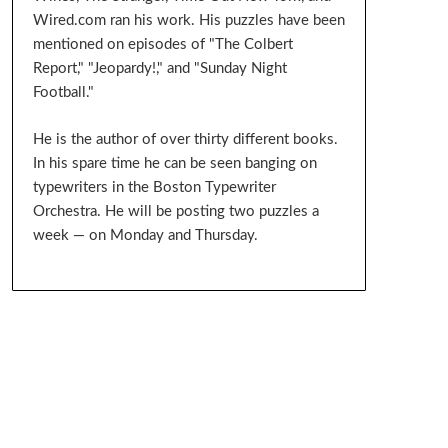
Wired.com ran his work. His puzzles have been
mentioned on episodes of "The Colbert
Report," "Jeopardy!," and "Sunday Night
Football."
He is the author of over thirty different books.
In his spare time he can be seen banging on
typewriters in the Boston Typewriter
Orchestra. He will be posting two puzzles a
week — on Monday and Thursday.