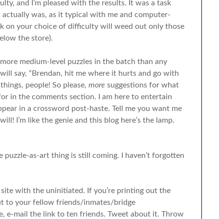
culty, and I’m pleased with the results. It was a task
t actually was, as it typical with me and computer-
ick on your choice of difficulty will weed out only those
elow the store).
ly more medium-level puzzles in the batch than any
will say, “Brendan, hit me where it hurts and go with
 things, people! So please,
more
suggestions for what
 for in the comments section. I am here to entertain
ppear in a crossword post-haste. Tell me you want me
ll! I’m like the genie and this blog here’s the lamp.
 puzzle-as-art thing is still coming. I haven’t forgotten
site with the uninitiated. If you’re printing out the
t to your fellow friends/inmates/bridge
e, e-mail the link to ten friends. Tweet about it. Throw