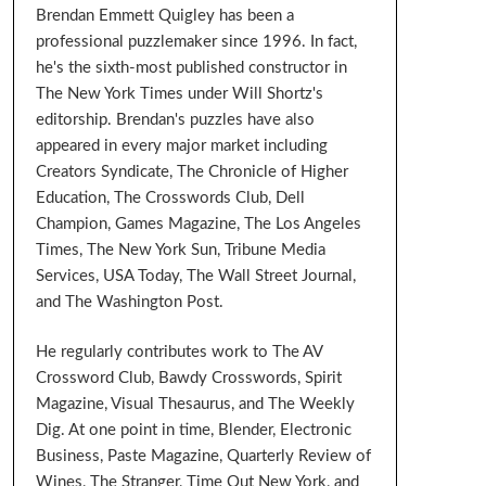
Brendan Emmett Quigley has been a
professional puzzlemaker since 1996. In fact,
he's the sixth-most published constructor in
The New York Times under Will Shortz's
editorship. Brendan's puzzles have also
appeared in every major market including
Creators Syndicate, The Chronicle of Higher
Education, The Crosswords Club, Dell
Champion, Games Magazine, The Los Angeles
Times, The New York Sun, Tribune Media
Services, USA Today, The Wall Street Journal,
and The Washington Post.
He regularly contributes work to The AV
Crossword Club, Bawdy Crosswords, Spirit
Magazine, Visual Thesaurus, and The Weekly
Dig. At one point in time, Blender, Electronic
Business, Paste Magazine, Quarterly Review of
Wines, The Stranger, Time Out New York, and