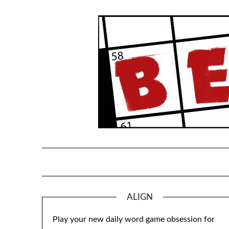
Skip
to
content
ALIGN
Play your new daily word game obsession for