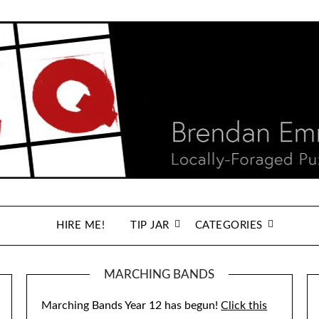
HIRE ME!
TIP JAR
CATEGORIES
MARCHING BANDS
Marching Bands Year 12 has begun!
Click this