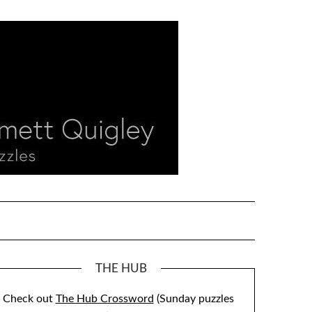
THE HUB
Check out
The Hub Crossword
(Sunday puzzles