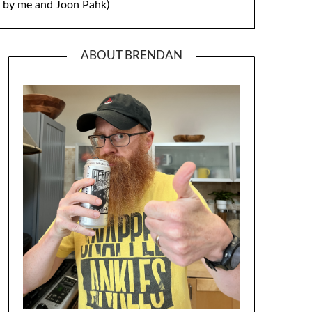
by me and Joon Pahk)
ABOUT BRENDAN