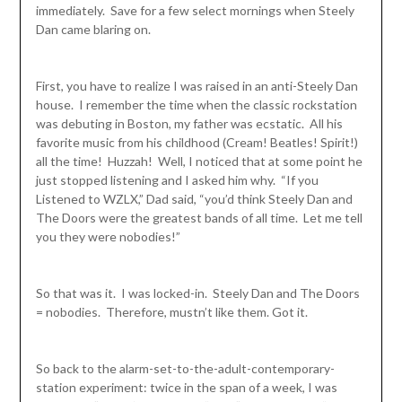
immediately. Save for a few select mornings when Steely
Dan came blaring on.
First, you have to realize I was raised in an anti-Steely Dan
house. I remember the time when the classic rockstation
was debuting in Boston, my father was ecstatic. All his
favorite music from his childhood (Cream! Beatles! Spirit!)
all the time! Huzzah! Well, I noticed that at some point he
just stopped listening and I asked him why. “If you
Listened to WZLX,” Dad said, “you’d think Steely Dan and
The Doors were the greatest bands of all time. Let me tell
you they were nobodies!”
So that was it. I was locked-in. Steely Dan and The Doors
= nobodies. Therefore, mustn’t like them. Got it.
So back to the alarm-set-to-the-adult-contemporary-
station experiment: twice in the span of a week, I was