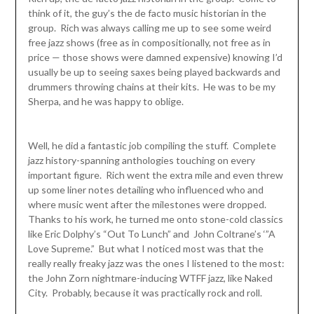
think of it, the guy’s the de facto music historian in the
group. Rich was always calling me up to see some weird
free jazz shows (free as in compositionally, not free as in
price — those shows were damned expensive) knowing I’d
usually be up to seeing saxes being played backwards and
drummers throwing chains at their kits. He was to be my
Sherpa, and he was happy to oblige.
Well, he did a fantastic job compiling the stuff. Complete
jazz history-spanning anthologies touching on every
important figure. Rich went the extra mile and even threw
up some liner notes detailing who influenced who and
where music went after the milestones were dropped.
Thanks to his work, he turned me onto stone-cold classics
like Eric Dolphy’s “Out To Lunch” and John Coltrane’s ‘”A
Love Supreme.” But what I noticed most was that the
really really freaky jazz was the ones I listened to the most:
the John Zorn nightmare-inducing WTFF jazz, like Naked
City. Probably, because it was practically rock and roll.