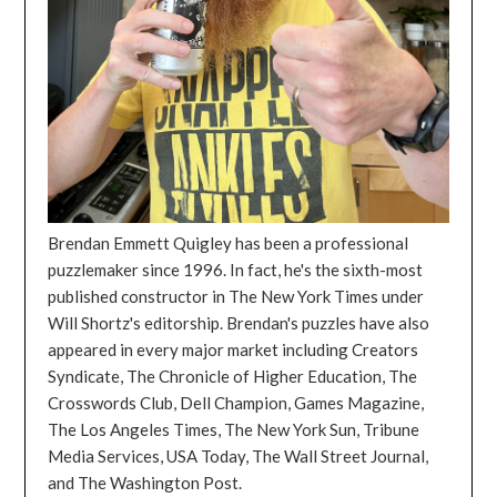
Brendan Emmett Quigley has been a professional
puzzlemaker since 1996. In fact, he's the sixth-most
published constructor in The New York Times under
Will Shortz's editorship. Brendan's puzzles have also
appeared in every major market including Creators
Syndicate, The Chronicle of Higher Education, The
Crosswords Club, Dell Champion, Games Magazine,
The Los Angeles Times, The New York Sun, Tribune
Media Services, USA Today, The Wall Street Journal,
and The Washington Post.