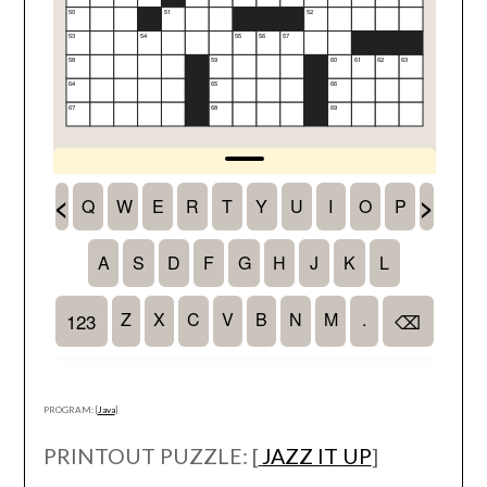
PROGRAM: [
Java
]
PRINTOUT PUZZLE: [
JAZZ IT UP
]