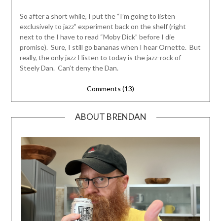
So after a short while, I put the “I’m going to listen
exclusively to jazz” experiment back on the shelf (right
next to the I have to read “Moby Dick” before I die
promise). Sure, I still go bananas when I hear Ornette. But
really, the only jazz I listen to today is the jazz-rock of
Steely Dan. Can’t deny the Dan.
Comments (13)
ABOUT BRENDAN