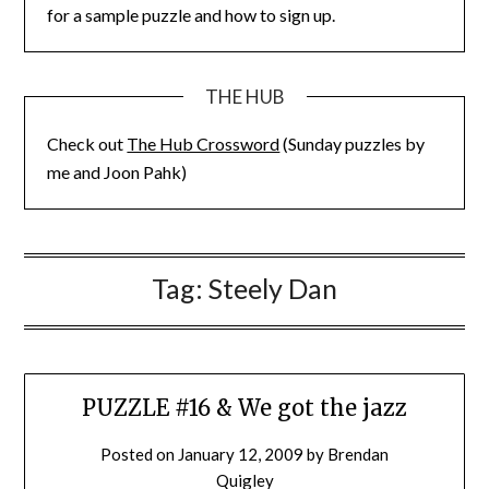
for a sample puzzle and how to sign up.
THE HUB
Check out
The Hub Crossword
(Sunday puzzles by
me and Joon Pahk)
Tag:
Steely Dan
PUZZLE #16 & We got the jazz
Posted on
January 12, 2009
by
Brendan
Quigley