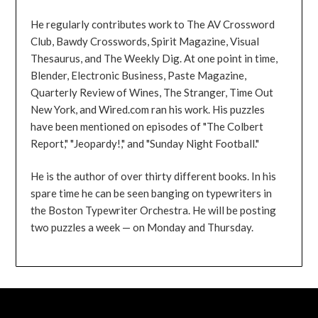
He regularly contributes work to The AV Crossword
Club, Bawdy Crosswords, Spirit Magazine, Visual
Thesaurus, and The Weekly Dig. At one point in time,
Blender, Electronic Business, Paste Magazine,
Quarterly Review of Wines, The Stranger, Time Out
New York, and Wired.com ran his work. His puzzles
have been mentioned on episodes of "The Colbert
Report," "Jeopardy!," and "Sunday Night Football."
He is the author of over thirty different books. In his
spare time he can be seen banging on typewriters in
the Boston Typewriter Orchestra. He will be posting
two puzzles a week — on Monday and Thursday.