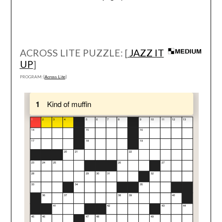
ACROSS LITE PUZZLE: [
JAZZ IT
UP
]
PROGRAM: [
Across Lite
]