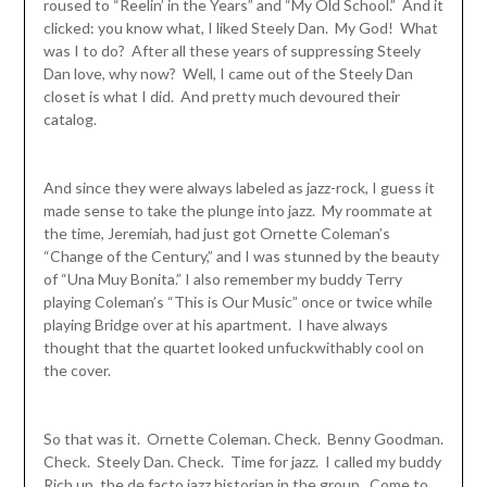
roused to “Reelin’ in the Years” and “My Old School.” And it
clicked: you know what, I liked Steely Dan. My God! What
was I to do? After all these years of suppressing Steely
Dan love, why now? Well, I came out of the Steely Dan
closet is what I did. And pretty much devoured their
catalog.
And since they were always labeled as jazz-rock, I guess it
made sense to take the plunge into jazz. My roommate at
the time, Jeremiah, had just got Ornette Coleman’s
“Change of the Century,” and I was stunned by the beauty
of “Una Muy Bonita.” I also remember my buddy Terry
playing Coleman’s “This is Our Music” once or twice while
playing Bridge over at his apartment. I have always
thought that the quartet looked unfuckwithably cool on
the cover.
So that was it. Ornette Coleman. Check. Benny Goodman.
Check. Steely Dan. Check. Time for jazz. I called my buddy
Rich up, the de facto jazz historian in the group. Come to