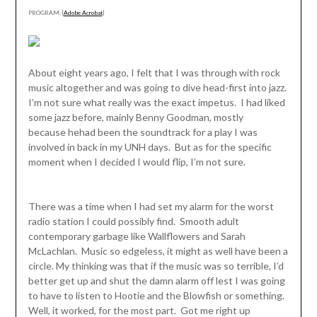
PROGRAM: [
Adobe Acrobat
]
About eight years ago, I felt that I was through with rock
music altogether and was going to dive head-first into jazz.
I’m not sure what really was the exact impetus. I had liked
some jazz before, mainly Benny Goodman, mostly
because hehad been the soundtrack for a play I was
involved in back in my UNH days. But as for the specific
moment when I decided I would flip, I’m not sure.
There was a time when I had set my alarm for the worst
radio station I could possibly find. Smooth adult
contemporary garbage like Wallflowers and Sarah
McLachlan. Music so edgeless, it might as well have been a
circle. My thinking was that if the music was so terrible, I’d
better get up and shut the damn alarm off lest I was going
to have to listen to Hootie and the Blowfish or something.
Well, it worked, for the most part. Got me right up