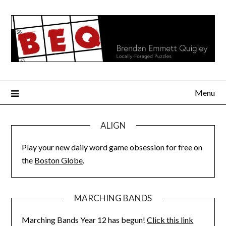
Skip
to
content
Menu
ALIGN
Play your new daily word game obsession for free on
the
Boston Globe
.
MARCHING BANDS
Marching Bands Year 12 has begun!
Click this link