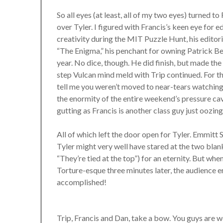
So all eyes (at least, all of my two eyes) turned 
over Tyler. I figured with Francis’s keen eye for ed
creativity during the MIT Puzzle Hunt, his editor
“The Enigma,” his penchant for owning Patrick Ber
year. No dice, though. He did finish, but made 
step Vulcan mind meld with Trip continued. For th
tell me you weren’t moved to near-tears watching 
the enormity of the entire weekend’s pressure cav
gutting as Francis is another class guy just oozing
All of which left the door open for Tyler. Emmitt S
Tyler might very well have stared at the two bl
“They’re tied at the top”) for an eternity. But wh
Torture-esque three minutes later, the audience 
accomplished!
Trip, Francis and Dan, take a bow. You guys are w