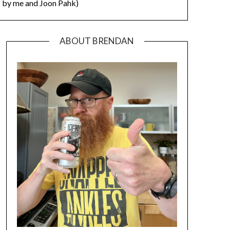
by me and Joon Pahk)
ABOUT BRENDAN