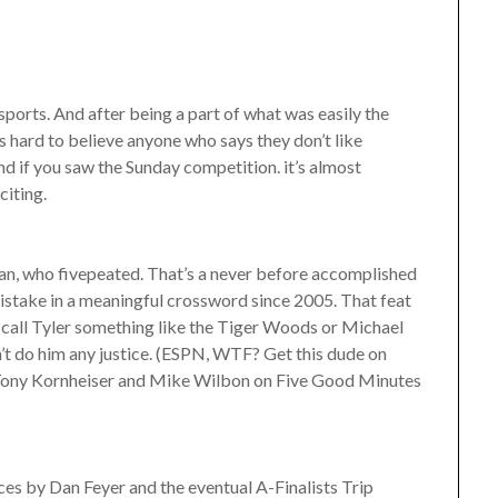
sports. And after being a part of what was easily the
hard to believe anyone who says they don’t like
nd if you saw the Sunday competition. it’s almost
citing.
an, who fivepeated. That’s a never before accomplished
istake in a meaningful crossword since 2005. That feat
o call Tyler something like the Tiger Woods or Michael
’t do him any justice. (ESPN, WTF? Get this dude on
 Tony Kornheiser and Mike Wilbon on Five Good Minutes
es by Dan Feyer and the eventual A-Finalists Trip