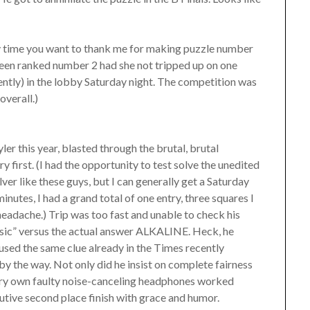
any time you want to thank me for making puzzle number
een ranked number 2 had she not tripped up on one
ently) in the lobby Saturday night. The competition was
overall.)
ler this year, blasted through the brutal, brutal
first. (I had the opportunity to test solve the unedited
olver like these guys, but I can generally get a Saturday
inutes, I had a grand total of one entry, three squares I
headache.) Trip was too fast and unable to check his
ic” versus the actual answer ALKALINE. Heck, he
used the same clue already in the Times recently
, by the way. Not only did he insist on complete fairness
 very own faulty noise-canceling headphones worked
utive second place finish with grace and humor.