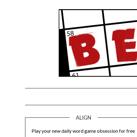
Skip
to
content
ALIGN
Play your new daily word game obsession for free