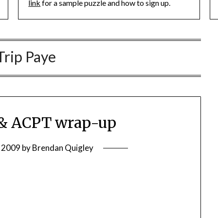
link
for a sample puzzle and how to sign up.
Trip Paye
& ACPT wrap-up
, 2009
by
Brendan Quigley