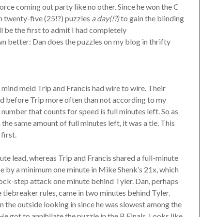
rce coming out party like no other. Since he won the C
um twenty-five (25!?) puzzles
a day(!?)
to gain the blinding
l be the first to admit I had completely
n better: Dan does the puzzles on my blog in thrifty
.
 mind meld Trip and Francis had wire to wire. Their
ed before Trip more often than not according to my
number that counts for speed is full minutes left. So as
the same amount of full minutes left, it was a tie. This
first.
ute lead, whereas Trip and Francis shared a full-minute
one by a minimum one minute in Mike Shenk’s 21x, which
 lock-step attack one minute behind Tyler. Dan, perhaps
 tiebreaker rules, came in two minutes behind Tyler.
 on the outside looking in since he was slowest among the
e got to annihilate the puzzle in the B Finals. Looks like