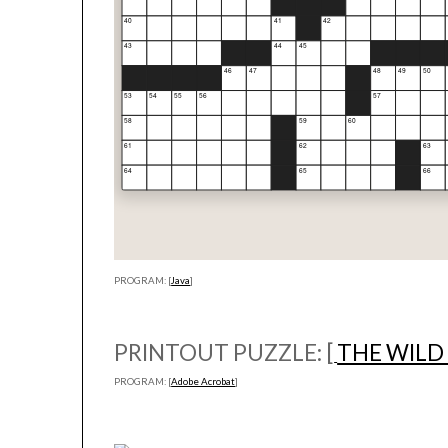
PROGRAM: [
Java
]
PRINTOUT PUZZLE: [
THE WILD
PROGRAM: [
Adobe Acrobat
]