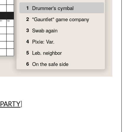
 PARTY
]