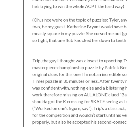
he’s trying to win the whole ACPT the hard way)
(Oh, since we’re on the topic of puzzles: Tyler, 
two, be my guest. Katherine Bryant would have b
measly square in my puzzle. She cursed me out (g
so tight, that one flub knocked her down to tenth 
Trip, the guy I thought was closest to upsetting Ty
masterpiece championship puzzle by Patrick Berry 
original clues for this one. I’m not an incredible s
Times puzzle in 30 minutes or less. After twenty m
was confident with, nothing else and a blistering 
work therefore missing on ALL ALONE clued “Bas
shoulda got the K crossing for SKATE seeing as I 
(“Worked on one’s figure, say”). Trip’s a class act
for the competition and wouldn’t start until his
properly, but also he accepted his second-consec