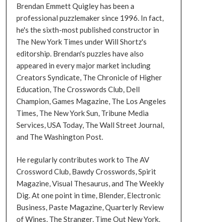
Brendan Emmett Quigley has been a
professional puzzlemaker since 1996. In fact,
he's the sixth-most published constructor in
The New York Times under Will Shortz's
editorship. Brendan's puzzles have also
appeared in every major market including
Creators Syndicate, The Chronicle of Higher
Education, The Crosswords Club, Dell
Champion, Games Magazine, The Los Angeles
Times, The New York Sun, Tribune Media
Services, USA Today, The Wall Street Journal,
and The Washington Post.
He regularly contributes work to The AV
Crossword Club, Bawdy Crosswords, Spirit
Magazine, Visual Thesaurus, and The Weekly
Dig. At one point in time, Blender, Electronic
Business, Paste Magazine, Quarterly Review
of Wines, The Stranger, Time Out New York,