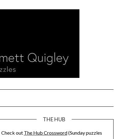
THE HUB
Check out
The Hub Crossword
(Sunday puzzles