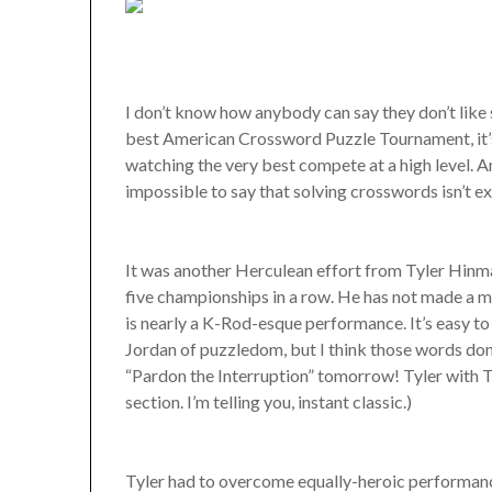
I don’t know how anybody can say they don’t like 
best American Crossword Puzzle Tournament, it’s 
watching the very best compete at a high level. A
impossible to say that solving crosswords isn’t ex
It was another Herculean effort from Tyler Hinm
five championships in a row. He has not made a m
is nearly a K-Rod-esque performance. It’s easy t
Jordan of puzzledom, but I think those words don
“Pardon the Interruption” tomorrow! Tyler with
section. I’m telling you, instant classic.)
Tyler had to overcome equally-heroic performanc