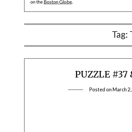
on the
Boston Globe
.
Tag:
PUZZLE #37 
Posted on
March 2