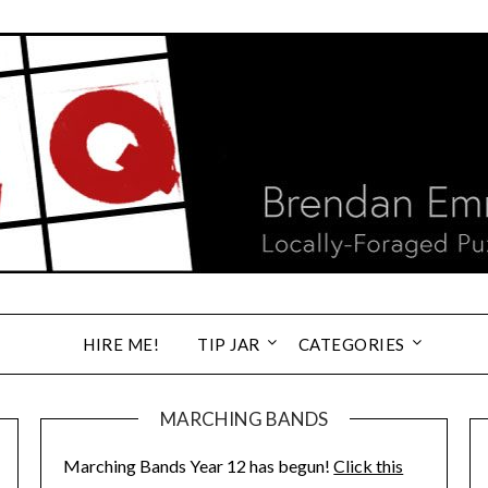
HIRE ME!
TIP JAR
CATEGORIES
MARCHING BANDS
Marching Bands Year 12 has begun!
Click this