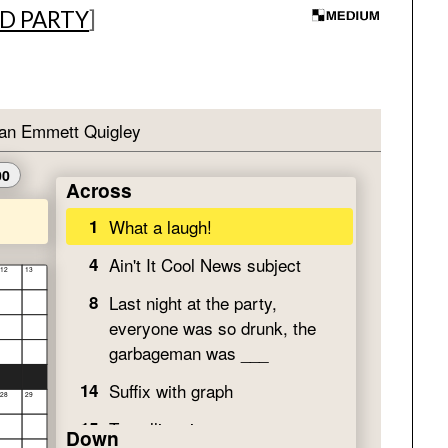
D PARTY
]