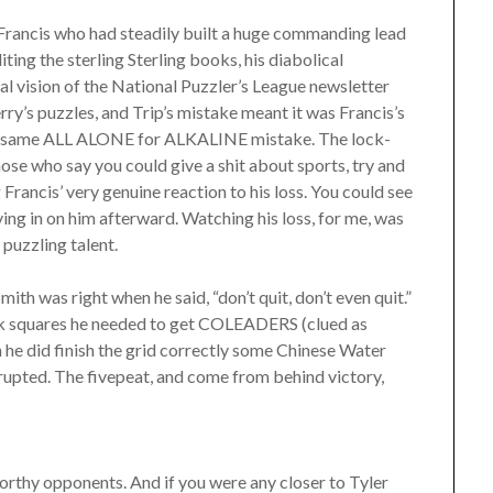
to Francis who had steadily built a huge commanding lead
iting the sterling Sterling books, his diabolical
ial vision of the National Puzzler’s League newsletter
ry’s puzzles, and Trip’s mistake meant it was Francis’s
the same ALL ALONE for ALKALINE mistake. The lock-
ose who say you could give a shit about sports, try and
Francis’ very genuine reaction to his loss. You could see
ing in on him afterward. Watching his loss, for me, was
 puzzling talent.
mith was right when he said, “don’t quit, don’t even quit.”
ank squares he needed to get COLEADERS (clued as
en he did finish the grid correctly some Chinese Water
erupted. The fivepeat, and come from behind victory,
orthy opponents. And if you were any closer to Tyler