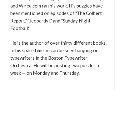
and Wired.com ran his work. His puzzles have
been mentioned on episodes of "The Colbert
Report," "Jeopardy!," and "Sunday Night
Football."
He is the author of over thirty different books.
In his spare time he can be seen banging on
typewriters in the Boston Typewriter
Orchestra. He will be posting two puzzles a
week — on Monday and Thursday.