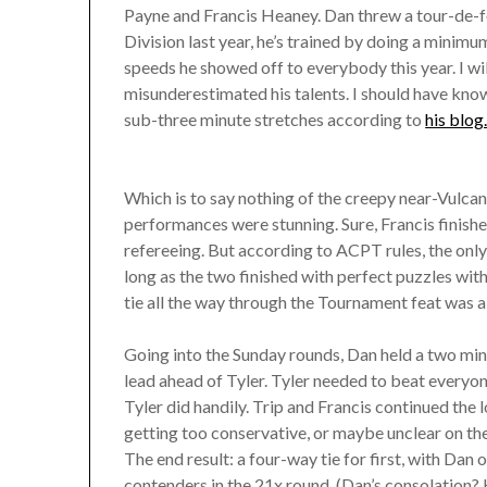
Payne and Francis Heaney. Dan threw a tour-de-fo
Division last year, he’s trained by doing a minim
speeds he showed off to everybody this year. I wil
misunderestimated his talents. I should have know
sub-three minute stretches according to
his blog
Which is to say nothing of the creepy near-Vulcan
performances were stunning. Sure, Francis finish
refereeing. But according to ACPT rules, the only 
long as the two finished with perfect puzzles with 
tie all the way through the Tournament feat was a 
Going into the Sunday rounds, Dan held a two min
lead ahead of Tyler. Tyler needed to beat every
Tyler did handily. Trip and Francis continued the
getting too conservative, or maybe unclear on the
The end result: a four-way tie for first, with Dan
contenders in the 21x round. (Dan’s consolation? H