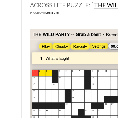
ACROSS LITE PUZZLE: [
THE WIL
PROGRAM: [
Across Lite
]