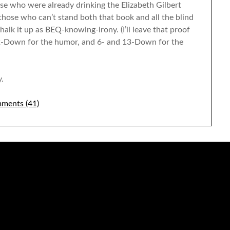
ose who were already drinking the Elizabeth Gilbert
r those who can’t stand both that book and all the blind
halk it up as BEQ-knowing-irony. (I’ll leave that proof
: 52-Down for the humor, and 6- and 13-Down for the
.
ments (41)