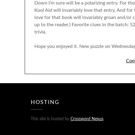
Down I’m sure will be a polarizing entry. For th
Kool Aid will invariably love that entry. And fo
love for that book will invariably groan and/or c
up to the reader.) Favorite clues in the batch
trivia.
Hope you enjoyed it. New puzzle on Wednesday
Com
HOSTING
This site is hosted by
Crossword Nexus
.