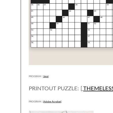
PROGRAM: [
Java
]
PRINTOUT PUZZLE: [
THEMELES
PROGRAM: [
Adobe Acrobat
]