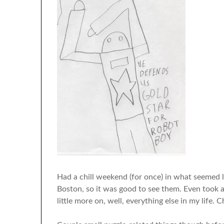
Had a chill weekend (for once) in what seemed li
Boston, so it was good to see them. Even took 
little more on, well, everything else in my life. Ch