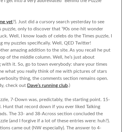
e I get into a very abbreviated “Behind the Puzzle”
me yet
?). Just did a cursory search yesterday to see
uzzle, only to discover that ’90s one-hit wonder
ck. Well, I know loads of celebs do the Times puzzle, I
g my puzzles specifically. Well, QED Twitter!
her amazing addition to the site. As you recall he put
p of the middle column. Well, he’s just about
 with it. So, go to town everybody: share your times
 me what you really think of me with pictures of stars
 verbosity thing, the comments section remains open.
ady, check out
Dave’s running club
.)
zzle, 7-Down was, predictably, the starting point. 15-
. Hunt that record down if you ever liked Talking
ads. The 33- and 38-Across section concluded the
e (and I forgive if a lot of these entries were: huh?).
ions came out (NW especially). The answer to 4-