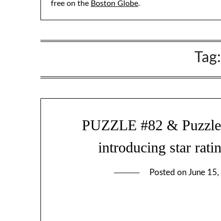
free on the
Boston Globe
.
Tag
PUZZLE #82 & Puzzle-so
introducing star rati
Posted on
June 15,