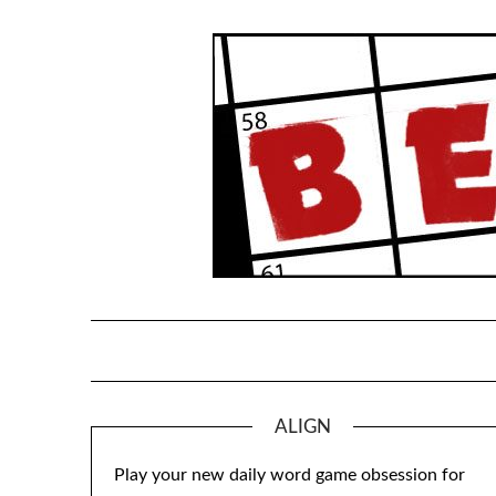
Skip
to
content
ALIGN
Play your new daily word game obsession for