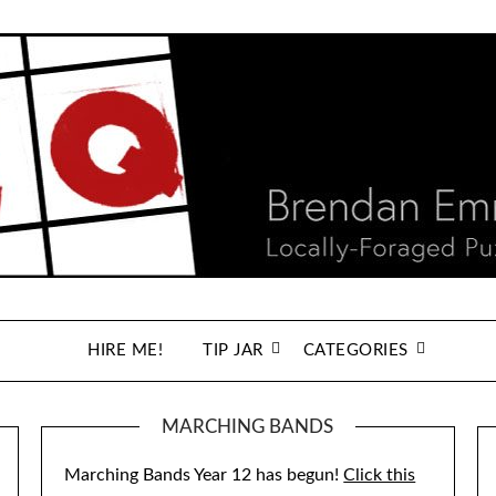
HIRE ME!
TIP JAR
CATEGORIES
MARCHING BANDS
Marching Bands Year 12 has begun!
Click this