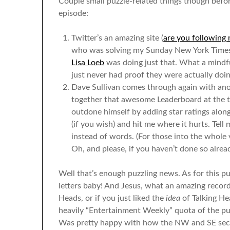
Couple small puzzle-related things though befor
episode:
Twitter’s an amazing site (
are you following 
who was solving my Sunday New York Times p
Lisa Loeb
was doing just that. What a mindfu
just never had proof they were actually doin
Dave Sullivan comes through again with anot
together that awesome Leaderboard at the to
outdone himself by adding star ratings along
(if you wish) and hit me where it hurts. Tell
instead of words. (For those into the whole
Oh, and please, if you haven’t done so alre
Well that’s enough puzzling news. As for this pu
letters baby! And Jesus, what an amazing record
Heads, or if you just liked the
idea
of Talking He
heavily “Entertainment Weekly” quota of the puzzl
Was pretty happy with how the NW and SE sect