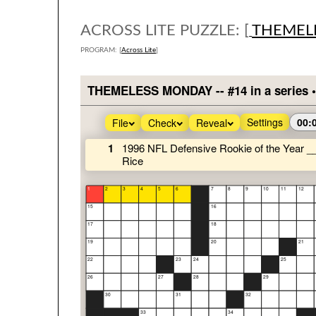
ACROSS LITE PUZZLE: [
THEMEL
PROGRAM: [
Across Lite
]