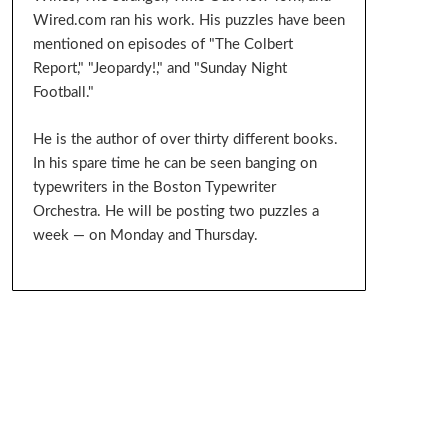
Wired.com ran his work. His puzzles have been
mentioned on episodes of "The Colbert
Report," "Jeopardy!," and "Sunday Night
Football."
He is the author of over thirty different books.
In his spare time he can be seen banging on
typewriters in the Boston Typewriter
Orchestra. He will be posting two puzzles a
week — on Monday and Thursday.