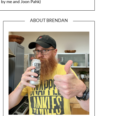
by me and Joon Pahk)
ABOUT BRENDAN