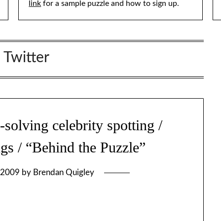
link
for a sample puzzle and how to sign up.
:
Twitter
lving celebrity spotting /
ngs / “Behind the Puzzle”
 2009
by
Brendan Quigley