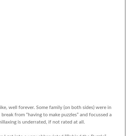
ke, well forever. Some family (on both sides) were in
a break from “having to make puzzles” and focussed a
illaxing is underrated, if not rated at all.