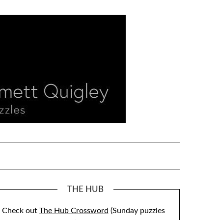
THE HUB
Check out
The Hub Crossword
(Sunday puzzles