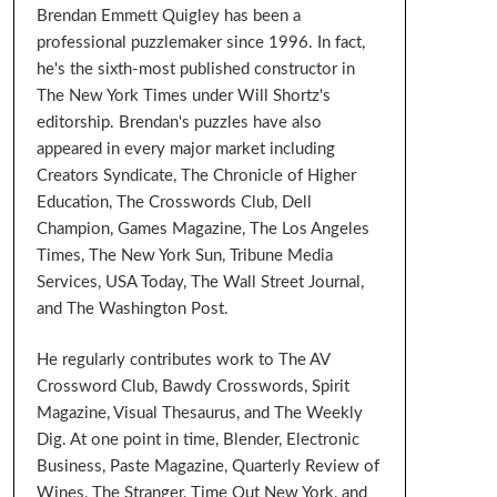
Brendan Emmett Quigley has been a
professional puzzlemaker since 1996. In fact,
he's the sixth-most published constructor in
The New York Times under Will Shortz's
editorship. Brendan's puzzles have also
appeared in every major market including
Creators Syndicate, The Chronicle of Higher
Education, The Crosswords Club, Dell
Champion, Games Magazine, The Los Angeles
Times, The New York Sun, Tribune Media
Services, USA Today, The Wall Street Journal,
and The Washington Post.
He regularly contributes work to The AV
Crossword Club, Bawdy Crosswords, Spirit
Magazine, Visual Thesaurus, and The Weekly
Dig. At one point in time, Blender, Electronic
Business, Paste Magazine, Quarterly Review of
Wines, The Stranger, Time Out New York, and