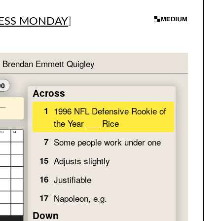
ESS MONDAY
]