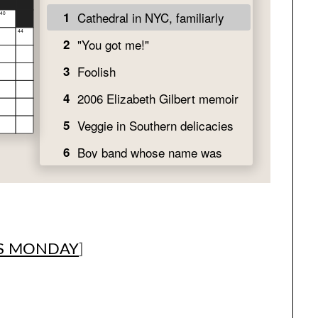
S MONDAY
]