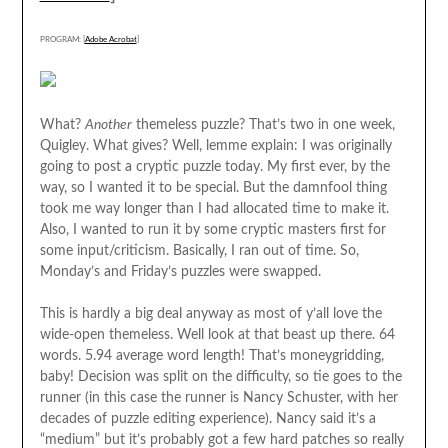
PROGRAM: [
Adobe Acrobat
]
What?
Another
themeless puzzle? That’s two in one week,
Quigley. What gives? Well, lemme explain: I was originally
going to post a cryptic puzzle today. My first ever, by the
way, so I wanted it to be special. But the damnfool thing
took me way longer than I had allocated time to make it.
Also, I wanted to run it by some cryptic masters first for
some input/criticism. Basically, I ran out of time. So,
Monday’s and Friday’s puzzles were swapped.
This is hardly a big deal anyway as most of y’all love the
wide-open themeless. Well look at that beast up there. 64
words. 5.94 average word length! That’s moneygridding,
baby! Decision was split on the difficulty, so tie goes to the
runner (in this case the runner is Nancy Schuster, with her
decades of puzzle editing experience). Nancy said it’s a
“medium” but it’s probably got a few hard patches so really