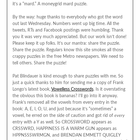
it’s a “mard.” A moneygrid mard puzzle.
By the way: huge thanks to everybody who got the word
out last Wednesday. Numbers went up big time. All the
tweets, RTs and Facebook postings were humbling. Thank
you it was very much appreciated. But our work isn’t done!
Please keep it up folks. It’s our mantra: share the puzzle.
Share the puzzle. Regulars know this site smokes all those
crappy puzzles in the free Metro newspapers. We need to
tell others. Share the puzzle!
Pat Blindauer is kind enough to share puzzles with me. So
just a quick thanks to him for sending me a copy of Frank
Longo’s latest book,
Vowelless Crosswords
. Is it overstating
the obvious this book is bananas? I’ll go into it anyway.
Frank’s removed all the vowels from every entry in the
book: A, E, I, O, U, and just because it’s “sometimes” a
vowel, he erred on the side of caution and got rid of
every
entry with a Y as well. So CROSSWORD appears as
CRSSWRD, HAPPINESS IS A WARM GUN appears as
HPPNSSSWRMGN, and BRENDAN EMMETT QUIGLEY