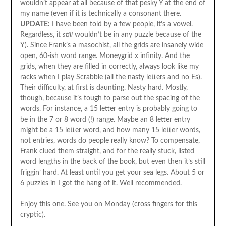
wouldn’t appear at all because of that pesky Y at the end of
my name (even if it is technically a consonant there.
UPDATE:
I have been told by a few people, it’s a vowel.
Regardless, it
still
wouldn’t be in any puzzle because of the
Y). Since Frank’s a masochist, all the grids are insanely wide
open, 60-ish word range. Moneygrid x infinity. And the
grids, when they are filled in correctly, always look like my
racks when I play Scrabble (all the nasty letters and no Es).
Their difficulty, at first is daunting. Nasty hard. Mostly,
though, because it’s tough to parse out the spacing of the
words. For instance, a 15 letter entry is probably going to
be in the 7 or 8 word (!) range. Maybe an 8 letter entry
might be a 15 letter word, and how many 15 letter words,
not entries, words do people really know? To compensate,
Frank clued them straight, and for the really stuck, listed
word lengths in the back of the book, but even then it’s still
friggin’ hard. At least until you get your sea legs. About 5 or
6 puzzles in I got the hang of it. Well recommended.
Enjoy this one. See you on Monday (cross fingers for this
cryptic).