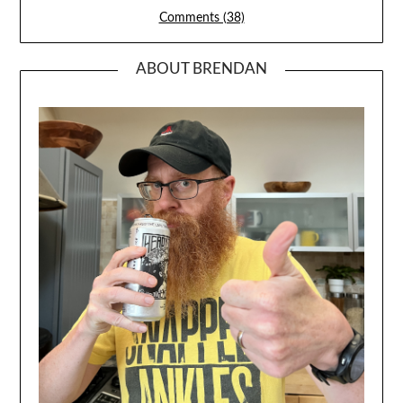
Comments (38)
ABOUT BRENDAN