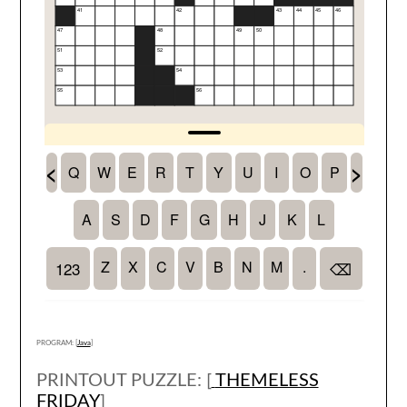
PROGRAM: [
Java
]
PRINTOUT PUZZLE: [
THEMELESS
FRIDAY
]