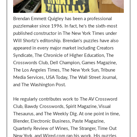
Brendan Emmett Quigley has been a professional
puzzlemaker since 1996. In fact, he's the sixth-most
published constructor in The New York Times under
Will Shortz's editorship. Brendan's puzzles have also
appeared in every major market including Creators
Syndicate, The Chronicle of Higher Education, The
Crosswords Club, Dell Champion, Games Magazine,
The Los Angeles Times, The New York Sun, Tribune
Media Services, USA Today, The Wall Street Journal,
and The Washington Post.
He regularly contributes work to The AV Crossword
Club, Bawdy Crosswords, Spirit Magazine, Visual
Thesaurus, and The Weekly Dig. At one point in time,
Blender, Electronic Business, Paste Magazine,
Quarterly Review of Wines, The Stranger, Time Out
New York, and Wired.com ran his work. His puzzles