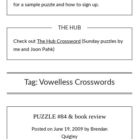
for a sample puzzle and how to sign up.
THE HUB
Check out
The Hub Crossword
(Sunday puzzles by
me and Joon Pahk)
Tag:
Vowelless Crosswords
PUZZLE #84 & book review
Posted on
June 19, 2009
by
Brendan
Quigley