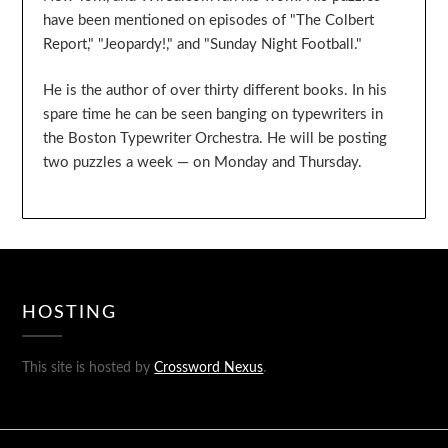
have been mentioned on episodes of "The Colbert
Report," "Jeopardy!," and "Sunday Night Football."
He is the author of over thirty different books. In his
spare time he can be seen banging on typewriters in
the Boston Typewriter Orchestra. He will be posting
two puzzles a week — on Monday and Thursday.
HOSTING
This site is hosted by
Crossword Nexus
.