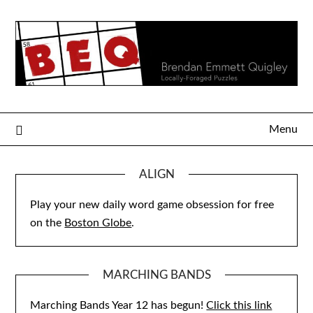
Skip
to
content
Menu
ALIGN
Play your new daily word game obsession for free
on the
Boston Globe
.
MARCHING BANDS
Marching Bands Year 12 has begun!
Click this link