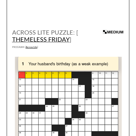
ACROSS LITE PUZZLE: [
THEMELESS FRIDAY
]
PROGRAM: [
Across Lite
]