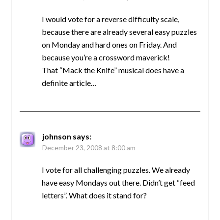
I would vote for a reverse difficulty scale,
because there are already several easy puzzles
on Monday and hard ones on Friday. And
because you’re a crossword maverick!
That “Mack the Knife” musical does have a
definite article…
johnson
says:
December 23, 2008 at 8:00 am
I vote for all challenging puzzles. We already
have easy Mondays out there. Didn’t get “feed
letters”. What does it stand for?