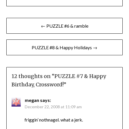
Post
← PUZZLE #6 & ramble
navigation
PUZZLE #8 & Happy Holidays →
12 thoughts on “
PUZZLE #7 & Happy
Birthday, Crossword!
”
megan
says:
December 22, 2008 at 11:09 am
friggin’ nothnagel. what a jerk.