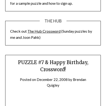
for a sample puzzle and how to sign up.
THE HUB
Check out
The Hub Crossword
(Sunday puzzles by
me and Joon Pahk)
PUZZLE #7 & Happy Birthday,
Crossword!
Posted on
December 22, 2008
by
Brendan
Quigley