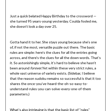
Just a quick belated Happy Birthday to the crossword —
she turned 95 years-young yesterday. Coulda fooled me,
she doesn’t look a day over 25.
Gotta hand it to her. She stays young because she’s one
of, if not the most, versatile puzzle out there. The basic
rules are simple: here’s the clues for all the entries going
across, and there’s the clues for all the down words. That’s
it. So astonishingly simple, it’s hard to believe she hasn’t
been around
forever.
Yet within these very strict rules, a
whole vast universe of variety exists. (Sidebar, I believe
that the reason sudoku remains so successful is that it too
shares the once-you’ve-heard-the-oh-so-easy-to-
understand-rules-you-can-solve-every-one-of-them
parameters.)
What’s also intriguing is that the basic list of “rules”