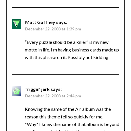
Matt Gaffney
says:
December 22, 2008 at 1:39 pm
“Every puzzle should be a killer” is my new
motto in life. I’m having business cards made up
with this phrase on it. Possibly not kidding.
friggin' jerk
says:
December 22, 2008 at 2:44 pm
Knowing the name of the Air album was the
reason this theme fell so quickly for me.
*Why* I knew the name of that album is beyond