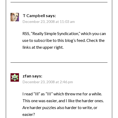
T Campbell
says:
December 23, 2008 at 11:03 am
RSS, “Really Simple Syndication,” which you can
use to subscribe to this blog’s feed. Check the
links at the upper right.
zfan
says:
December 23, 2008 at 2:46 pm
I read “Ill” as “III” which threw me for a while.
This one was easier, and I like the harder ones.
Are harder puzzles also harder to write, or
easier?