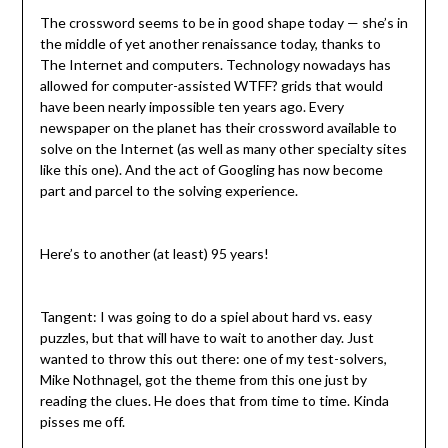
The crossword seems to be in good shape today — she’s in
the middle of yet another renaissance today, thanks to
The Internet and computers. Technology nowadays has
allowed for computer-assisted WTFF? grids that would
have been nearly impossible ten years ago. Every
newspaper on the planet has their crossword available to
solve on the Internet (as well as many other specialty sites
like this one). And the act of Googling has now become
part and parcel to the solving experience.
Here’s to another (at least) 95 years!
Tangent: I was going to do a spiel about hard vs. easy
puzzles, but that will have to wait to another day. Just
wanted to throw this out there: one of my test-solvers,
Mike Nothnagel, got the theme from this one just by
reading the clues. He does that from time to time. Kinda
pisses me off.