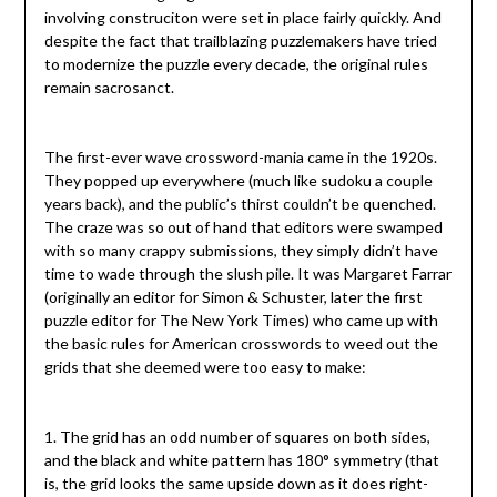
involving construciton were set in place fairly quickly. And
despite the fact that trailblazing puzzlemakers have tried
to modernize the puzzle every decade, the original rules
remain sacrosanct.
The first-ever wave crossword-mania came in the 1920s.
They popped up everywhere (much like sudoku a couple
years back), and the public’s thirst couldn’t be quenched.
The craze was so out of hand that editors were swamped
with so many crappy submissions, they simply didn’t have
time to wade through the slush pile. It was Margaret Farrar
(originally an editor for Simon & Schuster, later the first
puzzle editor for The New York Times) who came up with
the basic rules for American crosswords to weed out the
grids that she deemed were too easy to make:
1. The grid has an odd number of squares on both sides,
and the black and white pattern has 180° symmetry (that
is, the grid looks the same upside down as it does right-