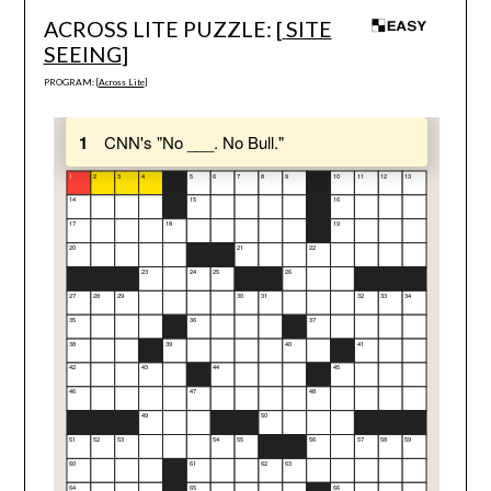
ACROSS LITE PUZZLE: [
SITE
SEEING
]
PROGRAM: [
Across Lite
]