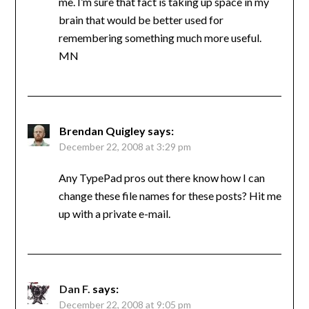
me. I’m sure that fact is taking up space in my
brain that would be better used for
remembering something much more useful.
MN
Brendan Quigley
says:
December 22, 2008 at 3:29 pm
Any TypePad pros out there know how I can
change these file names for these posts? Hit me
up with a private e-mail.
Dan F.
says:
December 22, 2008 at 9:05 pm