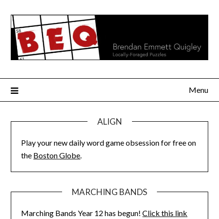
Skip
to
content
Menu
ALIGN
Play your new daily word game obsession for free on
the
Boston Globe
.
MARCHING BANDS
Marching Bands Year 12 has begun!
Click this link