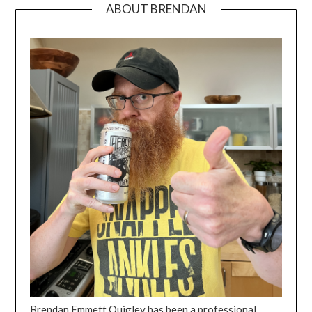
ABOUT BRENDAN
Brendan Emmett Quigley has been a professional