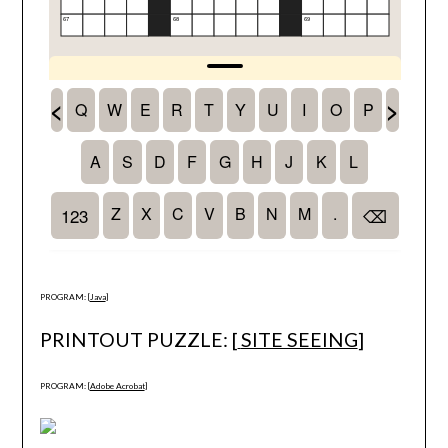
PROGRAM: [
Java
]
PRINTOUT PUZZLE: [
SITE SEEING
]
PROGRAM: [
Adobe Acrobat
]