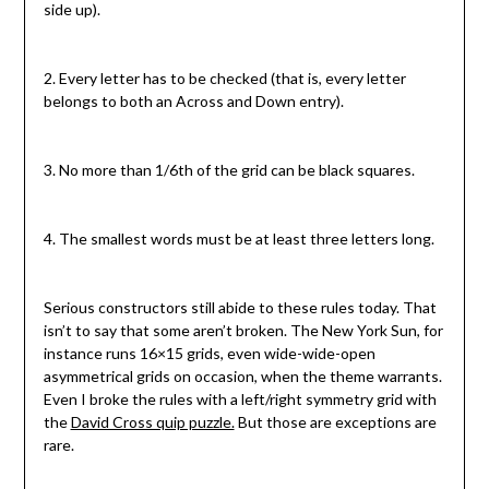
side up).
2. Every letter has to be checked (that is, every letter
belongs to both an Across and Down entry).
3. No more than 1/6th of the grid can be black squares.
4. The smallest words must be at least three letters long.
Serious constructors still abide to these rules today. That
isn’t to say that some aren’t broken. The New York Sun, for
instance runs 16×15 grids, even wide-wide-open
asymmetrical grids on occasion, when the theme warrants.
Even I broke the rules with a left/right symmetry grid with
the
David Cross quip puzzle.
But those are exceptions are
rare.