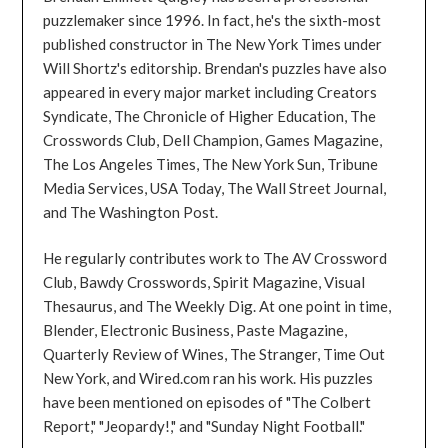
puzzlemaker since 1996. In fact, he's the sixth-most
published constructor in The New York Times under
Will Shortz's editorship. Brendan's puzzles have also
appeared in every major market including Creators
Syndicate, The Chronicle of Higher Education, The
Crosswords Club, Dell Champion, Games Magazine,
The Los Angeles Times, The New York Sun, Tribune
Media Services, USA Today, The Wall Street Journal,
and The Washington Post.
He regularly contributes work to The AV Crossword
Club, Bawdy Crosswords, Spirit Magazine, Visual
Thesaurus, and The Weekly Dig. At one point in time,
Blender, Electronic Business, Paste Magazine,
Quarterly Review of Wines, The Stranger, Time Out
New York, and Wired.com ran his work. His puzzles
have been mentioned on episodes of "The Colbert
Report," "Jeopardy!," and "Sunday Night Football."