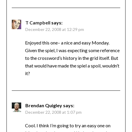
T Campbell
says:
December 22, 2008 at 12:29 pm
Enjoyed this one– a nice and easy Monday.
Given the spiel, I was expecting some reference
to the crossword’s history in the grid itself. But
that would have made the spiel a spoil, wouldn’t
it?
Brendan Quigley
says:
December 22, 2008 at 1:07 pm
Cool. I think I’m going to try an easy one on