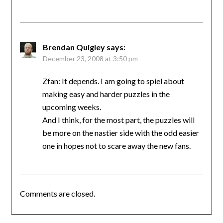
Brendan Quigley
says:
December 23, 2008 at 3:50 pm
Zfan: It depends. I am going to spiel about
making easy and harder puzzles in the
upcoming weeks.
And I think, for the most part, the puzzles will
be more on the nastier side with the odd easier
one in hopes not to scare away the new fans.
Comments are closed.