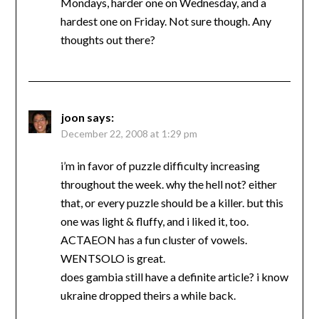
Mondays, harder one on Wednesday, and a
hardest one on Friday. Not sure though. Any
thoughts out there?
joon
says:
December 22, 2008 at 1:29 pm
i’m in favor of puzzle difficulty increasing
throughout the week. why the hell not? either
that, or every puzzle should be a killer. but this
one was light & fluffy, and i liked it, too.
ACTAEON has a fun cluster of vowels.
WENTSOLO is great.
does gambia still have a definite article? i know
ukraine dropped theirs a while back.