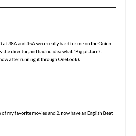
1D at 38A and 45A were really hard for me on the Onion
the director, and had no idea what “Big picture?:
 now after running it through OneLook).
ne of my favorite movies and 2. now have an English Beat