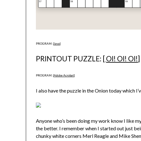
PROGRAM: [
Java
]
PRINTOUT PUZZLE: [
OI! OI! OI!
]
PROGRAM: [
Adobe Acrobat
]
I also have the puzzle in the Onion today which I’
Anyone who’s been doing my work know I like my g
the better. I remember when I started out just 
chunky white corners Merl Reagle and Mike Shenk