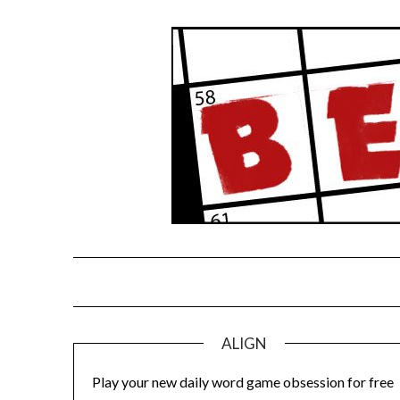
Skip
to
content
ALIGN
Play your new daily word game obsession for free