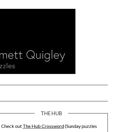
THE HUB
Check out
The Hub Crossword
(Sunday puzzles