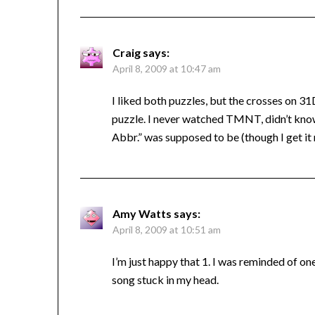
Craig
says:
April 8, 2009 at 10:47 am
I liked both puzzles, but the crosses on 3
puzzle. I never watched TMNT, didn’t know 
Abbr.” was supposed to be (though I get it
Amy Watts
says:
April 8, 2009 at 10:51 am
I’m just happy that 1. I was reminded of o
song stuck in my head.