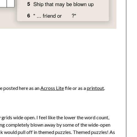
ve posted here as an
Across Lite
file or as a
printout
.
rids wide open. I feel like the lower the word count,
being completely blown away by some of the wide-open
 would pull off in themed puzzles. Themed puzzles! As