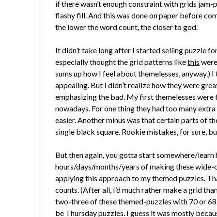
if there wasn’t enough constraint with grids jam
flashy fill. And this was done on paper before com
the lower the word count, the closer to god.
It didn’t take long after I started selling puzzle 
especially thought the grid patterns like
this
were 
sums up how I feel about themelesses, anyway.) I t
appealing. But I didn’t realize how they were gre
emphasizing the bad. My first themelesses were fi
nowadays. For one thing they had too many extra
easier. Another minus was that certain parts of th
single black square. Rookie mistakes, for sure, bu
But then again, you gotta start somewhere/learn 
hours/days/months/years of making these wide-ope
applying this approach to my themed puzzles. Tha
counts. (After all, I’d much rather make a grid tha
two-three of these themed-puzzles with 70 or 68 
be Thursday puzzles. I guess it was mostly becau