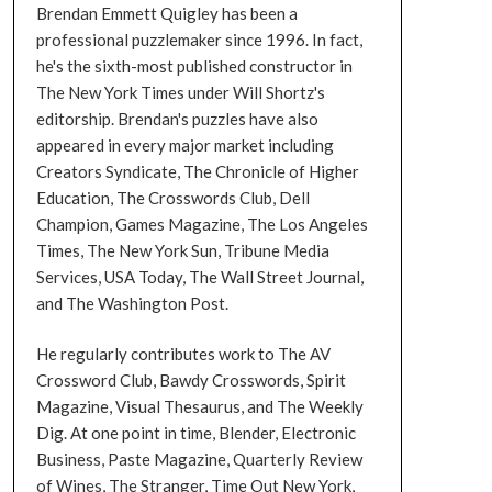
Brendan Emmett Quigley has been a
professional puzzlemaker since 1996. In fact,
he's the sixth-most published constructor in
The New York Times under Will Shortz's
editorship. Brendan's puzzles have also
appeared in every major market including
Creators Syndicate, The Chronicle of Higher
Education, The Crosswords Club, Dell
Champion, Games Magazine, The Los Angeles
Times, The New York Sun, Tribune Media
Services, USA Today, The Wall Street Journal,
and The Washington Post.
He regularly contributes work to The AV
Crossword Club, Bawdy Crosswords, Spirit
Magazine, Visual Thesaurus, and The Weekly
Dig. At one point in time, Blender, Electronic
Business, Paste Magazine, Quarterly Review
of Wines, The Stranger, Time Out New York,