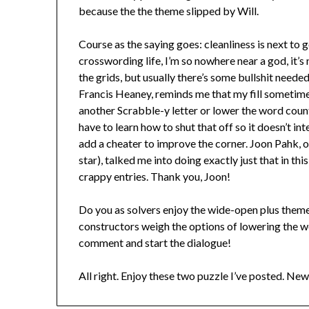
because the the theme slipped by Will.
Course as the saying goes: cleanliness is next to
crosswording life, I’m so nowhere near a god, it’s 
the grids, but usually there’s some bullshit neede
Francis Heaney, reminds me that my fill sometim
another Scrabble-y letter or lower the word count.
have to learn how to shut that off so it doesn’t in
add a cheater to improve the corner. Joon Pahk,
star), talked me into doing exactly just that in thi
crappy entries. Thank you, Joon!
Do you as solvers enjoy the wide-open plus them
constructors weigh the options of lowering the 
comment and start the dialogue!
All right. Enjoy these two puzzle I’ve posted. New