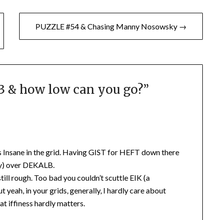
PUZZLE #54 & Chasing Manny Nosowsky →
 & how low can you go?
”
 Insane in the grid. Having GIST for HEFT down there
ly) over DEKALB.
till rough. Too bad you couldn’t scuttle EIK (a
t yeah, in your grids, generally, I hardly care about
at iffiness hardly matters.