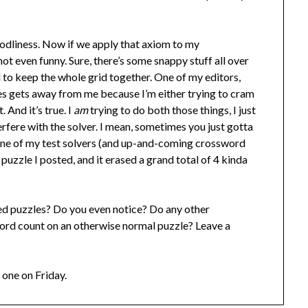
 godliness. Now if we apply that axiom to my
not even funny. Sure, there’s some snappy stuff all over
d to keep the whole grid together. One of my editors,
es gets away from me because I’m either trying to cram
 And it’s true. I
am
trying to do both those things, I just
terfere with the solver. I mean, sometimes you just gotta
 one of my test solvers (and up-and-coming crossword
s puzzle I posted, and it erased a grand total of 4 kinda
ed puzzles? Do you even notice? Do any other
word count on an otherwise normal puzzle? Leave a
 one on Friday.