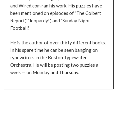
and Wired.com ran his work. His puzzles have
been mentioned on episodes of "The Colbert
Report," "Jeopardy!," and "Sunday Night
Football."
He is the author of over thirty different books.
In his spare time he can be seen banging on
typewriters in the Boston Typewriter
Orchestra. He will be posting two puzzles a
week — on Monday and Thursday.