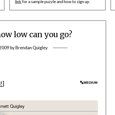
link
for a sample puzzle and how to sign up.
ow low can you go?
 2009
by
Brendan Quigley
I!
]