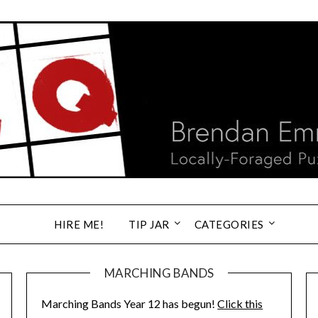
HIRE ME!
TIP JAR
CATEGORIES
MARCHING BANDS
Marching Bands Year 12 has begun!
Click this