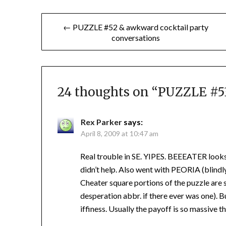
Post
← PUZZLE #52 & awkward cocktail party
conversations
navigation
24 thoughts on “
PUZZLE #53
Rex Parker
says:
April 8, 2009 at 10:47 am
Real trouble in SE. YIPES. BEEEATER looks
didn’t help. Also went with PEORIA (blind
Cheater square portions of the puzzle are s
desperation abbr. if there ever was one). Bu
iffiness. Usually the payoff is so massive th