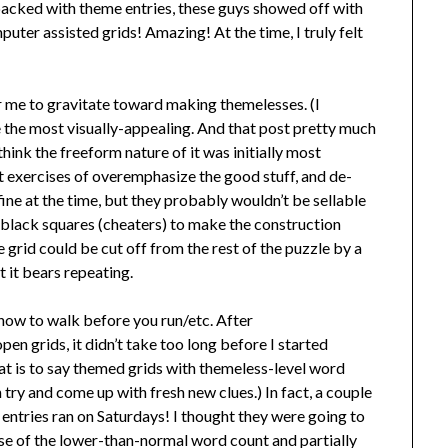
-packed with theme entries, these guys showed off with
puter assisted grids! Amazing! At the time, I truly felt
for me to gravitate toward making themelesses. (I
the most visually-appealing. And that post pretty much
hink the freeform nature of it was initially most
at exercises of overemphasize the good stuff, and de-
ne at the time, but they probably wouldn’t be sellable
 black squares (cheaters) to make the construction
e grid could be cut off from the rest of the puzzle by a
t it bears repeating.
how to walk before you run/etc. After
n grids, it didn’t take too long before I started
t is to say themed grids with themeless-level word
n try and come up with fresh new clues.) In fact, a couple
entries ran on Saturdays! I thought they were going to
se of the lower-than-normal word count and partially