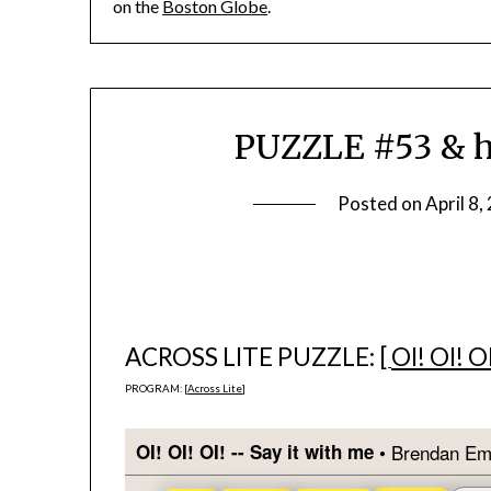
on the
Boston Globe
.
PUZZLE #53 & h
Posted on
April 8,
ACROSS LITE PUZZLE: [
OI! OI! O
PROGRAM: [
Across Lite
]