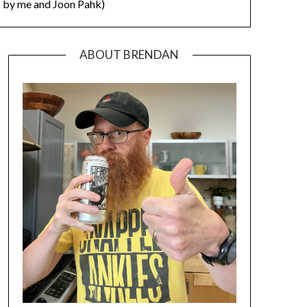
by me and Joon Pahk)
ABOUT BRENDAN