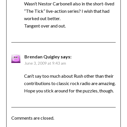
Wasn’t Nestor Carbonell also in the short-lived
“The Tick” live-action series? I wish that had
worked out better.
Tangent over and out.
Brendan Quigley
says:
June 3, 2009 at 9:43 am
Can’t say too much about Rush other than their
contributions to classic rock radio are amazing.
Hope you stick around for the puzzles, though.
Comments are closed.