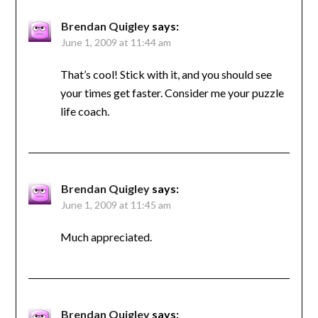
Brendan Quigley
says:
June 1, 2009 at 11:44 am
That’s cool! Stick with it, and you should see
your times get faster. Consider me your puzzle
life coach.
Brendan Quigley
says:
June 1, 2009 at 11:45 am
Much appreciated.
Brendan Quigley
says: