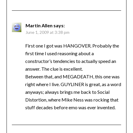
Martin Allen
says:
June 1, 2009 at 3:38 pm
First one I got was HANGOVER. Probably the
first time I used reasoning about a
constructor’s tendencies to actually speed an
answer. The clue is excellent.
Between that, and MEGADEATH, this one was
right where I live. GUYLINER is great, as a word
anyways; always brings me back to Social
Distortion, where Mike Ness was rocking that
stuff decades before emo was ever invented.