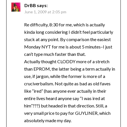
DrBB
says:
June 1, 2009 at 2:05 pm
Re difficulty, 8:30 for me, which is actually
kinda long considering I didn’t feel particularly
stuck at any point. By comparison the easiest
Monday NYT for me is about 5 minutes–I just
can’t type much faster than that.
Actually thought CLODDY more of a stretch
than EPROM, the latter being a term actually in
use, if jargon, while the former is more of a
cruciverbalism. Not quite as bad as old faves
like “ired” (has anyone ever actually in their
entire lives heard anyone say “I was ired at
him”???) but headed in that direction. Still, a
very small price to pay for GUYLINER, which
absolutely made my day.