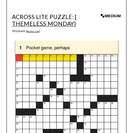
ACROSS LITE PUZZLE: [
THEMELESS MONDAY
]
PROGRAM: [
Across Lite
]