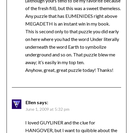
(although yours tend to be my favorite because
of the fresh fill), but this was a sweet themeless.
Any puzzle that has EUMENIDES right above
MEGADETH is an instant win in my book.
This is second only to that puzzle you did early
on here where you had the word Under literally
underneath the word Earth to symbolize
underground and so on. That puzzle blew me
away; it’s easily in my top ten.
Anyhow, great, great puzzle today! Thanks!
Ellen
says:
June 1, 2009 at 5:32 pm
I loved GUYLINER and the clue for
HANGOVER, but I want to quibble about the