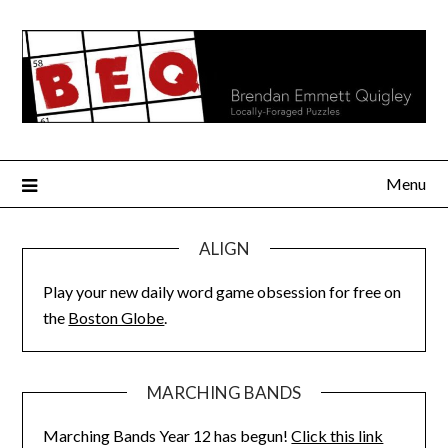
Skip
to
content
Menu
ALIGN
Play your new daily word game obsession for free on
the
Boston Globe
.
MARCHING BANDS
Marching Bands Year 12 has begun!
Click this link