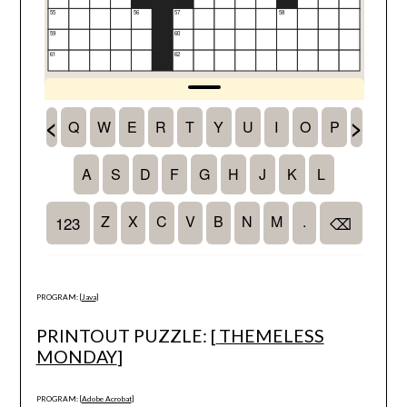
PROGRAM: [
Java
]
PRINTOUT PUZZLE: [
THEMELESS
MONDAY
]
PROGRAM: [
Adobe Acrobat
]