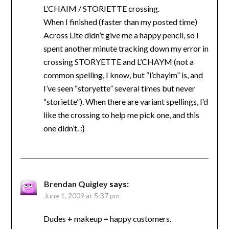
L’CHAIM / STORIETTE crossing.
When I finished (faster than my posted time)
Across Lite didn’t give me a happy pencil, so I
spent another minute tracking down my error in
crossing STORYETTE and L’CHAYM (not a
common spelling, I know, but “l’chayim” is, and
I’ve seen “storyette” several times but never
“storiette”). When there are variant spellings, I’d
like the crossing to help me pick one, and this
one didn’t. :}
Brendan Quigley
says:
June 1, 2009 at 5:37 pm
Dudes + makeup = happy customers.