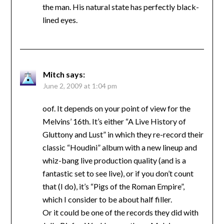
the man. His natural state has perfectly black-
lined eyes.
Mitch
says:
June 2, 2009 at 1:04 pm
oof. It depends on your point of view for the
Melvins’ 16th. It’s either “A Live History of
Gluttony and Lust” in which they re-record their
classic “Houdini” album with a new lineup and
whiz-bang live production quality (and is a
fantastic set to see live), or if you don’t count
that (I do), it’s “Pigs of the Roman Empire”,
which I consider to be about half filler.
Or it could be one of the records they did with