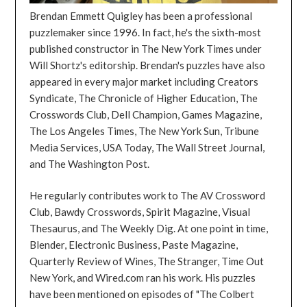
Brendan Emmett Quigley has been a professional
puzzlemaker since 1996. In fact, he's the sixth-most
published constructor in The New York Times under
Will Shortz's editorship. Brendan's puzzles have also
appeared in every major market including Creators
Syndicate, The Chronicle of Higher Education, The
Crosswords Club, Dell Champion, Games Magazine,
The Los Angeles Times, The New York Sun, Tribune
Media Services, USA Today, The Wall Street Journal,
and The Washington Post.
He regularly contributes work to The AV Crossword
Club, Bawdy Crosswords, Spirit Magazine, Visual
Thesaurus, and The Weekly Dig. At one point in time,
Blender, Electronic Business, Paste Magazine,
Quarterly Review of Wines, The Stranger, Time Out
New York, and Wired.com ran his work. His puzzles
have been mentioned on episodes of "The Colbert