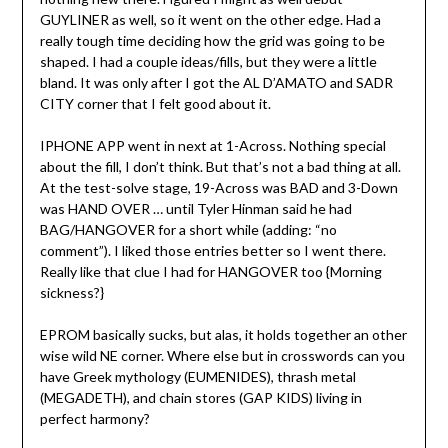
GUYLINER as well, so it went on the other edge. Had a
really tough time deciding how the grid was going to be
shaped. I had a couple ideas/fills, but they were a little
bland. It was only after I got the AL D’AMATO and SADR
CITY corner that I felt good about it.
IPHONE APP went in next at 1-Across. Nothing special
about the fill, I don’t think. But that’s not a bad thing at all.
At the test-solve stage, 19-Across was BAD and 3-Down
was HAND OVER … until Tyler Hinman said he had
BAG/HANGOVER for a short while (adding: “no
comment”). I liked those entries better so I went there.
Really like that clue I had for HANGOVER too {Morning
sickness?}
EPROM basically sucks, but alas, it holds together an other
wise wild NE corner. Where else but in crosswords can you
have Greek mythology (EUMENIDES), thrash metal
(MEGADETH), and chain stores (GAP KIDS) living in
perfect harmony?