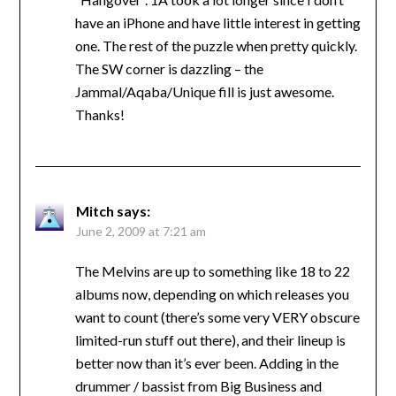
have an iPhone and have little interest in getting
one. The rest of the puzzle when pretty quickly.
The SW corner is dazzling – the
Jammal/Aqaba/Unique fill is just awesome.
Thanks!
Mitch
says:
June 2, 2009 at 7:21 am
The Melvins are up to something like 18 to 22
albums now, depending on which releases you
want to count (there’s some very VERY obscure
limited-run stuff out there), and their lineup is
better now than it’s ever been. Adding in the
drummer / bassist from Big Business and