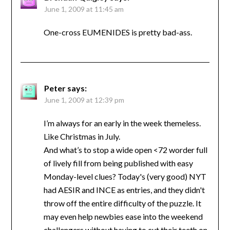
June 1, 2009 at 11:45 am
One-cross EUMENIDES is pretty bad-ass.
Peter
says:
June 1, 2009 at 12:39 pm
I’m always for an early in the week themeless.
Like Christmas in July.
And what’s to stop a wide open <72 worder full
of lively fill from being published with easy
Monday-level clues? Today's (very good) NYT
had AESIR and INCE as entries, and they didn't
throw off the entire difficulty of the puzzle. It
may even help newbies ease into the weekend
challengers without having to cut their teeth on