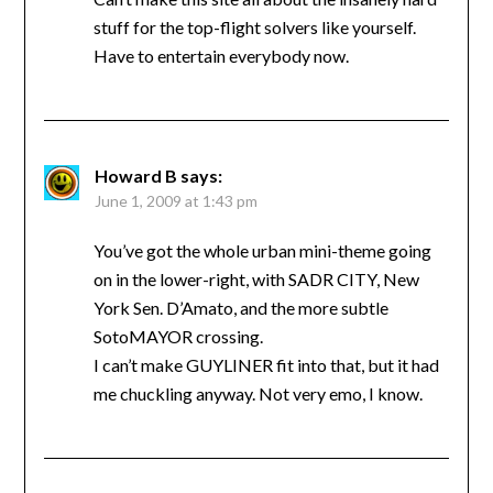
stuff for the top-flight solvers like yourself.
Have to entertain everybody now.
Howard B
says:
June 1, 2009 at 1:43 pm
You’ve got the whole urban mini-theme going
on in the lower-right, with SADR CITY, New
York Sen. D’Amato, and the more subtle
SotoMAYOR crossing.
I can’t make GUYLINER fit into that, but it had
me chuckling anyway. Not very emo, I know.