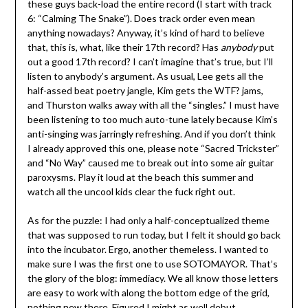
these guys back-load the entire record (I start with track
6: “Calming The Snake”). Does track order even mean
anything nowadays? Anyway, it’s kind of hard to believe
that, this is, what, like their 17th record? Has
anybody
put
out a good 17th record? I can’t imagine that’s true, but I’ll
listen to anybody’s argument. As usual, Lee gets all the
half-assed beat poetry jangle, Kim gets the WTF? jams,
and Thurston walks away with all the “singles.” I must have
been listening to too much auto-tune lately because Kim’s
anti-singing was jarringly refreshing. And if you don’t think
I already approved this one, please note “Sacred Trickster”
and “No Way” caused me to break out into some air guitar
paroxysms. Play it loud at the beach this summer and
watch all the uncool kids clear the fuck right out.
As for the puzzle: I had only a half-conceptualized theme
that was supposed to run today, but I felt it should go back
into the incubator. Ergo, another themeless. I wanted to
make sure I was the first one to use SOTOMAYOR. That’s
the glory of the blog: immediacy. We all know those letters
are easy to work with along the bottom edge of the grid,
nothing new there. Figured I might as well debut