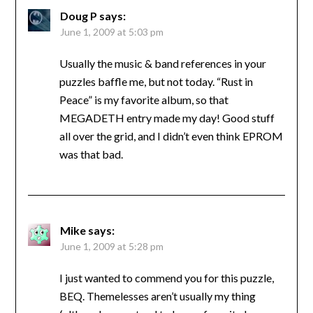
Doug P
says:
June 1, 2009 at 5:03 pm
Usually the music & band references in your
puzzles baffle me, but not today. “Rust in
Peace” is my favorite album, so that
MEGADETH entry made my day! Good stuff
all over the grid, and I didn’t even think EPROM
was that bad.
Mike
says:
June 1, 2009 at 5:28 pm
I just wanted to commend you for this puzzle,
BEQ. Themelesses aren’t usually my thing