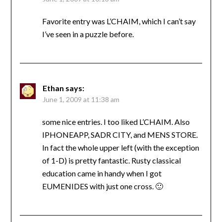
Favorite entry was L’CHAIM, which I can’t say
I’ve seen in a puzzle before.
Ethan
says:
June 1, 2009 at 11:38 am
some nice entries. I too liked L’CHAIM. Also
IPHONEAPP, SADR CITY, and MENS STORE.
In fact the whole upper left (with the exception
of 1-D) is pretty fantastic. Rusty classical
education came in handy when I got
EUMENIDES with just one cross. 🙂