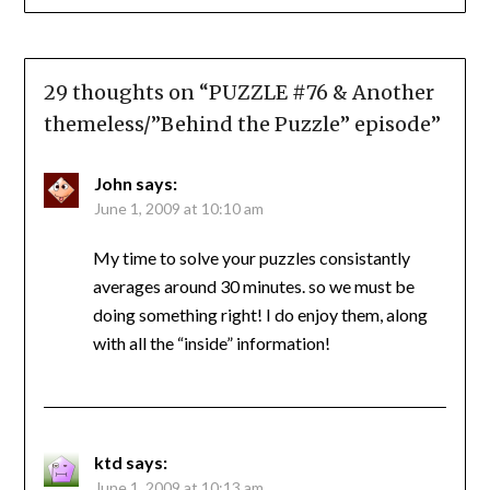
29 thoughts on “
PUZZLE #76 & Another
themeless/”Behind the Puzzle” episode
”
John
says:
June 1, 2009 at 10:10 am
My time to solve your puzzles consistantly
averages around 30 minutes. so we must be
doing something right! I do enjoy them, along
with all the “inside” information!
ktd
says:
June 1, 2009 at 10:13 am