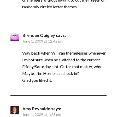
randomly circled letter themes.
Brendan Quigley
says:
June 1, 2009 at 12:42 pm
Way back when Will ran themelesses whenever.
I’m not sure when he switched to the current
Friday/Saturday slot. Or for that matter, why.
Maybe Jim Horne can check in?
Glad you liked it.
Amy Reynaldo
says:
June 1, 2009 at 1:25 pm