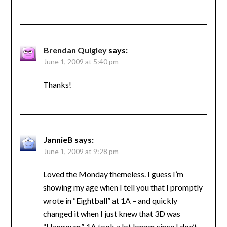
Brendan Quigley
says:
June 1, 2009 at 5:40 pm
Thanks!
JannieB
says:
June 1, 2009 at 9:28 pm
Loved the Monday themeless. I guess I’m
showing my age when I tell you that I promptly
wrote in “Eightball” at 1A – and quickly
changed it when I just knew that 3D was
“Hangover”. 1A took a lot longer since I don’t