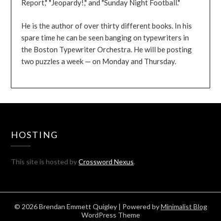
Report," "Jeopardy!," and "Sunday Night Football."
He is the author of over thirty different books. In his
spare time he can be seen banging on typewriters in
the Boston Typewriter Orchestra. He will be posting
two puzzles a week — on Monday and Thursday.
HOSTING
This site is hosted by
Crossword Nexus
.
© 2026 Brendan Emmett Quigley
| Powered by
Minimalist Blog
WordPress Theme