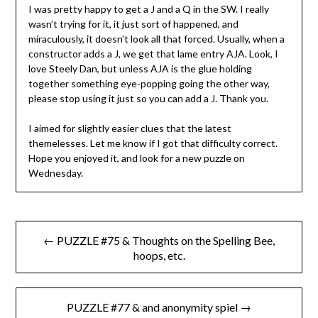
I was pretty happy to get a J and a Q in the SW. I really
wasn’t trying for it, it just sort of happened, and
miraculously, it doesn’t look all that forced. Usually, when a
constructor adds a J, we get that lame entry AJA. Look, I
love Steely Dan, but unless AJA is the glue holding
together something eye-popping going the other way,
please stop using it just so you can add a J. Thank you.
I aimed for slightly easier clues that the latest
themelesses. Let me know if I got that difficulty correct.
Hope you enjoyed it, and look for a new puzzle on
Wednesday.
Post
← PUZZLE #75 & Thoughts on the Spelling Bee,
navigation
hoops, etc.
PUZZLE #77 & and anonymity spiel →