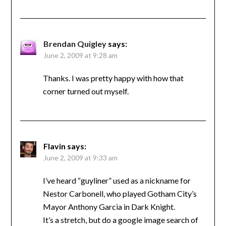
Brendan Quigley
says:
June 2, 2009 at 9:28 am
Thanks. I was pretty happy with how that
corner turned out myself.
Flavin
says:
June 2, 2009 at 9:33 am
I’ve heard “guyliner” used as a nickname for
Nestor Carbonell, who played Gotham City’s
Mayor Anthony Garcia in Dark Knight.
It’s a stretch, but do a google image search of