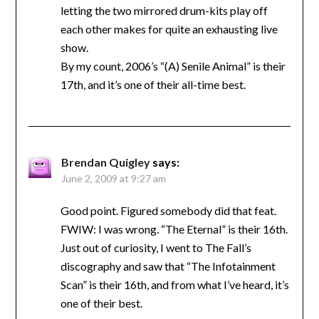
letting the two mirrored drum-kits play off
each other makes for quite an exhausting live
show.
By my count, 2006’s “(A) Senile Animal” is their
17th, and it’s one of their all-time best.
Brendan Quigley
says:
June 2, 2009 at 9:27 am
Good point. Figured somebody did that feat.
FWIW: I was wrong. “The Eternal” is their 16th.
Just out of curiosity, I went to The Fall’s
discography and saw that “The Infotainment
Scan” is their 16th, and from what I’ve heard, it’s
one of their best.