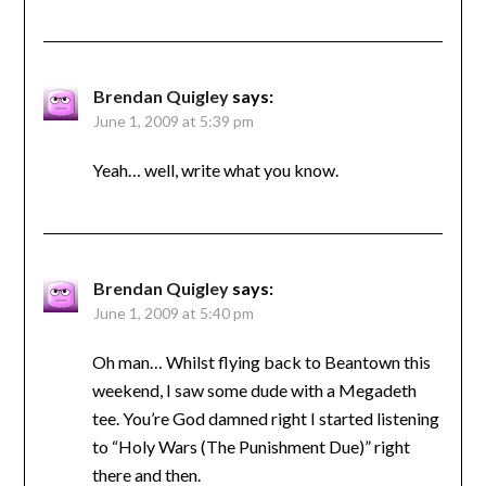
Brendan Quigley
says:
June 1, 2009 at 5:39 pm
Yeah… well, write what you know.
Brendan Quigley
says:
June 1, 2009 at 5:40 pm
Oh man… Whilst flying back to Beantown this
weekend, I saw some dude with a Megadeth
tee. You’re God damned right I started listening
to “Holy Wars (The Punishment Due)” right
there and then.