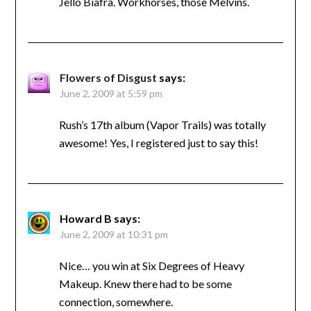
Jello Biafra. Workhorses, those Melvins.
Flowers of Disgust
says:
June 2, 2009 at 5:59 pm
Rush’s 17th album (Vapor Trails) was totally
awesome! Yes, I registered just to say this!
Howard B
says:
June 2, 2009 at 10:31 pm
Nice… you win at Six Degrees of Heavy
Makeup. Knew there had to be some
connection, somewhere.