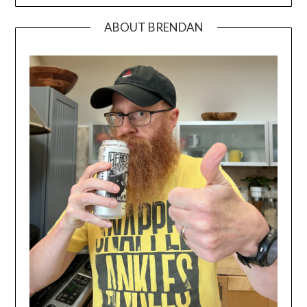
ABOUT BRENDAN