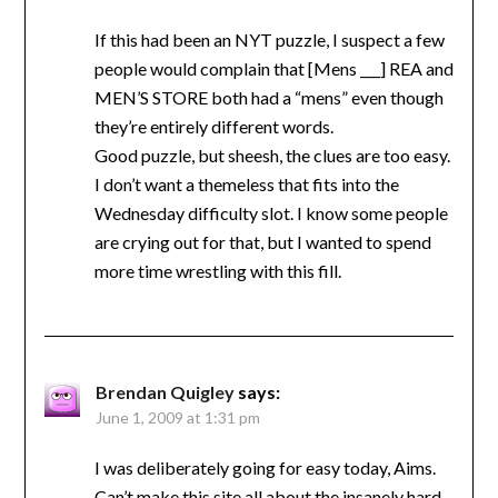
If this had been an NYT puzzle, I suspect a few
people would complain that [Mens ___] REA and
MEN’S STORE both had a “mens” even though
they’re entirely different words.
Good puzzle, but sheesh, the clues are too easy.
I don’t want a themeless that fits into the
Wednesday difficulty slot. I know some people
are crying out for that, but I wanted to spend
more time wrestling with this fill.
Brendan Quigley
says:
June 1, 2009 at 1:31 pm
I was deliberately going for easy today, Aims.
Can’t make this site all about the insanely hard