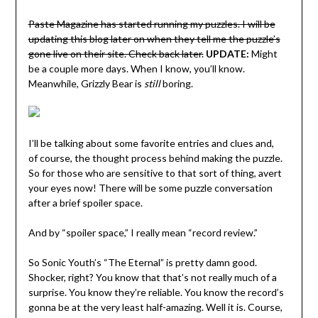
Paste Magazine has started running my puzzles. I will be
updating this blog later on when they tell me the puzzle’s
gone live on their site. Check back later.
UPDATE:
Might
be a couple more days. When I know, you’ll know.
Meanwhile, Grizzly Bear is
still
boring.
I’ll be talking about some favorite entries and clues and,
of course, the thought process behind making the puzzle.
So for those who are sensitive to that sort of thing, avert
your eyes now! There will be some puzzle conversation
after a brief spoiler space.
And by “spoiler space,” I really mean “record review.”
So Sonic Youth’s “The Eternal” is pretty damn good.
Shocker, right? You know that that’s not really much of a
surprise. You know they’re reliable. You know the record’s
gonna be at the very least half-amazing. Well it is. Course,