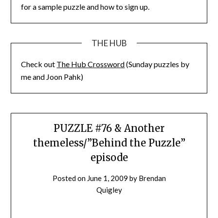
for a sample puzzle and how to sign up.
THE HUB
Check out
The Hub Crossword
(Sunday puzzles by
me and Joon Pahk)
PUZZLE #76 & Another
themeless/”Behind the Puzzle”
episode
Posted on
June 1, 2009
by
Brendan
Quigley