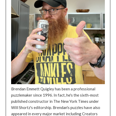
Brendan Emmett Quigley has been a professional
puzzlemaker since 1996. In fact, he's the sixth-most
published constructor in The New York Times under
Will Shortz's editorship. Brendan's puzzles have also
appeared in every major market including Creators