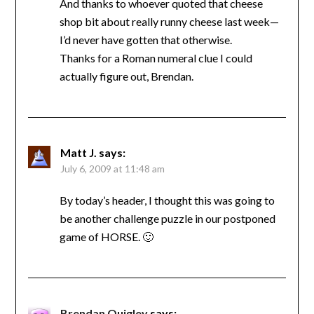
And thanks to whoever quoted that cheese
shop bit about really runny cheese last week—
I’d never have gotten that otherwise.
Thanks for a Roman numeral clue I could
actually figure out, Brendan.
Matt J.
says:
July 6, 2009 at 11:48 am
By today’s header, I thought this was going to
be another challenge puzzle in our postponed
game of HORSE. 🙂
Brendan Quigley
says: