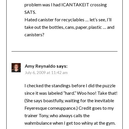
problem was I had ICANTAKEIT crossing
SATS.
Hated canister for recyclables … let’s see, I’ll
take out the bottles, cans, paper, plastic … and
canisters?
Amy Reynaldo
says:
July 6, 2009 at 11:42 am
I checked the standings before I did the puzzle
since it was labeled “hard.” Woo hoo! Take that!
(She says boastfully, waiting for the inevitable
Feyeresque comeuppance.) Credit goes to my
trainer Tony, who always calls the
wahmbulance when I get too whiny at the gym.