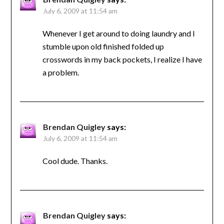
July 6, 2009 at 11:54 am
Whenever I get around to doing laundry and I
stumble upon old finished folded up
crosswords in my back pockets, I realize I have
a problem.
Brendan Quigley
says:
July 6, 2009 at 11:54 am
Cool dude. Thanks.
Brendan Quigley
says: