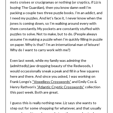
mots croises or crucigramas or nothing (or cryptics, if Liz is
buying The Guardian), then you know damn well I’m
packing a couple two three puzzle books. I’m an addict, and
I need my puzzles. And let’s face it, I never know when the
jones is coming down, so I’m walking around every with
them constantly. My pockets are constantly stuffed with
puzzles to solve. Not to make, but to do. (People always
assume I’m making a puzzle when I’m quickly filling in puzzle
on paper. Why is that? I’m an international man of leisure!
Why do I want to carry work with me?)
Even last week, while my family was admiring the
(admittedly) jaw-dropping beauty of the Redwoods, I
would occassionally sneak a peak and fill in a few squares
here and there. And since you asked, I was working on
Frank Longo’s
“Vowelless Crosswords”
and Emily Cox &
Henry Rathvon’s
“Atlantic Cryptic Crosswords”
collection
this past week. Both are great.
I guess this is really nothing new. Liz says she wants to
step out for some shopping for whatever, and that usually