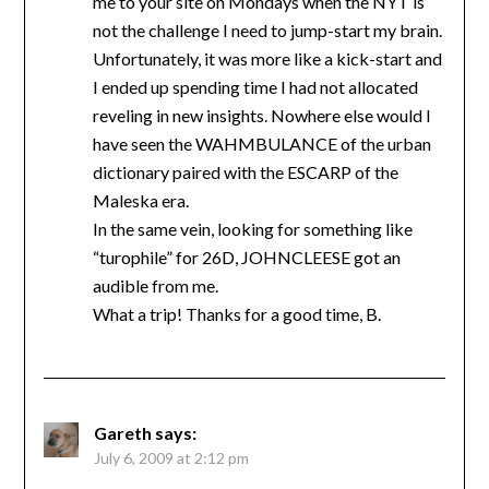
me to your site on Mondays when the NYT is
not the challenge I need to jump-start my brain.
Unfortunately, it was more like a kick-start and
I ended up spending time I had not allocated
reveling in new insights. Nowhere else would I
have seen the WAHMBULANCE of the urban
dictionary paired with the ESCARP of the
Maleska era.
In the same vein, looking for something like
“turophile” for 26D, JOHNCLEESE got an
audible from me.
What a trip! Thanks for a good time, B.
Gareth
says:
July 6, 2009 at 2:12 pm