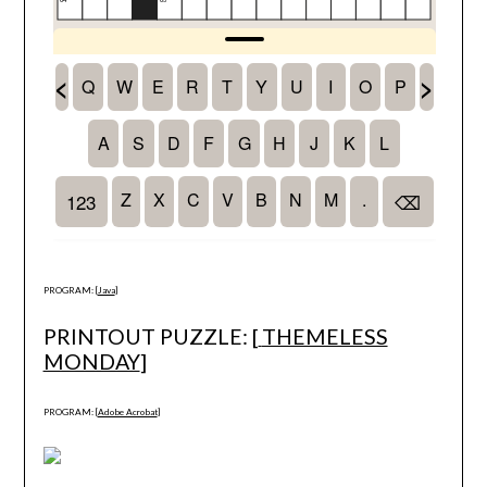
PROGRAM: [
Java
]
PRINTOUT PUZZLE: [
THEMELESS
MONDAY
]
PROGRAM: [
Adobe Acrobat
]