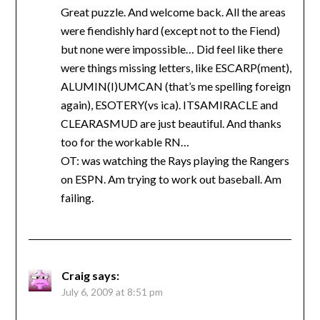
Great puzzle. And welcome back. All the areas
were fiendishly hard (except not to the Fiend)
but none were impossible… Did feel like there
were things missing letters, like ESCARP(ment),
ALUMIN(I)UMCAN (that’s me spelling foreign
again), ESOTERY(vs ica). ITSAMIRACLE and
CLEARASMUD are just beautiful. And thanks
too for the workable RN…
OT: was watching the Rays playing the Rangers
on ESPN. Am trying to work out baseball. Am
failing.
Craig
says:
July 6, 2009 at 8:51 pm