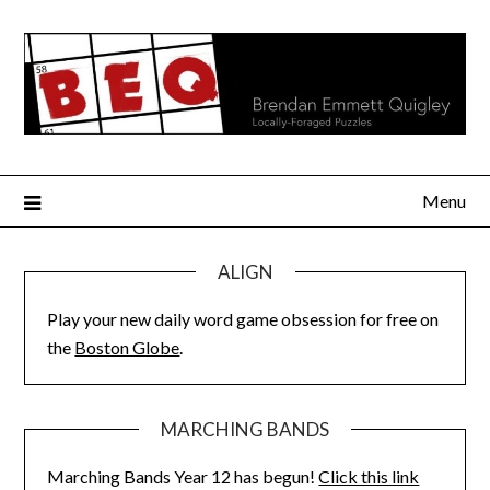
Skip
to
content
Menu
ALIGN
Play your new daily word game obsession for free on
the
Boston Globe
.
MARCHING BANDS
Marching Bands Year 12 has begun!
Click this link