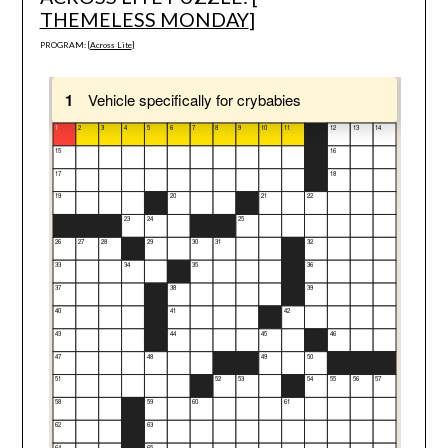
THEMELESS MONDAY
]
PROGRAM: [
Across Lite
]