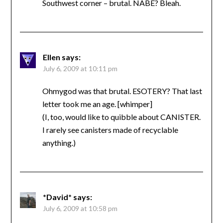
Southwest corner – brutal. NABE? Bleah.
Ellen
says:
July 6, 2009 at 10:11 pm
Ohmygod was that brutal. ESOTERY? That last
letter took me an age. [whimper]
(I, too, would like to quibble about CANISTER.
I rarely see canisters made of recyclable
anything.)
*David*
says:
July 6, 2009 at 10:58 pm