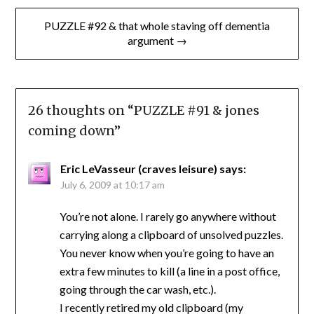
PUZZLE #92 & that whole staving off dementia
argument →
26 thoughts on “
PUZZLE #91 & jones
coming down
”
Eric LeVasseur (craves leisure)
says:
July 6, 2009 at 10:17 am
You’re not alone. I rarely go anywhere without
carrying along a clipboard of unsolved puzzles.
You never know when you’re going to have an
extra few minutes to kill (a line in a post office,
going through the car wash, etc.).
I recently retired my old clipboard (my