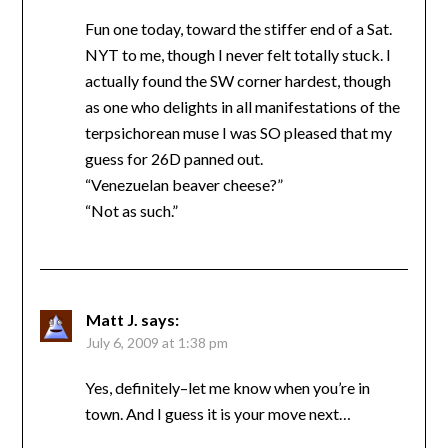
Fun one today, toward the stiffer end of a Sat.
NYT to me, though I never felt totally stuck. I
actually found the SW corner hardest, though
as one who delights in all manifestations of the
terpsichorean muse I was SO pleased that my
guess for 26D panned out.
“Venezuelan beaver cheese?”
“Not as such.”
Matt J.
says:
July 6, 2009 at 1:38 pm
Yes, definitely–let me know when you’re in
town. And I guess it is your move next…