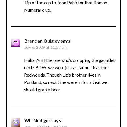
Tip of the cap to Joon Pahk for that Roman
Numeral clue.
Brendan Quigley
says:
July 6, 2009 at 11:57 am
Haha. Am I the one who’s dropping the gauntlet
next? BTW: we were just as far north as the
Redwoods. Though Liz’s brother lives in
Portland, so next time we’re in for a visit we
should grab a beer.
Will Nediger
says:
July 6, 2009 at 12:13 pm