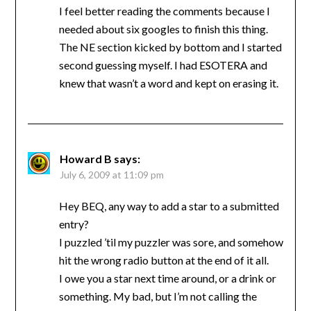
I feel better reading the comments because I
needed about six googles to finish this thing.
The NE section kicked by bottom and I started
second guessing myself. I had ESOTERA and
knew that wasn’t a word and kept on erasing it.
Howard B
says:
July 6, 2009 at 11:09 pm
Hey BEQ, any way to add a star to a submitted
entry?
I puzzled ’til my puzzler was sore, and somehow
hit the wrong radio button at the end of it all.
I owe you a star next time around, or a drink or
something. My bad, but I’m not calling the