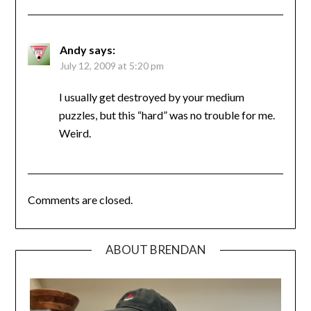
Andy
says:
July 12, 2009 at 5:20 pm
I usually get destroyed by your medium
puzzles, but this “hard” was no trouble for me.
Weird.
Comments are closed.
ABOUT BRENDAN