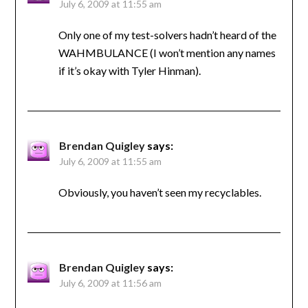
July 6, 2009 at 11:55 am
Only one of my test-solvers hadn’t heard of the
WAHMBULANCE (I won’t mention any names
if it’s okay with Tyler Hinman).
Brendan Quigley
says:
July 6, 2009 at 11:55 am
Obviously, you haven’t seen my recyclables.
Brendan Quigley
says:
July 6, 2009 at 11:56 am