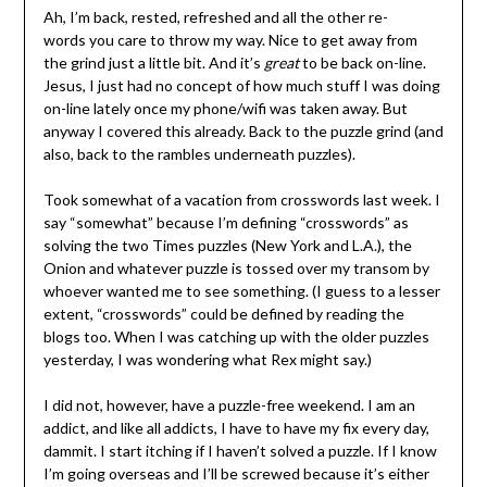
Ah, I’m back, rested, refreshed and all the other re-
words you care to throw my way. Nice to get away from
the grind just a little bit. And it’s
great
to be back on-line.
Jesus, I just had no concept of how much stuff I was doing
on-line lately once my phone/wifi was taken away. But
anyway I covered this already. Back to the puzzle grind (and
also, back to the rambles underneath puzzles).
Took somewhat of a vacation from crosswords last week. I
say “somewhat” because I’m defining “crosswords” as
solving the two Times puzzles (New York and L.A.), the
Onion and whatever puzzle is tossed over my transom by
whoever wanted me to see something. (I guess to a lesser
extent, “crosswords” could be defined by reading the
blogs too. When I was catching up with the older puzzles
yesterday, I was wondering what Rex might say.)
I did not, however, have a puzzle-free weekend. I am an
addict, and like all addicts, I have to have my fix every day,
dammit. I start itching if I haven’t solved a puzzle. If I know
I’m going overseas and I’ll be screwed because it’s either