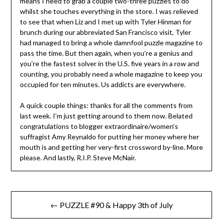
means I need to grab a couple two-three puzzles to do
whilst she touches everything in the store. I was relieved
to see that when Liz and I met up with Tyler Hinman for
brunch during our abbreviated San Francisco visit, Tyler
had managed to bring a whole damnfool puzzle magazine to
pass the time. But then again, when you’re a genius and
you’re the fastest solver in the U.S. five years in a row and
counting, you probably need a whole magazine to keep you
occupied for ten minutes. Us addicts are everywhere.
A quick couple things: thanks for all the comments from
last week. I’m just getting around to them now. Belated
congratulations to blogger extraordinaire/women’s
suffragist Amy Reynaldo for putting her money where her
mouth is and getting her very-first crossword by-line. More
please. And lastly, R.I.P. Steve McNair.
Post
← PUZZLE #90 & Happy 3th of July
navigation