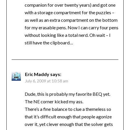
companion for over twenty years) and got one
with a storage compartment for the puzzles –
as well as an extra compartment on the bottom
for my erasable pens. Now I can carry four pens
without looking like a total nerd. Oh wait – I
still have the clipboard…
Eric Maddy
says:
July 6, 2009 at 10:58 am
Dude, this is probably my favorite BEQ yet.
The NE corner kicked my ass.
There’s a fine balance to clue a themeless so
that it’s difficult enough that people agonize
over it, yet clever enough that the solver gets