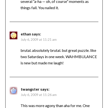
several “a-ha — oh, of course” moments as
things fall. You nailed it.
ethan
says:
July 6, 2009 at 11:21 am
brutal. absolutely brutal. but great puzzle. like
two Saturdays in one week. WAHMBULANCE
is new but made me laugh!
twangster
says:
July 6, 2009 at 11:26 am
This was more agony than aha for me. One