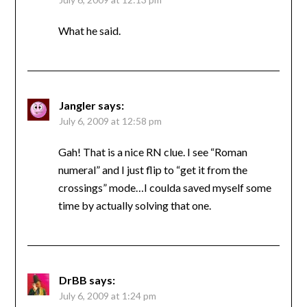
What he said.
Jangler
says:
July 6, 2009 at 12:58 pm
Gah! That is a nice RN clue. I see “Roman
numeral” and I just flip to “get it from the
crossings” mode…I coulda saved myself some
time by actually solving that one.
DrBB
says:
July 6, 2009 at 1:24 pm