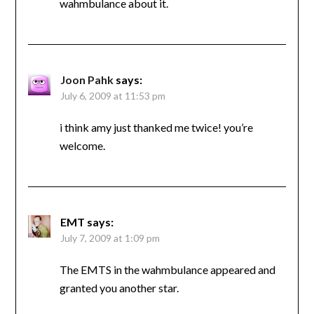
wahmbulance about it.
Joon Pahk
says:
July 6, 2009 at 11:53 pm
i think amy just thanked me twice! you’re
welcome.
EMT
says:
July 7, 2009 at 1:09 pm
The EMTS in the wahmbulance appeared and
granted you another star.