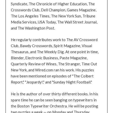
Syndicate, The Chronicle of Higher Education, The
Crosswords Club, Dell Champion, Games Magazine,
The Los Angeles Times, The New York Sun, Tribune
Media Services, USA Today, The Wall Street Journal,
and The Washington Post.
He regularly contributes work to The AV Crossword
Club, Bawdy Crosswords, Spirit Magazine, Visual
Thesaurus, and The Weekly Dig. At one point in time,
Blender, Electronic Business, Paste Magazine,
Quarterly Review of Wines, The Stranger, Time Out
New York, and Wired.com ran his work. His puzzles
have been mentioned on episodes of "The Colbert
Report," "Jeopardy!," and "Sunday Night Football."
He is the author of over thirty different books. In his
spare time he can be seen banging on typewriters in
the Boston Typewriter Orchestra. He will be posting
two puzzles a week — on Monday and Thursday.