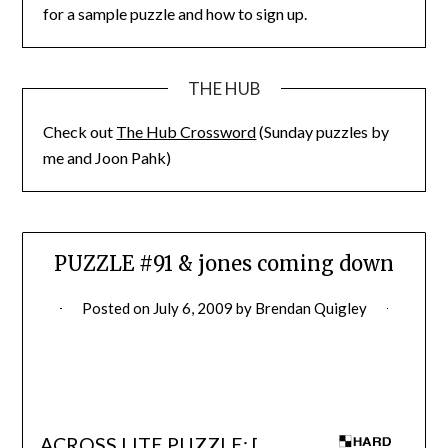
for a sample puzzle and how to sign up.
THE HUB
Check out
The Hub Crossword
(Sunday puzzles by
me and Joon Pahk)
PUZZLE #91 & jones coming down
Posted on
July 6, 2009
by
Brendan Quigley
ACROSS LITE PUZZLE: [