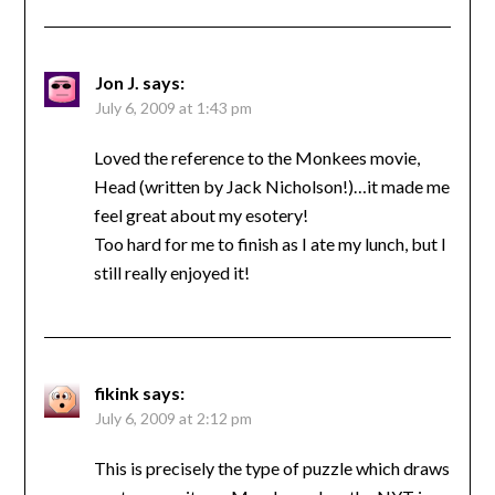
Jon J.
says:
July 6, 2009 at 1:43 pm
Loved the reference to the Monkees movie,
Head (written by Jack Nicholson!)…it made me
feel great about my esotery!
Too hard for me to finish as I ate my lunch, but I
still really enjoyed it!
fikink
says:
July 6, 2009 at 2:12 pm
This is precisely the type of puzzle which draws