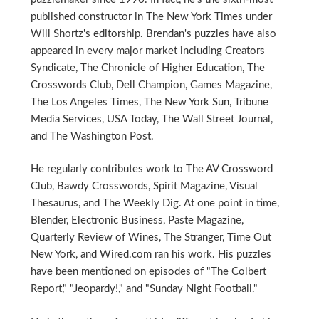
published constructor in The New York Times under
Will Shortz's editorship. Brendan's puzzles have also
appeared in every major market including Creators
Syndicate, The Chronicle of Higher Education, The
Crosswords Club, Dell Champion, Games Magazine,
The Los Angeles Times, The New York Sun, Tribune
Media Services, USA Today, The Wall Street Journal,
and The Washington Post.
He regularly contributes work to The AV Crossword
Club, Bawdy Crosswords, Spirit Magazine, Visual
Thesaurus, and The Weekly Dig. At one point in time,
Blender, Electronic Business, Paste Magazine,
Quarterly Review of Wines, The Stranger, Time Out
New York, and Wired.com ran his work. His puzzles
have been mentioned on episodes of "The Colbert
Report," "Jeopardy!," and "Sunday Night Football."