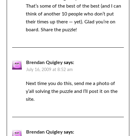
That’s some of the best of the best (and I can
think of another 10 people who don’t put
their times up there — yet). Glad you’re on
board. Share the puzzle!
Brendan Quigley
says:
July 16, 2009 at 8:52 am
Next time you do this, send me a photo of
y’all solving the puzzle and I’ll post it on the
site.
Brendan Quigley
says: