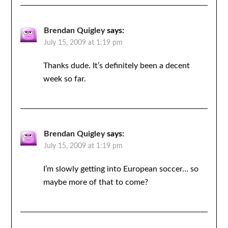
Brendan Quigley
says:
July 15, 2009 at 1:19 pm
Thanks dude. It’s definitely been a decent
week so far.
Brendan Quigley
says:
July 15, 2009 at 1:19 pm
I’m slowly getting into European soccer… so
maybe more of that to come?