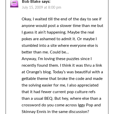
Bob Blake
says:
July 15, 2009 at 8:00 pm
Okay, I waited till the end of the day to see if
anyone would post a slower time than me but
I guess it ain’t happening. Maybe the real
pokes are ashamed to admit it. Or maybe I
stumbled into a site where everyone else is
better than me. Could be…
Anyway, I’m loving these puzzles since I
recently found them. I think it was thru a link
at Orange’s blog. Today’s was beautiful with a
gettable theme that broke the code and made
the solving easier for me, I also appreciated
that it had fewer current pop culture refs
than a usual BEQ. But hey, where else than a
crossword do you come across Iggy Pop and
Skinnay Ennis in the same discussion?