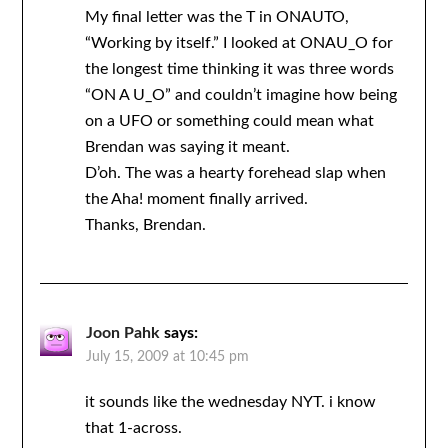
My final letter was the T in ONAUTO,
“Working by itself.” I looked at ONAU_O for
the longest time thinking it was three words
“ON A U_O” and couldn’t imagine how being
on a UFO or something could mean what
Brendan was saying it meant.
D’oh. The was a hearty forehead slap when
the Aha! moment finally arrived.
Thanks, Brendan.
Joon Pahk
says:
July 15, 2009 at 10:45 pm
it sounds like the wednesday NYT. i know
that 1-across.