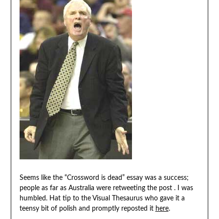
Seems like the “Crossword is dead” essay was a success;
people as far as Australia were retweeting the post . I was
humbled. Hat tip to the Visual Thesaurus who gave it a
teensy bit of polish and promptly reposted it
here
.