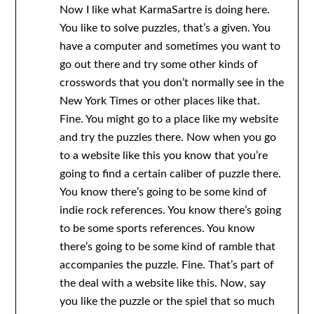
Now I like what KarmaSartre is doing here.
You like to solve puzzles, that’s a given. You
have a computer and sometimes you want to
go out there and try some other kinds of
crosswords that you don’t normally see in the
New York Times or other places like that.
Fine. You might go to a place like my website
and try the puzzles there. Now when you go
to a website like this you know that you’re
going to find a certain caliber of puzzle there.
You know there’s going to be some kind of
indie rock references. You know there’s going
to be some sports references. You know
there’s going to be some kind of ramble that
accompanies the puzzle. Fine. That’s part of
the deal with a website like this. Now, say
you like the puzzle or the spiel that so much