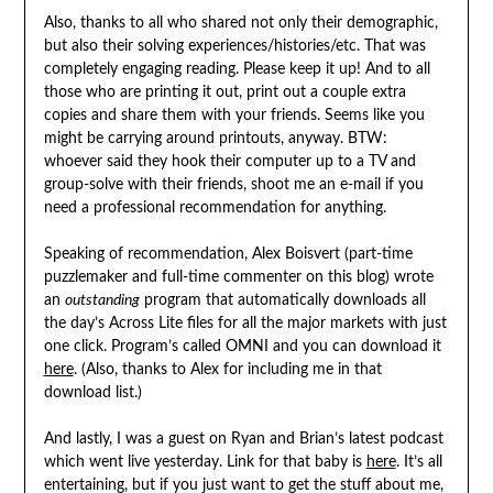
Also, thanks to all who shared not only their demographic,
but also their solving experiences/histories/etc. That was
completely engaging reading. Please keep it up! And to all
those who are printing it out, print out a couple extra
copies and share them with your friends. Seems like you
might be carrying around printouts, anyway. BTW:
whoever said they hook their computer up to a TV and
group-solve with their friends, shoot me an e-mail if you
need a professional recommendation for anything.
Speaking of recommendation, Alex Boisvert (part-time
puzzlemaker and full-time commenter on this blog) wrote
an
outstanding
program that automatically downloads all
the day’s Across Lite files for all the major markets with just
one click. Program’s called OMNI and you can download it
here
. (Also, thanks to Alex for including me in that
download list.)
And lastly, I was a guest on Ryan and Brian’s latest podcast
which went live yesterday. Link for that baby is
here
. It’s all
entertaining, but if you just want to get the stuff about me,