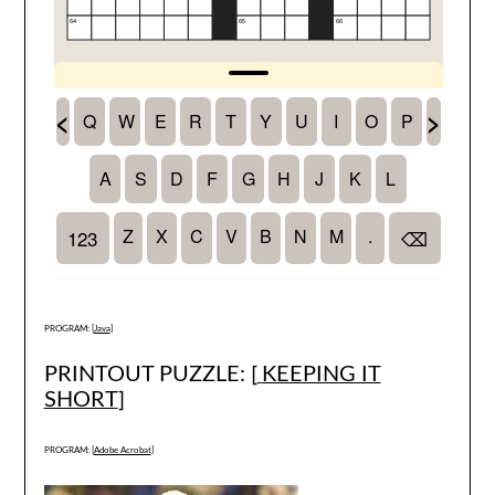
PROGRAM: [
Java
]
PRINTOUT PUZZLE: [
KEEPING IT
SHORT
]
PROGRAM: [
Adobe Acrobat
]