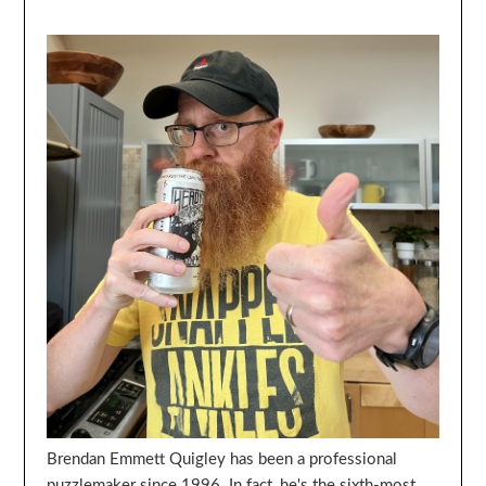
Brendan Emmett Quigley has been a professional
puzzlemaker since 1996. In fact, he's the sixth-most