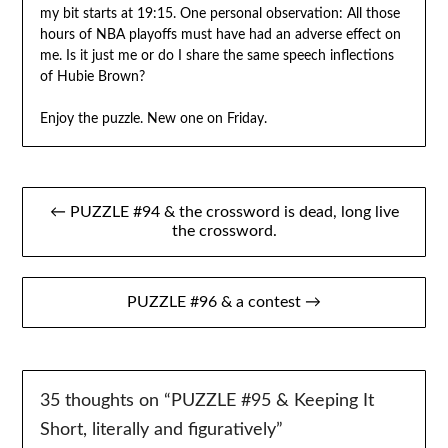
my bit starts at 19:15. One personal observation: All those
hours of NBA playoffs must have had an adverse effect on
me. Is it just me or do I share the same speech inflections
of Hubie Brown?
Enjoy the puzzle. New one on Friday.
Post
← PUZZLE #94 & the crossword is dead, long live
navigation
the crossword.
PUZZLE #96 & a contest →
35 thoughts on “
PUZZLE #95 & Keeping It
Short, literally and figuratively
”