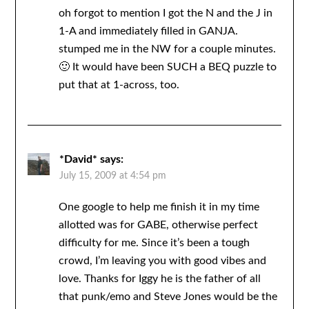
oh forgot to mention I got the N and the J in
1-A and immediately filled in GANJA.
stumped me in the NW for a couple minutes.
🙂 It would have been SUCH a BEQ puzzle to
put that at 1-across, too.
*David*
says:
July 15, 2009 at 4:54 pm
One google to help me finish it in my time
allotted was for GABE, otherwise perfect
difficulty for me. Since it’s been a tough
crowd, I’m leaving you with good vibes and
love. Thanks for Iggy he is the father of all
that punk/emo and Steve Jones would be the