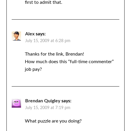
first to admit that.
Alex
says:
July 15, 2009 at 6:28 pm
Thanks for the link, Brendan!
How much does this “full-time commenter”
job pay?
Brendan Quigley
says:
July 15, 2009 at 7:19 pm
What puzzle are you doing?