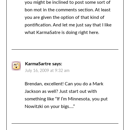
you might be inclined to post some sort of
bon mot in the comments section. At least
you are given the option of that kind of
pontification. And let me just say that I like
what KarmaSatre is doing right here.
KarmaSartre
says:
July 16, 2009 at 9:32 am
Brendan, excellent! Can you do a Mark
Jackson as well? Just start out with
something like “If I’m Minnesota, you put
Nowitzki on your bigs….”