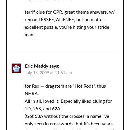
terrif clue for CPR. great theme answers. w/
rex on LESSEE, ALIENEE, but no matter–
excellent puzzle. you’re hitting your stride
man.
Eric Maddy
says:
July 15, 2009 at 11:51 am
for Rex — dragsters are “Hot Rods”, thus
NHRA.
All in all, loved it. Especially liked cluing for
1D, 25S, and 62A.
(Got 53A without the crosses, a name I’ve
only seen in crosswords, but it’s been years