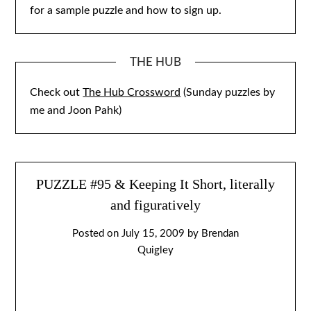
for a sample puzzle and how to sign up.
THE HUB
Check out
The Hub Crossword
(Sunday puzzles by
me and Joon Pahk)
PUZZLE #95 & Keeping It Short, literally
and figuratively
Posted on
July 15, 2009
by
Brendan
Quigley