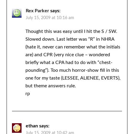
Rex Parker
says:
July 15, 2009 at 10:16 am
Thought this was easy until I hit the S / SW.
Slowed down. Last letter was “R” in NHRA
(hate it, never can remember what the initials
are) and CPR (very nice clue – wondered
briefly what a CPA had to do with “chest-
pounding”). Too much horror-show fill in this
one for my taste (LESSEE, ALIENEE, EVERTS),
but theme answers rule.
rp
ethan
says:
July 15, 2009 at 10:42 am