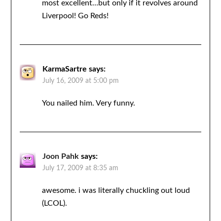
most excellent…but only if it revolves around
Liverpool! Go Reds!
KarmaSartre
says:
July 16, 2009 at 5:00 pm
You nailed him. Very funny.
Joon Pahk
says:
July 17, 2009 at 8:35 am
awesome. i was literally chuckling out loud
(LCOL).