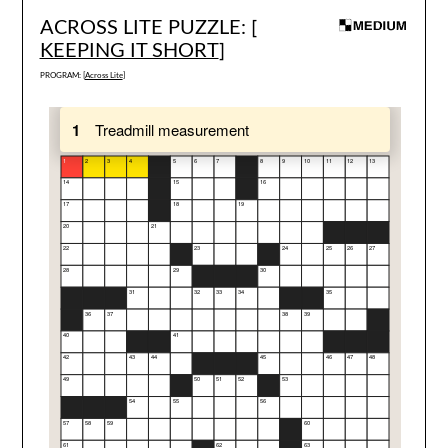
ACROSS LITE PUZZLE: [
KEEPING IT SHORT
]
PROGRAM: [
Across Lite
]