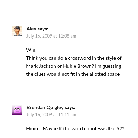
Alex
says:
July 16, 2009 at 11:08 am
Win.
Think you can do a crossword in the style of
Mark Jackson or Hubie Brown? I’m guessing
the clues would not fit in the allotted space.
Brendan Quigley
says:
July 16, 2009 at 11:11 am
Hmm… Maybe if the word count was like 52?