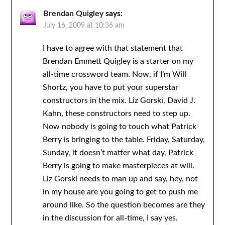
Brendan Quigley
says:
July 16, 2009 at 10:36 am
I have to agree with that statement that
Brendan Emmett Quigley is a starter on my
all-time crossword team. Now, if I’m Will
Shortz, you have to put your superstar
constructors in the mix. Liz Gorski, David J.
Kahn, these constructors need to step up.
Now nobody is going to touch what Patrick
Berry is bringing to the table. Friday, Saturday,
Sunday, it doesn’t matter what day, Patrick
Berry is going to make masterpieces at will.
Liz Gorski needs to man up and say, hey, not
in my house are you going to get to push me
around like. So the question becomes are they
in the discussion for all-time, I say yes.