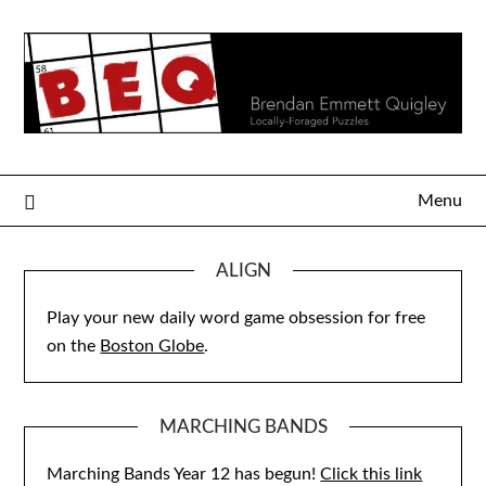
Skip
to
content
Menu
ALIGN
Play your new daily word game obsession for free
on the
Boston Globe
.
MARCHING BANDS
Marching Bands Year 12 has begun!
Click this link