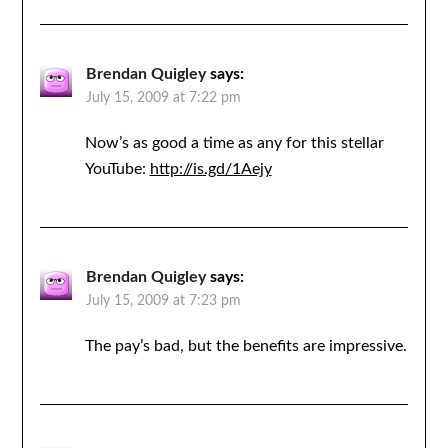
Brendan Quigley
says:
July 15, 2009 at 7:22 pm
Now’s as good a time as any for this stellar
YouTube:
http://is.gd/1Aejy
Brendan Quigley
says:
July 15, 2009 at 7:23 pm
The pay’s bad, but the benefits are impressive.