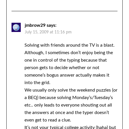
jmbrow29
says:
July 15, 2009 at 11:16 pm
Solving with friends around the TV is a blast.
Although, I sometimes don’t enjoy being the
one in control of the typing because that
person gets to decide whether or not
someone’s bogus answer actually makes it
into the grid.
We usually only solve the weekend puzzles (or
a BEQ) because solving Monday’s/Tuesday’s
etc.. only leads to everyone shouting out all
the answers at once and the typer doesn’t
even get to read a clue.
It’s not your typical college activity (haha) but