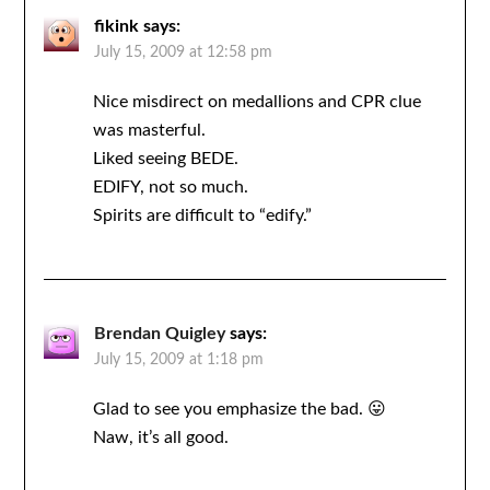
fikink
says:
July 15, 2009 at 12:58 pm
Nice misdirect on medallions and CPR clue
was masterful.
Liked seeing BEDE.
EDIFY, not so much.
Spirits are difficult to “edify.”
Brendan Quigley
says:
July 15, 2009 at 1:18 pm
Glad to see you emphasize the bad. 😛
Naw, it’s all good.