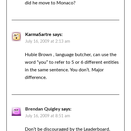
did he move to Monaco?
KarmaSartre
says:
July 16, 2009 at 2:13 am
Hubie Brown , language butcher, can use the
word “you” to refer to 5 or 6 different entities
in the same sentence. You don’t. Major
difference.
Brendan Quigley
says:
July 16, 2009 at 8:51 am
Don’t be discouraged by the Leaderboard.