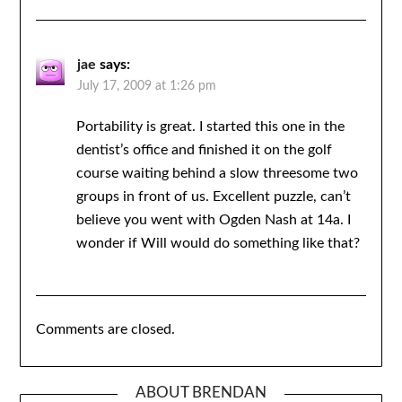
jae
says:
July 17, 2009 at 1:26 pm
Portability is great. I started this one in the
dentist’s office and finished it on the golf
course waiting behind a slow threesome two
groups in front of us. Excellent puzzle, can’t
believe you went with Ogden Nash at 14a. I
wonder if Will would do something like that?
Comments are closed.
ABOUT BRENDAN