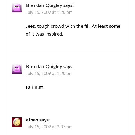
Brendan Quigley
says:
July 15, 2009 at 1:20 pm
Jeez, tough crowd with the fill. At least some
of it was inspired.
Brendan Quigley
says:
July 15, 2009 at 1:20 pm
Fair nuff.
ethan
says:
July 15, 2009 at 2:07 pm