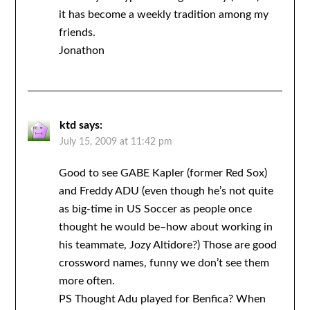
it has become a weekly tradition among my
friends.
Jonathon
ktd
says:
July 15, 2009 at 11:42 pm
Good to see GABE Kapler (former Red Sox)
and Freddy ADU (even though he’s not quite
as big-time in US Soccer as people once
thought he would be–how about working in
his teammate, Jozy Altidore?) Those are good
crossword names, funny we don’t see them
more often.
PS Thought Adu played for Benfica? When