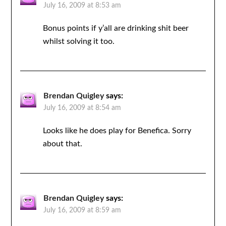
July 16, 2009 at 8:53 am
Bonus points if y’all are drinking shit beer
whilst solving it too.
Brendan Quigley
says:
July 16, 2009 at 8:54 am
Looks like he does play for Benefica. Sorry
about that.
Brendan Quigley
says:
July 16, 2009 at 8:59 am