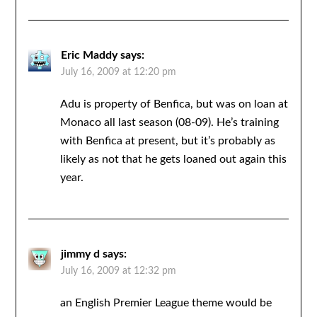
Eric Maddy
says:
July 16, 2009 at 12:20 pm
Adu is property of Benfica, but was on loan at
Monaco all last season (08-09). He’s training
with Benfica at present, but it’s probably as
likely as not that he gets loaned out again this
year.
jimmy d
says:
July 16, 2009 at 12:32 pm
an English Premier League theme would be