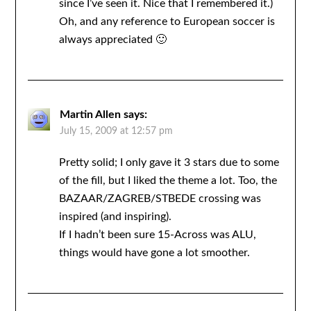
since I’ve seen it. Nice that I remembered it.)
Oh, and any reference to European soccer is
always appreciated 🙂
Martin Allen
says:
July 15, 2009 at 12:57 pm
Pretty solid; I only gave it 3 stars due to some
of the fill, but I liked the theme a lot. Too, the
BAZAAR/ZAGREB/STBEDE crossing was
inspired (and inspiring).
If I hadn’t been sure 15-Across was ALU,
things would have gone a lot smoother.