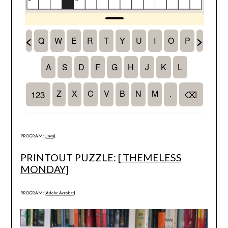
PROGRAM: [
Java
]
PRINTOUT PUZZLE: [
THEMELESS
MONDAY
]
PROGRAM: [
Adobe Acrobat
]