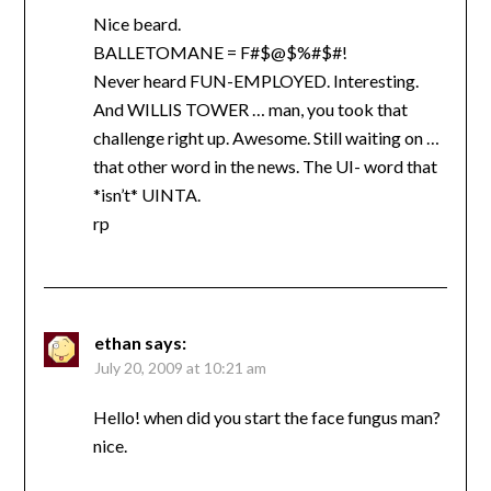
Nice beard.
BALLETOMANE = F#$@$%#$#!
Never heard FUN-EMPLOYED. Interesting.
And WILLIS TOWER … man, you took that
challenge right up. Awesome. Still waiting on …
that other word in the news. The UI- word that
*isn’t* UINTA.
rp
ethan
says:
July 20, 2009 at 10:21 am
Hello! when did you start the face fungus man?
nice.