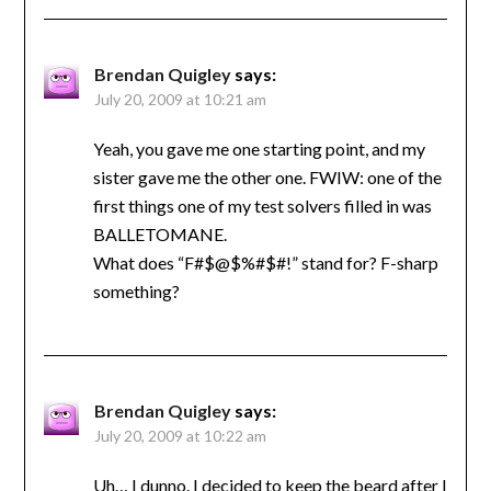
Brendan Quigley
says:
July 20, 2009 at 10:21 am
Yeah, you gave me one starting point, and my
sister gave me the other one. FWIW: one of the
first things one of my test solvers filled in was
BALLETOMANE.
What does “F#$@$%#$#!” stand for? F-sharp
something?
Brendan Quigley
says:
July 20, 2009 at 10:22 am
Uh… I dunno. I decided to keep the beard after I