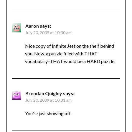
Aaron
says:
July 20, 2009 at 10:30 am
Nice copy of Infinite Jest on the shelf behind
you. Now, a puzzle filled with THAT
vocabulary–THAT would be a HARD puzzle.
Brendan Quigley
says:
July 20, 2009 at 10:31 am
You’re just showing off.