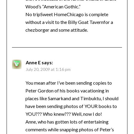
Wood’s “American Gothic.”
No tripSweet HomeChicago is complete
without a visit to the Billy Goat Tavernfor a
chezborger and some attitude.
Anne E
says:
July 20, 2009 at 1:16 pm
You mean after I’ve been sending copies to
Peter Gordon of his books vacationing in
places like Samarkand and Timbuktu, I should
have been sending photos of YOUR books to
YOU??? Who knew??? Well, now I do!
Anne, who has gotten lots of entertaining
comments while snapping photos of Peter’s