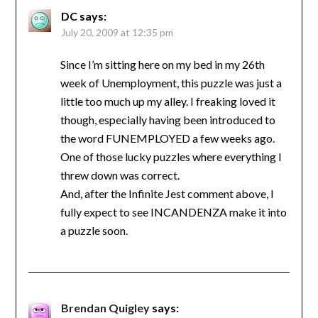
DC
says:
July 20, 2009 at 12:35 pm
Since I’m sitting here on my bed in my 26th
week of Unemployment, this puzzle was just a
little too much up my alley. I freaking loved it
though, especially having been introduced to
the word FUNEMPLOYED a few weeks ago.
One of those lucky puzzles where everything I
threw down was correct.
And, after the Infinite Jest comment above, I
fully expect to see INCANDENZA make it into
a puzzle soon.
Brendan Quigley
says: