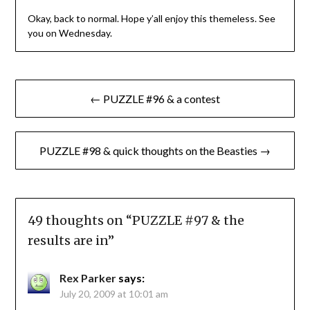
Okay, back to normal. Hope y’all enjoy this themeless. See
you on Wednesday.
Post
← PUZZLE #96 & a contest
navigation
PUZZLE #98 & quick thoughts on the Beasties →
49 thoughts on “
PUZZLE #97 & the
results are in
”
Rex Parker
says:
July 20, 2009 at 10:01 am