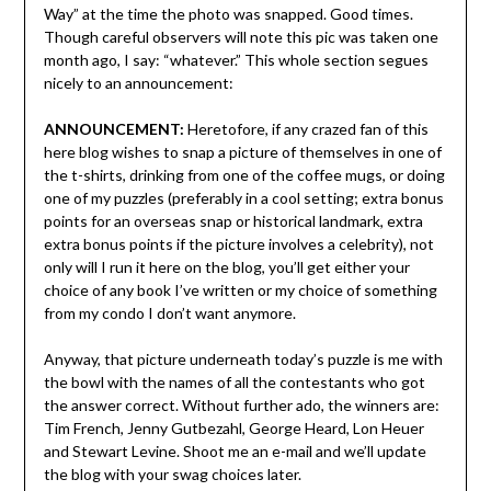
Way” at the time the photo was snapped. Good times.
Though careful observers will note this pic was taken one
month ago, I say: “whatever.” This whole section segues
nicely to an announcement:
ANNOUNCEMENT:
Heretofore, if any crazed fan of this
here blog wishes to snap a picture of themselves in one of
the t-shirts, drinking from one of the coffee mugs, or doing
one of my puzzles (preferably in a cool setting; extra bonus
points for an overseas snap or historical landmark, extra
extra bonus points if the picture involves a celebrity), not
only will I run it here on the blog, you’ll get either your
choice of any book I’ve written or my choice of something
from my condo I don’t want anymore.
Anyway, that picture underneath today’s puzzle is me with
the bowl with the names of all the contestants who got
the answer correct. Without further ado, the winners are:
Tim French, Jenny Gutbezahl, George Heard, Lon Heuer
and Stewart Levine. Shoot me an e-mail and we’ll update
the blog with your swag choices later.