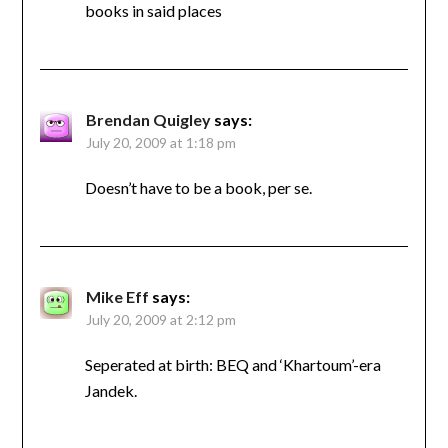
books in said places
Brendan Quigley
says:
July 20, 2009 at 1:18 pm
Doesn’t have to be a book, per se.
Mike Eff
says:
July 20, 2009 at 2:12 pm
Seperated at birth: BEQ and ‘Khartoum’-era
Jandek.