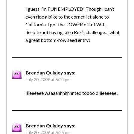
I guess I’m FUNEMPLOYED! Though I can’t
even ride a bike to the corner, let alone to
California. I got the TOWER off of W-L,
despite not having seen Rex’s challenge… what
a great bottom-row seed entry!
Brendan Quigley
says:
July 20, 2009 at 5:24 pm
Iiieeeeee waaaahhhhhhnted toooo diiieeeeee!
Brendan Quigley
says:
July 20, 2009 at 5:25 pm