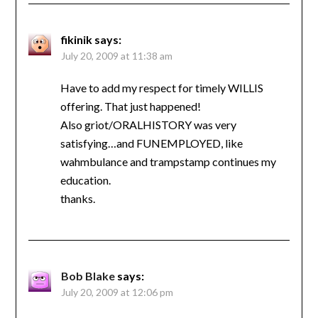
fikinik
says:
July 20, 2009 at 11:38 am
Have to add my respect for timely WILLIS
offering. That just happened!
Also griot/ORALHISTORY was very
satisfying…and FUNEMPLOYED, like
wahmbulance and trampstamp continues my
education.
thanks.
Bob Blake
says:
July 20, 2009 at 12:06 pm