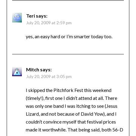
Teri
says:
July 20, 2009 at 2:59 pm
yes, an easy hard or I’m smarter today too.
Mitch
says:
July 20, 2009 at 3:05 pm
I skipped the Pitchfork Fest this weekend
(timely!), first one I didn’t attend at all. There
was only one band I was itching to see (Jesus
Lizard, and not because of David Yow), and I
couldn’t convince myself that festival prices
made it worthwhile. That being said, both 56-D