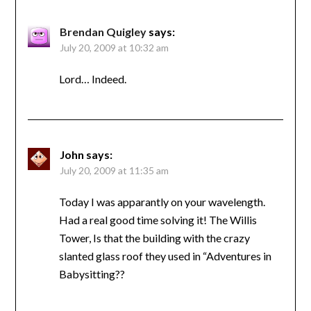
Brendan Quigley
says:
July 20, 2009 at 10:32 am
Lord… Indeed.
John
says:
July 20, 2009 at 11:35 am
Today I was apparantly on your wavelength.
Had a real good time solving it! The Willis
Tower, Is that the building with the crazy
slanted glass roof they used in “Adventures in
Babysitting??