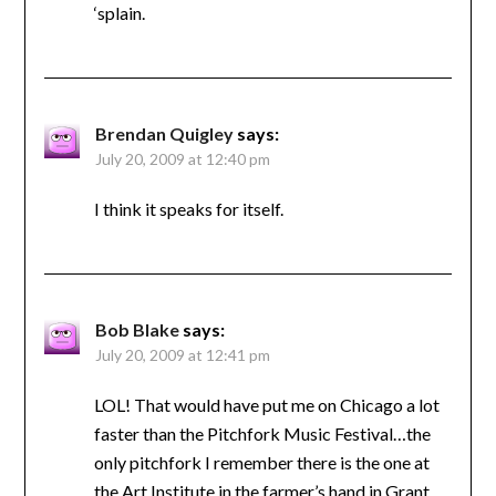
‘splain.
Brendan Quigley
says:
July 20, 2009 at 12:40 pm
I think it speaks for itself.
Bob Blake
says:
July 20, 2009 at 12:41 pm
LOL! That would have put me on Chicago a lot
faster than the Pitchfork Music Festival…the
only pitchfork I remember there is the one at
the Art Institute in the farmer’s hand in Grant