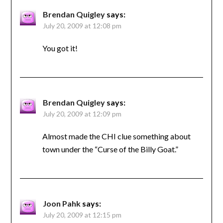
Brendan Quigley
says:
July 20, 2009 at 12:08 pm
You got it!
Brendan Quigley
says:
July 20, 2009 at 12:09 pm
Almost made the CHI clue something about
town under the “Curse of the Billy Goat.”
Joon Pahk
says:
July 20, 2009 at 12:15 pm