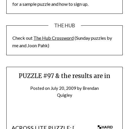
for a sample puzzle and how to sign up.
THE HUB
Check out
The Hub Crossword
(Sunday puzzles by
me and Joon Pahk)
PUZZLE #97 & the results are in
Posted on
July 20, 2009
by
Brendan
Quigley
ACROSS LITE PUZZLE: [