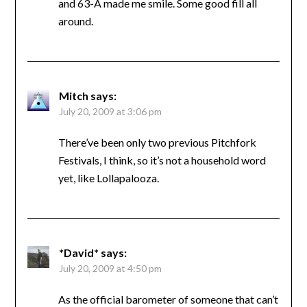
and 63-A made me smile. Some good fill all
around.
Mitch
says:
July 20, 2009 at 3:06 pm
There’ve been only two previous Pitchfork
Festivals, I think, so it’s not a household word
yet, like Lollapalooza.
*David*
says:
July 20, 2009 at 4:50 pm
As the official barometer of someone that can’t