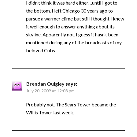
I didn’t think it was hard either…until I got to
the bottom. I left Chicago 30 years ago to
pursue a warmer clime but still I thought I knew
it well enough to answer anything about its
skyline. Apparently not. I guess it hasn’t been
mentioned during any of the broadcasts of my
beloved Cubs.
Brendan Quigley
says:
July 20, 2009 at 12:08 pm
Probably not. The Sears Tower became the
Willis Tower last week.