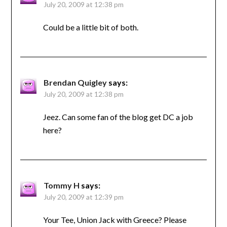
July 20, 2009 at 12:38 pm
Could be a little bit of both.
Brendan Quigley
says:
July 20, 2009 at 12:38 pm
Jeez. Can some fan of the blog get DC a job
here?
Tommy H
says:
July 20, 2009 at 12:39 pm
Your Tee, Union Jack with Greece? Please