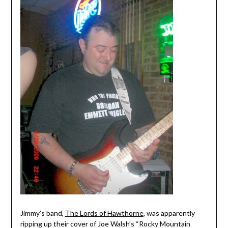
Jimmy’s band,
The Lords of Hawthorne
, was apparently
ripping up their cover of Joe Walsh’s “Rocky Mountain