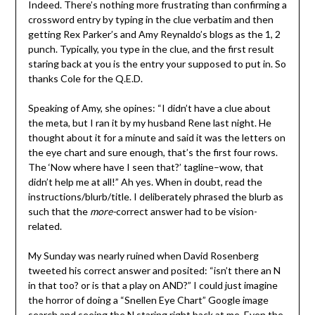
Indeed. There’s nothing more frustrating than confirming a
crossword entry by typing in the clue verbatim and then
getting Rex Parker’s and Amy Reynaldo’s blogs as the 1, 2
punch. Typically, you type in the clue, and the first result
staring back at you is the entry your supposed to put in. So
thanks Cole for the Q.E.D.
Speaking of Amy, she opines: “I didn’t have a clue about
the meta, but I ran it by my husband Rene last night. He
thought about it for a minute and said it was the letters on
the eye chart and sure enough, that’s the first four rows.
The ‘Now where have I seen that?’ tagline–wow, that
didn’t help me at all!” Ah yes. When in doubt, read the
instructions/blurb/title. I deliberately phrased the blurb as
such that the
more-
correct answer had to be vision-
related.
My Sunday was nearly ruined when David Rosenberg
tweeted his correct answer and posited: “isn’t there an N
in that too? or is that a play on AND?” I could just imagine
the horror of doing a “Snellen Eye Chart” Google image
search and seeing the N staring right back at me. Even the