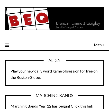
Skip
to
content
Menu
ALIGN
Play your new daily word game obsession for free on
the
Boston Globe
.
MARCHING BANDS
Marching Bands Year 12 has begun!
Click this link