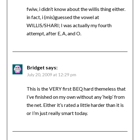
fwiw, i didn’t know about the willis thing either.
in fact, i (mis)guessed the vowel at
WILLIS/SHARI; I was actually my fourth
attempt, after E, A, and O.
Bridget
says:
July 20, 2009 at 12:29 pm
This is the VERY first BEQ hard themeless that
I’ve finished on my own without any ‘help’ from
the net. Either it’s rated a little harder than it is
or I’m just really smart today.