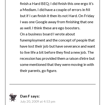
finish a Hard BEQ; I did finish this one ergo it’s
a Medium. I did have a couple of errors in fill
but if I can finish it then its not Hard. On Friday
I was one Google away from finishing that one
as well. I think these are ego boosters.
On a business board I wrote about
funemployment and the concept of people that
have lost their job but have severance and want
to live life a bit before they find a new job. The
recession has provided them a raison d’etre but
some mentioned that they were moving in with
their parents, go figure.
Dan F
says:
July 20, 2009 at 4:53 pm