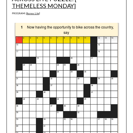
THEMELESS MONDAY
]
PROGRAM: [
Across Lite
]