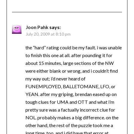
Joon Pahk
says:
July 20, 2009 at 8:10 pm
the “hard” rating could be my fault. i was unable
to finish this one at all. after pounding it for
about 15 minutes, large sections of the NW
were either blank or wrong, and i couldn’t find
my way out; i’d never heard of
FUNEMPLOYED, BALLETOMANE, LFO, or
YEAN. after my griping, brendan eased up on
tough clues for UMA and OTT and what i’m
pretty sure was a factually incorrect clue for
NOL. probably makes a big difference. on the
other hand, the rest of the puzzle took me a
long time, too, and i did have that error at