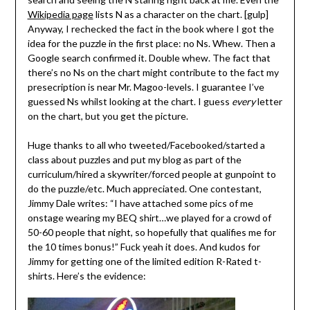
Wikipedia page
lists N as a character on the chart. [gulp]
Anyway, I rechecked the fact in the book where I got the
idea for the puzzle in the first place: no Ns. Whew. Then a
Google search confirmed it. Double whew. The fact that
there’s no Ns on the chart might contribute to the fact my
presecription is near Mr. Magoo-levels. I guarantee I’ve
guessed Ns whilst looking at the chart. I guess
every
letter
on the chart, but you get the picture.
Huge thanks to all who tweeted/Facebooked/started a
class about puzzles and put my blog as part of the
curriculum/hired a skywriter/forced people at gunpoint to
do the puzzle/etc. Much appreciated. One contestant,
Jimmy Dale writes: “I have attached some pics of me
onstage wearing my BEQ shirt…we played for a crowd of
50-60 people that night, so hopefully that qualifies me for
the 10 times bonus!” Fuck yeah it does. And kudos for
Jimmy for getting one of the limited edition R-Rated t-
shirts. Here’s the evidence: