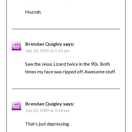
Huzzah.
Brendan Quigley
says:
July 20, 2009 at 5:25 pm
Saw the Jesus Lizard twice in the 90s. Both
times my face was ripped off. Awesome stuff.
Brendan Quigley
says:
July 20, 2009 at 5:26 pm
That’s just depressing.