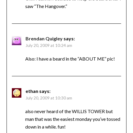
saw “The Hangover.”
Brendan Quigley
says:
July 20, 2009 at 10:24 am
Also: I have a beard in the “ABOUT ME” pic!
ethan
says:
July 20, 2009 at 10:30 am
also never heard of the WILLIS TOWER but
man that was the easiest monday you’ve tossed
down in a while. fun!