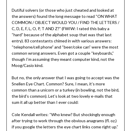
Dutiful solvers (or those who just cheated and looked at
the answers) found the long message to read “ON WHAT
COMMON / OBJECT WOULD YOU / FIND THE LETTERS /
C, D, E, F, L, O, P, T AND Z?” (FWIW: I rated this baby a
“hard” because of the alphabet soup that was that last
entry). 83 contestants chimed in with various answers:
“telephone/cell phone” and “beer/coke can” were the most
common wrong answers. Even got a couple “keyboards,”
though I’m assuming they meant computer kind, not the
Moog/Casio kind.
But no, the only answer that I was going to accept was the
Snellen Eye Chart. Common? Sure, I mean, it’s more
common than a unicorn or a turkey (in bowling, not the bird,
the bird’s common). Let’s look at two lovely e-mails that
sum it all up better than I ever could:
Cole Kendall writes: “Who knew? But shockingly enough
after trying to work through the obvious anagrams (fl. oz.)
if you google the letters the eye chart links come right up.”