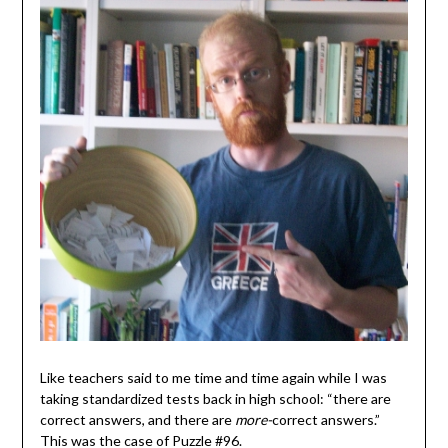
Like teachers said to me time and time again while I was
taking standardized tests back in high school: “there are
correct answers, and there are
more-
correct answers.”
This was the case of Puzzle #96.