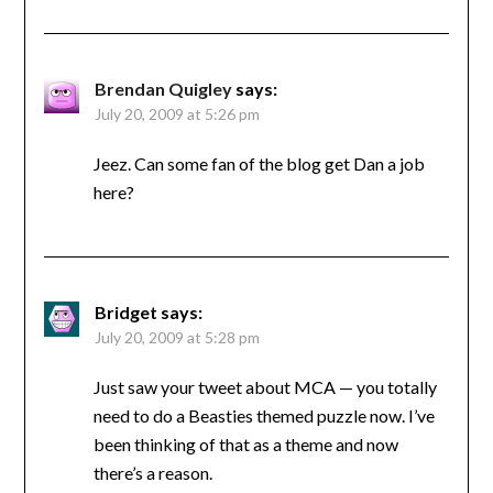
Brendan Quigley
says:
July 20, 2009 at 5:26 pm
Jeez. Can some fan of the blog get Dan a job
here?
Bridget
says:
July 20, 2009 at 5:28 pm
Just saw your tweet about MCA — you totally
need to do a Beasties themed puzzle now. I’ve
been thinking of that as a theme and now
there’s a reason.