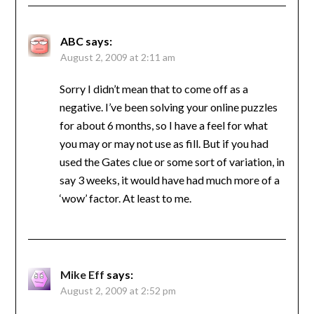
ABC
says:
August 2, 2009 at 2:11 am
Sorry I didn’t mean that to come off as a
negative. I’ve been solving your online puzzles
for about 6 months, so I have a feel for what
you may or may not use as fill. But if you had
used the Gates clue or some sort of variation, in
say 3 weeks, it would have had much more of a
‘wow’ factor. At least to me.
Mike Eff
says:
August 2, 2009 at 2:52 pm