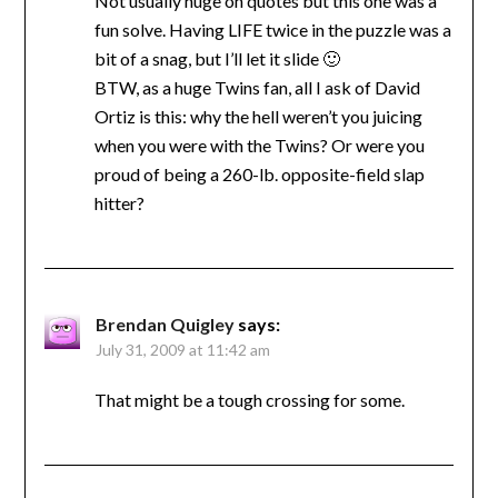
Not usually huge on quotes but this one was a
fun solve. Having LIFE twice in the puzzle was a
bit of a snag, but I’ll let it slide 🙂
BTW, as a huge Twins fan, all I ask of David
Ortiz is this: why the hell weren’t you juicing
when you were with the Twins? Or were you
proud of being a 260-lb. opposite-field slap
hitter?
Brendan Quigley
says:
July 31, 2009 at 11:42 am
That might be a tough crossing for some.