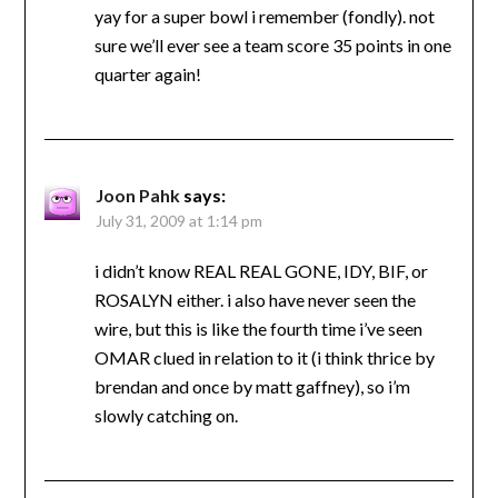
yay for a super bowl i remember (fondly). not
sure we’ll ever see a team score 35 points in one
quarter again!
Joon Pahk
says:
July 31, 2009 at 1:14 pm
i didn’t know REAL REAL GONE, IDY, BIF, or
ROSALYN either. i also have never seen the
wire, but this is like the fourth time i’ve seen
OMAR clued in relation to it (i think thrice by
brendan and once by matt gaffney), so i’m
slowly catching on.