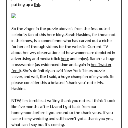
putting up a
link
.
So the zinger in the puzzle above is from the first outed
celebrity fan of this here blog. Sarah Haskins, for those not
in the know, is a comedienne who has carved out a niche
for herself through videos for the website Current TV
about her wry observations of how women are depicted in
advertising and media (click
here
and enjoy). Sarah’s a huge
crossworder (as evidenced time and again in
her Twitter
feed
). She’s definitely an avid New York Times puzzle
solver, and well, like I said, a huge champion of my work. So
please consider this a belated “thank you” note, Ms.
Haskins.
BTW, I’m terrible at writing thank you notes. I think it took
like five months after Liz and I got back from our
honeymoon before I got around to the thank yous. If you
came to my wedding and still haven’t got a thank you yet,
what can I say but it’s coming.