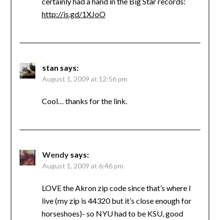
certainly had a hand in the Big Star records:
http://is.gd/1XJoO
stan
says:
August 1, 2009 at 12:56 pm
Cool… thanks for the link.
Wendy
says:
August 1, 2009 at 6:46 pm
LOVE the Akron zip code since that’s where I
live (my zip is 44320 but it’s close enough for
horseshoes)- so NYU had to be KSU, good