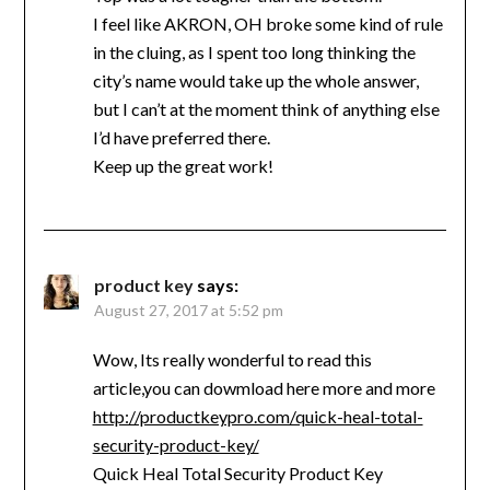
I feel like AKRON, OH broke some kind of rule
in the cluing, as I spent too long thinking the
city’s name would take up the whole answer,
but I can’t at the moment think of anything else
I’d have preferred there.
Keep up the great work!
product key
says:
August 27, 2017 at 5:52 pm
Wow, Its really wonderful to read this
article,you can dowmload here more and more
http://productkeypro.com/quick-heal-total-
security-product-key/
Quick Heal Total Security Product Key