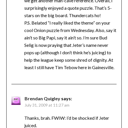
we get another man-cave reference. Overall, I
surprisingly enjoyed a quote puzzle. That’s 5-
stars on the big board. Thundercats ho!
P.S. Belated “I really liked the theme” on your
cool Onion puzzle from Wednesday. Also, say it
ain’t so Big Papi, say it ain’t so. I’m sure Bud
Selig is now praying that Jeter’s name never
pops up (although I don’t think he’s juicing) to
help the league keep some shred of dignity. At
least I still have Tim Tebow here in Gainesville.
Brendan Quigley
says:
July 31, 2009 at 11:27 am
Thanks, brah. FWIW: I’d be shocked if Jeter
juiced.