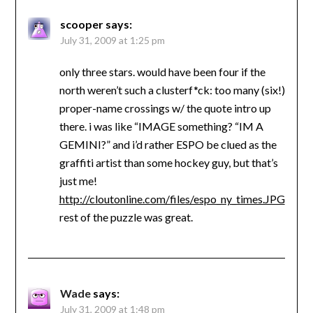
scooper
says:
July 31, 2009 at 1:25 pm
only three stars. would have been four if the
north weren’t such a clusterf*ck: too many (six!)
proper-name crossings w/ the quote intro up
there. i was like “IMAGE something? “IM A
GEMINI?” and i’d rather ESPO be clued as the
graffiti artist than some hockey guy, but that’s
just me!
http://cloutonline.com/files/espo_ny_times.JPG
rest of the puzzle was great.
Wade
says:
July 31, 2009 at 1:48 pm