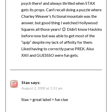
psych there! and always thrilled when STAX
gets its props. Can’t recall doing a puzzle where
Charley Weaver’s fictional mountain was the
answer, but good thing I watched Hollywood
Squares all those years! 😉 Didn’t know Haskins
before now but was able to get most of the
“quip” despite my lack of affinity for them.
Liked having to correctly parse PREK. Also
XXII and GUESSSO were fun gets.
Stax
says:
August 2, 2009 at 1:51 am
Stax = great label = fun clue