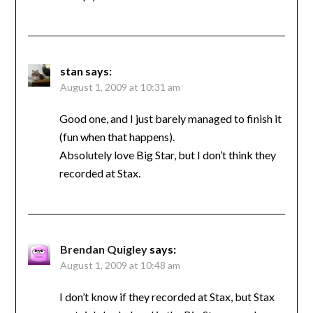
stan
says:
August 1, 2009 at 10:31 am
Good one, and I just barely managed to finish it
(fun when that happens).
Absolutely love Big Star, but I don’t think they
recorded at Stax.
Brendan Quigley
says:
August 1, 2009 at 10:48 am
I don’t know if they recorded at Stax, but Stax