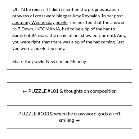
Oh, I’d be remiss if I didn’t mention the prognostication
prowess of crossword blogger Amy Reynaldo. In
her post
about my Wednesday puzzle
, she posited that the answer
to 7-Down, INFOMANIA, had to be a tip of the hat to
Sarah (infoMania is the name of her show on Current). Amy,
you were right that there was a tip of the hat coming, just
you were a puzzle too early.
Share the puzzle. New one on Monday.
Post
← PUZZLE #101 & thoughts on composition
navigation
PUZZLE #103 & when the crossword gods aren’t
smiling →