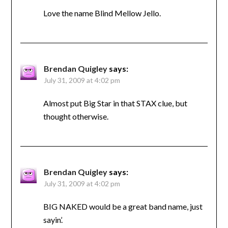
Love the name Blind Mellow Jello.
Brendan Quigley
says:
July 31, 2009 at 4:02 pm
Almost put Big Star in that STAX clue, but
thought otherwise.
Brendan Quigley
says:
July 31, 2009 at 4:02 pm
BIG NAKED would be a great band name, just
sayin’.