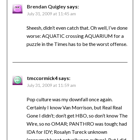
Brendan Quigley
says:
July 31, 2009 at 11:45 am
Sheesh, didn’t even catch that. Oh well, I’ve done
worse: AQUATIC crossing AQUARIUM for a
puzzle in the Times has to be the worst offense.
tmccormick4
says:
July 31, 2009 at 11:59 am
Pop culture was my downfall once again.
Certainly I know Van Morrison, but Real Real
Gone I didn’t; don’t get HBO, so don’t know The
Wire, so no OMAR; PANTHRO was tough; had
IDA for IDY; Rosalyn Tureck unknown
(presumably not actually pop culture). But I did