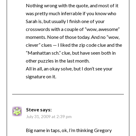
Nothing wrong with the quote, and most of it
was pretty much inferrable if you know who
Sarah is, but usually I finish one of your
crosswords with a couple of “wow, awesome”
moments. None of those today. And no “wow,
clever” clues — I liked the zip code clue and the
“Manhattan sch.” clue, but have seen both in
other puzzles in the last month.
All in all, an okay solve, but I don’t see your
signature on it.
Steve
says:
July 31, 2009 at 2:39 pm
Big name in taps, ok, I’m thinking Gregory