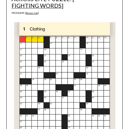
FIGHTING WORDS
]
PROGRAM: [
Across Lite
]