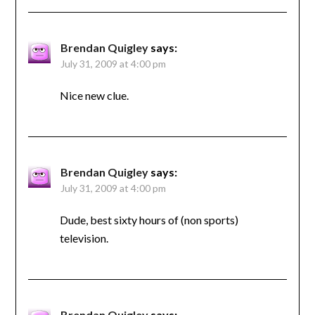
Brendan Quigley
says:
July 31, 2009 at 4:00 pm
Nice new clue.
Brendan Quigley
says:
July 31, 2009 at 4:00 pm
Dude, best sixty hours of (non sports)
television.
Brendan Quigley
says: