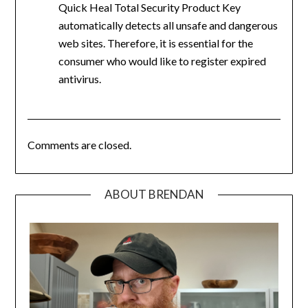
Quick Heal Total Security Product Key
automatically detects all unsafe and dangerous
web sites. Therefore, it is essential for the
consumer who would like to register expired
antivirus.
Comments are closed.
ABOUT BRENDAN