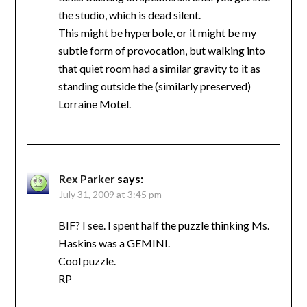
the studio, which is dead silent.
This might be hyperbole, or it might be my
subtle form of provocation, but walking into
that quiet room had a similar gravity to it as
standing outside the (similarly preserved)
Lorraine Motel.
Rex Parker
says:
July 31, 2009 at 3:45 pm
BIF? I see. I spent half the puzzle thinking Ms.
Haskins was a GEMINI.
Cool puzzle.
RP