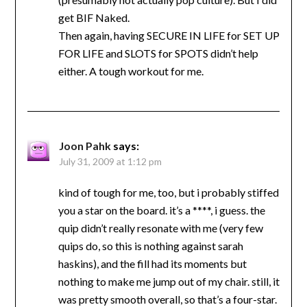
get BIF Naked.
Then again, having SECURE IN LIFE for SET UP
FOR LIFE and SLOTS for SPOTS didn’t help
either. A tough workout for me.
Joon Pahk
says:
July 31, 2009 at 1:12 pm
kind of tough for me, too, but i probably stiffed
you a star on the board. it’s a ****, i guess. the
quip didn’t really resonate with me (very few
quips do, so this is nothing against sarah
haskins), and the fill had its moments but
nothing to make me jump out of my chair. still, it
was pretty smooth overall, so that’s a four-star.