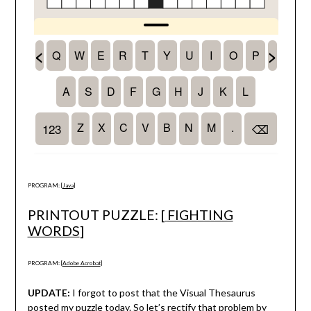
PROGRAM: [
Java
]
PRINTOUT PUZZLE: [
FIGHTING
WORDS
]
PROGRAM: [
Adobe Acrobat
]
UPDATE:
I forgot to post that the Visual Thesaurus
posted my puzzle today. So let’s rectify that problem by