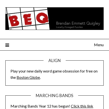
Skip
to
content
Menu
ALIGN
Play your new daily word game obsession for free on
the
Boston Globe
.
MARCHING BANDS
Marching Bands Year 12 has begun!
Click this link