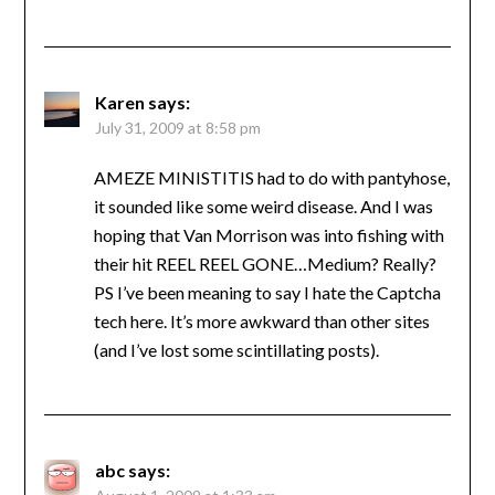
Karen
says:
July 31, 2009 at 8:58 pm
AMEZE MINISTITIS had to do with pantyhose,
it sounded like some weird disease. And I was
hoping that Van Morrison was into fishing with
their hit REEL REEL GONE…Medium? Really?
PS I’ve been meaning to say I hate the Captcha
tech here. It’s more awkward than other sites
(and I’ve lost some scintillating posts).
abc
says: