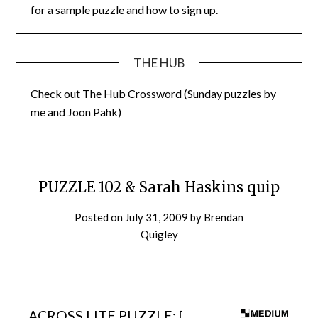
for a sample puzzle and how to sign up.
THE HUB
Check out
The Hub Crossword
(Sunday puzzles by
me and Joon Pahk)
PUZZLE 102 & Sarah Haskins quip
Posted on
July 31, 2009
by
Brendan
Quigley
ACROSS LITE PUZZLE: [