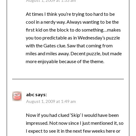
August 1, 2009 at 1:33 am
At times I think you’re trying too hard to be
cool in a nerdy way. Always wanting to be the
first kid on the block to do something…makes
you too predictable as in Wednesday’s puzzle
with the Gates clue. Saw that coming from
miles and miles away. Decent puzzle, but made
more enjoyable because of the theme.
abc
says:
August 1, 2009 at 1:49 am
Now if you had clued ‘Skip’ I would have been
impressed. Not now since I just mentioned it, so
I expect to see it in the next few weeks here or