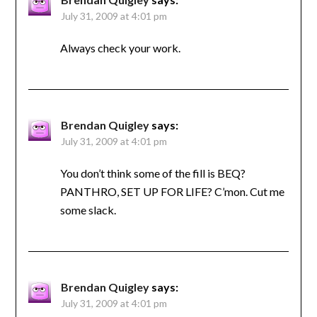
July 31, 2009 at 4:01 pm
Always check your work.
Brendan Quigley
says:
July 31, 2009 at 4:01 pm
You don’t think some of the fill is BEQ?
PANTHRO, SET UP FOR LIFE? C’mon. Cut me
some slack.
Brendan Quigley
says:
July 31, 2009 at 4:01 pm