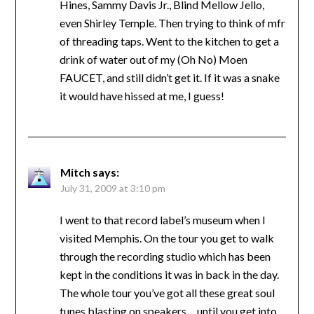
Hines, Sammy Davis Jr., Blind Mellow Jello,
even Shirley Temple. Then trying to think of mfr
of threading taps. Went to the kitchen to get a
drink of water out of my (Oh No) Moen
FAUCET, and still didn’t get it. If it was a snake
it would have hissed at me, I guess!
Mitch
says:
July 31, 2009 at 3:10 pm
I went to that record label’s museum when I
visited Memphis. On the tour you get to walk
through the recording studio which has been
kept in the conditions it was in back in the day.
The whole tour you’ve got all these great soul
tunes blasting on speakers… until you get into