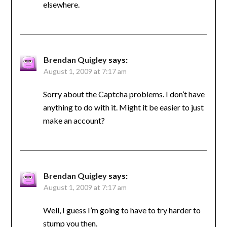
elsewhere.
Brendan Quigley
says:
August 1, 2009 at 7:17 am
Sorry about the Captcha problems. I don’t have
anything to do with it. Might it be easier to just
make an account?
Brendan Quigley
says:
August 1, 2009 at 7:17 am
Well, I guess I’m going to have to try harder to
stump you then.