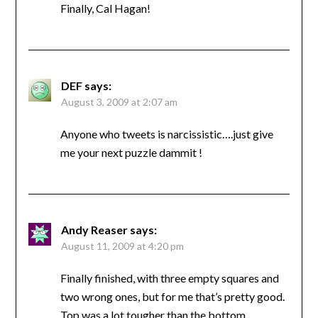
Finally, Cal Hagan!
DEF
says:
August 3, 2009 at 2:07 am
Anyone who tweets is narcissistic….just give
me your next puzzle dammit !
Andy Reaser
says:
August 11, 2009 at 4:20 pm
Finally finished, with three empty squares and
two wrong ones, but for me that’s pretty good.
Top was a lot tougher than the bottom.