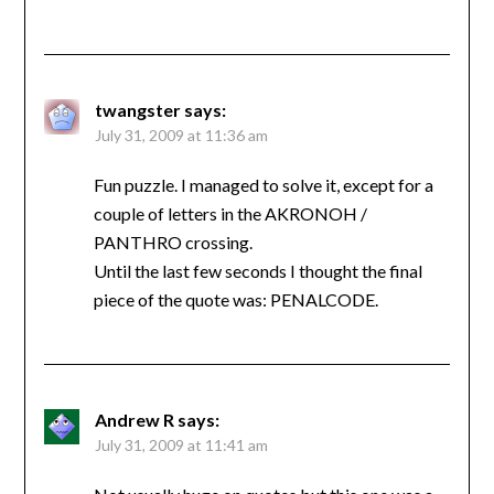
twangster
says:
July 31, 2009 at 11:36 am
Fun puzzle. I managed to solve it, except for a
couple of letters in the AKRONOH /
PANTHRO crossing.
Until the last few seconds I thought the final
piece of the quote was: PENALCODE.
Andrew R
says:
July 31, 2009 at 11:41 am