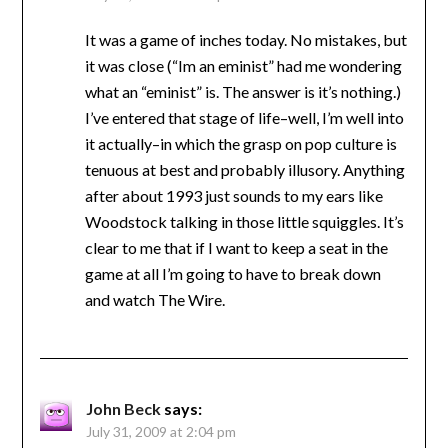
It was a game of inches today. No mistakes, but
it was close (“Im an eminist” had me wondering
what an “eminist” is. The answer is it’s nothing.)
I’ve entered that stage of life–well, I’m well into
it actually–in which the grasp on pop culture is
tenuous at best and probably illusory. Anything
after about 1993 just sounds to my ears like
Woodstock talking in those little squiggles. It’s
clear to me that if I want to keep a seat in the
game at all I’m going to have to break down
and watch The Wire.
John Beck
says:
July 31, 2009 at 2:04 pm