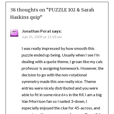
38 thoughts on “
PUZZLE 102 & Sarah
Haskins quip
”
Jonathan Porat
says:
July 31, 2009 at 11:03 am
I was really impressed by how smooth this
puzzle ended up being. Usually when I see I’m
dealing with a quote theme, I groan like my calc
professor is assigning homework. However, the
decision to go with the non-rotational
symmetry made this one really nice. Theme
entries were nicely distributed and you were
able to fit in some nice 6+s in the fill. I am a big
Van Morrison fan so I nailed 3-down, I
especially enjoyed the clue for 45-across, and