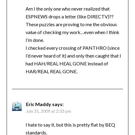
Am I the only one who never realized that
ESPNEWS drops a letter (like DIRECTV)??
These puzzles are proving to me the obvious
value of checking my work…even when I think
I’m done.
I checked every crossing of PANTHRO (since
I’d never heard of it) and only then caught that I
had HAH/REAL HEAL GONE instead of
HAR/REAL REAL GONE.
Eric Maddy
says:
July 31, 2009 at 2:33 pm
I hate to say it, but this is pretty flat by BEQ
standards.