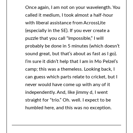
Once again, I am not on your wavelength. You
called it medium, I took almost a half-hour
with liberal assistance from AcrossLite
(especially in the SE). If you ever create a
puzzle that you call “Impossible,” I will
probably be done in 5 minutes (which doesn’t
sound great, but that’s about as fast as I go).
I’m sure it didn’t help that I am in Mo Pelzel’s
camp; this was a themeless. Looking back, I
can guess which parts relate to cricket, but I
never would have come up with any of it
independently. And, like jimmy d, I went
straight for “trio.” Oh. well. I expect to be
humbled here, and this was no exception.