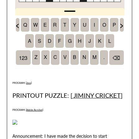
PROGRAM: [
Java
]
PRINTOUT PUZZLE: [
JIMINY CRICKET
]
PROGRAM: [
Adobe Acrobat
]
Announcement: I have made the decision to start