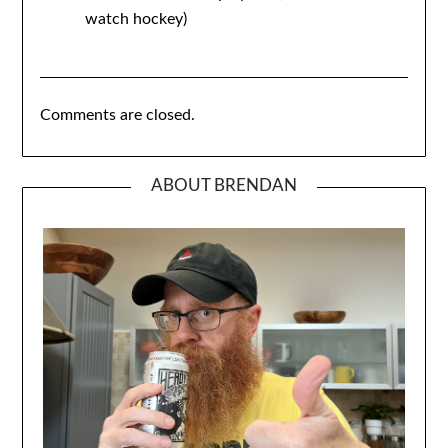
watch hockey)
Comments are closed.
ABOUT BRENDAN