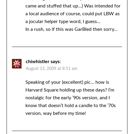
came and stuffed that up…) Was intended for
a local audience of course, could put LBW as
a jocular helper type word, I guess…
In a rush, so if this was GarBled then sorry…
chiwhistler
says:
August 13, 2009 at 8:51 am
Speaking of your (excellent) pic… how is
Harvard Square holding up these days? I’m
nostalgic for the early ’90s version, and I
know that doesn’t hold a candle to the ’70s
version, way before my time!