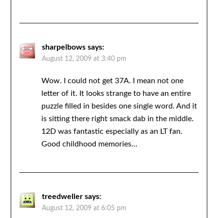
sharpelbows
says:
August 12, 2009 at 3:40 pm
Wow. I could not get 37A. I mean not one
letter of it. It looks strange to have an entire
puzzle filled in besides one single word. And it
is sitting there right smack dab in the middle.
12D was fantastic especially as an LT fan.
Good childhood memories…
treedweller
says:
August 12, 2009 at 6:05 pm