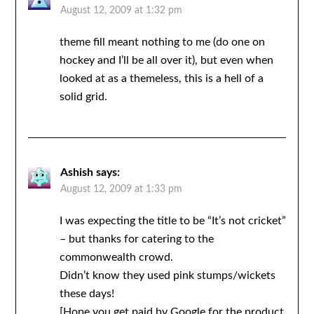
August 12, 2009 at 1:32 pm
theme fill meant nothing to me (do one on
hockey and I’ll be all over it), but even when
looked at as a themeless, this is a hell of a
solid grid.
Ashish
says:
August 12, 2009 at 1:33 pm
I was expecting the title to be “It’s not cricket”
– but thanks for catering to the
commonwealth crowd.
Didn’t know they used pink stumps/wickets
these days!
[Hope you get paid by Google for the product