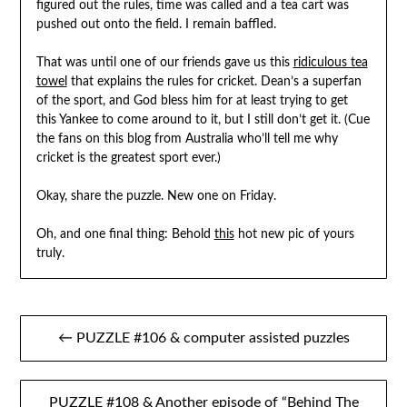
figured out the rules, time was called and a tea cart was
pushed out onto the field. I remain baffled.
That was until one of our friends gave us this
ridiculous tea
towel
that explains the rules for cricket. Dean’s a superfan
of the sport, and God bless him for at least trying to get
this Yankee to come around to it, but I still don’t get it. (Cue
the fans on this blog from Australia who’ll tell me why
cricket is the greatest sport ever.)
Okay, share the puzzle. New one on Friday.
Oh, and one final thing: Behold
this
hot new pic of yours
truly.
Post
← PUZZLE #106 & computer assisted puzzles
navigation
PUZZLE #108 & Another episode of “Behind The