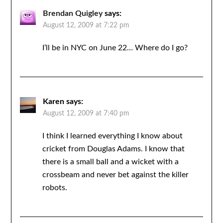
Brendan Quigley
says:
August 12, 2009 at 7:22 pm
I’ll be in NYC on June 22… Where do I go?
Karen
says:
August 12, 2009 at 7:40 pm
I think I learned everything I know about
cricket from Douglas Adams. I know that
there is a small ball and a wicket with a
crossbeam and never bet against the killer
robots.