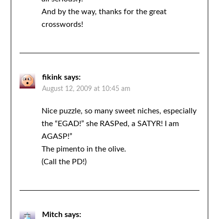
And by the way, thanks for the great
crosswords!
fikink
says:
August 12, 2009 at 10:45 am
Nice puzzle, so many sweet niches, especially
the “EGAD!” she RASPed, a SATYR! I am
AGASP!”
The pimento in the olive.
(Call the PD!)
Mitch
says: