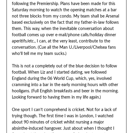
following the Premiership. Plans have been made for this
Saturday morning to watch the opening matches at a bar
not three blocks from my condo. My team shall be Arsenal
based exclusively on the fact that my father-in-law follows
them. This way, when the inevitable conversation about
football comes up over e-mail/phone calls/holiday dinner
aperitifs/etc., I can, at the very least, contribute to the
conversation. (Cue all the Man U./Liverpool/Chelsea fans
who’ll tell me my team sucks.)
This is not a completely out of the blue decision to follow
football. When Liz and I started dating, we followed
England during the 06 World Cup, which, yes, involved
cramming into a bar in the early morning hours with other
hooligans. (Full English breakfasts and beer in the morning.
Looking forward to having them in my life again.)
One sport I can’t comprehend is cricket. Not for a lack of
trying though. The first time I was in London, I watched
about 90 minutes of cricket whilst nursing a major
absinthe-induced hangover. Just about when I thought I