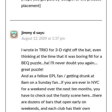
placement]
jimmy d
says:
August 12, 2009 at 1:37 pm
I wrote in TRIO for 3-D right off the bat, even
thinking at the time that it was boring fill for a
BEQ puzzle…ha! I’ll never doubt you again…
great puzzle!
And as a fellow EPL fan / getting drunk at
8am on a Sunday fan…if you are ever in NYC
for a weekend over the next ten months, you
have to check out the footy scene here…there
are dozens of bars that open early on
weekends, and each club has their own