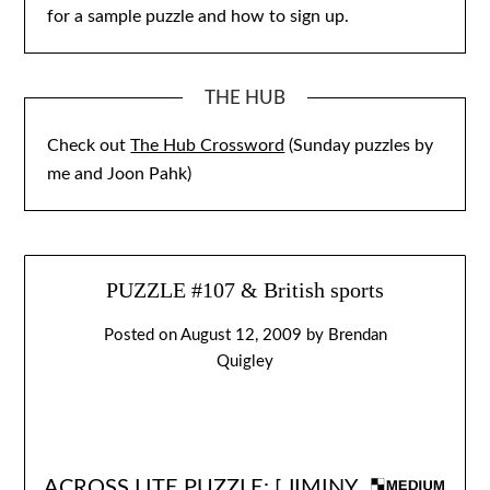
for a sample puzzle and how to sign up.
THE HUB
Check out
The Hub Crossword
(Sunday puzzles by
me and Joon Pahk)
PUZZLE #107 & British sports
Posted on
August 12, 2009
by
Brendan
Quigley
ACROSS LITE PUZZLE: [
JIMINY