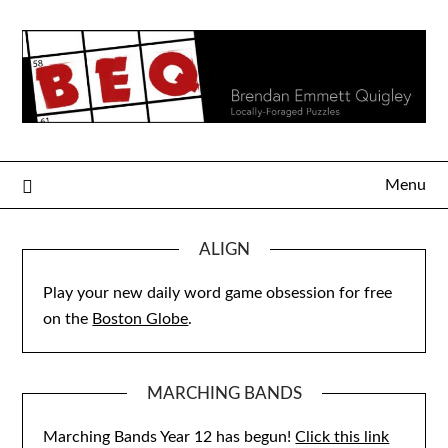
Skip
to
content
Menu
ALIGN
Play your new daily word game obsession for free
on the
Boston Globe
.
MARCHING BANDS
Marching Bands Year 12 has begun!
Click this link