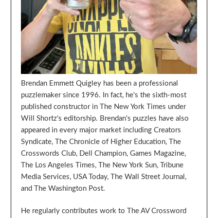
Brendan Emmett Quigley has been a professional
puzzlemaker since 1996. In fact, he's the sixth-most
published constructor in The New York Times under
Will Shortz's editorship. Brendan's puzzles have also
appeared in every major market including Creators
Syndicate, The Chronicle of Higher Education, The
Crosswords Club, Dell Champion, Games Magazine,
The Los Angeles Times, The New York Sun, Tribune
Media Services, USA Today, The Wall Street Journal,
and The Washington Post.
He regularly contributes work to The AV Crossword