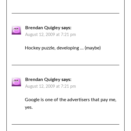
Brendan Quigley
says:
August 12, 2009 at 7:21 pm
Hockey puzzle, developing … (maybe)
Brendan Quigley
says:
August 12, 2009 at 7:21 pm
Google is one of the advertisers that pay me,
yes.