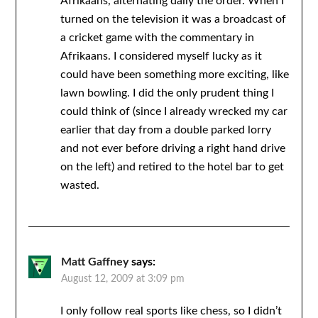
Afrikaans, alternating daily the order. When I
turned on the television it was a broadcast of
a cricket game with the commentary in
Afrikaans. I considered myself lucky as it
could have been something more exciting, like
lawn bowling. I did the only prudent thing I
could think of (since I already wrecked my car
earlier that day from a double parked lorry
and not ever before driving a right hand drive
on the left) and retired to the hotel bar to get
wasted.
Matt Gaffney
says:
August 12, 2009 at 3:09 pm
I only follow real sports like chess, so I didn’t