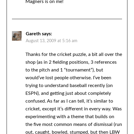
Magners is on me!
Gareth
says:
August 13, 2009 at 5:16 am
Thanks for the cricket puzzle, a bit all over the
shop (as in 2 fielding positions, 3 references
to the pitch and 1 “tournament”), but
would’ve lost people otherwise. I’ve been
trying to understand baseball recently (on
ESPN), and getting just about completely
confused. As far as I can tell, it’s similar to
cricket, except it’s different in every way. Was
experimenting with a theme that builds on
the five most common means of dismissal (run
out, caught, bowled, stumped, but then LBW