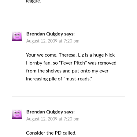
league.
Brendan Quigley
says:
August 12, 2009 at 7:20 pm
Your welcome, Theresa. Liz is a huge Nick
Hornby fan, so “Fever Pitch” was removed
from the shelves and put onto my ever
increasing pile of “must-reads.”
Brendan Quigley
says:
August 12, 2009 at 7:20 pm
Consider the PD called.