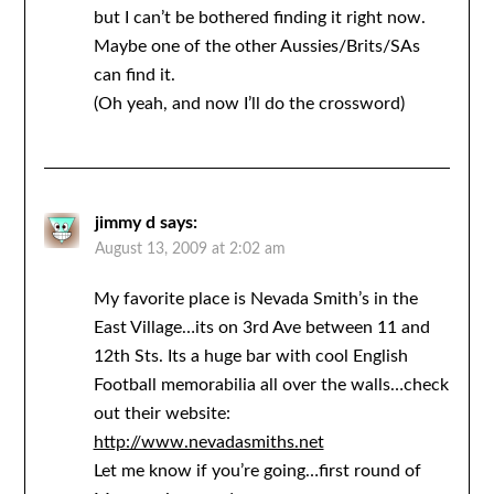
but I can’t be bothered finding it right now.
Maybe one of the other Aussies/Brits/SAs
can find it.
(Oh yeah, and now I’ll do the crossword)
jimmy d
says:
August 13, 2009 at 2:02 am
My favorite place is Nevada Smith’s in the
East Village…its on 3rd Ave between 11 and
12th Sts. Its a huge bar with cool English
Football memorabilia all over the walls…check
out their website:
http://www.nevadasmiths.net
Let me know if you’re going…first round of