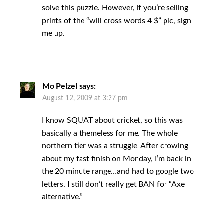
solve this puzzle. However, if you’re selling
prints of the “will cross words 4 $” pic, sign
me up.
Mo Pelzel
says:
August 12, 2009 at 3:27 pm
I know SQUAT about cricket, so this was
basically a themeless for me. The whole
northern tier was a struggle. After crowing
about my fast finish on Monday, I’m back in
the 20 minute range…and had to google two
letters. I still don’t really get BAN for “Axe
alternative.”