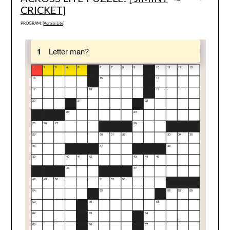
CRICKET
]
PROGRAM: [
Across Lite
]