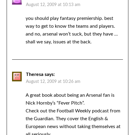
August 12, 2009 at 10:13 am
you should play fantasy premiership. best
way to get to know the teams and players.
and no, arsenal won’t suck, but they have …
shall we say, issues at the back.
Theresa
says:
August 12, 2009 at 10:26 am
A great book about being an Arsenal fan is
Nick Hornby’s “Fever Pitch”.
Check out the Football Weekly podcast from
the Guardian. They cover the English &
European news without taking themselves at
all seriously.