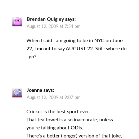
Brendan Quigley
says:
August 12, 2009 at 7:54 pm
When I said I am going to be in NYC on June
22, I meant to say AUGUST 22. Still: where do
I go?
Joanna
says:
August 12, 2009 at 9:07 pm
Cricket is the best sport ever.
That tea towel is also inaccurate, unless
you’re talking about ODIs.
There’s a better (longer) version of that joke,