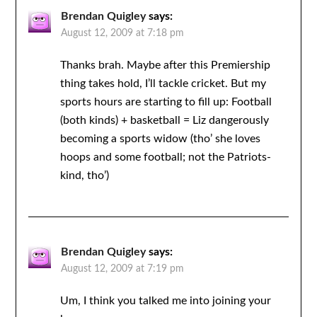
Brendan Quigley
says:
August 12, 2009 at 7:18 pm
Thanks brah. Maybe after this Premiership
thing takes hold, I’ll tackle cricket. But my
sports hours are starting to fill up: Football
(both kinds) + basketball = Liz dangerously
becoming a sports widow (tho’ she loves
hoops and some football; not the Patriots-
kind, tho’)
Brendan Quigley
says:
August 12, 2009 at 7:19 pm
Um, I think you talked me into joining your