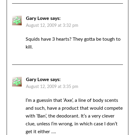
Gary Lowe
says:
August 12, 2009 at 3:32 pm
Squids have 3 hearts? They gotta be tough to
kill.
Gary Lowe
says:
August 12, 2009 at 3:35 pm
I’m a guessin that ‘Axe’, a line of body scents
and such, have a product that would compete
with ‘Ban’, the deodorant. It’s a very clever
clue, unless I’m wrong, in which case I don’t
get it either ….