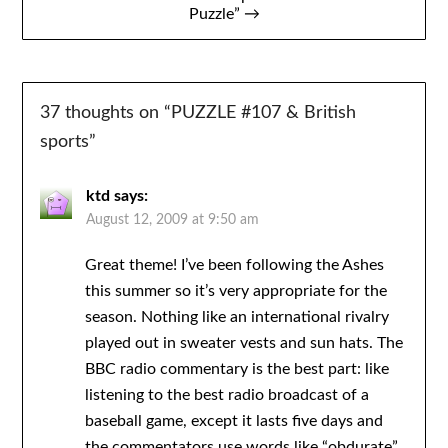
Puzzle” →
37 thoughts on “
PUZZLE #107 & British
sports
”
ktd
says:
August 12, 2009 at 9:50 am
Great theme! I’ve been following the Ashes
this summer so it’s very appropriate for the
season. Nothing like an international rivalry
played out in sweater vests and sun hats. The
BBC radio commentary is the best part: like
listening to the best radio broadcast of a
baseball game, except it lasts five days and
the commentators use words like “obdurate”.