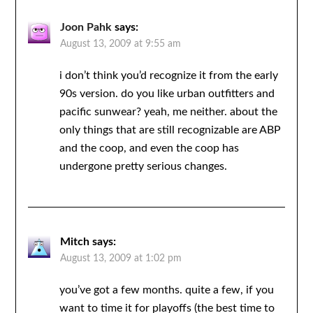
Joon Pahk
says:
August 13, 2009 at 9:55 am
i don’t think you’d recognize it from the early
90s version. do you like urban outfitters and
pacific sunwear? yeah, me neither. about the
only things that are still recognizable are ABP
and the coop, and even the coop has
undergone pretty serious changes.
Mitch
says:
August 13, 2009 at 1:02 pm
you’ve got a few months. quite a few, if you
want to time it for playoffs (the best time to