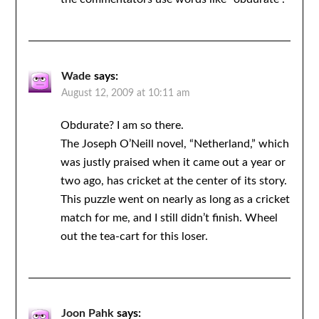
Wade
says:
August 12, 2009 at 10:11 am
Obdurate? I am so there.
The Joseph O’Neill novel, “Netherland,” which
was justly praised when it came out a year or
two ago, has cricket at the center of its story.
This puzzle went on nearly as long as a cricket
match for me, and I still didn’t finish. Wheel
out the tea-cart for this loser.
Joon Pahk
says: