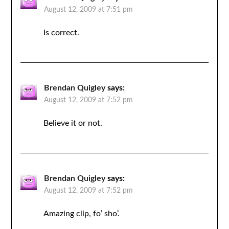
August 12, 2009 at 7:51 pm
Is correct.
Brendan Quigley
says:
August 12, 2009 at 7:52 pm
Believe it or not.
Brendan Quigley
says:
August 12, 2009 at 7:52 pm
Amazing clip, fo’ sho’.