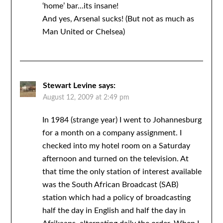
‘home’ bar…its insane!
And yes, Arsenal sucks! (But not as much as
Man United or Chelsea)
Stewart Levine
says:
August 12, 2009 at 2:49 pm
In 1984 (strange year) I went to Johannesburg
for a month on a company assignment. I
checked into my hotel room on a Saturday
afternoon and turned on the television. At
that time the only station of interest available
was the South African Broadcast (SAB)
station which had a policy of broadcasting
half the day in English and half the day in