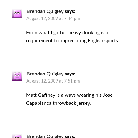
Brendan Quigley
says:
August 12, 2009 at 7:44 pm
From what I gather heavy drinking is a
requirement to appreciating English sports.
Brendan Quigley
says:
August 12, 2009 at 7:51 pm
Matt Gaffney is always wearing his Jose
Capablanca throwback jersey.
Brendan Quigley
says: