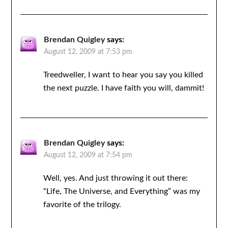
Brendan Quigley
says:
August 12, 2009 at 7:53 pm
Treedweller, I want to hear you say you killed
the next puzzle. I have faith you will, dammit!
Brendan Quigley
says:
August 12, 2009 at 7:54 pm
Well, yes. And just throwing it out there:
“Life, The Universe, and Everything” was my
favorite of the trilogy.