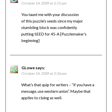
October 14, 2009 at 2:15 pm
You taunt me with your discussion
of this puzzle’s seeds since my major
stumbling block was confidently
putting SEED for 45-A [Puzzlemaker’s
beginning]
GLowe
says:
October 14, 2009 at 2:36 pm
What’s that quip for writers – “if you have a
message, use western union”. Maybe that
applies to cluing as well.