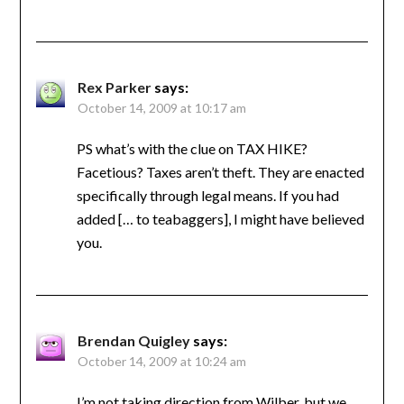
Rex Parker
says:
October 14, 2009 at 10:17 am
PS what’s with the clue on TAX HIKE?
Facetious? Taxes aren’t theft. They are enacted
specifically through legal means. If you had
added [… to teabaggers], I might have believed
you.
Brendan Quigley
says:
October 14, 2009 at 10:24 am
I’m not taking direction from Wilber, but we