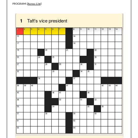
PROGRAM: [
Across Lite
]