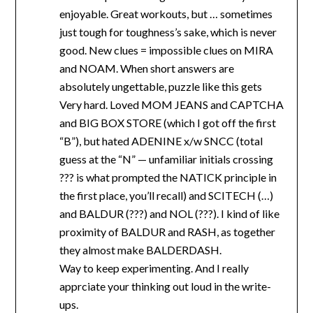
enjoyable. Great workouts, but … sometimes
just tough for toughness’s sake, which is never
good. New clues = impossible clues on MIRA
and NOAM. When short answers are
absolutely ungettable, puzzle like this gets
Very hard. Loved MOM JEANS and CAPTCHA
and BIG BOX STORE (which I got off the first
“B”), but hated ADENINE x/w SNCC (total
guess at the “N” — unfamiliar initials crossing
??? is what prompted the NATICK principle in
the first place, you’ll recall) and SCITECH (…)
and BALDUR (???) and NOL (???). I kind of like
proximity of BALDUR and RASH, as together
they almost make BALDERDASH.
Way to keep experimenting. And I really
apprciate your thinking out loud in the write-
ups.