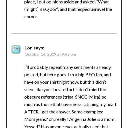
place, I put opinions aside and asked, “What
(might) BEQ do?”, and that helped unravel the
corner.
Lon
says:
October 14, 2009 at 9:49 pm
I’ll probably repeat many sentiments already
posted, but here goes. I’m a big BEQ fan, and
have on your shirt right now, but this didn’t
seem like your best effort. I don’t mind the
obscure references (trina, SNCC, Mira), so
much as those that have me scratching my head
AFTER I get the answer. Some examples:
Mom jeans? oh, really? Angelina Jolie is a mom!
Yessed? Has anyone ever actually used that