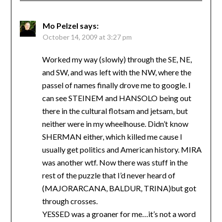
Mo Pelzel
says:
October 14, 2009 at 3:27 pm
Worked my way (slowly) through the SE, NE,
and SW, and was left with the NW, where the
passel of names finally drove me to google. I
can see STEINEM and HANSOLO being out
there in the cultural flotsam and jetsam, but
neither were in my wheelhouse. Didn’t know
SHERMAN either, which killed me cause I
usually get politics and American history. MIRA
was another wtf. Now there was stuff in the
rest of the puzzle that I’d never heard of
(MAJORARCANA, BALDUR, TRINA)but got
through crosses.
YESSED was a groaner for me…it’s not a word