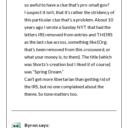
so awful to have a clue that’s pro-small gov?
I suspect it isn’t, that it’s rather the stridency of
this particular clue that’s a problem. About 10
years ago I wrote a Sunday NYT that had the
letters IRS removed from entries and THEIRS
as the last clue across, something like {Org.
that’s been removed from this crossword, or
what your money is, to them}. The title (which
was Shortz’s creation but I liked it of course}
was “Spring Dream.”
Can’t get more libertarian than getting rid of
the IRS, but no one complained about the
theme. So tone matters too.
Byron
says: