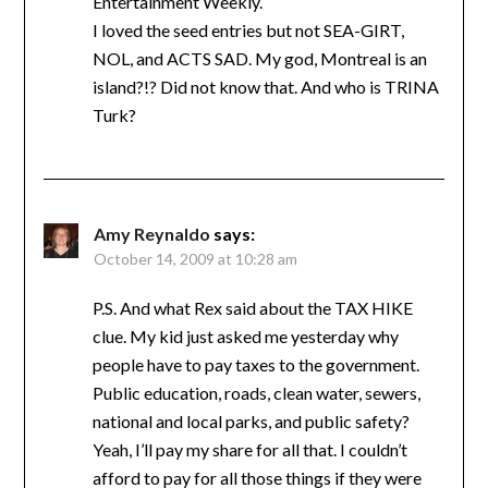
Entertainment Weekly.
I loved the seed entries but not SEA-GIRT,
NOL, and ACTS SAD. My god, Montreal is an
island?!? Did not know that. And who is TRINA
Turk?
Amy Reynaldo
says:
October 14, 2009 at 10:28 am
P.S. And what Rex said about the TAX HIKE
clue. My kid just asked me yesterday why
people have to pay taxes to the government.
Public education, roads, clean water, sewers,
national and local parks, and public safety?
Yeah, I’ll pay my share for all that. I couldn’t
afford to pay for all those things if they were