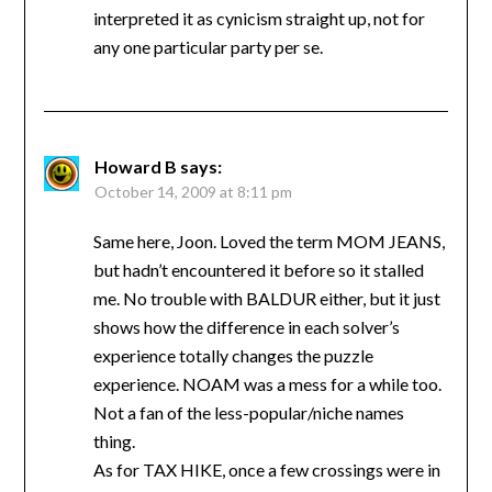
interpreted it as cynicism straight up, not for
any one particular party per se.
Howard B
says:
October 14, 2009 at 8:11 pm
Same here, Joon. Loved the term MOM JEANS,
but hadn’t encountered it before so it stalled
me. No trouble with BALDUR either, but it just
shows how the difference in each solver’s
experience totally changes the puzzle
experience. NOAM was a mess for a while too.
Not a fan of the less-popular/niche names
thing.
As for TAX HIKE, once a few crossings were in