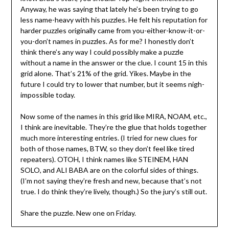
Anyway, he was saying that lately he’s been trying to go
less name-heavy with his puzzles. He felt his reputation for
harder puzzles originally came from you-either-know-it-or-
you-don’t names in puzzles. As for me? I honestly don’t
think there’s any way I could possibly make a puzzle
without a name in the answer or the clue. I count 15 in this
grid alone. That’s 21% of the grid. Yikes. Maybe in the
future I could try to lower that number, but it seems nigh-
impossible today.
Now some of the names in this grid like MIRA, NOAM, etc.,
I think are inevitable. They’re the glue that holds together
much more interesting entries. (I tried for new clues for
both of those names, BTW, so they don’t feel like tired
repeaters). OTOH, I think names like STEINEM, HAN
SOLO, and ALI BABA are on the colorful sides of things.
(I’m not saying they’re fresh and new, because that’s not
true. I do think they’re lively, though.) So the jury’s still out.
Share the puzzle. New one on Friday.