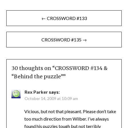
Post
← CROSSWORD #133
navigation
CROSSWORD #135 →
30 thoughts on “
CROSSWORD #134 &
“Behind the puzzle”
”
Rex Parker
says:
October 14, 2009 at 10:09 am
Vicious, but not that pleasant. Please don’t take
too much direction from Wilber. I’ve always
found his puzzles tough but not terribly