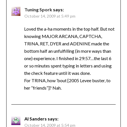
Tuning Spork
says:
October 14, 2009 at 5:49 pm
Loved the a-ha moments in the top half. But not
knowing MAJOR ARCANA, CAPTCHA,
TRINA, RET, DYER and ADENINE made the
bottom half an unfulfilling (in more ways than
one) experience. I finished in 29:57…the last 6
or so minutes spent typing in letters and using
the check feature until it was done.
For TRINA, how ’bout [2005 Levee buster, to
her “friends”]? Nah.
Al Sanders
says:
October 14, 2009 at 5:54 pm