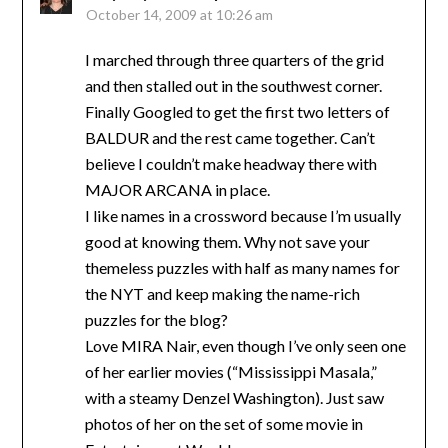
October 14, 2009 at 10:26 am
I marched through three quarters of the grid
and then stalled out in the southwest corner.
Finally Googled to get the first two letters of
BALDUR and the rest came together. Can’t
believe I couldn’t make headway there with
MAJOR ARCANA in place.
I like names in a crossword because I’m usually
good at knowing them. Why not save your
themeless puzzles with half as many names for
the NYT and keep making the name-rich
puzzles for the blog?
Love MIRA Nair, even though I’ve only seen one
of her earlier movies (“Mississippi Masala,”
with a steamy Denzel Washington). Just saw
photos of her on the set of some movie in