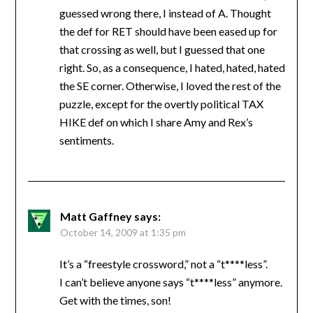
guessed wrong there, I instead of A. Thought
the def for RET should have been eased up for
that crossing as well, but I guessed that one
right. So, as a consequence, I hated, hated, hated
the SE corner. Otherwise, I loved the rest of the
puzzle, except for the overtly political TAX
HIKE def on which I share Amy and Rex’s
sentiments.
Matt Gaffney
says:
October 14, 2009 at 1:35 pm
It’s a “freestyle crossword,” not a “t****less”.
I can’t believe anyone says “t****less” anymore.
Get with the times, son!