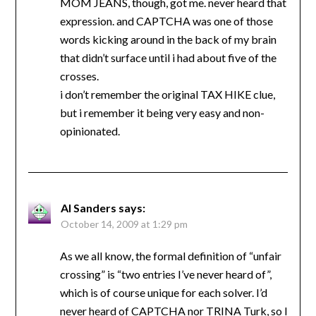
MOM JEANS, though, got me. never heard that
expression. and CAPTCHA was one of those
words kicking around in the back of my brain
that didn’t surface until i had about five of the
crosses.
i don’t remember the original TAX HIKE clue,
but i remember it being very easy and non-
opinionated.
Al Sanders
says:
October 14, 2009 at 1:29 pm
As we all know, the formal definition of “unfair
crossing” is “two entries I’ve never heard of”,
which is of course unique for each solver. I’d
never heard of CAPTCHA nor TRINA Turk, so I