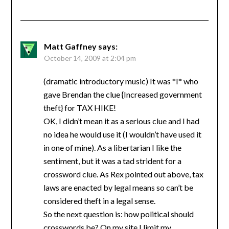
Matt Gaffney
says:
October 14, 2009 at 2:04 pm
(dramatic introductory music) It was *I* who
gave Brendan the clue {Increased government
theft} for TAX HIKE!
OK, I didn’t mean it as a serious clue and I had
no idea he would use it (I wouldn’t have used it
in one of mine). As a libertarian I like the
sentiment, but it was a tad strident for a
crossword clue. As Rex pointed out above, tax
laws are enacted by legal means so can’t be
considered theft in a legal sense.
So the next question is: how political should
crosswords be? On my site I limit my