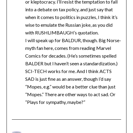
or kleptocracy. I’ll resist the temptation to fall
into a debate on tax policy, and just say that
when it comes to politics in puzzles, I think it’s
wise to emulate the Russian joke, as you did
with RUSHLIMBAUGH’s quotation.
I will speak up for BALDUR, though. Big Norse-
myth fan here, comes from reading Marvel
Comics for decades. (He’s sometimes spelled
BALDER but I haven’t seen a standardization.)
SCI-TECH works for me. And I think ACTS
SAD is just fine as an answer, though I’d say
“Mopes, e.g.” would be a better clue than just
“Mopes.” There are other ways to act sad. Or
“Plays for sympathy, maybe?”