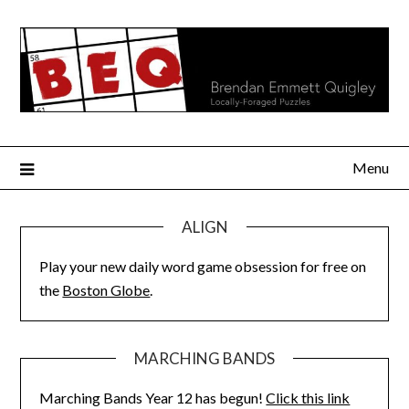
Skip
to
content
Menu
ALIGN
Play your new daily word game obsession for free on
the
Boston Globe
.
MARCHING BANDS
Marching Bands Year 12 has begun!
Click this link