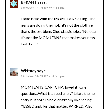
BFKAHT
says:
October 14, 2009 at 4:11 pm
I take issue with the MOMJEANS cluing. The
jeans are doing their job, it’s not the clothing
that’s the problem. Clue classic joke: “No dear,
it’s not the MOMJEANS that makes your ass
look fat…”.
Whitney
says:
October 14, 2009 at 4:25 pm
MOMJEANS, CAPTCHA, loved it! One
question…What is a seed entry? Like a theme
entry but not? I also didn’t really like seeing
YESSED and, for that matter, PARRED. Also,