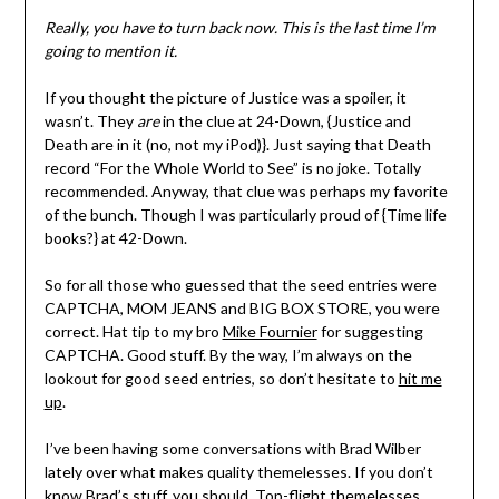
Really, you have to turn back now. This is the last time I’m
going to mention it.
If you thought the picture of Justice was a spoiler, it
wasn’t. They
are
in the clue at 24-Down, {Justice and
Death are in it (no, not my iPod)}. Just saying that Death
record “For the Whole World to See” is no joke. Totally
recommended. Anyway, that clue was perhaps my favorite
of the bunch. Though I was particularly proud of {Time life
books?} at 42-Down.
So for all those who guessed that the seed entries were
CAPTCHA, MOM JEANS and BIG BOX STORE, you were
correct. Hat tip to my bro
Mike Fournier
for suggesting
CAPTCHA. Good stuff. By the way, I’m always on the
lookout for good seed entries, so don’t hesitate to
hit me
up
.
I’ve been having some conversations with Brad Wilber
lately over what makes quality themelesses. If you don’t
know Brad’s stuff, you should. Top-flight themelesses.