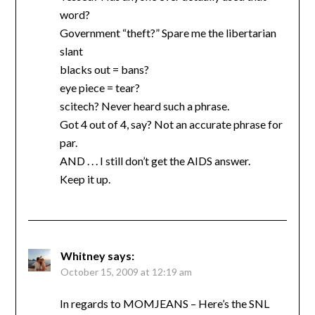
word?
Government “theft?” Spare me the libertarian
slant
blacks out = bans?
eye piece = tear?
scitech? Never heard such a phrase.
Got 4 out of 4, say? Not an accurate phrase for
par.
AND . . . I still don’t get the AIDS answer.
Keep it up.
Whitney
says:
October 15, 2009 at 12:19 am
In regards to MOMJEANS – Here’s the SNL