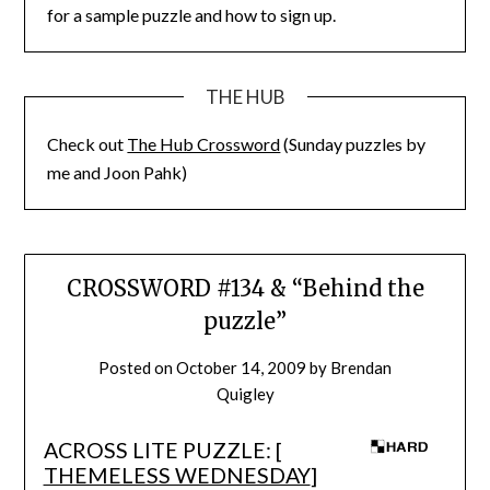
for a sample puzzle and how to sign up.
THE HUB
Check out
The Hub Crossword
(Sunday puzzles by
me and Joon Pahk)
CROSSWORD #134 & “Behind the
puzzle”
Posted on
October 14, 2009
by
Brendan
Quigley
ACROSS LITE PUZZLE: [
THEMELESS WEDNESDAY
]