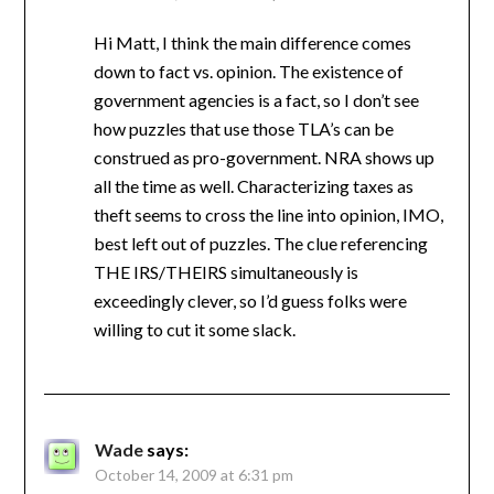
Hi Matt, I think the main difference comes
down to fact vs. opinion. The existence of
government agencies is a fact, so I don’t see
how puzzles that use those TLA’s can be
construed as pro-government. NRA shows up
all the time as well. Characterizing taxes as
theft seems to cross the line into opinion, IMO,
best left out of puzzles. The clue referencing
THE IRS/THEIRS simultaneously is
exceedingly clever, so I’d guess folks were
willing to cut it some slack.
Wade
says:
October 14, 2009 at 6:31 pm