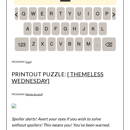
PROGRAM: [
Java
]
PRINTOUT PUZZLE: [
THEMELESS
WEDNESDAY
]
PROGRAM: [
Adobe Acrobat
]
Spoiler alerts! Avert your eyes if you wish to solve
without spoilers! This means you! You’ve been warned.