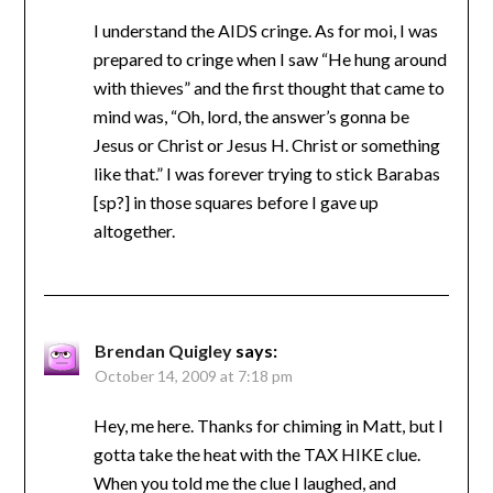
I understand the AIDS cringe. As for moi, I was
prepared to cringe when I saw “He hung around
with thieves” and the first thought that came to
mind was, “Oh, lord, the answer’s gonna be
Jesus or Christ or Jesus H. Christ or something
like that.” I was forever trying to stick Barabas
[sp?] in those squares before I gave up
altogether.
Brendan Quigley
says:
October 14, 2009 at 7:18 pm
Hey, me here. Thanks for chiming in Matt, but I
gotta take the heat with the TAX HIKE clue.
When you told me the clue I laughed, and