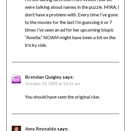
were talking about names in the puzzle. MIRA, I
don’t have a problem with. Every time I’ve gone
to the movies for the last I’m guessing 6 or 7
times I’ve seen an ad for her upcoming biopic
“Amelia.” NOAM might have been a bit on the
tricky side.
Brendan Quigley
says:
October 14, 2009 at 10:25 am
You should have seen the original clue.
Amy Reynaldo
says: