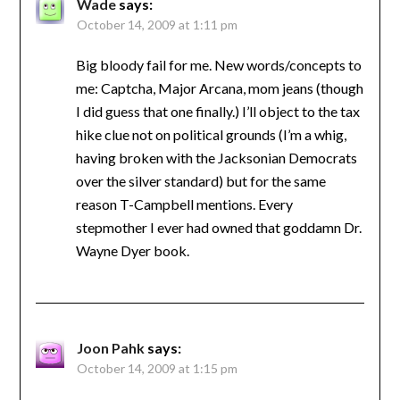
Wade
says:
October 14, 2009 at 1:11 pm
Big bloody fail for me. New words/concepts to
me: Captcha, Major Arcana, mom jeans (though
I did guess that one finally.) I’ll object to the tax
hike clue not on political grounds (I’m a whig,
having broken with the Jacksonian Democrats
over the silver standard) but for the same
reason T-Campbell mentions. Every
stepmother I ever had owned that goddamn Dr.
Wayne Dyer book.
Joon Pahk
says:
October 14, 2009 at 1:15 pm