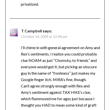
privatized.
T Campbell
says:
October 14, 2009 at 12:04 pm
I’ll chime in with general agreement on Amy and
Rex’s sentiments. I realize you could probably
clue NOAM as just “Chomsky, to friends” and
everyone would get it, but picking an obscure
guy in the name of “freshness” just makes my
Google finger itch. MIRA’s fine, though.
Can’t agree strongly enough with Rex and
Amy’s sentiment against TAX HIKE’s clue,
which flummoxed me for ages just because I
thought you HAD to mean some kind of graft