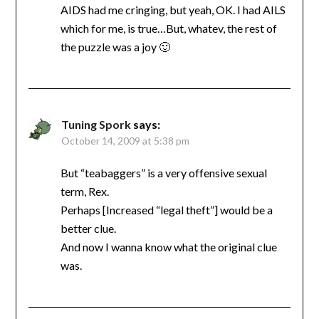
AIDS had me cringing, but yeah, OK. I had AILS
which for me, is true…But, whatev, the rest of
the puzzle was a joy 🙂
Tuning Spork
says:
October 14, 2009 at 5:38 pm
But “teabaggers” is a very offensive sexual
term, Rex.
Perhaps [Increased “legal theft”] would be a
better clue.
And now I wanna know what the original clue
was.