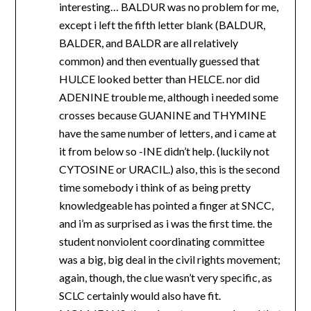
interesting… BALDUR was no problem for me,
except i left the fifth letter blank (BALDUR,
BALDER, and BALDR are all relatively
common) and then eventually guessed that
HULCE looked better than HELCE. nor did
ADENINE trouble me, although i needed some
crosses because GUANINE and THYMINE
have the same number of letters, and i came at
it from below so -INE didn’t help. (luckily not
CYTOSINE or URACIL.) also, this is the second
time somebody i think of as being pretty
knowledgeable has pointed a finger at SNCC,
and i’m as surprised as i was the first time. the
student nonviolent coordinating committee
was a big, big deal in the civil rights movement;
again, though, the clue wasn’t very specific, as
SCLC certainly would also have fit.