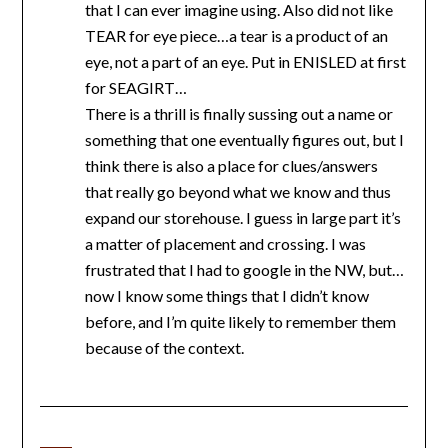
that I can ever imagine using. Also did not like
TEAR for eye piece…a tear is a product of an
eye, not a part of an eye. Put in ENISLED at first
for SEAGIRT…
There is a thrill is finally sussing out a name or
something that one eventually figures out, but I
think there is also a place for clues/answers
that really go beyond what we know and thus
expand our storehouse. I guess in large part it’s
a matter of placement and crossing. I was
frustrated that I had to google in the NW, but…
now I know some things that I didn’t know
before, and I’m quite likely to remember them
because of the context.