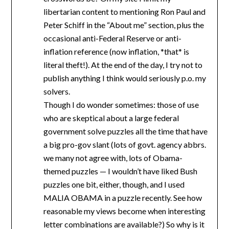
libertarian content to mentioning Ron Paul and
Peter Schiff in the “About me” section, plus the
occasional anti-Federal Reserve or anti-
inflation reference (now inflation, *that* is
literal theft!). At the end of the day, I try not to
publish anything I think would seriously p.o. my
solvers.
Though I do wonder sometimes: those of use
who are skeptical about a large federal
government solve puzzles all the time that have
a big pro-gov slant (lots of govt. agency abbrs.
we many not agree with, lots of Obama-
themed puzzles — I wouldn’t have liked Bush
puzzles one bit, either, though, and I used
MALIA OBAMA in a puzzle recently. See how
reasonable my views become when interesting
letter combinations are available?) So why is it