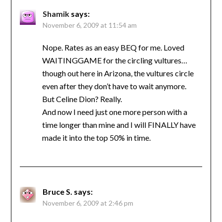
Shamik
says:
November 6, 2009 at 11:54 am
Nope. Rates as an easy BEQ for me. Loved
WAITINGGAME for the circling vultures…
though out here in Arizona, the vultures circle
even after they don’t have to wait anymore.
But Celine Dion? Really.
And now I need just one more person with a
time longer than mine and I will FINALLY have
made it into the top 50% in time.
Bruce S.
says:
November 6, 2009 at 2:46 pm