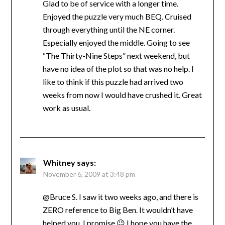
Glad to be of service with a longer time.
Enjoyed the puzzle very much BEQ. Cruised
through everything until the NE corner.
Especially enjoyed the middle. Going to see
“The Thirty-Nine Steps” next weekend, but
have no idea of the plot so that was no help. I
like to think if this puzzle had arrived two
weeks from now I would have crushed it. Great
work as usual.
Whitney
says:
November 6, 2009 at 3:48 pm
@Bruce S. I saw it two weeks ago, and there is
ZERO reference to Big Ben. It wouldn’t have
helped you, I promise 😉 I hope you have the