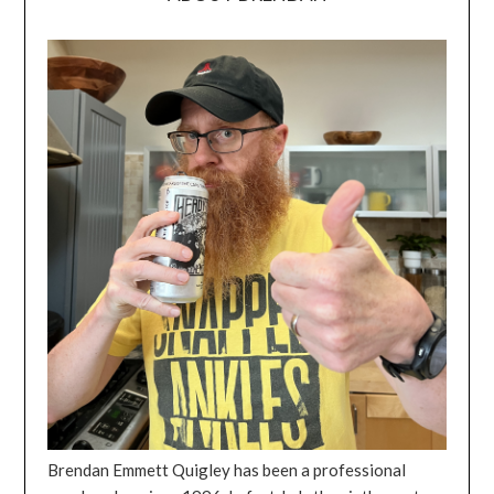
Brendan Emmett Quigley has been a professional