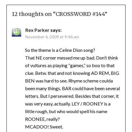
12 thoughts on “
CROSSWORD #144
”
Rex Parker
says:
November 6, 2009 at 9:46 am
So the theme is a Celine Dion song?
That NE corner messed me up bad. Don’t think
of vultures as playing “games,” so boo to that
clue. Betw. that and not knowing AD REM, BIG
BEN was hard to see. Rhyme scheme coulda
been many things. BAR could have been several
letters. But I persevered. Besides that corner, it
was very easy, actually. LEY / ROONEY is a
little rough, but who would spell his name
ROONEE, really?
MCADOO! Sweet.