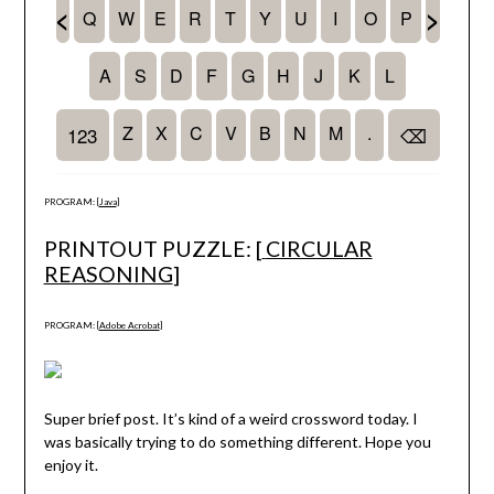
PROGRAM: [
Java
]
PRINTOUT PUZZLE: [
CIRCULAR
REASONING
]
PROGRAM: [
Adobe Acrobat
]
Super brief post. It’s kind of a weird crossword today. I
was basically trying to do something different. Hope you
enjoy it.