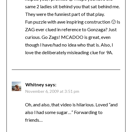
same 2 ladies sit behind you that sat behind me.
They were the funniest part of that play.
Fun puzzle with awe inspiring construction 🙂 Is
ZAG ever clued in reference to Gonzaga? Just
curious. Go Zags! MCADOO is great, even
though I have/had no idea who that is. Also, I
love the deliberately misleading clue for 9A.
Whitney
says:
November 6, 2009 at 3:51 pm
Oh, and also, that video is hilarious. Loved “and
also I had some sugar…” Forwarding to
friends…