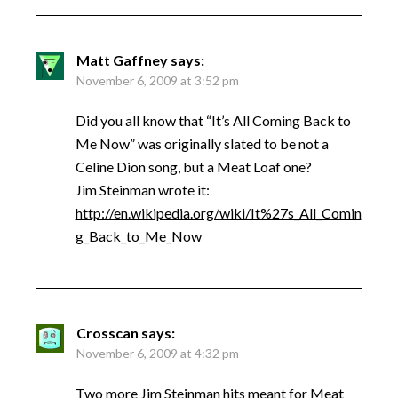
Matt Gaffney
says:
November 6, 2009 at 3:52 pm
Did you all know that “It’s All Coming Back to
Me Now” was originally slated to be not a
Celine Dion song, but a Meat Loaf one?
Jim Steinman wrote it:
http://en.wikipedia.org/wiki/It%27s_All_Comin
g_Back_to_Me_Now
Crosscan
says:
November 6, 2009 at 4:32 pm
Two more Jim Steinman hits meant for Meat