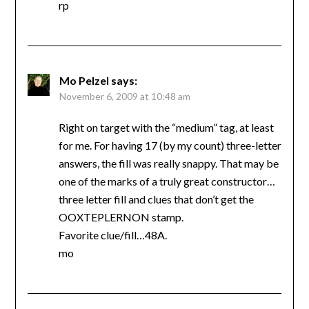
rp
Mo Pelzel
says:
November 6, 2009 at 10:48 am
Right on target with the “medium” tag, at least
for me. For having 17 (by my count) three-letter
answers, the fill was really snappy. That may be
one of the marks of a truly great constructor…
three letter fill and clues that don’t get the
OOXTEPLERNON stamp.
Favorite clue/fill…48A.
mo