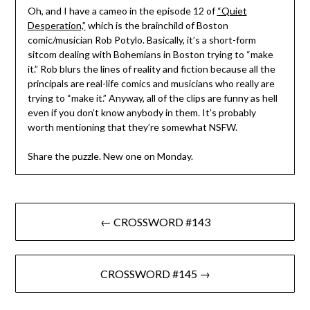
Oh, and I have a cameo in the episode 12 of
“Quiet
Desperation,”
which is the brainchild of Boston
comic/musician Rob Potylo. Basically, it’s a short-form
sitcom dealing with Bohemians in Boston trying to “make
it.” Rob blurs the lines of reality and fiction because all the
principals are real-life comics and musicians who really are
trying to “make it.” Anyway, all of the clips are funny as hell
even if you don’t know anybody in them. It’s probably
worth mentioning that they’re somewhat NSFW.
Share the puzzle. New one on Monday.
Post
← CROSSWORD #143
navigation
CROSSWORD #145 →