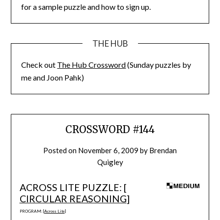
for a sample puzzle and how to sign up.
THE HUB
Check out
The Hub Crossword
(Sunday puzzles by
me and Joon Pahk)
CROSSWORD #144
Posted on
November 6, 2009
by
Brendan
Quigley
ACROSS LITE PUZZLE: [
CIRCULAR REASONING
]
PROGRAM: [
Across Lite
]