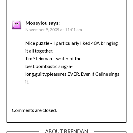
Moseylou
says:
November 9, 2009 at 11:01 am
Nice puzzle – I particularly liked 40A bringing
it all together.
Jim Steinman – writer of the
best.bombastic.sing-a-
long.guilty.pleasures.EVER. Even if Celine sings
it.
Comments are closed.
ABOUT BRENDAN