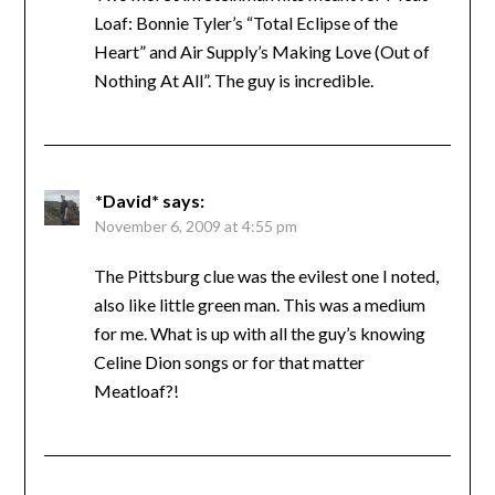
Loaf: Bonnie Tyler’s “Total Eclipse of the
Heart” and Air Supply’s Making Love (Out of
Nothing At All”. The guy is incredible.
*David*
says:
November 6, 2009 at 4:55 pm
The Pittsburg clue was the evilest one I noted,
also like little green man. This was a medium
for me. What is up with all the guy’s knowing
Celine Dion songs or for that matter
Meatloaf?!