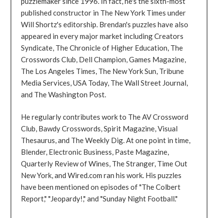
puzzlemaker since 1996. In fact, he's the sixth-most
published constructor in The New York Times under
Will Shortz's editorship. Brendan's puzzles have also
appeared in every major market including Creators
Syndicate, The Chronicle of Higher Education, The
Crosswords Club, Dell Champion, Games Magazine,
The Los Angeles Times, The New York Sun, Tribune
Media Services, USA Today, The Wall Street Journal,
and The Washington Post.
He regularly contributes work to The AV Crossword
Club, Bawdy Crosswords, Spirit Magazine, Visual
Thesaurus, and The Weekly Dig. At one point in time,
Blender, Electronic Business, Paste Magazine,
Quarterly Review of Wines, The Stranger, Time Out
New York, and Wired.com ran his work. His puzzles
have been mentioned on episodes of "The Colbert
Report," "Jeopardy!," and "Sunday Night Football."