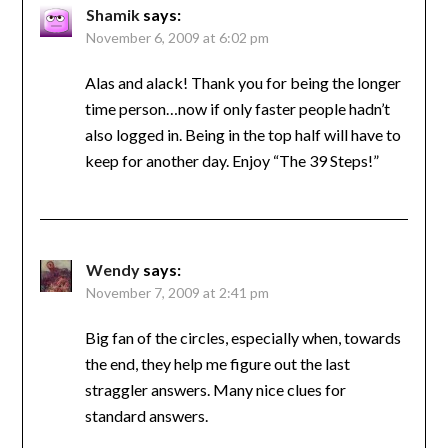
Shamik
says:
November 6, 2009 at 6:02 pm
Alas and alack! Thank you for being the longer
time person…now if only faster people hadn’t
also logged in. Being in the top half will have to
keep for another day. Enjoy “The 39 Steps!”
Wendy
says:
November 7, 2009 at 2:41 pm
Big fan of the circles, especially when, towards
the end, they help me figure out the last
straggler answers. Many nice clues for
standard answers.