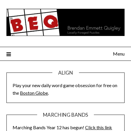
Skip
to
content
Menu
ALIGN
Play your new daily word game obsession for free on
the
Boston Globe
.
MARCHING BANDS
Marching Bands Year 12 has begun!
Click this link