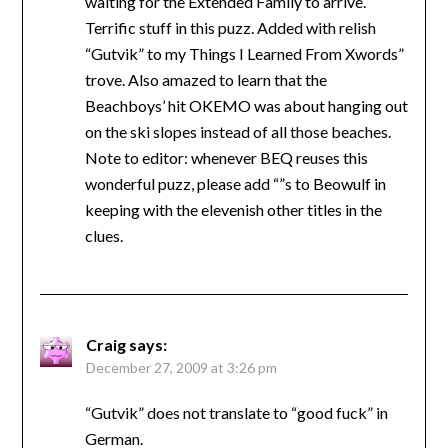
waiting for the Extended Family to arrive.
Terrific stuff in this puzz. Added with relish
“Gutvik” to my Things I Learned From Xwords”
trove. Also amazed to learn that the
Beachboys’ hit OKEMO was about hanging out
on the ski slopes instead of all those beaches.
Note to editor: whenever BEQ reuses this
wonderful puzz, please add “”s to Beowulf in
keeping with the elevenish other titles in the
clues.
Craig
says:
December 27, 2009 at 3:26 pm
“Gutvik” does not translate to “good fuck” in
German.