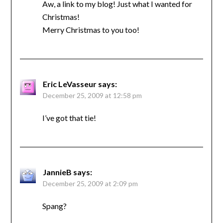
Aw, a link to my blog! Just what I wanted for
Christmas!
Merry Christmas to you too!
Eric LeVasseur
says:
December 25, 2009 at 12:58 pm
I’ve got that tie!
JannieB
says:
December 25, 2009 at 2:09 pm
Spang?