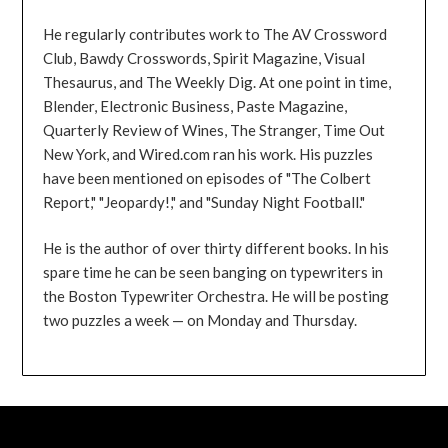
He regularly contributes work to The AV Crossword
Club, Bawdy Crosswords, Spirit Magazine, Visual
Thesaurus, and The Weekly Dig. At one point in time,
Blender, Electronic Business, Paste Magazine,
Quarterly Review of Wines, The Stranger, Time Out
New York, and Wired.com ran his work. His puzzles
have been mentioned on episodes of "The Colbert
Report," "Jeopardy!," and "Sunday Night Football."
He is the author of over thirty different books. In his
spare time he can be seen banging on typewriters in
the Boston Typewriter Orchestra. He will be posting
two puzzles a week — on Monday and Thursday.