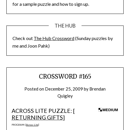
for a sample puzzle and how to sign up.
THE HUB
Check out
The Hub Crossword
(Sunday puzzles by
me and Joon Pahk)
CROSSWORD #165
Posted on
December 25, 2009
by
Brendan
Quigley
ACROSS LITE PUZZLE: [
RETURNING GIFTS
]
PROGRAM: [
Across Lite
]