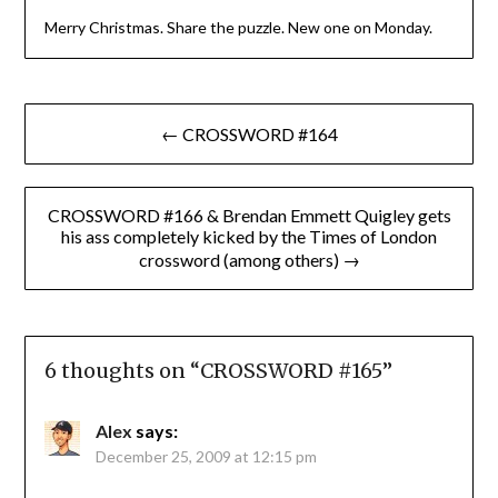
Merry Christmas. Share the puzzle. New one on Monday.
Post
← CROSSWORD #164
navigation
CROSSWORD #166 & Brendan Emmett Quigley gets
his ass completely kicked by the Times of London
crossword (among others) →
6 thoughts on “
CROSSWORD #165
”
Alex
says:
December 25, 2009 at 12:15 pm