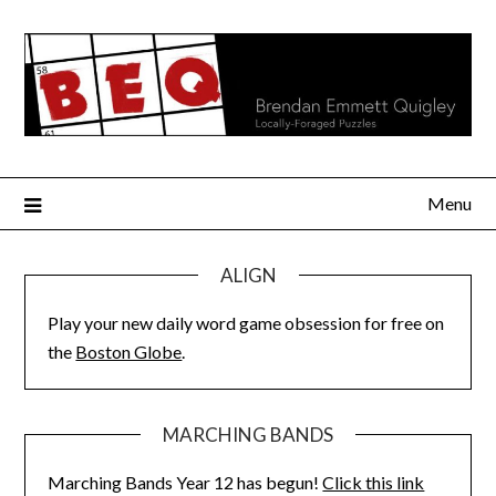
Skip
to
content
Menu
ALIGN
Play your new daily word game obsession for free on
the
Boston Globe
.
MARCHING BANDS
Marching Bands Year 12 has begun!
Click this link