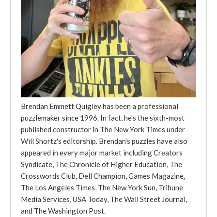
Brendan Emmett Quigley has been a professional
puzzlemaker since 1996. In fact, he's the sixth-most
published constructor in The New York Times under
Will Shortz's editorship. Brendan's puzzles have also
appeared in every major market including Creators
Syndicate, The Chronicle of Higher Education, The
Crosswords Club, Dell Champion, Games Magazine,
The Los Angeles Times, The New York Sun, Tribune
Media Services, USA Today, The Wall Street Journal,
and The Washington Post.