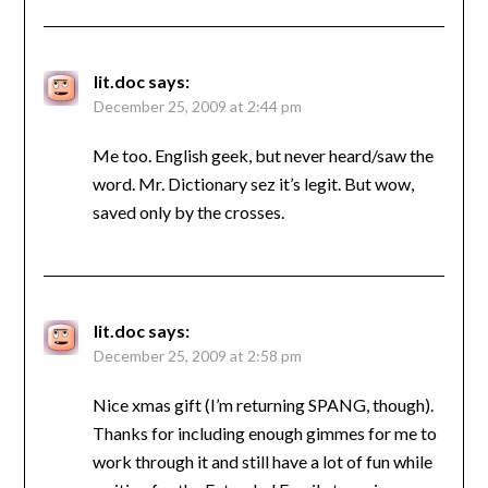
lit.doc
says:
December 25, 2009 at 2:44 pm
Me too. English geek, but never heard/saw the
word. Mr. Dictionary sez it’s legit. But wow,
saved only by the crosses.
lit.doc
says:
December 25, 2009 at 2:58 pm
Nice xmas gift (I’m returning SPANG, though).
Thanks for including enough gimmes for me to
work through it and still have a lot of fun while