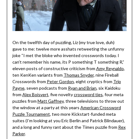
On the twelfth day of puzzling, Liz (my true love, duh)
gave to me: twelve more asshats retweeting the unfunny
joke “I met the bloke who invented crosswords today. I
can’t remember his name, its P something T something R,”
eleven posts of constructive criticism from
Amy Reynaldo
,
ten KenKen variants from
Thomas Snyder
, nine Fireball
Crosswords from
Peter Gordon
, eight cryptics from
Trip
Payne
, seven podcasts from
Ryan and Brian
, six Kaidoku
from
Alex Boisvert
, five novelty
crossword ties
, four meta
puzzles from
Matt Gaffney
, three televisions to throw out
the window at a party at this years
American Crossword
Puzzle Tournament
, two more Kickstart-funded meta
suites (I’m looking at you Eric Berlin and Patrick Blindauer),
and a long and funny rant about the Times puzzle from
Rex
Parker
.