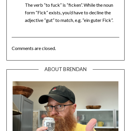
The verb “to fuck” is “ficken”. While the noun
form “Fick” exists, you’d have to decline the
adjective “gut” to match, e.g. “ein guter Fick”.
Comments are closed.
ABOUT BRENDAN