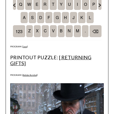
PROGRAM: [
Java
]
PRINTOUT PUZZLE: [
RETURNING
GIFTS
]
PROGRAM: [
Adobe Acrobat
]