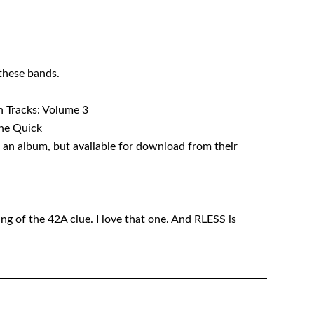
 these bands.
 Tracks: Volume 3
The Quick
 an album, but available for download from their
ing of the 42A clue. I love that one. And RLESS is