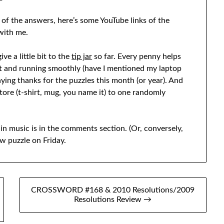
 of the answers, here’s some YouTube links of the
 with me.
ve a little bit to the
tip jar
so far. Every penny helps
t and running smoothly (have I mentioned my laptop
aying thanks for the puzzles this month (or year). And
tore (t-shirt, mug, you name it) to one randomly
in music is in the comments section. (Or, conversely,
w puzzle on Friday.
CROSSWORD #168 & 2010 Resolutions/2009
Resolutions Review →