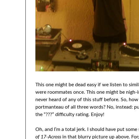
This one might be dead easy if we listen to simi
were roommates once. This one might be nigh-imp
never heard of any of this stuff before. So, ho
portmanteau of all three words? No, instead: 
the “???” difficulty rating. Enjoy!
Oh, and I’m a total jerk. I should have put some
of 17-Across
in that blurry picture up above. For