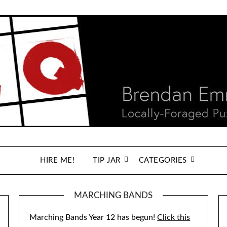
HIRE ME!
TIP JAR
CATEGORIES
MARCHING BANDS
Marching Bands Year 12 has begun!
Click this