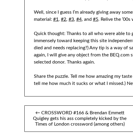
Well, since I guess I’m already giving away some
material:
#1
,
#2
,
#3
,
#4
, and
#5
. Relive the ’00s
Quick thought: Thanks to all who were able to gi
immensely toward keeping this site independen
died and needs replacing?) Any tip is a way of s
again, I will give any object from the BEQ.com s
selected donor. Thanks again.
Share the puzzle. Tell me how amazing my taste 
tell me how much it sucks or what I missed.) Ne
Post
← CROSSWORD #166 & Brendan Emmett
Quigley gets his ass completely kicked by the
navigation
Times of London crossword (among others)