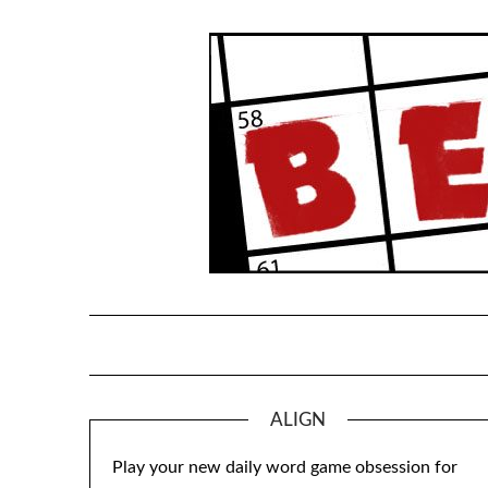
Skip
to
content
ALIGN
Play your new daily word game obsession for