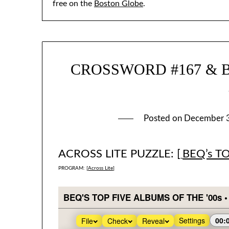
free on the
Boston Globe
.
CROSSWORD #167 & BEQ
Posted on
December 
ACROSS LITE PUZZLE: [
BEQ’s T
PROGRAM: [
Across Lite
]