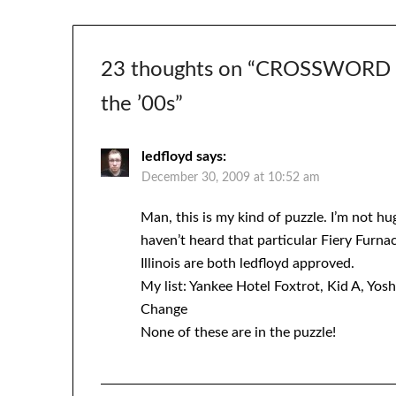
23 thoughts on “
CROSSWORD #1
the ’00s
”
ledfloyd
says:
December 30, 2009 at 10:52 am
Man, this is my kind of puzzle. I’m not hu
haven’t heard that particular Fiery Furnace
Illinois are both ledfloyd approved.
My list: Yankee Hotel Foxtrot, Kid A, Yos
Change
None of these are in the puzzle!