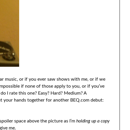
lar music, or if you ever saw shows with me, or if we
ossible if none of those apply to you, or if you’ve
w do I rate this one? Easy? Hard? Medium? A
put your hands together for another BEQ.com debut:
 spoiler space above the picture as I’m
holding up a copy
give me.