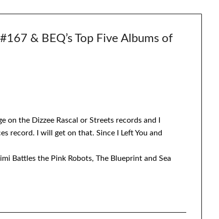
67 & BEQ’s Top Five Albums of
ge on the Dizzee Rascal or Streets records and I
s record. I will get on that. Since I Left You and
himi Battles the Pink Robots, The Blueprint and Sea