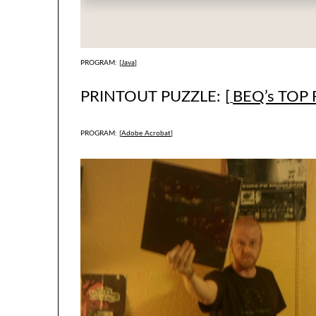
PROGRAM: [
Java
]
PRINTOUT PUZZLE: [
BEQ’s TOP 
PROGRAM: [
Adobe Acrobat
]