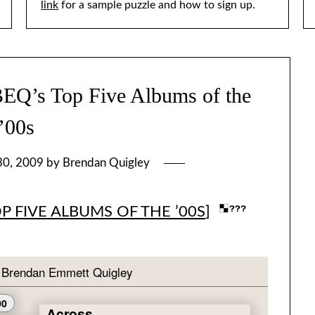
link
for a sample puzzle and how to sign up.
’s Top Five Albums of the
’00s
30, 2009
by
Brendan Quigley
OP FIVE ALBUMS OF THE ’00S
]