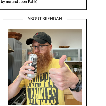
by me and Joon Pahk)
ABOUT BRENDAN