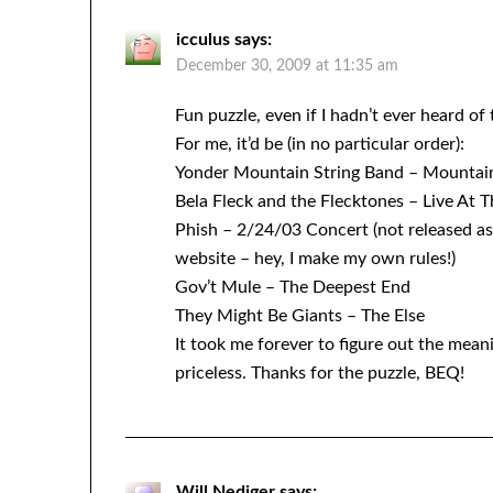
icculus
says:
December 30, 2009 at 11:35 am
Fun puzzle, even if I hadn’t ever heard of
For me, it’d be (in no particular order):
Yonder Mountain String Band – Mountain
Bela Fleck and the Flecktones – Live At 
Phish – 2/24/03 Concert (not released as
website – hey, I make my own rules!)
Gov’t Mule – The Deepest End
They Might Be Giants – The Else
It took me forever to figure out the mean
priceless. Thanks for the puzzle, BEQ!
Will Nediger
says: