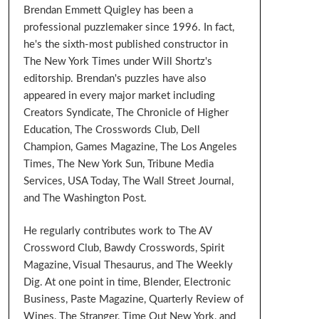
Brendan Emmett Quigley has been a
professional puzzlemaker since 1996. In fact,
he's the sixth-most published constructor in
The New York Times under Will Shortz's
editorship. Brendan's puzzles have also
appeared in every major market including
Creators Syndicate, The Chronicle of Higher
Education, The Crosswords Club, Dell
Champion, Games Magazine, The Los Angeles
Times, The New York Sun, Tribune Media
Services, USA Today, The Wall Street Journal,
and The Washington Post.
He regularly contributes work to The AV
Crossword Club, Bawdy Crosswords, Spirit
Magazine, Visual Thesaurus, and The Weekly
Dig. At one point in time, Blender, Electronic
Business, Paste Magazine, Quarterly Review of
Wines, The Stranger, Time Out New York, and