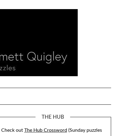
THE HUB
Check out
The Hub Crossword
(Sunday puzzles