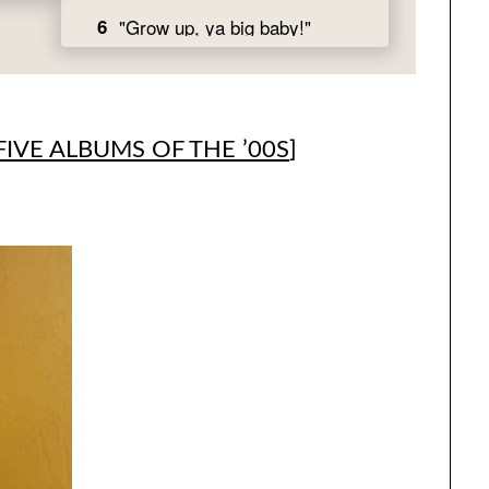
FIVE ALBUMS OF THE ’00S
]