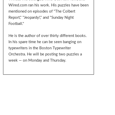
Wired.com ran his work. His puzzles have been
mentioned on episodes of "The Colbert
Report," "Jeopardy!," and "Sunday Night
Football."
He is the author of over thirty different books.
In his spare time he can be seen banging on
typewriters in the Boston Typewriter
Orchestra. He will be posting two puzzles a
week — on Monday and Thursday.