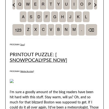
PROGRAM: [
Java
]
PRINTOUT PUZZLE: [
SNOWPOCALYPSE NOW
]
PROGRAM: [
Adobe Acrobat
]
I’m sure a goodly amount of the blog readers have been
hit hard with this stuff. Stay warm, will ya? Oh, and so
much for that blizzard Boston was supposed to get. If I
could do it all over again, I’d’ve been a meteorologist. Those