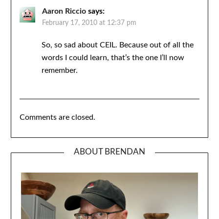
Aaron Riccio
says:
February 17, 2010 at 12:37 pm
So, so sad about CEIL. Because out of all the
words I could learn, that’s the one I’ll now
remember.
Comments are closed.
ABOUT BRENDAN