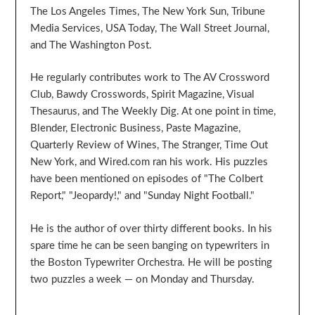
The Los Angeles Times, The New York Sun, Tribune
Media Services, USA Today, The Wall Street Journal,
and The Washington Post.
He regularly contributes work to The AV Crossword
Club, Bawdy Crosswords, Spirit Magazine, Visual
Thesaurus, and The Weekly Dig. At one point in time,
Blender, Electronic Business, Paste Magazine,
Quarterly Review of Wines, The Stranger, Time Out
New York, and Wired.com ran his work. His puzzles
have been mentioned on episodes of "The Colbert
Report," "Jeopardy!," and "Sunday Night Football."
He is the author of over thirty different books. In his
spare time he can be seen banging on typewriters in
the Boston Typewriter Orchestra. He will be posting
two puzzles a week — on Monday and Thursday.