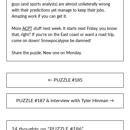
guys (and sports analysts) are almost unilaterally wrong
with their predictions yet manage to keep their jobs.
Amazing work if you can get it.
More
ACPT
stuff next week. It starts next Friday, you know
that, right? If you’re on the East coast or want a road trip,
come on down! Snowpocalypse be damned!
Share the puzzle. New one on Monday.
Post
← PUZZLE #185
navigation
PUZZLE #187 & interview with Tyler Hinman →
14 thoughts on “
PUZZLE #186
”