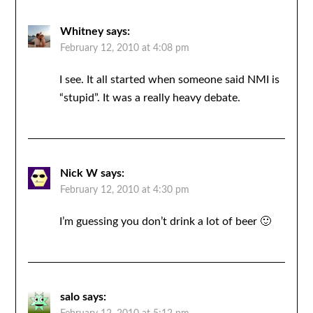
Whitney
says:
February 12, 2010 at 4:08 pm
I see. It all started when someone said NMI is
“stupid”. It was a really heavy debate.
Nick W
says:
February 12, 2010 at 4:30 pm
I’m guessing you don’t drink a lot of beer 🙂
salo
says: