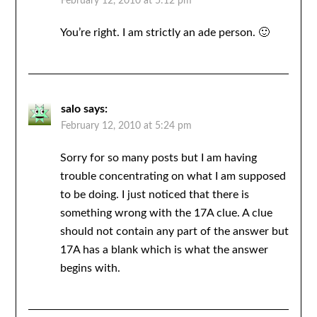
February 12, 2010 at 5:12 pm
You’re right. I am strictly an ade person. 🙂
salo
says:
February 12, 2010 at 5:24 pm
Sorry for so many posts but I am having
trouble concentrating on what I am supposed
to be doing. I just noticed that there is
something wrong with the 17A clue. A clue
should not contain any part of the answer but
17A has a blank which is what the answer
begins with.