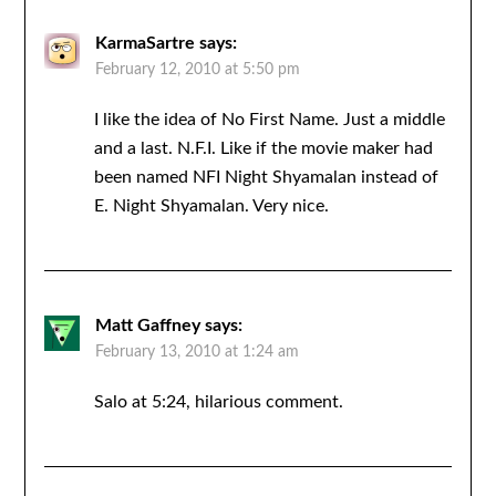
KarmaSartre
says:
February 12, 2010 at 5:50 pm
I like the idea of No First Name. Just a middle
and a last. N.F.I. Like if the movie maker had
been named NFI Night Shyamalan instead of
E. Night Shyamalan. Very nice.
Matt Gaffney
says:
February 13, 2010 at 1:24 am
Salo at 5:24, hilarious comment.