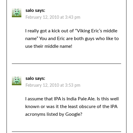
salo
says:
February 12, 2010 at 3:43 pm
I really got a kick out of “Viking Eric’s middle
name” You and Eric are both guys who like to
use their middle name!
salo
says:
February 12, 2010 at 3:53 pm
I assume that IPA is India Pale Ale. Is this well
known or was it the least obscure of the IPA
acronyms listed by Google?