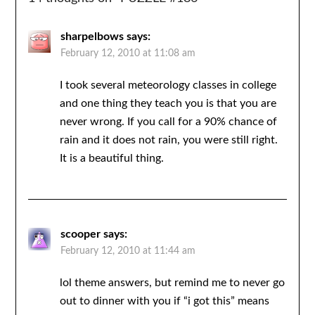
sharpelbows
says:
February 12, 2010 at 11:08 am
I took several meteorology classes in college
and one thing they teach you is that you are
never wrong. If you call for a 90% chance of
rain and it does not rain, you were still right.
It is a beautiful thing.
scooper
says:
February 12, 2010 at 11:44 am
lol theme answers, but remind me to never go
out to dinner with you if “i got this” means