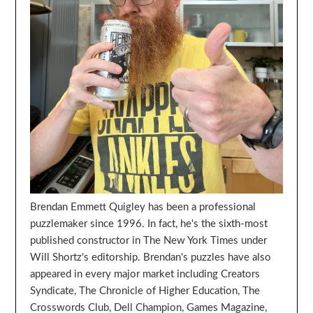
Brendan Emmett Quigley has been a professional
puzzlemaker since 1996. In fact, he's the sixth-most
published constructor in The New York Times under
Will Shortz's editorship. Brendan's puzzles have also
appeared in every major market including Creators
Syndicate, The Chronicle of Higher Education, The
Crosswords Club, Dell Champion, Games Magazine,