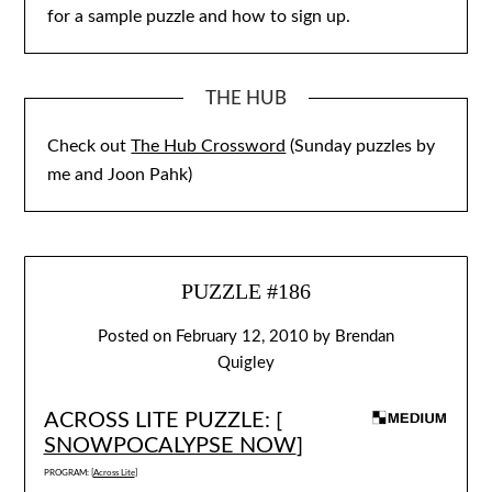
for a sample puzzle and how to sign up.
THE HUB
Check out
The Hub Crossword
(Sunday puzzles by
me and Joon Pahk)
PUZZLE #186
Posted on
February 12, 2010
by
Brendan
Quigley
ACROSS LITE PUZZLE: [
SNOWPOCALYPSE NOW
]
PROGRAM: [
Across Lite
]