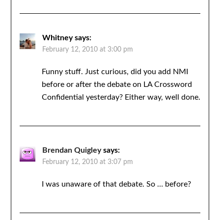
Whitney
says:
February 12, 2010 at 3:00 pm
Funny stuff. Just curious, did you add NMI
before or after the debate on LA Crossword
Confidential yesterday? Either way, well done.
Brendan Quigley
says:
February 12, 2010 at 3:07 pm
I was unaware of that debate. So … before?