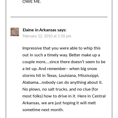
OWE ME.
Elaine in Arkansas
says:
February 12, 2010 at 1:50 pm
Impressive that you were able to whip this
out in such a timely way. Better make up a
couple more….since there doesn’t seem to be
a let-up. And remember– when big snow
storms hit in Texas, Louisiana, Mississippi,
Alabama…nobody can do anything about it.
No plows, no salt trucks, and no clue (for
most folks) how to drive in it. Here in Central
Arkansas, we are just hoping it will melt
sometime next month.