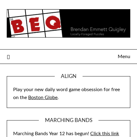
Skip
to
content
Menu
ALIGN
Play your new daily word game obsession for free
on the
Boston Globe
.
MARCHING BANDS
Marching Bands Year 12 has begun!
Click this link