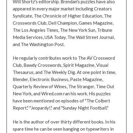
Will Shortz's editorship. Brendan's puzzles have also
appeared in every major market including Creators
Syndicate, The Chronicle of Higher Education, The
Crosswords Club, Dell Champion, Games Magazine,
The Los Angeles Times, The New York Sun, Tribune
Media Services, USA Today, The Wall Street Journal,
and The Washington Post.
He regularly contributes work to The AV Crossword
Club, Bawdy Crosswords, Spirit Magazine, Visual
Thesaurus, and The Weekly Dig. At one point in time,
Blender, Electronic Business, Paste Magazine,
Quarterly Review of Wines, The Stranger, Time Out
New York, and Wired.com ran his work. His puzzles
have been mentioned on episodes of "The Colbert
Report," "Jeopardy!," and "Sunday Night Football."
He is the author of over thirty different books. In his
spare time he can be seen banging on typewriters in