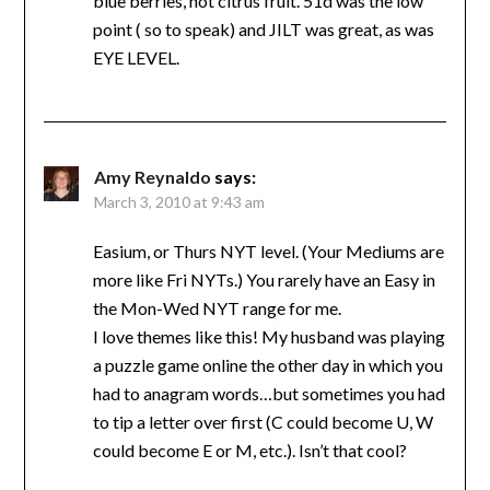
blue berries, not citrus fruit. 51d was the low
point ( so to speak) and JILT was great, as was
EYE LEVEL.
Amy Reynaldo
says:
March 3, 2010 at 9:43 am
Easium, or Thurs NYT level. (Your Mediums are
more like Fri NYTs.) You rarely have an Easy in
the Mon-Wed NYT range for me.
I love themes like this! My husband was playing
a puzzle game online the other day in which you
had to anagram words…but sometimes you had
to tip a letter over first (C could become U, W
could become E or M, etc.). Isn’t that cool?