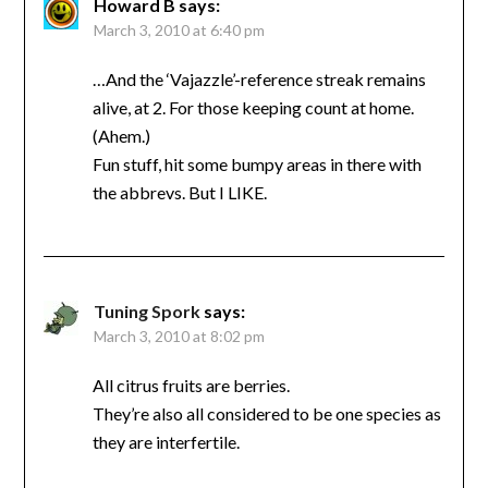
Howard B
says:
March 3, 2010 at 6:40 pm
…And the ‘Vajazzle’-reference streak remains
alive, at 2. For those keeping count at home.
(Ahem.)
Fun stuff, hit some bumpy areas in there with
the abbrevs. But I LIKE.
Tuning Spork
says:
March 3, 2010 at 8:02 pm
All citrus fruits are berries.
They’re also all considered to be one species as
they are interfertile.