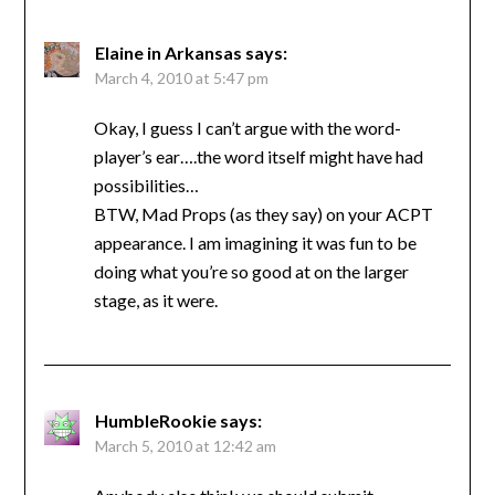
Elaine in Arkansas
says:
March 4, 2010 at 5:47 pm
Okay, I guess I can’t argue with the word-
player’s ear….the word itself might have had
possibilities…
BTW, Mad Props (as they say) on your ACPT
appearance. I am imagining it was fun to be
doing what you’re so good at on the larger
stage, as it were.
HumbleRookie
says:
March 5, 2010 at 12:42 am