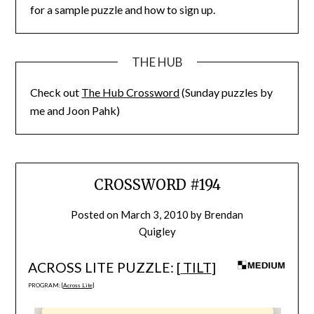
for a sample puzzle and how to sign up.
THE HUB
Check out
The Hub Crossword
(Sunday puzzles by
me and Joon Pahk)
CROSSWORD #194
Posted on
March 3, 2010
by
Brendan
Quigley
ACROSS LITE PUZZLE: [
TILT
]
PROGRAM: [
Across Lite
]