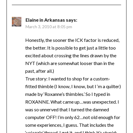
Elaine in Arkansas
says:
March 3, 2010 at 8:05 pm
Honestly, the sooner the ICK factor is reduced,
the better. It is possible to get just a little too
excited about crossing the lines drawn by the
NYT (which are somewhat looser than in the
past, after all.)
True story: I wanted to shop for a custom-
fitted thimble (I know, I know, but I ‘m a quilter)
made by ‘Roxanne’s thimbles.’ So I typed in
ROXANNE. What came up…was unexpected. I
was so unnerved that I turned the damned
computer OFF! I’m only 62…not old enough for
some experiences, I guess. That includes the
‘vajazzle’ thread. I get it, and I think it’s stupid;