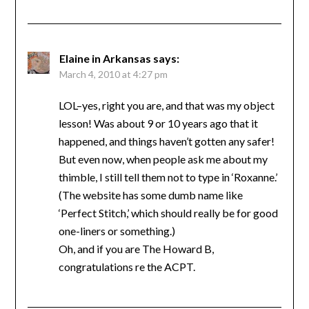
Elaine in Arkansas
says:
March 4, 2010 at 4:27 pm
LOL–yes, right you are, and that was my object
lesson! Was about 9 or 10 years ago that it
happened, and things haven’t gotten any safer!
But even now, when people ask me about my
thimble, I still tell them not to type in ‘Roxanne.’
(The website has some dumb name like
‘Perfect Stitch,’ which should really be for good
one-liners or something.)
Oh, and if you are The Howard B,
congratulations re the ACPT.