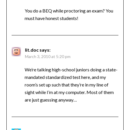
You do a BEQ while proctoring an exam? You
must have honest students!
lit.doc
says:
March 3, 2010 at 5:20 pm
We’re talking high-school juniors doing a state-
mandated standardized test here, and my
room’s set up such that they’re in my line of
sight while I’m at my computer. Most of them
are just guessing anyway…