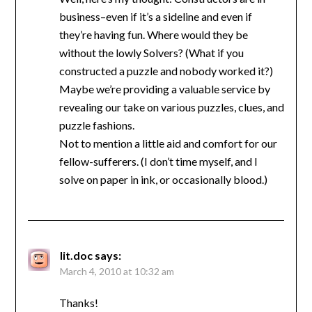
business–even if it’s a sideline and even if
they’re having fun. Where would they be
without the lowly Solvers? (What if you
constructed a puzzle and nobody worked it?)
Maybe we’re providing a valuable service by
revealing our take on various puzzles, clues, and
puzzle fashions.
Not to mention a little aid and comfort for our
fellow-sufferers. (I don’t time myself, and I
solve on paper in ink, or occasionally blood.)
lit.doc
says:
March 4, 2010 at 10:32 am
Thanks!