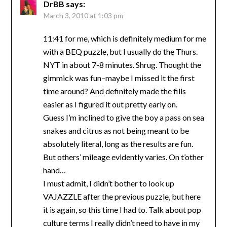
DrBB
says:
March 3, 2010 at 1:03 pm
11:41 for me, which is definitely medium for me
with a BEQ puzzle, but I usually do the Thurs.
NYT in about 7-8 minutes. Shrug. Thought the
gimmick was fun–maybe I missed it the first
time around? And definitely made the fills
easier as I figured it out pretty early on.
Guess I’m inclined to give the boy a pass on sea
snakes and citrus as not being meant to be
absolutely literal, long as the results are fun.
But others’ mileage evidently varies. On t’other
hand…
I must admit, I didn’t bother to look up
VAJAZZLE after the previous puzzle, but here
it is again, so this time I had to. Talk about pop
culture terms I really didn’t need to have in my