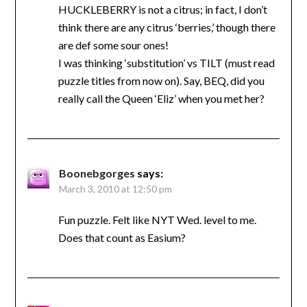
HUCKLEBERRY is not a citrus; in fact, I don’t
think there are any citrus ‘berries,’ though there
are def some sour ones!
I was thinking ‘substitution’ vs TILT (must read
puzzle titles from now on). Say, BEQ, did you
really call the Queen ‘Eliz’ when you met her?
Boonebgorges
says:
March 3, 2010 at 12:50 pm
Fun puzzle. Felt like NYT Wed. level to me.
Does that count as Easium?