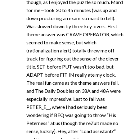
though, as I enjoyed the puzzle so much. Mard
for me—took 30 to 45 minutes (was up and
down proctoring an exam, so mard to tell).
Was slowed down by three key-overs. First
theme answer was CRAVE OPERATOR, which
seemed to make sense, but which
(rationalization alert) totally threw me off
track for figuring out the sense of the clever
title. SET before PUT wasn’t too bad, but
ADAPT before FIT IN really ate my clock.
The real fun came as the theme answers fell,
and The Daily Doubles on 38A and 48A were
especially impressive. Last to fall was
PETER_E__, where I had seriously been
wondering if BEQ was going to throw “His
Peterness” at us (though the reZult made no
sense, luckily). Hey, after “Load assistant?”