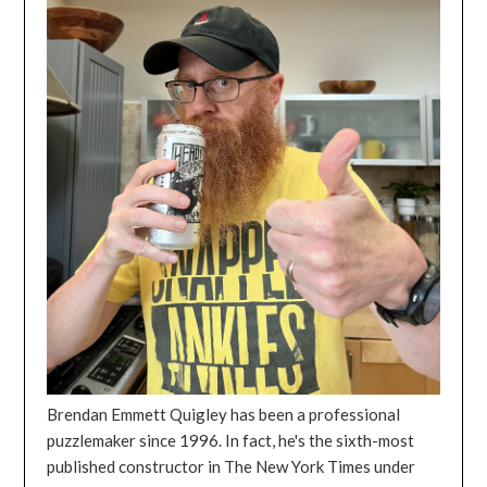
Brendan Emmett Quigley has been a professional
puzzlemaker since 1996. In fact, he's the sixth-most
published constructor in The New York Times under