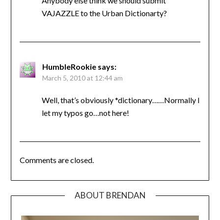
Anybody else think we should submit
VAJAZZLE to the Urban Dictionarty?
HumbleRookie
says:
March 5, 2010 at 12:44 am
Well, that’s obviously *dictionary……Normally I
let my typos go…not here!
Comments are closed.
ABOUT BRENDAN