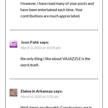
However, I have read many of your posts and
have been entertained each time. Your
contributions are much appreciated.
Joon Pahk
says:
March 3, 2010 at 10:54 pm
the only thing i like about VAJAZZLE is the
word itself.
Elaine in Arkansas
says:
March 4, 2010 at 7:01 am
Well, here’s my thought: Constructors are in