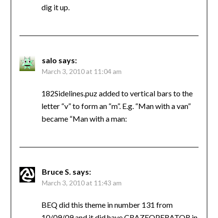
dig it up.
salo
says:
March 3, 2010 at 11:04 am
182Sidelines.puz added to vertical bars to the
letter “v” to form an “m”. E.g. “Man with a van”
became “Man with a man:
Bruce S.
says:
March 3, 2010 at 11:43 am
BEQ did this theme in number 131 from
10/09/09 and it did have CRAZEOPERATOR in