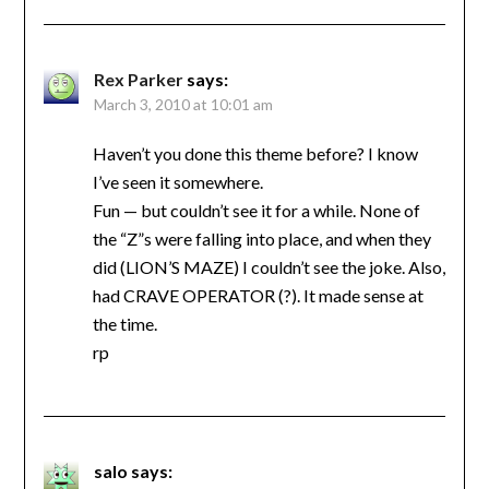
Rex Parker
says:
March 3, 2010 at 10:01 am
Haven’t you done this theme before? I know
I’ve seen it somewhere.
Fun — but couldn’t see it for a while. None of
the “Z”s were falling into place, and when they
did (LION’S MAZE) I couldn’t see the joke. Also,
had CRAVE OPERATOR (?). It made sense at
the time.
rp
salo
says: