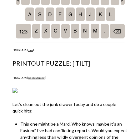
PROGRAM: [
Java
]
PRINTOUT PUZZLE: [
TILT
]
PROGRAM: [
Adobe Acrobat
]
Let’s clean out the junk drawer today and do a couple
quick hits:
This one might be a Mard. Who knows, maybe it’s an
Easium? I’ve had conflicting reports. Would you expect
anything less than wildly divergent opinions of the