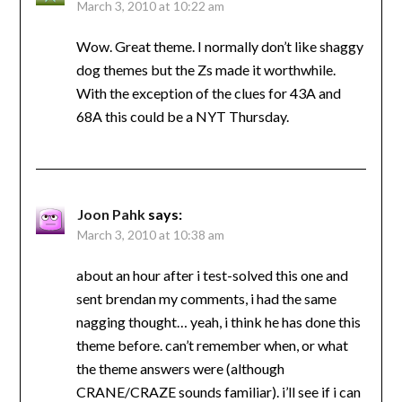
March 3, 2010 at 10:22 am
Wow. Great theme. I normally don’t like shaggy
dog themes but the Zs made it worthwhile.
With the exception of the clues for 43A and
68A this could be a NYT Thursday.
Joon Pahk
says:
March 3, 2010 at 10:38 am
about an hour after i test-solved this one and
sent brendan my comments, i had the same
nagging thought… yeah, i think he has done this
theme before. can’t remember when, or what
the theme answers were (although
CRANE/CRAZE sounds familiar). i’ll see if i can