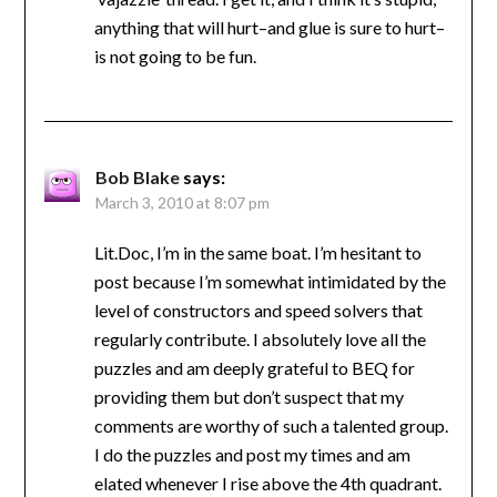
anything that will hurt–and glue is sure to hurt–
is not going to be fun.
Bob Blake
says:
March 3, 2010 at 8:07 pm
Lit.Doc, I’m in the same boat. I’m hesitant to
post because I’m somewhat intimidated by the
level of constructors and speed solvers that
regularly contribute. I absolutely love all the
puzzles and am deeply grateful to BEQ for
providing them but don’t suspect that my
comments are worthy of such a talented group.
I do the puzzles and post my times and am
elated whenever I rise above the 4th quadrant.