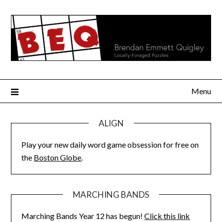
Skip
to
content
Menu
ALIGN
Play your new daily word game obsession for free on
the
Boston Globe
.
MARCHING BANDS
Marching Bands Year 12 has begun!
Click this link