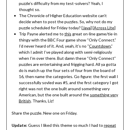
puzzle’s difficulty from my test-solvers? Yeah, I
thought so.
The Chronicle of Higher Education website can’t
decide when to post the puzzles. So, why not do my
puzzle scheduled for Friday today? [
Java
] [
Across Lite
]
Trip Payne alerted me to
this
great on-line game/tie-in
thingy with the BBC Four game show “Only Connect.”
I’d never heard of it. And, yeah, it’s no “
Countdown
,”
which I admit I’ve played along with semi-religiously
when I’m over there. But damn these “Only Connect”
puzzles are entertaining and frigging hard. All ya gotta
do is match up the four sets of four from the board of
16, then name the categories. Go figure: the first wall I
successfully sovled was #5, and the first category I got
right was not the one built around something very
American, but the one built around the
something very
British
. Thanks, Liz!
Share the puzzle. New one on Friday.
Update:
Guess I liked this theme so much I had to
repeat