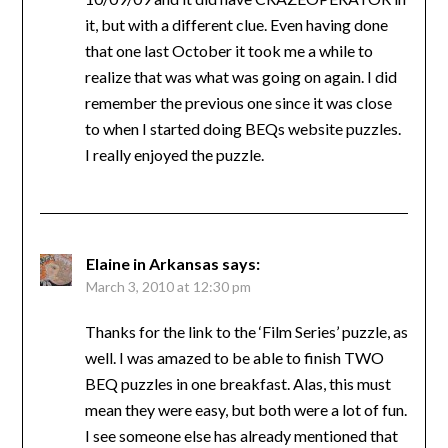
it, but with a different clue. Even having done
that one last October it took me a while to
realize that was what was going on again. I did
remember the previous one since it was close
to when I started doing BEQs website puzzles.
I really enjoyed the puzzle.
Elaine in Arkansas
says:
March 3, 2010 at 12:30 pm
Thanks for the link to the ‘Film Series’ puzzle, as
well. I was amazed to be able to finish TWO
BEQ puzzles in one breakfast. Alas, this must
mean they were easy, but both were a lot of fun.
I see someone else has already mentioned that