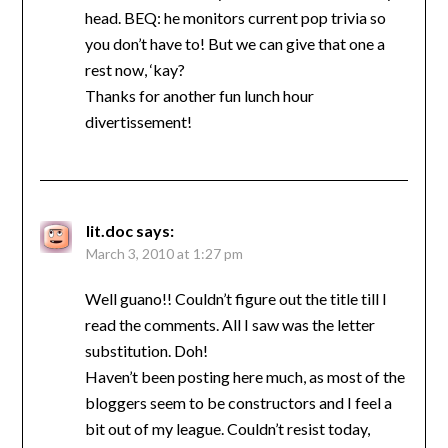
head. BEQ: he monitors current pop trivia so
you don’t have to! But we can give that one a
rest now, ‘kay?
Thanks for another fun lunch hour
divertissement!
lit.doc
says:
March 3, 2010 at 1:27 pm
Well guano!! Couldn’t figure out the title till I
read the comments. All I saw was the letter
substitution. Doh!
Haven’t been posting here much, as most of the
bloggers seem to be constructors and I feel a
bit out of my league. Couldn’t resist today,