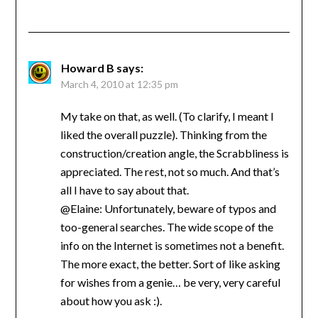
Howard B
says:
March 4, 2010 at 12:35 pm
My take on that, as well. (To clarify, I meant I
liked the overall puzzle). Thinking from the
construction/creation angle, the Scrabbliness is
appreciated. The rest, not so much. And that’s
all I have to say about that.
@Elaine: Unfortunately, beware of typos and
too-general searches. The wide scope of the
info on the Internet is sometimes not a benefit.
The more exact, the better. Sort of like asking
for wishes from a genie… be very, very careful
about how you ask :).