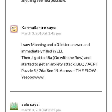
anything seemed possible.
KarmaSartre
says:
March 3, 2010 at 1:45 pm
I saw Manning and a 3-letter answer and
immediately filled in ELI.
Then , I got to 48a (Go with the flow) and
started to get an anxiety attack. BEQ / ACPT
Puzzle 5 / 76a: See 19-Across = THE FLOW.
Yeeooowww!
salo
says:
March 3, 2010 at 3:32 pm