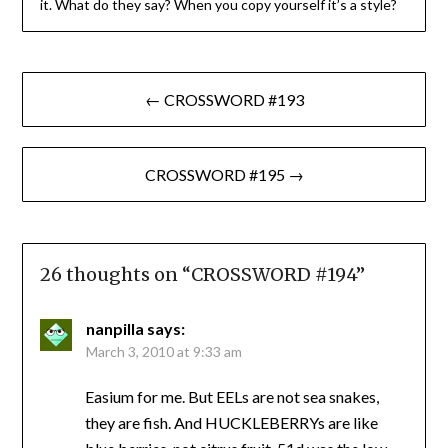
it. What do they say? When you copy yourself it’s a style?
Post
← CROSSWORD #193
navigation
CROSSWORD #195 →
26 thoughts on “
CROSSWORD #194
”
nanpilla
says:
March 3, 2010 at 9:33 am
Easium for me. But EELs are not sea snakes,
they are fish. And HUCKLEBERRYs are like