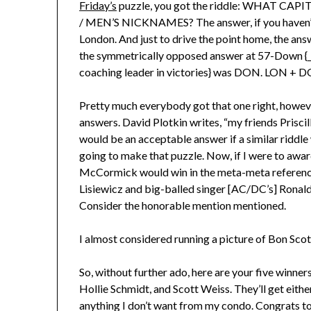
Friday’s
puzzle, you got the riddle: WHAT C
/ MEN’S NICKNAMES? The answer, if you haven’t f
London. And just to drive the point home, the a
the symmetrically opposed answer at 57-Down {_
coaching leader in victories} was DON. LON + 
Pretty much everybody got that one right, however,
answers. David Plotkin writes, “my friends Prisc
would be an acceptable answer if a similar riddl
going to make that puzzle. Now, if I were to awa
McCormick would win in the meta-meta reference 
Lisiewicz and big-balled singer [AC/DC’s] Ronald 
Consider the honorable mention mentioned.
I almost considered running a picture of Bon Scot
So, without further ado, here are your five winn
Hollie Schmidt, and Scott Weiss. They’ll get eit
anything I don’t want from my condo. Congrats to 