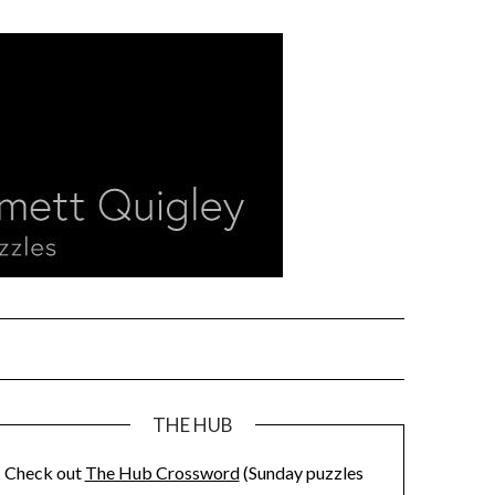
THE HUB
Check out
The Hub Crossword
(Sunday puzzles