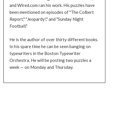
and Wired.com ran his work. His puzzles have
been mentioned on episodes of "The Colbert
Report," "Jeopardy!," and "Sunday Night
Football."
He is the author of over thirty different books.
In his spare time he can be seen banging on
typewriters in the Boston Typewriter
Orchestra. He will be posting two puzzles a
week — on Monday and Thursday.