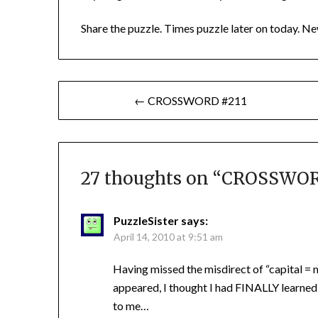
Share the puzzle. Times puzzle later on today. Ne
Post
← CROSSWORD #211
navigation
27 thoughts on “
CROSSWORD 
PuzzleSister
says:
April 14, 2010 at 9:51 am
Having missed the misdirect of “capital = m
appeared, I thought I had FINALLY learned
to me…