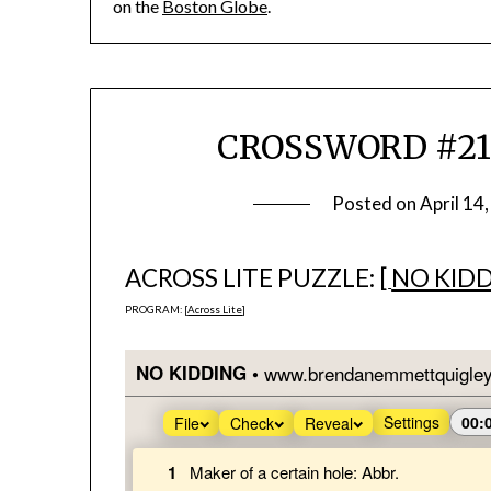
on the
Boston Globe
.
CROSSWORD #212 &
Posted on
April 14
ACROSS LITE PUZZLE: [
NO KID
PROGRAM: [
Across Lite
]