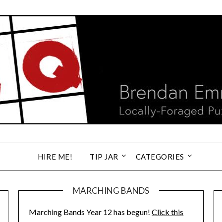
HIRE ME!
TIP JAR
CATEGORIES
MARCHING BANDS
Marching Bands Year 12 has begun!
Click this