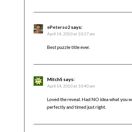
ePeterso2
says:
April 14, 2010 at 10:27 am
Best puzzle title ever.
MitchS
says:
April 14, 2010 at 10:40 am
Loved the reveal. Had NO idea what you wer
perfectly and timed just right.