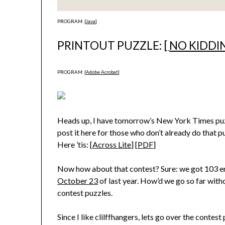
PROGRAM: [
Java
]
PRINTOUT PUZZLE: [
NO KIDDI
PROGRAM: [
Adobe Acrobat
]
Heads up, I have tomorrow’s New York Times puzz
post it here for those who don’t already do that pu
Here ’tis: [
Across Lite
] [
PDF
]
Now how about that contest? Sure: we got 103 ent
October 23
of last year. How’d we go so far with
contest puzzles.
Since I like clilffhangers, lets go over the contes