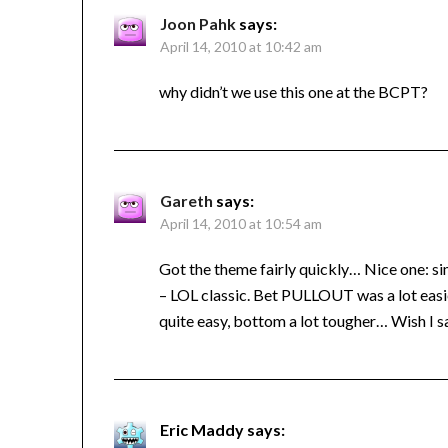
Joon Pahk
says:
April 14, 2010 at 10:42 am
why didn’t we use this one at the BCPT?
Gareth
says:
April 14, 2010 at 10:54 am
Got the theme fairly quickly… Nice one: simp
– LOL classic. Bet PULLOUT was a lot eas
quite easy, bottom a lot tougher… Wish I sa
Eric Maddy
says: