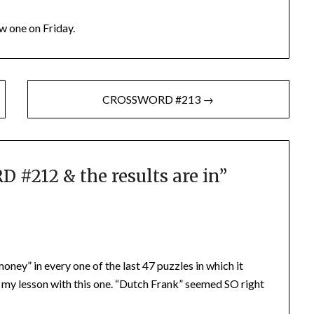
w one on Friday.
CROSSWORD #213 →
#212 & the results are in
”
oney” in every one of the last 47 puzzles in which it
 my lesson with this one. “Dutch Frank” seemed SO right