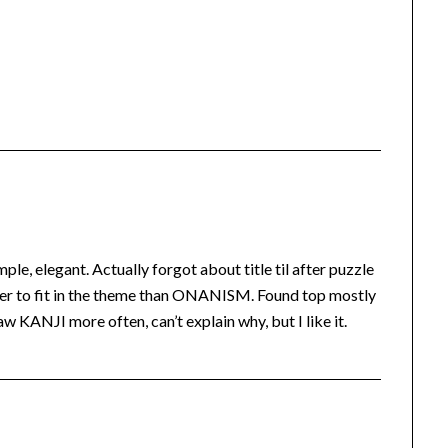
le, elegant. Actually forgot about title til after puzzle
ier to fit in the theme than ONANISM. Found top mostly
w KANJI more often, can’t explain why, but I like it.