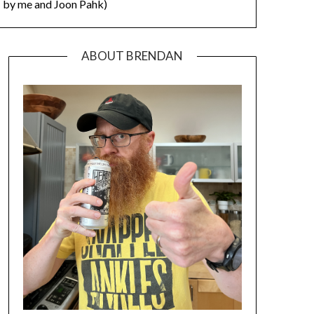
by me and Joon Pahk)
ABOUT BRENDAN