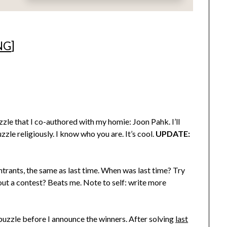
NG
]
le that I co-authored with my homie: Joon Pahk. I’ll
zzle religiously. I know who you are. It’s cool.
UPDATE:
rants, the same as last time. When was last time? Try
out a contest? Beats me. Note to self: write more
t puzzle before I announce the winners. After solving
last