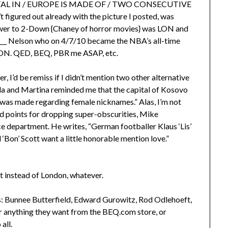
APITAL IN / EUROPE IS MADE OF / TWO CONSECUTIVE
igured out already with the picture I posted, was
nswer to 2-Down {Chaney of horror movies} was LON and
__ Nelson who on 4/7/10 became the NBA’s all-time
DON. QED, BEQ, PBR me ASAP, etc.
 I’d be remiss if I didn’t mention two other alternative
illa and Martina reminded me that the capital of Kosovo
e was made regarding female nicknames.” Alas, I’m not
rd points for dropping super-obscurities, Mike
department. He writes, “German footballer Klaus ‘Lis’
‘Bon’ Scott want a little honorable mention love.”
t instead of London, whatever.
ers: Bunnee Butterfield, Edward Gurowitz, Rod Odlehoeft,
her anything they want from the BEQ.com store, or
all.