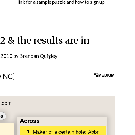
link
for a sample puzzle and how to sign up.
 the results are in
, 2010
by
Brendan Quigley
DING
]