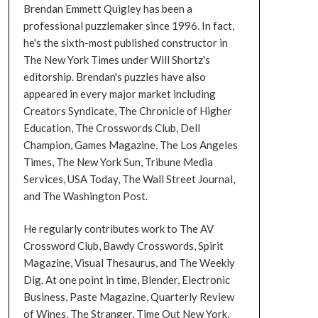
Brendan Emmett Quigley has been a
professional puzzlemaker since 1996. In fact,
he's the sixth-most published constructor in
The New York Times under Will Shortz's
editorship. Brendan's puzzles have also
appeared in every major market including
Creators Syndicate, The Chronicle of Higher
Education, The Crosswords Club, Dell
Champion, Games Magazine, The Los Angeles
Times, The New York Sun, Tribune Media
Services, USA Today, The Wall Street Journal,
and The Washington Post.
He regularly contributes work to The AV
Crossword Club, Bawdy Crosswords, Spirit
Magazine, Visual Thesaurus, and The Weekly
Dig. At one point in time, Blender, Electronic
Business, Paste Magazine, Quarterly Review
of Wines, The Stranger, Time Out New York,