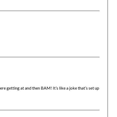
e getting at and then BAM! It’s like a joke that’s set up