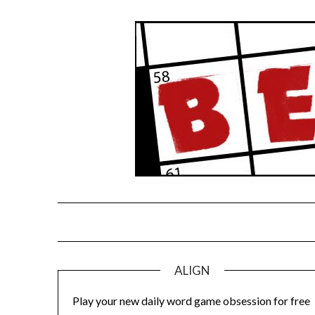
Skip
to
content
ALIGN
Play your new daily word game obsession for free