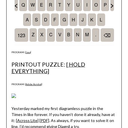
PROGRAM: [
Java
]
PRINTOUT PUZZLE: [
HOLD
EVERYTHING
]
PROGRAM: [
Adobe Acrobat
]
Yesterday marked my first diagramless puzzle in the
Times in like forever. If you haven’t done it already, have at
it: [
Across Lite
] [
PDF
]. As always, if you want to solve it on
line, I’d recommend giving
Diagnil
a try.