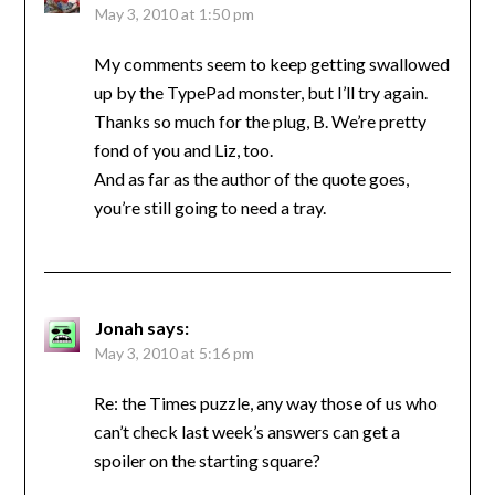
May 3, 2010 at 1:50 pm
My comments seem to keep getting swallowed
up by the TypePad monster, but I’ll try again.
Thanks so much for the plug, B. We’re pretty
fond of you and Liz, too.
And as far as the author of the quote goes,
you’re still going to need a tray.
Jonah
says:
May 3, 2010 at 5:16 pm
Re: the Times puzzle, any way those of us who
can’t check last week’s answers can get a
spoiler on the starting square?