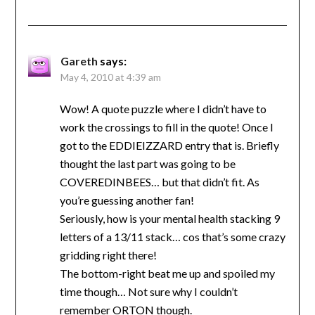
Gareth
says:
May 4, 2010 at 4:39 am
Wow! A quote puzzle where I didn’t have to
work the crossings to fill in the quote! Once I
got to the EDDIEIZZARD entry that is. Briefly
thought the last part was going to be
COVEREDINBEES… but that didn’t fit. As
you’re guessing another fan!
Seriously, how is your mental health stacking 9
letters of a 13/11 stack… cos that’s some crazy
gridding right there!
The bottom-right beat me up and spoiled my
time though… Not sure why I couldn’t
remember ORTON though.