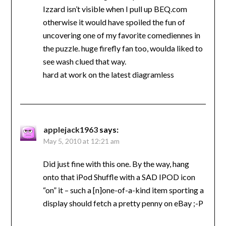
Izzard isn’t visible when I pull up BEQ.com
otherwise it would have spoiled the fun of
uncovering one of my favorite comediennes in
the puzzle. huge firefly fan too, woulda liked to
see wash clued that way.
hard at work on the latest diagramless
applejack1963
says:
May 5, 2010 at 12:21 am
Did just fine with this one. By the way, hang
onto that iPod Shuffle with a SAD IPOD icon
“on” it – such a [n]one-of-a-kind item sporting a
display should fetch a pretty penny on eBay ;-P