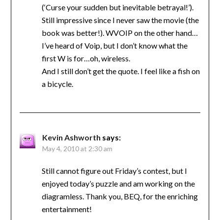
(‘Curse your sudden but inevitable betrayal!’).
Still impressive since I never saw the movie (the
book was better!). WVOIP on the other hand…
I’ve heard of Voip, but I don’t know what the
first W is for…oh, wireless.
And I still don’t get the quote. I feel like a fish on
a bicycle.
Kevin Ashworth
says:
May 4, 2010 at 2:30 am
Still cannot figure out Friday’s contest, but I
enjoyed today’s puzzle and am working on the
diagramless. Thank you, BEQ, for the enriching
entertainment!