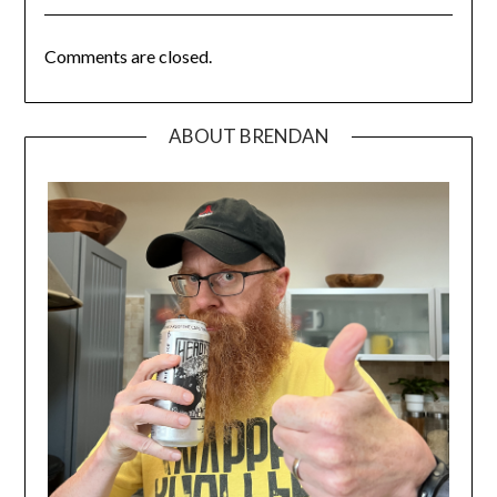
Comments are closed.
ABOUT BRENDAN