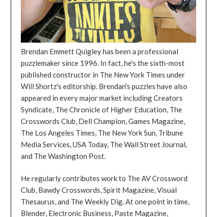
Brendan Emmett Quigley has been a professional
puzzlemaker since 1996. In fact, he's the sixth-most
published constructor in The New York Times under
Will Shortz's editorship. Brendan's puzzles have also
appeared in every major market including Creators
Syndicate, The Chronicle of Higher Education, The
Crosswords Club, Dell Champion, Games Magazine,
The Los Angeles Times, The New York Sun, Tribune
Media Services, USA Today, The Wall Street Journal,
and The Washington Post.
He regularly contributes work to The AV Crossword
Club, Bawdy Crosswords, Spirit Magazine, Visual
Thesaurus, and The Weekly Dig. At one point in time,
Blender, Electronic Business, Paste Magazine,