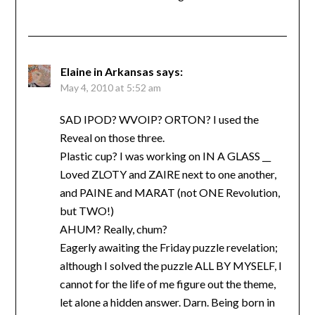
Elaine in Arkansas
says:
May 4, 2010 at 5:52 am
SAD IPOD? WVOIP? ORTON? I used the
Reveal on those three.
Plastic cup? I was working on IN A GLASS __
Loved ZLOTY and ZAIRE next to one another,
and PAINE and MARAT (not ONE Revolution,
but TWO!)
AHUM? Really, chum?
Eagerly awaiting the Friday puzzle revelation;
although I solved the puzzle ALL BY MYSELF, I
cannot for the life of me figure out the theme,
let alone a hidden answer. Darn. Being born in