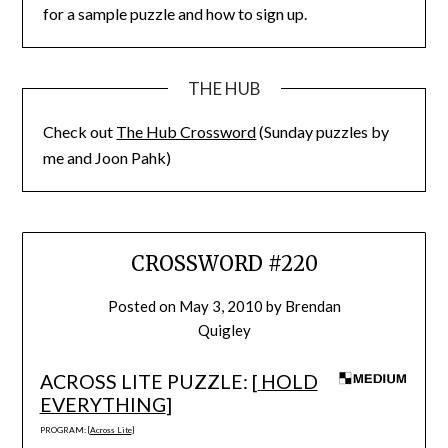
for a sample puzzle and how to sign up.
THE HUB
Check out
The Hub Crossword
(Sunday puzzles by
me and Joon Pahk)
CROSSWORD #220
Posted on
May 3, 2010
by
Brendan
Quigley
ACROSS LITE PUZZLE: [
HOLD
EVERYTHING
]
PROGRAM: [
Across Lite
]