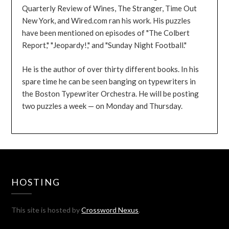
Quarterly Review of Wines, The Stranger, Time Out
New York, and Wired.com ran his work. His puzzles
have been mentioned on episodes of "The Colbert
Report," "Jeopardy!," and "Sunday Night Football."
He is the author of over thirty different books. In his
spare time he can be seen banging on typewriters in
the Boston Typewriter Orchestra. He will be posting
two puzzles a week — on Monday and Thursday.
HOSTING
This site is hosted by
Crossword Nexus
.