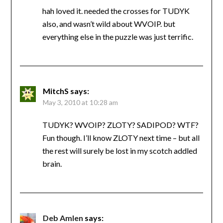
hah loved it. needed the crosses for TUDYK
also, and wasn’t wild about WVOIP. but
everything else in the puzzle was just terrific.
MitchS
says:
May 3, 2010 at 10:28 am
TUDYK? WVOIP? ZLOTY? SADIPOD? WTF?
Fun though. I’ll know ZLOTY next time – but all
the rest will surely be lost in my scotch addled
brain.
Deb Amlen
says: