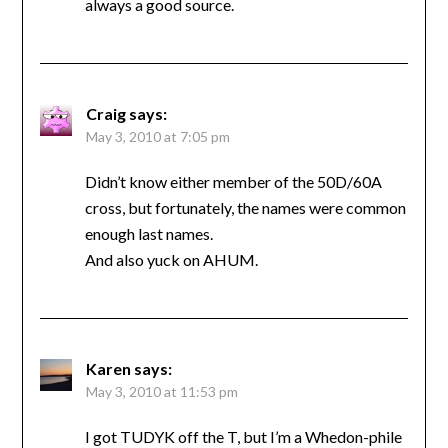
always a good source.
Craig
says:
May 3, 2010 at 7:05 pm
Didn’t know either member of the 50D/60A
cross, but fortunately, the names were common
enough last names.
And also yuck on AHUM.
Karen
says:
May 3, 2010 at 11:53 pm
I got TUDYK off the T, but I’m a Whedon-phile