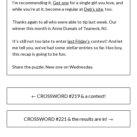
I’m recommending it.
Get one
for a single girl you love, and
while you’re at it, become a regular at
Deb’s site
, too.
Thanks again to all who were able to tip last week. Our
winner this month is Anne Dumais of Teaneck, NJ.
It’s still not too late to enter
last Friday’s
contest! And let
me tell you, we’ve had some
stellar
entries so far. Hoo boy,
this recap is going to be fun.
Share the puzzle. New one on Wednesday.
Post
← CROSSWORD #219 & a contest!
navigation
CROSSWORD #221 & the results are in! →