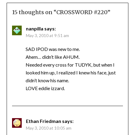
15 thoughts on “
CROSSWORD #220
”
nanpilla
says:
May 3, 2010 at 9:51 am
SAD IPOD was new to me.
Ahem… didn’t like AHUM.
Needed every cross for TUDYK, but when I
looked him up, I realized I knew his face, just
didn’t know his name.
LOVE eddie izzard.
Ethan Friedman
says:
May 3, 2010 at 10:05 am