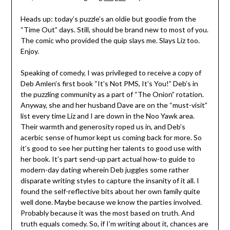
Heads up: today’s puzzle’s an oldie but goodie from the
“Time Out” days. Still, should be brand new to most of you.
The comic who provided the quip slays me. Slays Liz too.
Enjoy.
Speaking of comedy, I was privileged to receive a copy of
Deb Amlen’s first book “It’s Not PMS, It’s You!” Deb’s in
the puzzling community as a part of “The Onion” rotation.
Anyway, she and her husband Dave are on the “must-visit”
list every time Liz and I are down in the Noo Yawk area.
Their warmth and generosity roped us in, and Deb’s
acerbic sense of humor kept us coming back for more. So
it’s good to see her putting her talents to good use with
her book. It’s part send-up part actual how-to guide to
modern-day dating wherein Deb juggles some rather
disparate writing styles to capture the insanity of it all. I
found the self-reflective bits about her own family quite
well done. Maybe because we know the parties involved.
Probably because it was the most based on truth. And
truth equals comedy. So, if I’m writing about it, chances are