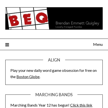
Skip
to
content
Menu
ALIGN
Play your new daily word game obsession for free on
the
Boston Globe
.
MARCHING BANDS
Marching Bands Year 12 has begun!
Click this link