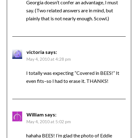
Georgia doesn’t confer an advantage, I must
say. (Two related answers are in mind, but
plainly that is not nearly enough. Scowl.)
victoria
says:
May 4, 2010 at 4:28 pm
I totally was expecting “Covered in BEES!” It
even fits–so I had to erase it. THANKS!
William
says:
May 4, 2010 at 5:02 pm
hahaha BEES! I’m glad the photo of Eddie