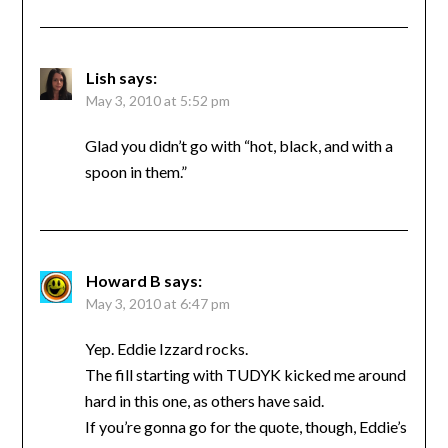
Lish
says:
May 3, 2010 at 5:52 pm
Glad you didn’t go with “hot, black, and with a
spoon in them.”
Howard B
says:
May 3, 2010 at 6:47 pm
Yep. Eddie Izzard rocks.
The fill starting with TUDYK kicked me around
hard in this one, as others have said.
If you’re gonna go for the quote, though, Eddie’s