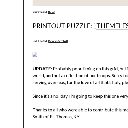
PROGRAM: [
Java
]
PRINTOUT PUZZLE: [
THEMELE
PROGRAM: [
Adobe Acrobat
]
UPDATE:
Probably poor timing on this grid, but 
world, and not a reflection of our troops. Sorry f
serving overseas, for the love of all that’s holy, pl
Since it’s a holiday, I’m going to keep this one very
Thanks to all who were able to contribute this m
Smith of Ft. Thomas, KY.