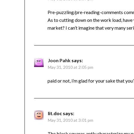
Pre-puzzling/pre-reading-comments comment
As to cutting down on the work load, have 
market? I can’t imagine that very many ser
Joon Pahk
says:
May 31, 2010 at 2:05 pm
paid or not, i’m glad for your sake that you
lit.doc
says:
May 31, 2010 at 3:01 pm
The black squares aptly characterize my p