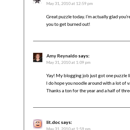
May 31, 2010 at 12:59 pm
Great puzzle today. I’m actually glad you’
you to get burned out!
Amy Reynaldo
says:
May 31, 2010 at 1:09 pm
Yay! My blogging job just got one puzzle li
I do hope you noodle around with a lot of 
Thanks a ton for the year and a half of th
lit.doc
says:
May 31, 2010 at 1:59 pm