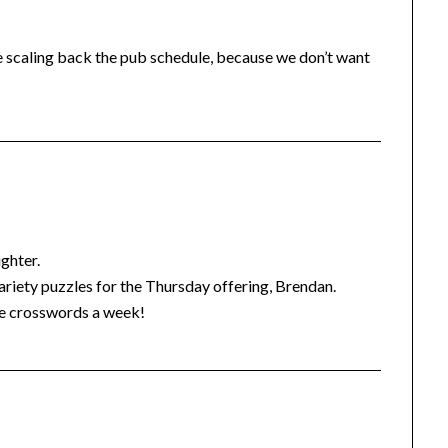
re scaling back the pub schedule, because we don’t want
ghter.
variety puzzles for the Thursday offering, Brendan.
ree crosswords a week!