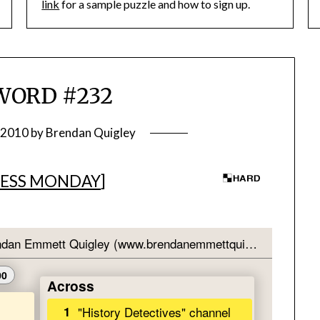
link
for a sample puzzle and how to sign up.
WORD #232
 2010
by
Brendan Quigley
ESS MONDAY
]