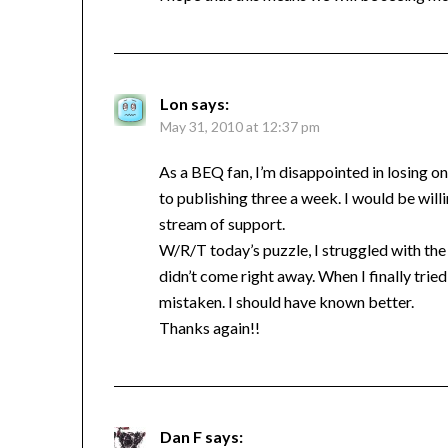
Lon
says:
May 31, 2010 at 12:37 pm
As a BEQ fan, I’m disappointed in losing on
to publishing three a week. I would be will
stream of support.
W/R/T today’s puzzle, I struggled with the 
didn’t come right away. When I finally tri
mistaken. I should have known better.
Thanks again!!
Dan F
says: