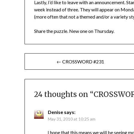
Lastly, I’d like to leave with an announcement. Sta
week instead of three. They will appear on Mond
(more often that not a themed and/or a variety style
Share the puzzle. New one on Thursday.
Post
← CROSSWORD #231
navigation
24 thoughts on “
CROSSWOR
Denise
says:
May 31, 2010 at 10:25 am
I hope that this means we will be seeing mor