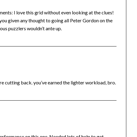
s: I love this grid without even looking at the clues!
you given any thought to going all Peter Gordon on the
ious puzzlers wouldn’t ante up.
’re cutting back. you’ve earned the lighter workload, bro.
erformance on this one. Needed lots of help to get