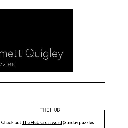
THE HUB
Check out
The Hub Crossword
(Sunday puzzles