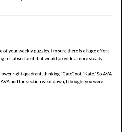
e of your weekly puzzles. I’m sure there is a huge effort
ing to subscribe if that would provide a more steady
lower right quadrant, thinking “Cate”, not “Kate.” So AVA
ed AVA and the section went down, I thought you were