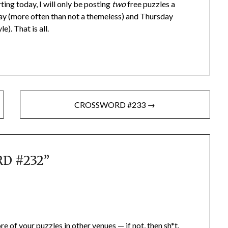
rting today, I will only be posting
two
free puzzles a
ay (more often than not a themeless) and Thursday
). That is all.
CROSSWORD #233 →
D #232
”
e of your puzzles in other venues — if not, then sh*t.