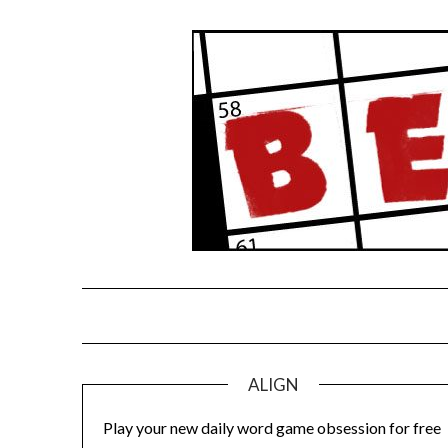
Skip
to
content
ALIGN
Play your new daily word game obsession for free