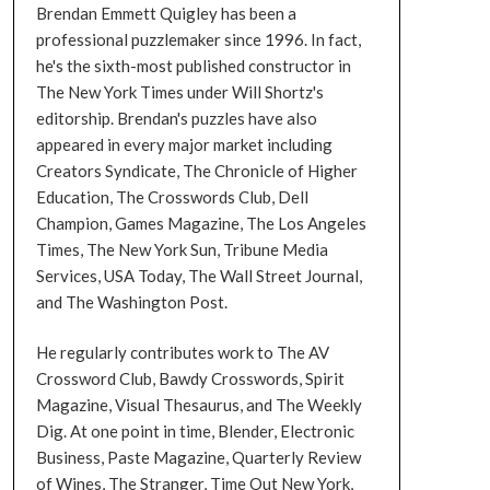
Brendan Emmett Quigley has been a
professional puzzlemaker since 1996. In fact,
he's the sixth-most published constructor in
The New York Times under Will Shortz's
editorship. Brendan's puzzles have also
appeared in every major market including
Creators Syndicate, The Chronicle of Higher
Education, The Crosswords Club, Dell
Champion, Games Magazine, The Los Angeles
Times, The New York Sun, Tribune Media
Services, USA Today, The Wall Street Journal,
and The Washington Post.
He regularly contributes work to The AV
Crossword Club, Bawdy Crosswords, Spirit
Magazine, Visual Thesaurus, and The Weekly
Dig. At one point in time, Blender, Electronic
Business, Paste Magazine, Quarterly Review
of Wines, The Stranger, Time Out New York,