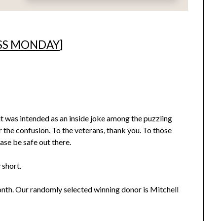
SS MONDAY
]
it was intended as an inside joke among the puzzling
or the confusion. To the veterans, thank you. To those
ease be safe out there.
 short.
onth. Our randomly selected winning donor is Mitchell