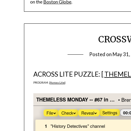
on the
Boston Globe
.
CROSS
Posted on
May 31,
ACROSS LITE PUZZLE: [
THEMEL
PROGRAM: [
Across Lite
]