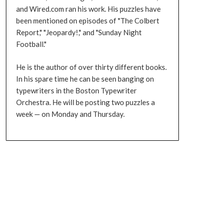
and Wired.com ran his work. His puzzles have
been mentioned on episodes of "The Colbert
Report," "Jeopardy!," and "Sunday Night
Football."
He is the author of over thirty different books.
In his spare time he can be seen banging on
typewriters in the Boston Typewriter
Orchestra. He will be posting two puzzles a
week — on Monday and Thursday.