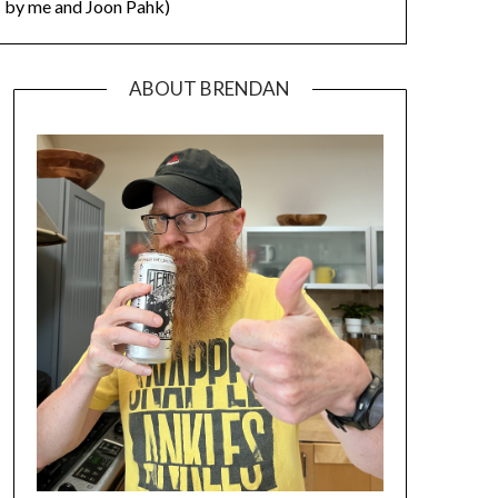
by me and Joon Pahk)
ABOUT BRENDAN