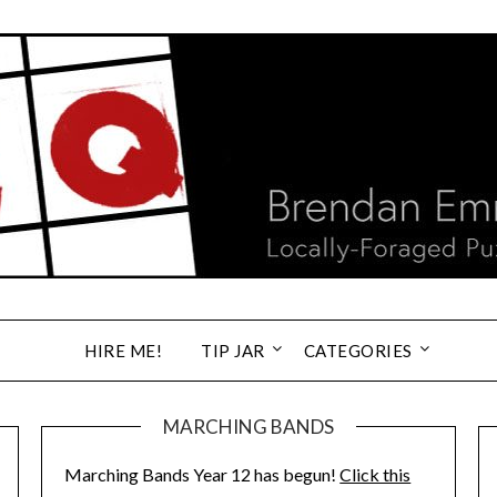
HIRE ME!
TIP JAR
CATEGORIES
MARCHING BANDS
Marching Bands Year 12 has begun!
Click this