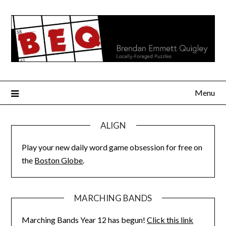
Skip
to
content
Menu
ALIGN
Play your new daily word game obsession for free on
the
Boston Globe
.
MARCHING BANDS
Marching Bands Year 12 has begun!
Click this link