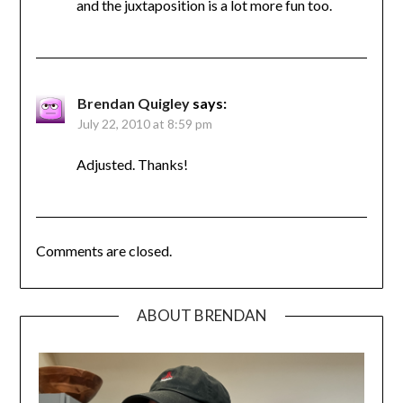
and the juxtaposition is a lot more fun too.
Brendan Quigley
says:
July 22, 2010 at 8:59 pm
Adjusted. Thanks!
Comments are closed.
ABOUT BRENDAN