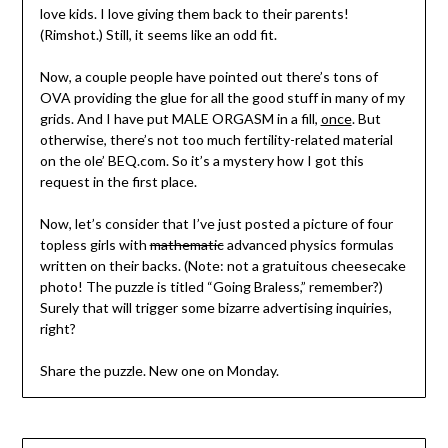
love kids. I love giving them back to their parents!
(Rimshot.) Still, it seems like an odd fit.
Now, a couple people have pointed out there’s tons of
OVA providing the glue for all the good stuff in many of my
grids. And I have put MALE ORGASM in a fill,
once
. But
otherwise, there’s not too much fertility-related material
on the ole’ BEQ.com. So it’s a mystery how I got this
request in the first place.
Now, let’s consider that I’ve just posted a picture of four
topless girls with
mathematic
advanced physics formulas
written on their backs. (Note: not a gratuitous cheesecake
photo! The puzzle is titled “Going Braless,” remember?)
Surely that will trigger some bizarre advertising inquiries,
right?
Share the puzzle. New one on Monday.
Post