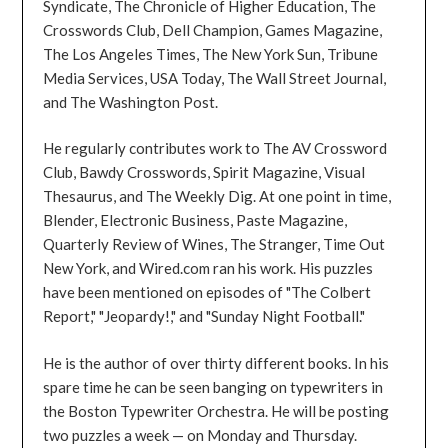
Syndicate, The Chronicle of Higher Education, The
Crosswords Club, Dell Champion, Games Magazine,
The Los Angeles Times, The New York Sun, Tribune
Media Services, USA Today, The Wall Street Journal,
and The Washington Post.
He regularly contributes work to The AV Crossword
Club, Bawdy Crosswords, Spirit Magazine, Visual
Thesaurus, and The Weekly Dig. At one point in time,
Blender, Electronic Business, Paste Magazine,
Quarterly Review of Wines, The Stranger, Time Out
New York, and Wired.com ran his work. His puzzles
have been mentioned on episodes of "The Colbert
Report," "Jeopardy!," and "Sunday Night Football."
He is the author of over thirty different books. In his
spare time he can be seen banging on typewriters in
the Boston Typewriter Orchestra. He will be posting
two puzzles a week — on Monday and Thursday.