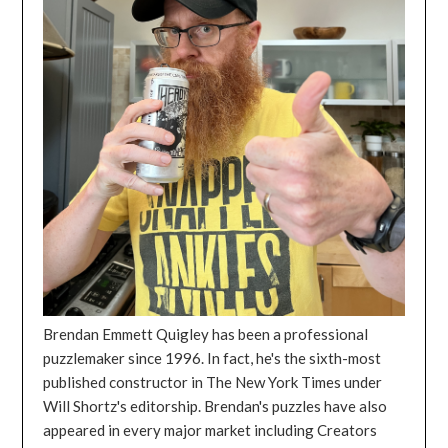
Brendan Emmett Quigley has been a professional
puzzlemaker since 1996. In fact, he's the sixth-most
published constructor in The New York Times under
Will Shortz's editorship. Brendan's puzzles have also
appeared in every major market including Creators