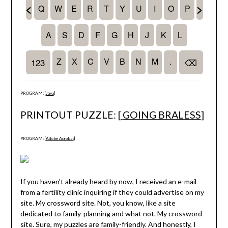
PROGRAM: [
Java
]
PRINTOUT PUZZLE: [
GOING BRALESS
]
PROGRAM: [
Adobe Acrobat
]
If you haven’t already heard by now, I received an e-mail
from a fertility clinic inquiring if they could advertise on my
site. My crossword site. Not, you know, like a site
dedicated to family-planning and what not. My crossword
site. Sure, my puzzles are family-friendly. And honestly, I