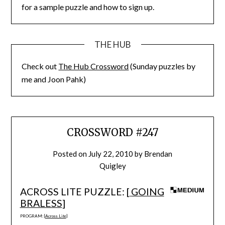
for a sample puzzle and how to sign up.
THE HUB
Check out
The Hub Crossword
(Sunday puzzles by
me and Joon Pahk)
CROSSWORD #247
Posted on
July 22, 2010
by
Brendan
Quigley
ACROSS LITE PUZZLE: [
GOING
BRALESS
]
PROGRAM: [
Across Lite
]