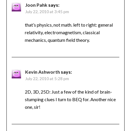
Joon Pahk
says:
July 22, 2010 at 3:45 pm
that’s physics, not math. left to right: general
relativity, electromagnetism, classical
mechanics, quantum field theory.
Kevin Ashworth
says:
July 22, 2010 at 5:28 pm
2D, 3D, 25D: Just a few of the kind of brain-
stumping clues I turn to BEQ for. Another nice
one, sir!