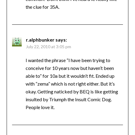
the clue for 35A.
r.alphbunker
says:
July 22, 2010 at 3:05 pm
I wanted the phrase “I have been trying to
conceive for 10 years now but haven’t been
able to” for 10a but it wouldn’t fit. Ended up
with “zema” which is not right either. But it’s
okay. Getting naticked by BEQ is like getting
insulted by Triumph the Insult Comic Dog.
People love it.