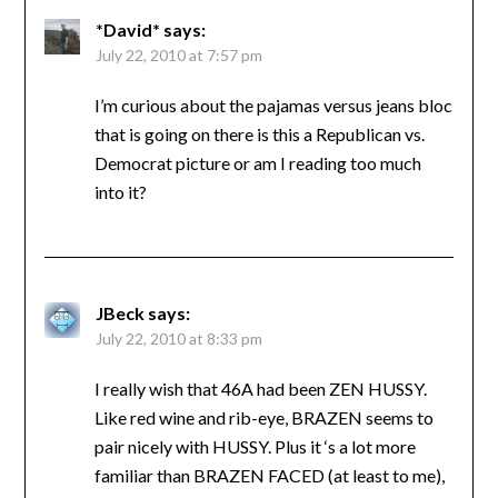
*David*
says:
July 22, 2010 at 7:57 pm
I’m curious about the pajamas versus jeans bloc
that is going on there is this a Republican vs.
Democrat picture or am I reading too much
into it?
JBeck
says:
July 22, 2010 at 8:33 pm
I really wish that 46A had been ZEN HUSSY.
Like red wine and rib-eye, BRAZEN seems to
pair nicely with HUSSY. Plus it ‘s a lot more
familiar than BRAZEN FACED (at least to me),