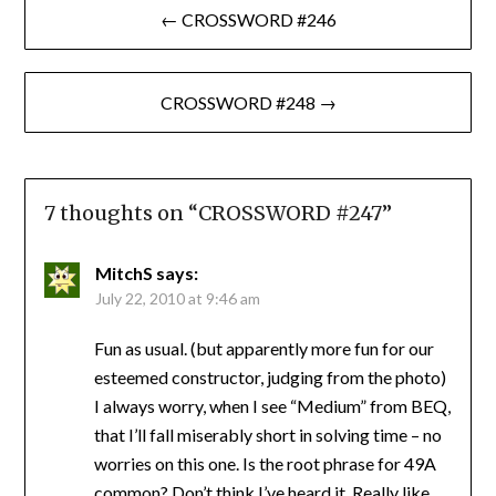
← CROSSWORD #246
navigation
CROSSWORD #248 →
7 thoughts on “
CROSSWORD #247
”
MitchS
says:
July 22, 2010 at 9:46 am
Fun as usual. (but apparently more fun for our
esteemed constructor, judging from the photo)
I always worry, when I see “Medium” from BEQ,
that I’ll fall miserably short in solving time – no
worries on this one. Is the root phrase for 49A
common? Don’t think I’ve heard it. Really like