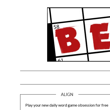
Skip
to
content
ALIGN
Play your new daily word game obsession for free