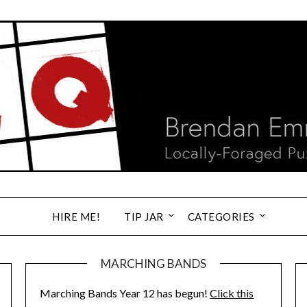
HIRE ME!
TIP JAR
CATEGORIES
MARCHING BANDS
Marching Bands Year 12 has begun!
Click this