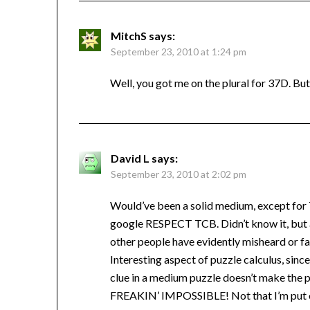
MitchS
says:
September 23, 2010 at 1:24 pm
Well, you got me on the plural for 37D. But
David L
says:
September 23, 2010 at 2:02 pm
Would’ve been a solid medium, except for 
google RESPECT TCB. Didn’t know it, but a
other people have evidently misheard or fai
Interesting aspect of puzzle calculus, sin
clue in a medium puzzle doesn’t make the p
FREAKIN’ IMPOSSIBLE! Not that I’m put o