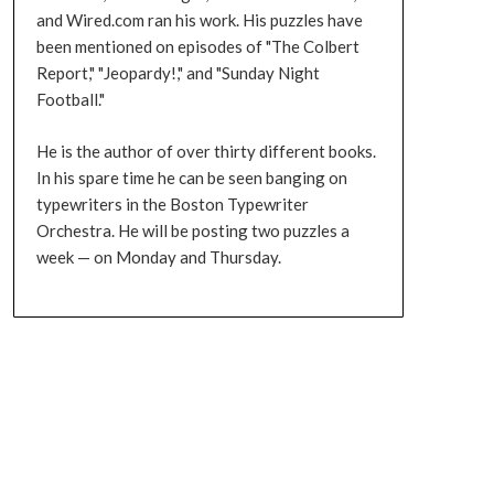
and Wired.com ran his work. His puzzles have
been mentioned on episodes of "The Colbert
Report," "Jeopardy!," and "Sunday Night
Football."
He is the author of over thirty different books.
In his spare time he can be seen banging on
typewriters in the Boston Typewriter
Orchestra. He will be posting two puzzles a
week — on Monday and Thursday.