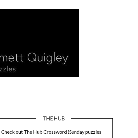
THE HUB
Check out
The Hub Crossword
(Sunday puzzles