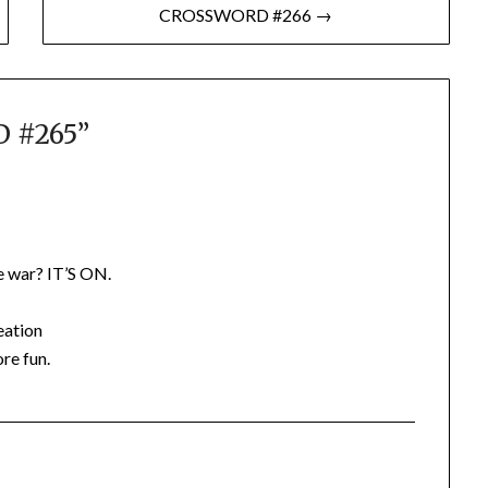
CROSSWORD #266 →
 #265
”
 war? IT’S ON.
eation
ore fun.