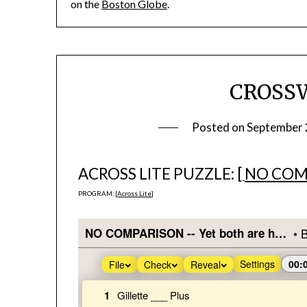
on the
Boston Globe
.
CROSS
Posted on
September 
ACROSS LITE PUZZLE: [
NO COM
PROGRAM: [
Across Lite
]