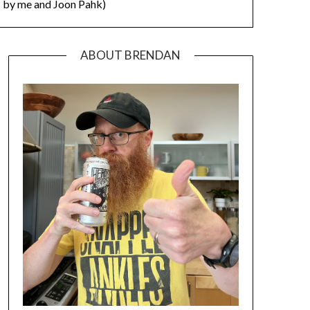
by me and Joon Pahk)
ABOUT BRENDAN