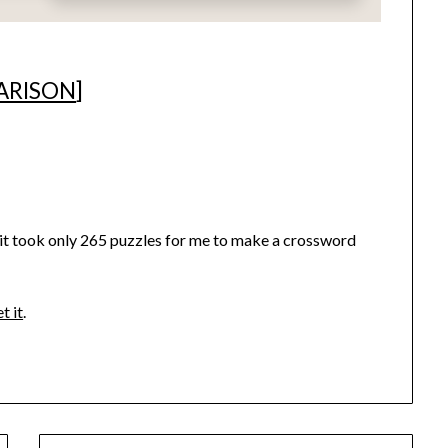
ARISON
]
ed it took only 265 puzzles for me to make a crossword
t it
.