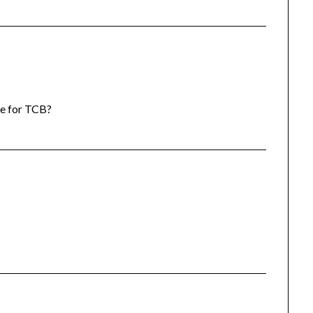
lue for TCB?