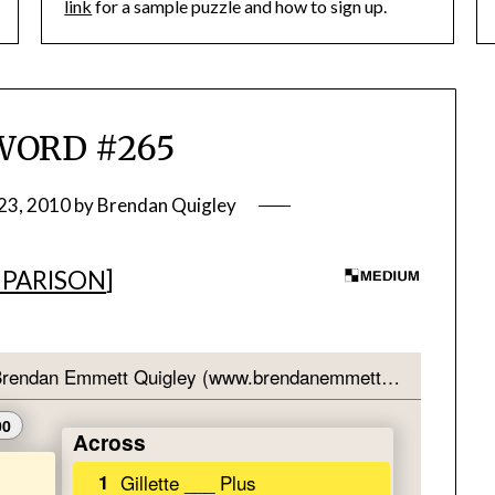
link
for a sample puzzle and how to sign up.
WORD #265
23, 2010
by
Brendan Quigley
PARISON
]