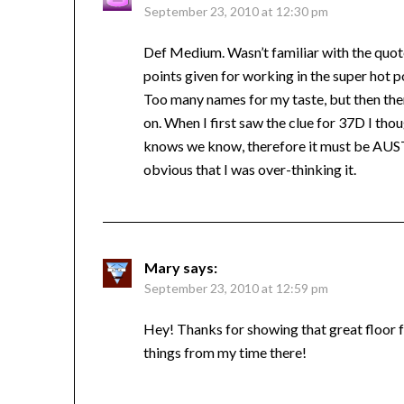
September 23, 2010 at 12:30 pm
Def Medium. Wasn’t familiar with the quote
points given for working in the super hot po
Too many names for my taste, but then there 
on. When I first saw the clue for 37D I t
knows we know, therefore it must be AUST
obvious that I was over-thinking it.
Mary
says:
September 23, 2010 at 12:59 pm
Hey! Thanks for showing that great floor 
things from my time there!