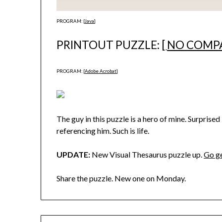
PROGRAM: [
Java
]
PRINTOUT PUZZLE: [
NO COMP
PROGRAM: [
Adobe Acrobat
]
The guy in this puzzle is a hero of mine. Surpris
referencing him. Such is life.
UPDATE:
New Visual Thesaurus puzzle up.
Go ge
Share the puzzle. New one on Monday.