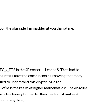
, on the plus side, I’m madder at you than at me.
TC_/_ETS in the SE corner — I chose S. Then had to
t least I have the consolation of knowing that many
led to understand this cryptic lyric too.
ce we’re in the realm of higher mathematics: One obscure
uzzle a teensy bit harder than medium, it makes it
ut or anything.