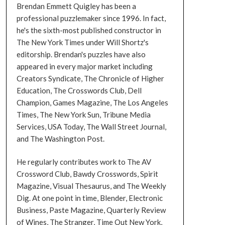
Brendan Emmett Quigley has been a
professional puzzlemaker since 1996. In fact,
he's the sixth-most published constructor in
The New York Times under Will Shortz's
editorship. Brendan's puzzles have also
appeared in every major market including
Creators Syndicate, The Chronicle of Higher
Education, The Crosswords Club, Dell
Champion, Games Magazine, The Los Angeles
Times, The New York Sun, Tribune Media
Services, USA Today, The Wall Street Journal,
and The Washington Post.
He regularly contributes work to The AV
Crossword Club, Bawdy Crosswords, Spirit
Magazine, Visual Thesaurus, and The Weekly
Dig. At one point in time, Blender, Electronic
Business, Paste Magazine, Quarterly Review
of Wines, The Stranger, Time Out New York,