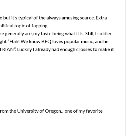
 but it’s typical of the always amusing source. Extra
litical topic of fapping.
generally are, my taste being what it is. Still, I soldier
hought “Hah! We know BEQ loves popular music, and he
RIAN”. Luckily I already had enough crosses to make it
from the University of Oregon…one of my favorite