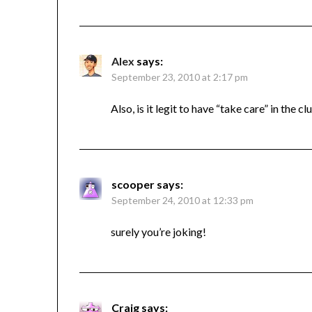
Alex
says:
September 23, 2010 at 2:17 pm
Also, is it legit to have “take care” in the c
scooper
says:
September 24, 2010 at 12:33 pm
surely you’re joking!
Craig
says: