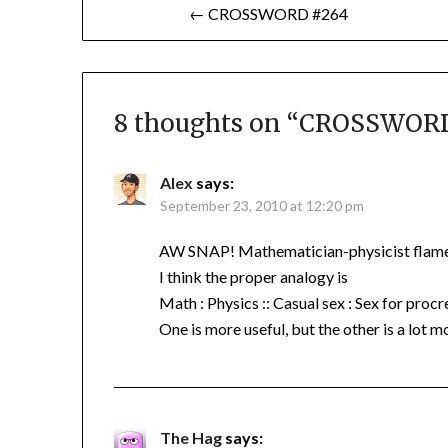
Post
← CROSSWORD #264
navigation
8 thoughts on “
CROSSWORD
Alex
says:
September 23, 2010 at 12:20 pm
AW SNAP! Mathematician-physicist flame
I think the proper analogy is
Math : Physics :: Casual sex : Sex for procr
One is more useful, but the other is a lot m
The Hag
says: