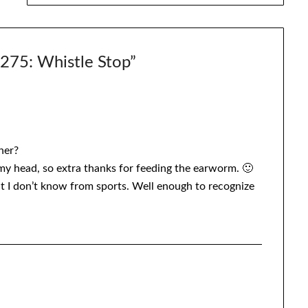
5: Whistle Stop
”
her?
 my head, so extra thanks for feeding the earworm. 🙂
but I don’t know from sports. Well enough to recognize