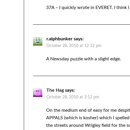
37A – I quickly wrote in EVERET. I think 
r.alphbunker
says:
October 28, 2010 at 12:12 pm
A Newsday puzzle with a slight edge.
The Hag
says:
October 28, 2010 at 3:12 pm
On the medium end of easy for me despit
APPALS (which is kosher) which I spelled a
the streets around Wrigley field for the