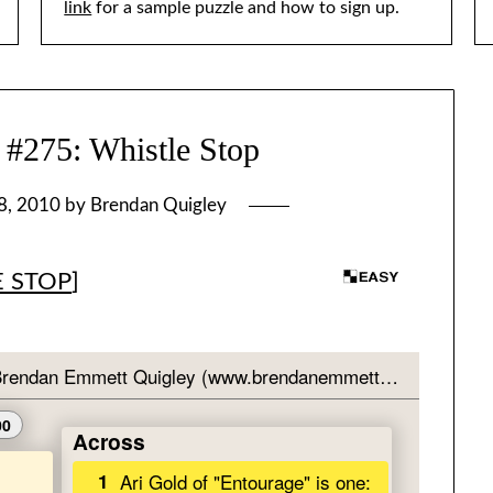
link
for a sample puzzle and how to sign up.
75: Whistle Stop
8, 2010
by
Brendan Quigley
E STOP
]