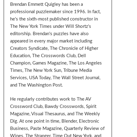
Brendan Emmett Quigley has been a
professional puzzlemaker since 1996. In fact,
he's the sixth-most published constructor in
The New York Times under Will Shortz's
editorship. Brendan's puzzles have also
appeared in every major market including
Creators Syndicate, The Chronicle of Higher
Education, The Crosswords Club, Dell
Champion, Games Magazine, The Los Angeles
Times, The New York Sun, Tribune Media
Services, USA Today, The Wall Street Journal,
and The Washington Post.
He regularly contributes work to The AV
Crossword Club, Bawdy Crosswords, Spirit
Magazine, Visual Thesaurus, and The Weekly
Dig. At one point in time, Blender, Electronic
Business, Paste Magazine, Quarterly Review of
Wines, The Stranger, Time Out New York, and