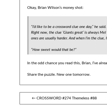
Okay, Brian Wilson’s money shot:
“I’d like to be a crossword clue one day,” he sai
Right now, the clue ‘Giants great’ is always Me
ones are usually harder. And when I’m the clue, I’l
“How sweet would that be?”
In the odd chance you read this, Brian, I’ve alr
Share the puzzle. New one tomorrow.
Post
← CROSSWORD #274 Themeless #88
navigation