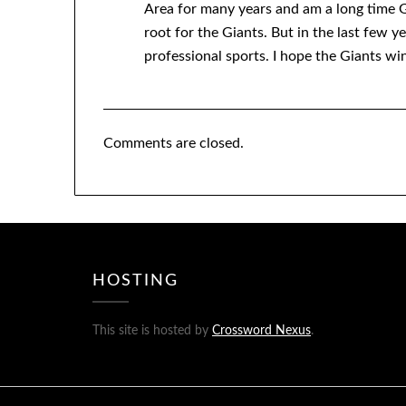
Area for many years and am a long time G
root for the Giants. But in the last few ye
professional sports. I hope the Giants win
Comments are closed.
HOSTING
This site is hosted by
Crossword Nexus
.