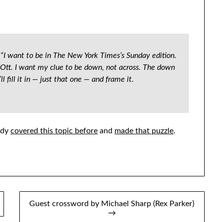
d. “I want to be in The New York Times’s Sunday edition.
l Ott. I want my clue to be down, not across. The down
l fill it in — just that one — and frame it.
eady
covered this topic before
and
made that puzzle
.
Guest crossword by Michael Sharp (Rex Parker)
→