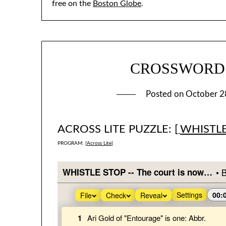
free on the
Boston Globe
.
CROSSWORD #2
Posted on
October 2
ACROSS LITE PUZZLE: [
WHISTL
PROGRAM: [
Across Lite
]