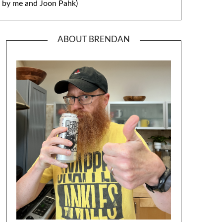
by me and Joon Pahk)
ABOUT BRENDAN