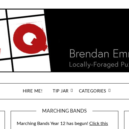
HIRE ME!
TIP JAR
CATEGORIES
MARCHING BANDS
Marching Bands Year 12 has begun!
Click this