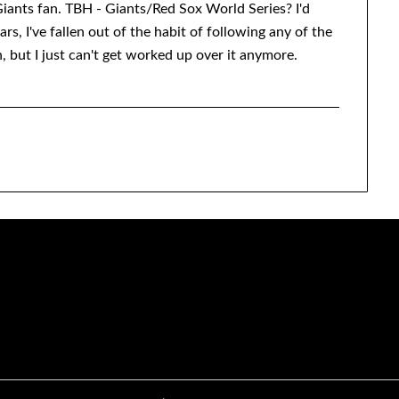
iants fan. TBH - Giants/Red Sox World Series? I'd
ars, I've fallen out of the habit of following any of the
, but I just can't get worked up over it anymore.