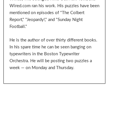
Wired.com ran his work. His puzzles have been
mentioned on episodes of "The Colbert
Report," "Jeopardy!," and "Sunday Night
Football."
He is the author of over thirty different books.
In his spare time he can be seen banging on
typewriters in the Boston Typewriter
Orchestra. He will be posting two puzzles a
week — on Monday and Thursday.