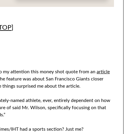
TOP
]
to my attention this money shot quote from an
article
The feature was about San Francisco Giants closer
e things surprised me about the article.
ately-named athlete, ever, entirely dependent on how
re of said Mr. Wilson, specifically focusing on that
s.”
imes/IHT had a sports section? Just me?