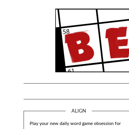
Skip
to
content
ALIGN
Play your new daily word game obsession for