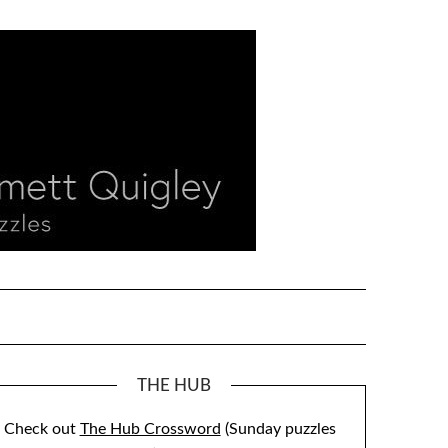
THE HUB
Check out
The Hub Crossword
(Sunday puzzles