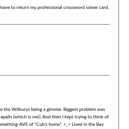
I have to return my professional crossword solver card.
e the Wilburys being a gimmie. Biggest problem was
palls (which is not). And then I kept trying to think of
 something-AVE of “Cub’s home”. >_< Lived in the Bay