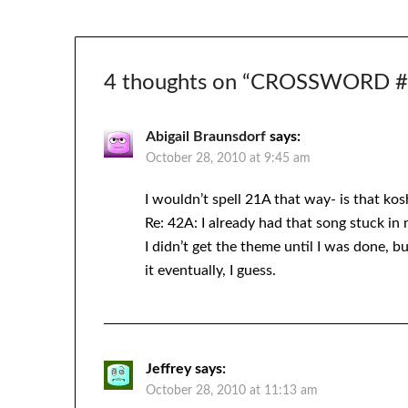
4 thoughts on “
CROSSWORD #27
Abigail Braunsdorf
says:
October 28, 2010 at 9:45 am
I wouldn’t spell 21A that way- is that kos
Re: 42A: I already had that song stuck in
I didn’t get the theme until I was done, 
it eventually, I guess.
Jeffrey
says:
October 28, 2010 at 11:13 am