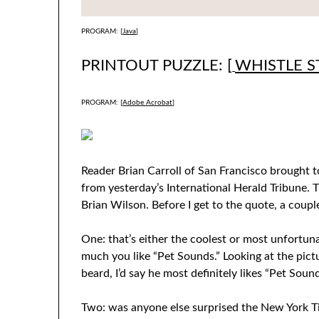
PROGRAM: [
Java
]
PRINTOUT PUZZLE: [
WHISTLE S
PROGRAM: [
Adobe Acrobat
]
Reader Brian Carroll of San Francisco brought 
from yesterday’s International Herald Tribune. 
Brian Wilson. Before I get to the quote, a coupl
One: that’s either the coolest or most unfortun
much you like “Pet Sounds.” Looking at the pictu
beard, I’d say he most definitely likes “Pet Sound
Two: was anyone else surprised the New York T