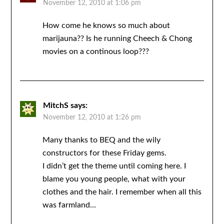
November 12, 2010 at 1:06 pm
How come he knows so much about
marijauna?? Is he running Cheech & Chong
movies on a continous loop???
MitchS
says:
November 12, 2010 at 1:26 pm
Many thanks to BEQ and the wily
constructors for these Friday gems.
I didn’t get the theme until coming here. I
blame you young people, what with your
clothes and the hair. I remember when all this
was farmland…