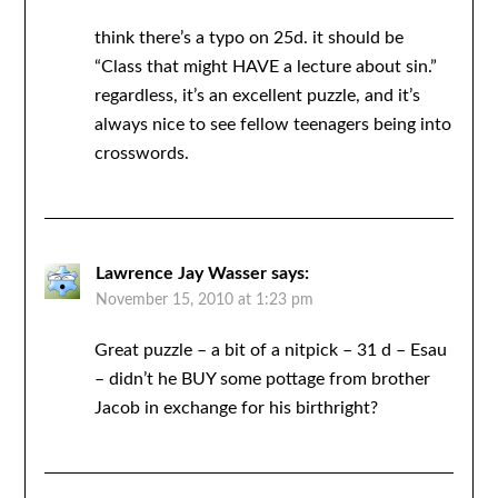
think there’s a typo on 25d. it should be
“Class that might HAVE a lecture about sin.”
regardless, it’s an excellent puzzle, and it’s
always nice to see fellow teenagers being into
crosswords.
Lawrence Jay Wasser
says:
November 15, 2010 at 1:23 pm
Great puzzle – a bit of a nitpick – 31 d – Esau
– didn’t he BUY some pottage from brother
Jacob in exchange for his birthright?