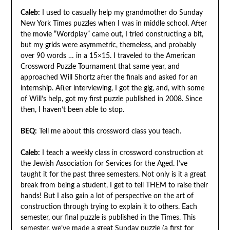
Caleb:
I used to casually help my grandmother do Sunday
New York Times puzzles when I was in middle school. After
the movie “Wordplay” came out, I tried constructing a bit,
but my grids were asymmetric, themeless, and probably
over 90 words … in a 15×15. I traveled to the American
Crossword Puzzle Tournament that same year, and
approached Will Shortz after the finals and asked for an
internship. After interviewing, I got the gig, and, with some
of Will’s help, got my first puzzle published in 2008. Since
then, I haven’t been able to stop.
BEQ:
Tell me about this crossword class you teach.
Caleb:
I teach a weekly class in crossword construction at
the Jewish Association for Services for the Aged. I’ve
taught it for the past three semesters. Not only is it a great
break from being a student, I get to tell THEM to raise their
hands! But I also gain a lot of perspective on the art of
construction through trying to explain it to others. Each
semester, our final puzzle is published in the Times. This
semester, we’ve made a great Sunday puzzle (a first for