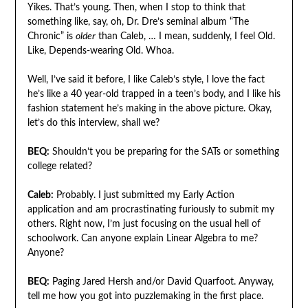
Yikes. That’s young. Then, when I stop to think that
something like, say, oh, Dr. Dre’s seminal album “The
Chronic” is
older
than Caleb, … I mean, suddenly, I feel Old.
Like, Depends-wearing Old. Whoa.
Well, I’ve said it before, I like Caleb’s style, I love the fact
he’s like a 40 year-old trapped in a teen’s body, and I like his
fashion statement he’s making in the above picture. Okay,
let’s do this interview, shall we?
BEQ:
Shouldn’t you be preparing for the SATs or something
college related?
Caleb:
Probably. I just submitted my Early Action
application and am procrastinating furiously to submit my
others. Right now, I’m just focusing on the usual hell of
schoolwork. Can anyone explain Linear Algebra to me?
Anyone?
BEQ:
Paging Jared Hersh and/or David Quarfoot. Anyway,
tell me how you got into puzzlemaking in the first place.