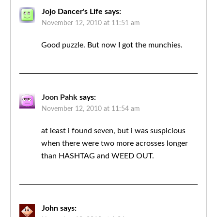
Jojo Dancer's Life
says:
November 12, 2010 at 11:51 am
Good puzzle. But now I got the munchies.
Joon Pahk
says:
November 12, 2010 at 11:54 am
at least i found seven, but i was suspicious
when there were two more acrosses longer
than HASHTAG and WEED OUT.
John
says: