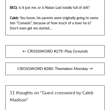
BEQ:
Is it just me, or is Natan Last totally full of shit?
Caleb:
You know, his parents were originally going to name
him “Comesin”, because of how much of a loser he is?
Don’t even get me started…
Post
← CROSSWORD #279: Play Grounds
navigation
CROSSWORD #280: Themeless Monday →
11 thoughts on “
Guest crossword by Caleb
Madison
”