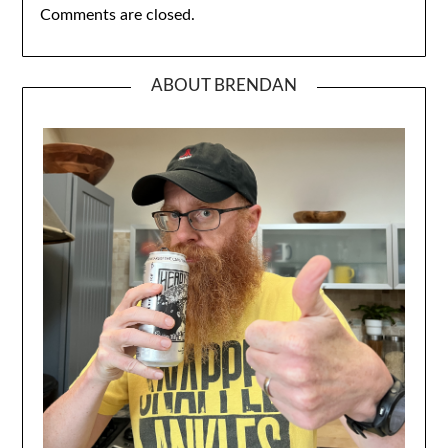
Comments are closed.
ABOUT BRENDAN