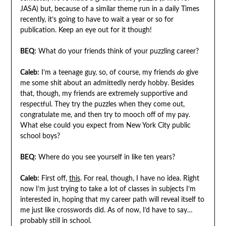
JASA) but, because of a similar theme run in a daily Times
recently, it’s going to have to wait a year or so for
publication. Keep an eye out for it though!
BEQ:
What do your friends think of your puzzling career?
Caleb:
I’m a teenage guy, so, of course, my friends
do
give
me some shit about an admittedly nerdy hobby. Besides
that, though, my friends are extremely supportive and
respectful. They try the puzzles when they come out,
congratulate me, and then try to mooch off of my pay.
What else could you expect from New York City public
school boys?
BEQ:
Where do you see yourself in like ten years?
Caleb:
First off,
this
. For real, though, I have no idea. Right
now I’m just trying to take a lot of classes in subjects I’m
interested in, hoping that my career path will reveal itself to
me just like crosswords did. As of now, I’d have to say…
probably still in school.