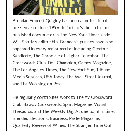
Brendan Emmett Quigley has been a professional
puzzlemaker since 1996. In fact, he's the sixth-most
published constructor in The New York Times under
Will Shortz's editorship. Brendan's puzzles have also
appeared in every major market including Creators
Syndicate, The Chronicle of Higher Education, The
Crosswords Club, Dell Champion, Games Magazine,
The Los Angeles Times, The New York Sun, Tribune
Media Services, USA Today, The Wall Street Journal,
and The Washington Post.
He regularly contributes work to The AV Crossword
Club, Bawdy Crosswords, Spirit Magazine, Visual
Thesaurus, and The Weekly Dig. At one point in time,
Blender, Electronic Business, Paste Magazine,
Quarterly Review of Wines, The Stranger, Time Out