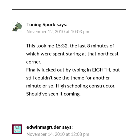
Tuning Spork
says:
November 12, 2010 at 10:03 pm
This took me 15:32, the last 8 minutes of
which were spent staring at that northeast
corner.
Finally lucked out by typing in EIGHTH, but
still couldn’t see the theme for another
minute or so. High schooling constructor.
Should’ve seen it coming.
edwinmagruder
says:
November 14, 2010 at 12:08 pm