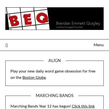
Skip
to
content
Menu
ALIGN
Play your new daily word game obsession for free
on the
Boston Globe
.
MARCHING BANDS
Marching Bands Year 12 has begun!
Click this link