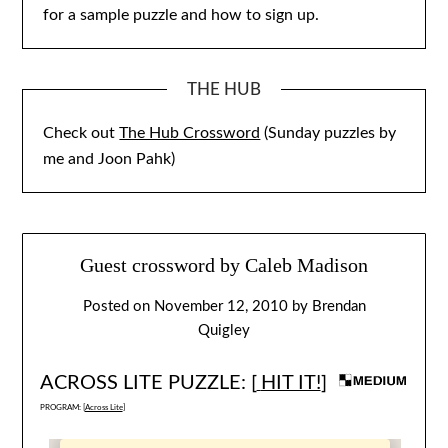
for a sample puzzle and how to sign up.
THE HUB
Check out
The Hub Crossword
(Sunday puzzles by
me and Joon Pahk)
Guest crossword by Caleb Madison
Posted on
November 12, 2010
by
Brendan
Quigley
ACROSS LITE PUZZLE: [
HIT IT!
]
PROGRAM: [
Across Lite
]