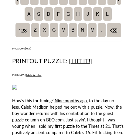
PROGRAM: [
Java
]
PRINTOUT PUZZLE: [
HIT IT!
]
PROGRAM: [
Adobe Acrobat
]
How’s this for timing?
Nine months ago
, to the day no
less, Caleb Madison helped me out with a puzzle. Now, the
boy wonder returns with his contribution to the guest
puzzle column on BEQ.com. Just sayin’, I thought I was
young when I sold my first puzzle to the Times at 21. That’s
positively ancient compared to Caleb’s 15. Fif-fucking-teen.