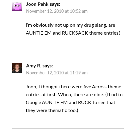
Joon Pahk
says:
November 12, 2010 at 10:52 am
i’m obviously not up on my drug slang. are
AUNTIE EM and RUCKSACK theme entries?
Amy R.
says:
November 12, 2010 at 11:19 am
Joon, I thought there were five Across theme
entries at first. Whoa, there are nine. (I had to
Google AUNTIE EM and RUCK to see that
they were thematic too.)