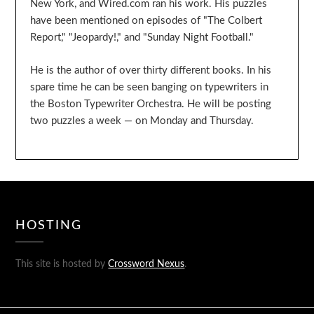
New York, and Wired.com ran his work. His puzzles
have been mentioned on episodes of "The Colbert
Report," "Jeopardy!," and "Sunday Night Football."
He is the author of over thirty different books. In his
spare time he can be seen banging on typewriters in
the Boston Typewriter Orchestra. He will be posting
two puzzles a week — on Monday and Thursday.
HOSTING
This site is hosted by
Crossword Nexus
.