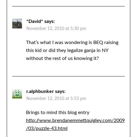
*David*
says:
November 12, 2010 at 5:30 pm
That’s what I was wondering is BEQ raising
this kid or did they legalize ganja in NY
without the rest of us knowing it?
r.alphbunker
says:
November 12, 2010 at 5:53 pm
Brings to mind this blog entry
http://www.brendanemmettquigley.com/2009
/03/puzzle-43.html