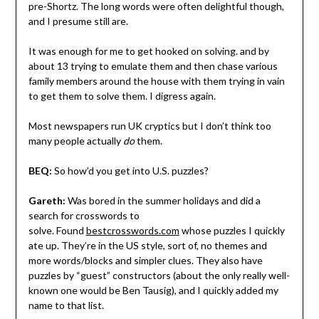
pre-Shortz. The long words were often delightful though,
and I presume still are.
It was enough for me to get hooked on solving. and by
about 13 trying to emulate them and then chase various
family members around the house with them trying in vain
to get them to solve them. I digress again.
Most newspapers run UK cryptics but I don’t think too
many people actually
do
them.
BEQ:
So how’d you get into U.S. puzzles?
Gareth:
Was bored in the summer holidays and did a
search for crosswords to
solve. Found
bestcrosswords.com
whose puzzles I quickly
ate up. They’re in the US style, sort of, no themes and
more words/blocks and simpler clues. They also have
puzzles by “guest” constructors (about the only really well-
known one would be Ben Tausig), and I quickly added my
name to that list.