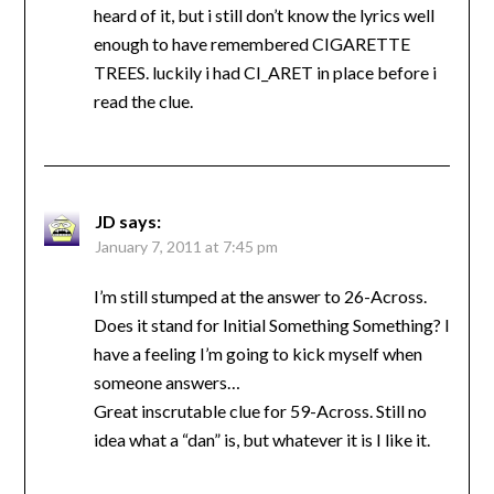
heard of it, but i still don’t know the lyrics well
enough to have remembered CIGARETTE
TREES. luckily i had CI_ARET in place before i
read the clue.
JD
says:
January 7, 2011 at 7:45 pm
I’m still stumped at the answer to 26-Across.
Does it stand for Initial Something Something? I
have a feeling I’m going to kick myself when
someone answers…
Great inscrutable clue for 59-Across. Still no
idea what a “dan” is, but whatever it is I like it.