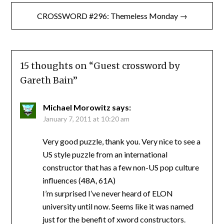
CROSSWORD #296: Themeless Monday →
15 thoughts on “
Guest crossword by
Gareth Bain
”
Michael Morowitz
says:
January 7, 2011 at 10:20 am
Very good puzzle, thank you. Very nice to see a
US style puzzle from an international
constructor that has a few non-US pop culture
influences (48A, 61A)
I’m surprised I’ve never heard of ELON
university until now. Seems like it was named
just for the benefit of xword constructors.