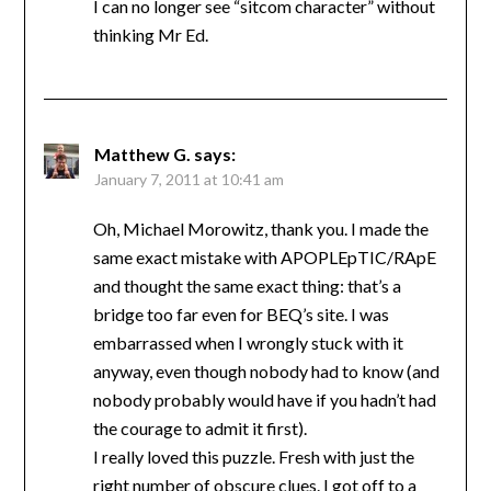
I can no longer see “sitcom character” without
thinking Mr Ed.
Matthew G.
says:
January 7, 2011 at 10:41 am
Oh, Michael Morowitz, thank you. I made the
same exact mistake with APOPLEpTIC/RApE
and thought the same exact thing: that’s a
bridge too far even for BEQ’s site. I was
embarrassed when I wrongly stuck with it
anyway, even though nobody had to know (and
nobody probably would have if you hadn’t had
the courage to admit it first).
I really loved this puzzle. Fresh with just the
right number of obscure clues. I got off to a