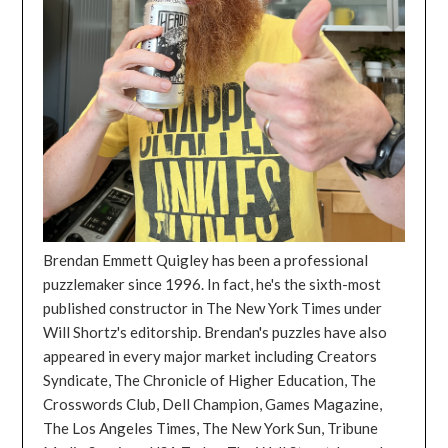
Brendan Emmett Quigley has been a professional
puzzlemaker since 1996. In fact, he's the sixth-most
published constructor in The New York Times under
Will Shortz's editorship. Brendan's puzzles have also
appeared in every major market including Creators
Syndicate, The Chronicle of Higher Education, The
Crosswords Club, Dell Champion, Games Magazine,
The Los Angeles Times, The New York Sun, Tribune