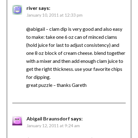
river
says:
January 10, 2011 at 12:33 pm
@abigail – clam dip is very good and also easy
to make: take one 6 oz can of minced clams
(hold juice for last to adjust consistency) and
one 8 oz block of cream cheese. blend together
with a mixer and then add enough clam juice to
get the right thickness. use your favorite chips
for dipping.
great puzzle – thanks Gareth
Abigail Braunsdorf
says:
January 12, 2011 at 9:24 am