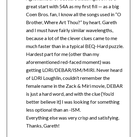
great start with 54A as my first fill — as a big
Coen Bros. fan, I know all the songs used in “O
Brother, Where Art Thou?” by heart. Gareth
and I must have fairly similar wavelengths,
because a lot of the clever clues came to me
much faster than in a typical BEQ-Hard puzzle.
Hardest part for me (other than my
aforementioned red-faced moment) was
getting LORI/DEBAR/ISM/MIRI. Never heard
of LORI Loughlin, couldn’t remember the
female name in the Zack & Miri movie, DEBAR
is just a hard word, and with the clue {You’d
better believe it} I was looking for something
less optional than an -ISM.
Everything else was very crisp and satisfying.
Thanks, Gareth!