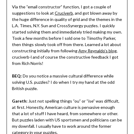
Via the “email constructor” function, I got a couple of
suggestions to look at
Cruciverb
, and got blown away by
the huge difference in quality of grid and the themes in the
L.A. Times, N.Y. Sun and CrossSynergy puzzles. I quickly
started solving them and immediately tried making my own.
Took a few months before I sold one to Timothy Parker,
then things slowly took off from there. Learned a lot about
constructing initially from following
Amy Reynaldo’s blog
,
cruciverb-l and of course the constructive feedback I got
from Rich Norris!
BEQ:
Do you notice a massive cultural difference while
solving U.S. puzzles? I do when I try my hand at the odd
British puzzle.
Gareth:
Just not spelling things “ou” or “ise” was difficult,
at first. Honestly, American culture is pervasive enough
that a lot of stuff I have heard, from somewhere or other.
But puzzles laden with US sportsmen and politicians can be
my downfall. I usually have to work around the former
category in your puzzles.