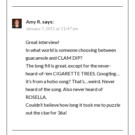
Amy R.
says:
January 7, 2011 at 11:47 am
Great interview!
In what world is someone choosing between
guacamole and CLAM DIP?
The long fill is great, except for the never-
heard-of-’em CIGARETTE TREES. Googling…
it’s from a hobo song? That’s…weird. Never
heard of the song. Also never heard of
ROSELLA.
Couldn’t believe how long it took me to puzzle
out the clue for 36a!