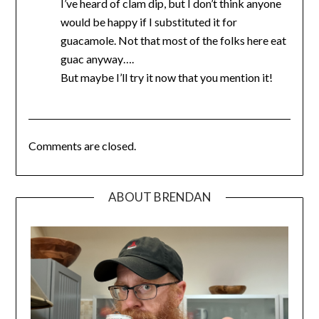
I’ve heard of clam dip, but I don’t think anyone
would be happy if I substituted it for
guacamole. Not that most of the folks here eat
guac anyway….
But maybe I’ll try it now that you mention it!
Comments are closed.
ABOUT BRENDAN