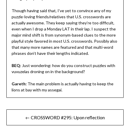
Though having said that, I’ve yet to convince any of my
puzzle-loving friends/relatives that U.S. crosswords are
actually awesome. They keep saying they’re too difficult,
even when I drop a Monday LAT in their lap. I suspect the
major mind shift is from synonym-based clues to the more
playful style favored in most U.S. crosswords. Possibly also
that many more names are featured and that multi-word
phrases don’t have their lengths indicated.
BEQ:
Just wondering: how do you construct puzzles with
vuvuzelas droning on in the background?
Gareth:
The main problem is actually having to keep the
lions at bay with my assegai.
Post
← CROSSWORD #295: Upon reflection
navigation