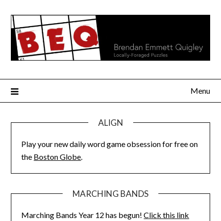
Skip
to
content
Menu
ALIGN
Play your new daily word game obsession for free on
the
Boston Globe
.
MARCHING BANDS
Marching Bands Year 12 has begun!
Click this link