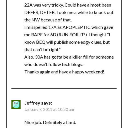
22A was very tricky. Could have almost been
DEFER, DETER. Took me a while to knock out
the NW because of that.
I misspelled 17A as APOPLEPTIC which gave
me RAPE for 6D (RUN FOR IT!). I thought “I
know BEQ will publish some edgy clues, but
that can’t be right.”
Also, 30A has gotta be a killer fill for someone
who doesn’t follow tech blogs.
Thanks again and have a happy weekend!
Jeffrey
says:
January 7, 2011 at 10:30 am
Nice job. Definitely a hard.