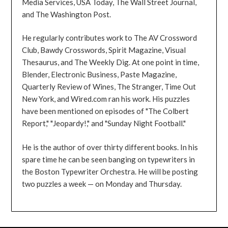
Media Services, USA Today, The Wall Street Journal,
and The Washington Post.
He regularly contributes work to The AV Crossword
Club, Bawdy Crosswords, Spirit Magazine, Visual
Thesaurus, and The Weekly Dig. At one point in time,
Blender, Electronic Business, Paste Magazine,
Quarterly Review of Wines, The Stranger, Time Out
New York, and Wired.com ran his work. His puzzles
have been mentioned on episodes of "The Colbert
Report," "Jeopardy!," and "Sunday Night Football."
He is the author of over thirty different books. In his
spare time he can be seen banging on typewriters in
the Boston Typewriter Orchestra. He will be posting
two puzzles a week — on Monday and Thursday.