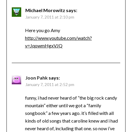
Michael Morowitz
says:
January 7, 2011 at 2:10 pm
Here you go Amy
http://www.youtube.com/watch?
v=JqowmHgxVJQ
Joon Pahk
says:
January 7, 2011 at 2:52 pm
funny, i had never heard of “the big rock candy
mountain” either until we got a “family
songbook” a few years ago. it’s filled with all
kinds of old songs that caroline knew and i had
never heard of, including that one. so now i’ve