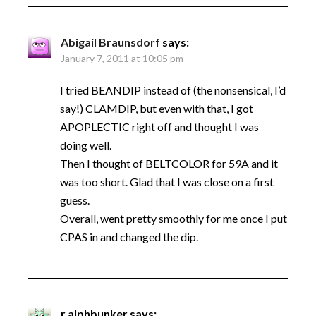
Abigail Braunsdorf
says:
January 7, 2011 at 10:05 pm
I tried BEANDIP instead of (the nonsensical, I’d
say!) CLAMDIP, but even with that, I got
APOPLECTIC right off and thought I was
doing well.
Then I thought of BELTCOLOR for 59A and it
was too short. Glad that I was close on a first
guess.
Overall, went pretty smoothly for me once I put
CPAS in and changed the dip.
r.alphbunker
says: