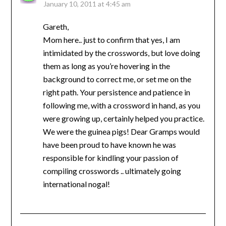
January 10, 2011 at 4:45 am
Gareth,
Mom here.. just to confirm that yes, I am
intimidated by the crosswords, but love doing
them as long as you’re hovering in the
background to correct me, or set me on the
right path. Your persistence and patience in
following me, with a crossword in hand, as you
were growing up, certainly helped you practice.
We were the guinea pigs! Dear Gramps would
have been proud to have known he was
responsible for kindling your passion of
compiling crosswords .. ultimately going
international nogal!