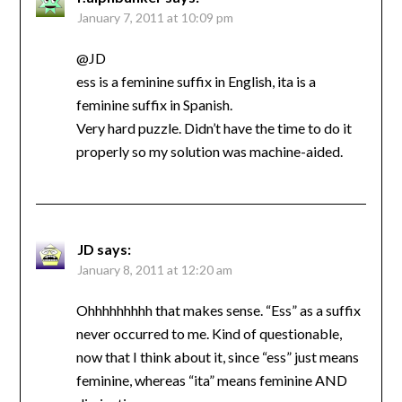
January 7, 2011 at 10:09 pm
@JD
ess is a feminine suffix in English, ita is a
feminine suffix in Spanish.
Very hard puzzle. Didn’t have the time to do it
properly so my solution was machine-aided.
JD
says:
January 8, 2011 at 12:20 am
Ohhhhhhhhh that makes sense. “Ess” as a suffix
never occurred to me. Kind of questionable,
now that I think about it, since “ess” just means
feminine, whereas “ita” means feminine AND