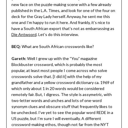
new face on the puzzle-making scene with a few already
published in the L.A. Times, and look for one of the four on
deck for the Gray Lady herself. Anyway, he sent me this
one and I’m happy to run it here. And frankly, it’s nice to
have a South African export that’s not as embarrassing as
Die Antwoord
. Let’s do this interview.
BEQ:
What are South African crosswords like?
Gareth:
Well I grew up with the “You” magazine
Blockbuster crossword, which is probably the most
popular, at least most people I come across who solve
crosswords solve that. [I did it] with the help of my
grandfather and a yellow crossword dictionary ca. 1969 of
which only about 1 in 20 words would be considered
remotely fair. But, I digress. The style is assymetric, with
two-letter words and unches and lots of one-word
synonym clues and obscure stuff that frequently likes to
be unchecked. I’ve yet to see the popular word REDE in a
US puzzle, but I’m sure I will eventually. A different
crossword-making ethos, though not far from the NYT