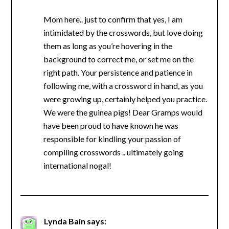
Mom here.. just to confirm that yes, I am
intimidated by the crosswords, but love doing
them as long as you’re hovering in the
background to correct me, or set me on the
right path. Your persistence and patience in
following me, with a crossword in hand, as you
were growing up, certainly helped you practice.
We were the guinea pigs! Dear Gramps would
have been proud to have known he was
responsible for kindling your passion of
compiling crosswords .. ultimately going
international nogal!
Lynda Bain
says: