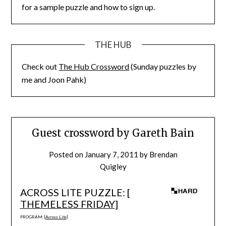
for a sample puzzle and how to sign up.
THE HUB
Check out
The Hub Crossword
(Sunday puzzles by
me and Joon Pahk)
Guest crossword by Gareth Bain
Posted on
January 7, 2011
by
Brendan
Quigley
ACROSS LITE PUZZLE: [
THEMELESS FRIDAY
]
PROGRAM: [
Across Lite
]