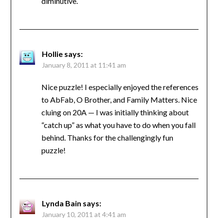
diminutive.
Hollie
says:
January 8, 2011 at 11:41 am
Nice puzzle! I especially enjoyed the references
to AbFab, O Brother, and Family Matters. Nice
cluing on 20A — I was initially thinking about
“catch up” as what you have to do when you fall
behind. Thanks for the challengingly fun
puzzle!
Lynda Bain
says:
January 10, 2011 at 4:41 am