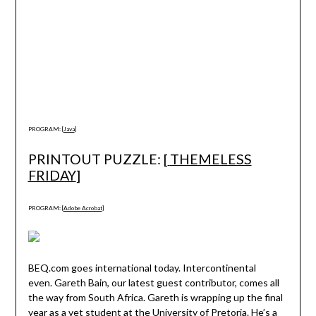
PROGRAM: [
Java
]
PRINTOUT PUZZLE: [
THEMELESS
FRIDAY
]
PROGRAM: [
Adobe Acrobat
]
BEQ.com goes international today. Intercontinental
even. Gareth Bain, our latest guest contributor, comes all
the way from South Africa. Gareth is wrapping up the final
year as a vet student at the University of Pretoria. He’s a