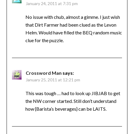
January 24, 2011 at 7:31 pm
No issue with chub, almost a gimme. I just wish
that Dirt Farmer had been clued as the Levon
Helm. Would have filled the BEQ random music
clue for the puzzle.
Crossword Man
says:
January 25, 2011 at 12:21 pm
This was tough … had to look up JIBJAB to get
the NW corner started. Still don’t understand
how {Barista’s beverages} can be LAITS.