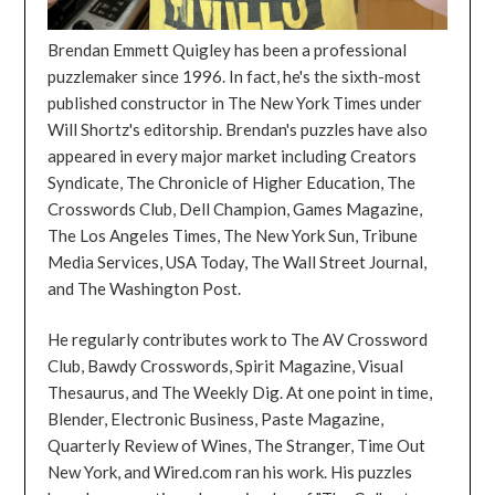
Brendan Emmett Quigley has been a professional
puzzlemaker since 1996. In fact, he's the sixth-most
published constructor in The New York Times under
Will Shortz's editorship. Brendan's puzzles have also
appeared in every major market including Creators
Syndicate, The Chronicle of Higher Education, The
Crosswords Club, Dell Champion, Games Magazine,
The Los Angeles Times, The New York Sun, Tribune
Media Services, USA Today, The Wall Street Journal,
and The Washington Post.
He regularly contributes work to The AV Crossword
Club, Bawdy Crosswords, Spirit Magazine, Visual
Thesaurus, and The Weekly Dig. At one point in time,
Blender, Electronic Business, Paste Magazine,
Quarterly Review of Wines, The Stranger, Time Out
New York, and Wired.com ran his work. His puzzles