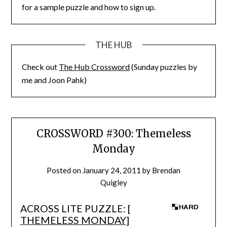
for a sample puzzle and how to sign up.
THE HUB
Check out
The Hub Crossword
(Sunday puzzles by
me and Joon Pahk)
CROSSWORD #300: Themeless
Monday
Posted on
January 24, 2011
by
Brendan
Quigley
ACROSS LITE PUZZLE: [
THEMELESS MONDAY
]