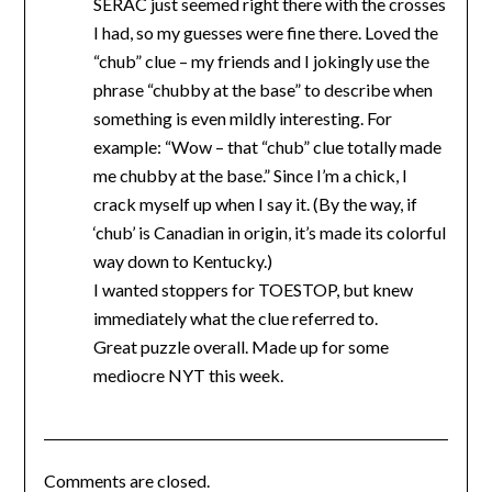
SERAC just seemed right there with the crosses
I had, so my guesses were fine there. Loved the
“chub” clue – my friends and I jokingly use the
phrase “chubby at the base” to describe when
something is even mildly interesting. For
example: “Wow – that “chub” clue totally made
me chubby at the base.” Since I’m a chick, I
crack myself up when I say it. (By the way, if
‘chub’ is Canadian in origin, it’s made its colorful
way down to Kentucky.)
I wanted stoppers for TOESTOP, but knew
immediately what the clue referred to.
Great puzzle overall. Made up for some
mediocre NYT this week.
Comments are closed.