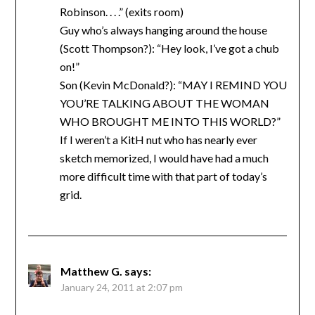
Robinson. . . .” (exits room)
Guy who’s always hanging around the house
(Scott Thompson?): “Hey look, I’ve got a chub
on!”
Son (Kevin McDonald?): “MAY I REMIND YOU
YOU’RE TALKING ABOUT THE WOMAN
WHO BROUGHT ME INTO THIS WORLD?”
If I weren’t a KitH nut who has nearly ever
sketch memorized, I would have had a much
more difficult time with that part of today’s
grid.
Matthew G.
says:
January 24, 2011 at 2:07 pm