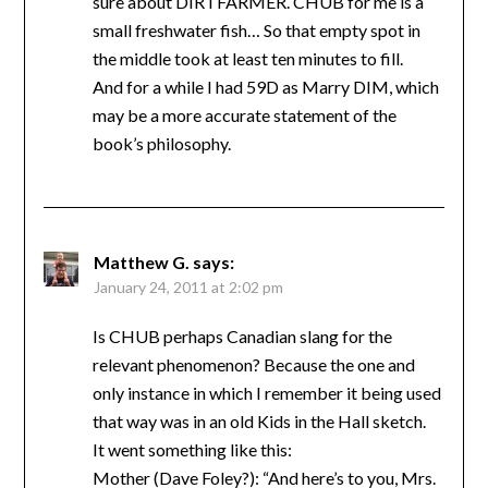
sure about DIRTFARMER. CHUB for me is a
small freshwater fish… So that empty spot in
the middle took at least ten minutes to fill.
And for a while I had 59D as Marry DIM, which
may be a more accurate statement of the
book’s philosophy.
Matthew G.
says:
January 24, 2011 at 2:02 pm
Is CHUB perhaps Canadian slang for the
relevant phenomenon? Because the one and
only instance in which I remember it being used
that way was in an old Kids in the Hall sketch.
It went something like this:
Mother (Dave Foley?): “And here’s to you, Mrs.