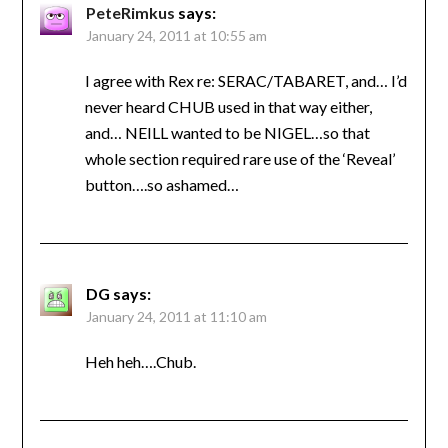
PeteRimkus
says:
January 24, 2011 at 10:55 am
I agree with Rex re: SERAC/TABARET, and… I’d
never heard CHUB used in that way either,
and… NEILL wanted to be NIGEL…so that
whole section required rare use of the ‘Reveal’
button….so ashamed…
DG
says:
January 24, 2011 at 11:10 am
Heh heh….Chub.