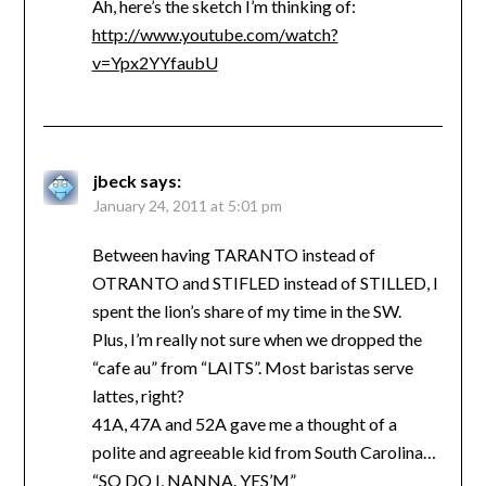
Ah, here’s the sketch I’m thinking of:
http://www.youtube.com/watch?
v=Ypx2YYfaubU
jbeck
says:
January 24, 2011 at 5:01 pm
Between having TARANTO instead of
OTRANTO and STIFLED instead of STILLED, I
spent the lion’s share of my time in the SW.
Plus, I’m really not sure when we dropped the
“cafe au” from “LAITS”. Most baristas serve
lattes, right?
41A, 47A and 52A gave me a thought of a
polite and agreeable kid from South Carolina…
“SO DO I, NANNA. YES’M”