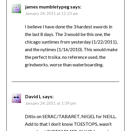
james mumbletypeg
says:
January 24, 2011 at 11:23 am
I believe I have done the 3 hardest xwords in
the last 8 days. The 3 would be this one, the
chicago suntimes from yesterday (1/22/2011),
and the nytimes (1/16/2010). This would make
the perfect troika. no reference used, the
grindworks. worse than waterboarding.
David L
says:
January 24, 2011 at 1:39 pm
Ditto on SERAC/TABARET, NIGEL for NEILL.
Add to that I don’t know TOESTOPS, wasn’t