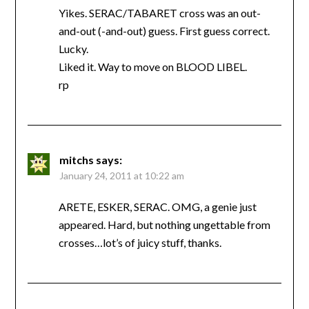
Yikes. SERAC/TABARET cross was an out-
and-out (-and-out) guess. First guess correct.
Lucky.
Liked it. Way to move on BLOOD LIBEL.
rp
mitchs
says:
January 24, 2011 at 10:22 am
ARETE, ESKER, SERAC. OMG, a genie just
appeared. Hard, but nothing ungettable from
crosses…lot’s of juicy stuff, thanks.