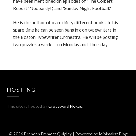
have been mentioned on episodes of "The Colbert
Report," "Jeopardy!," and "Sunday Night Football."
He is the author of over thirty different books. In his
spare time he can be seen banging on typewriters in
the Boston Typewriter Orchestra. He will be posting
two puzzles a week — on Monday and Thursday.
HOSTING
This site is hosted by
Crossword Nexus
.
© 2026 Brendan Emmett Quigley
| Powered by
Minimalist Blog