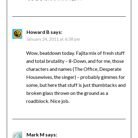
Howard B
says:
January 24, 2011 at 6:38 pm
Wow, beatdown today. Fajita mix of fresh stuff
and total brutality – 8-Down, and for me, those
characters and names (The Office, Desperate
Housewives, the singer) – probably gimmes for
some, but here that stuff is just thumbtacks and
broken glass thrown on the ground as a
roadblock. Nice job.
Mark M
says: