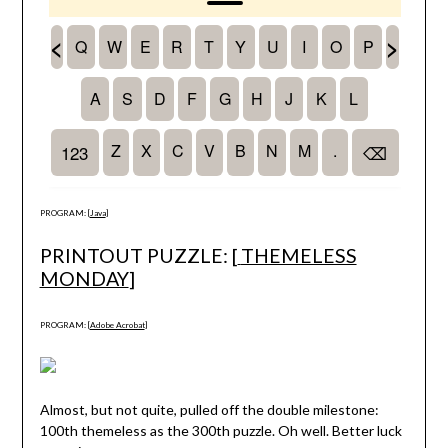
PROGRAM: [
Java
]
PRINTOUT PUZZLE: [
THEMELESS
MONDAY
]
PROGRAM: [
Adobe Acrobat
]
Almost, but not quite, pulled off the double milestone:
100th themeless as the 300th puzzle. Oh well. Better luck