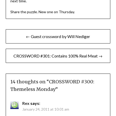
next time.
Share the puzzle. New one on Thursday.
Post
← Guest crossword by Will Nediger
navigation
CROSSWORD #301: Contains 100% Real Meat →
14 thoughts on “
CROSSWORD #300:
Themeless Monday
”
Rex
says:
January 24, 2011 at 10:01 am