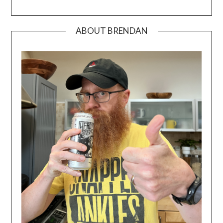
ABOUT BRENDAN