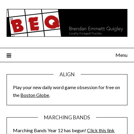
Skip
to
content
Menu
ALIGN
Play your new daily word game obsession for free on
the
Boston Globe
.
MARCHING BANDS
Marching Bands Year 12 has begun!
Click this link