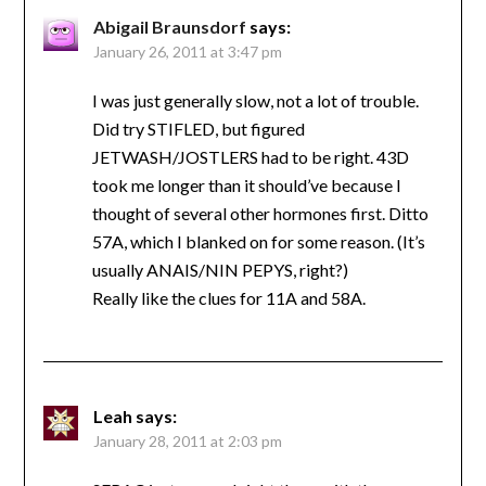
Abigail Braunsdorf
says:
January 26, 2011 at 3:47 pm
I was just generally slow, not a lot of trouble.
Did try STIFLED, but figured
JETWASH/JOSTLERS had to be right. 43D
took me longer than it should’ve because I
thought of several other hormones first. Ditto
57A, which I blanked on for some reason. (It’s
usually ANAIS/NIN PEPYS, right?)
Really like the clues for 11A and 58A.
Leah
says:
January 28, 2011 at 2:03 pm