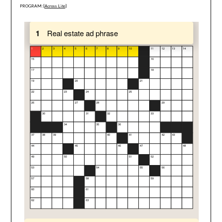
PROGRAM: [
Across Lite
]