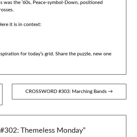
s was the ’60s, Peace-symbol-Down, positioned
rosses.
ere it is in context:
spiration for today’s grid. Share the puzzle, new one
CROSSWORD #303: Marching Bands →
302: Themeless Monday
”