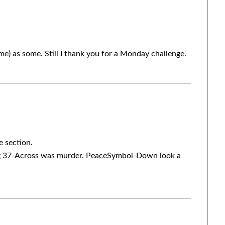
e) as some. Still I thank you for a Monday challenge.
e section.
37-Across was murder. PeaceSymbol-Down look a