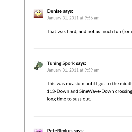
Denise
says:
January 31, 2011 at 9:56 am
That was hard, and not as much fun (for m
Tuning Spork
says:
January 31, 2011 at 9:59 am
This was measium until I got to the middl
113-Down and SineWave-Down crossing 
long time to suss out.
PeteRimkus
says: