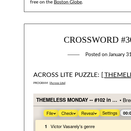
free on the
Boston Globe
.
CROSSWORD #302
Posted on
January 3
ACROSS LITE PUZZLE: [
THEMEL
PROGRAM: [
Across Lite
]