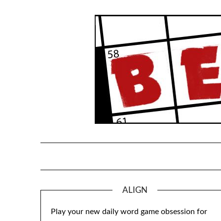
Skip
to
content
ALIGN
Play your new daily word game obsession for