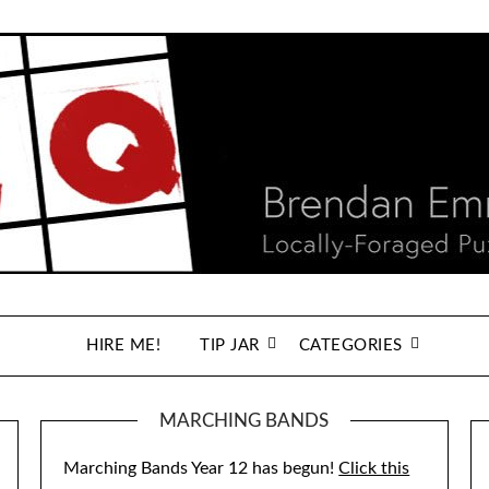
HIRE ME!
TIP JAR
CATEGORIES
MARCHING BANDS
Marching Bands Year 12 has begun!
Click this