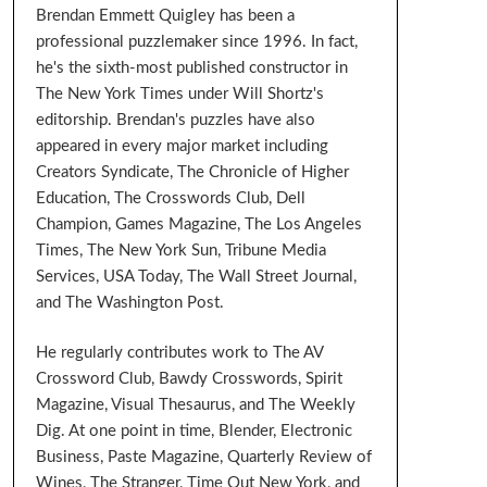
Brendan Emmett Quigley has been a
professional puzzlemaker since 1996. In fact,
he's the sixth-most published constructor in
The New York Times under Will Shortz's
editorship. Brendan's puzzles have also
appeared in every major market including
Creators Syndicate, The Chronicle of Higher
Education, The Crosswords Club, Dell
Champion, Games Magazine, The Los Angeles
Times, The New York Sun, Tribune Media
Services, USA Today, The Wall Street Journal,
and The Washington Post.
He regularly contributes work to The AV
Crossword Club, Bawdy Crosswords, Spirit
Magazine, Visual Thesaurus, and The Weekly
Dig. At one point in time, Blender, Electronic
Business, Paste Magazine, Quarterly Review of
Wines, The Stranger, Time Out New York, and