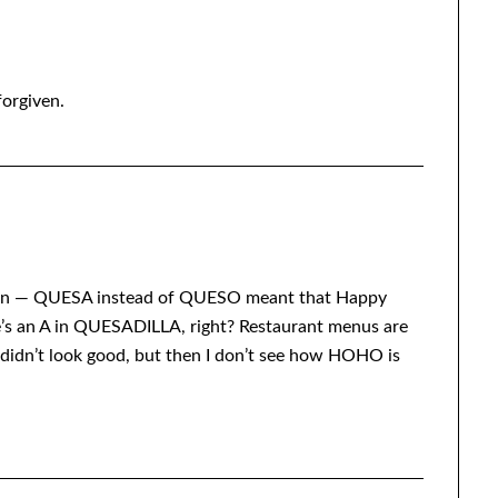
forgiven.
gain — QUESA instead of QUESO meant that Happy
e’s an A in QUESADILLA, right? Restaurant menus are
idn’t look good, but then I don’t see how HOHO is