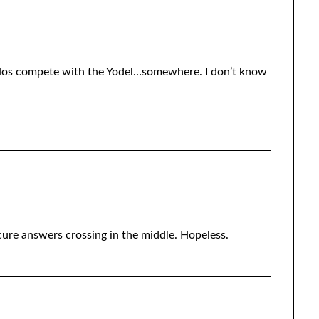
-Hos compete with the Yodel…somewhere. I don’t know
ure answers crossing in the middle. Hopeless.