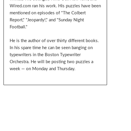
Wired.com ran his work. His puzzles have been
mentioned on episodes of "The Colbert
Report," "Jeopardy!," and "Sunday Night
Football."
He is the author of over thirty different books.
In his spare time he can be seen banging on
typewriters in the Boston Typewriter
Orchestra. He will be posting two puzzles a
week — on Monday and Thursday.