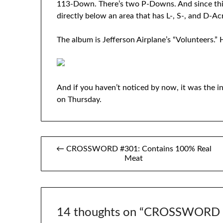
113-Down. There’s two P-Downs. And since thi
directly below an area that has L-, S-, and D-Ac
The album is Jefferson Airplane’s “Volunteers.” H
And if you haven’t noticed by now, it was the in
on Thursday.
Post
← CROSSWORD #301: Contains 100% Real
Meat
navigation
14 thoughts on “
CROSSWORD #