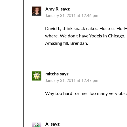
Amy R.
says:
January 31, 2011 at 12:46 pm
David L, think snack cakes. Hostess Ho
where. We don’t have Yodels in Chicago.
Amazing fill, Brendan.
mitchs
says:
January 31, 2011 at 12:47 pm
Way too hard for me. Too many very obsc
Al
says: