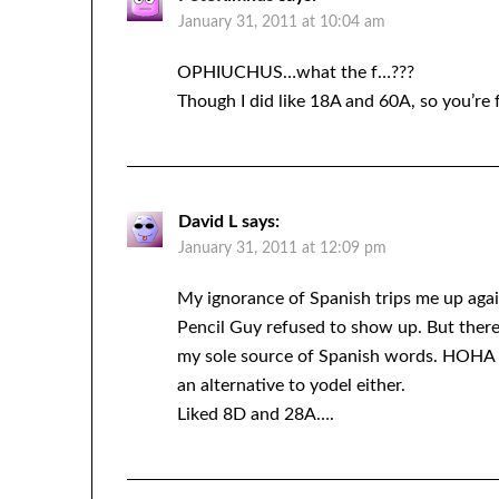
January 31, 2011 at 10:04 am
OPHIUCHUS…what the f…???
Though I did like 18A and 60A, so you’re 
David L
says:
January 31, 2011 at 12:09 pm
My ignorance of Spanish trips me up a
Pencil Guy refused to show up. But ther
my sole source of Spanish words. HOHA d
an alternative to yodel either.
Liked 8D and 28A….