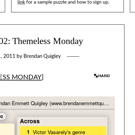
link
for a sample puzzle and how to sign up.
: Themeless Monday
1, 2011
by
Brendan Quigley
ESS MONDAY
]