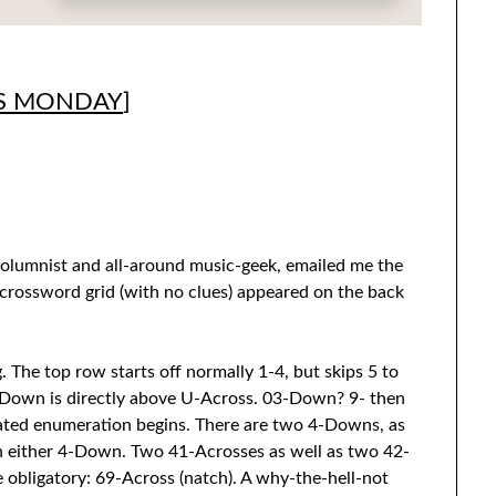
S MONDAY
]
olumnist and all-around music-geek, emailed me the
 crossword grid (with no clues) appeared on the back
. The top row starts off normally 1-4, but skips 5 to
s/-Down is directly above U-Across. 03-Down? 9- then
eated enumeration begins. There are two 4-Downs, as
h either 4-Down. Two 41-Acrosses as well as two 42-
obligatory: 69-Across (natch). A why-the-hell-not