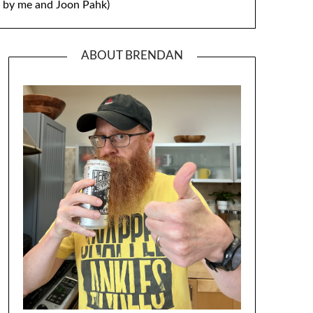
by me and Joon Pahk)
ABOUT BRENDAN