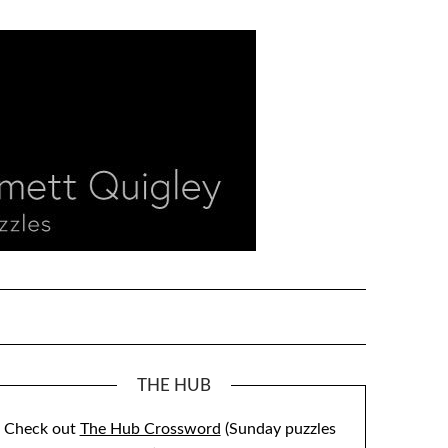
THE HUB
Check out
The Hub Crossword
(Sunday puzzles