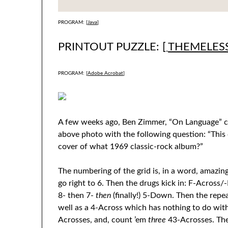
PROGRAM: [
Java
]
PRINTOUT PUZZLE: [
THEMELES
PROGRAM: [
Adobe Acrobat
]
A few weeks ago, Ben Zimmer, “On Language” c
above photo with the following question: “This
cover of what 1969 classic-rock album?”
The numbering of the grid is, in a word, amazing
go right to 6. Then the drugs kick in: F-Acros
8- then 7-
then
(finally!) 5-Down. Then the rep
well as a 4-Across which has nothing to do wit
Acrosses, and, count ’em
three
43-Acrosses. The 