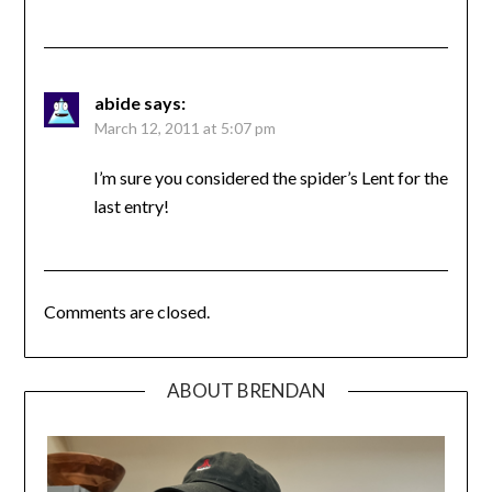
abide
says:
March 12, 2011 at 5:07 pm
I’m sure you considered the spider’s Lent for the
last entry!
Comments are closed.
ABOUT BRENDAN