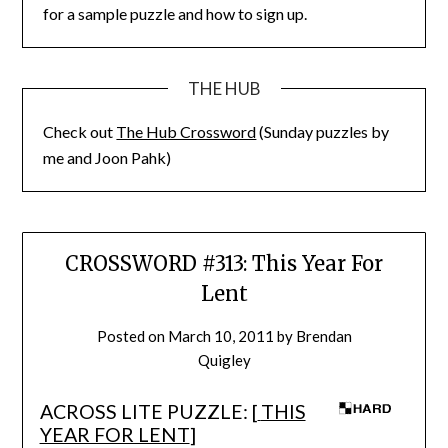
for a sample puzzle and how to sign up.
THE HUB
Check out
The Hub Crossword
(Sunday puzzles by
me and Joon Pahk)
CROSSWORD #313: This Year For
Lent
Posted on
March 10, 2011
by
Brendan
Quigley
ACROSS LITE PUZZLE: [
THIS
YEAR FOR LENT
]