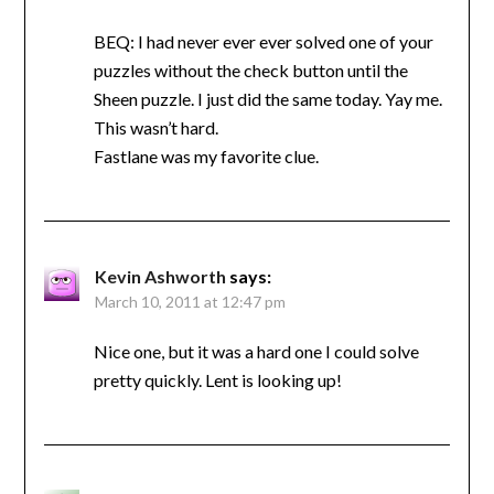
BEQ: I had never ever ever solved one of your
puzzles without the check button until the
Sheen puzzle. I just did the same today. Yay me.
This wasn’t hard.
Fastlane was my favorite clue.
Kevin Ashworth
says:
March 10, 2011 at 12:47 pm
Nice one, but it was a hard one I could solve
pretty quickly. Lent is looking up!