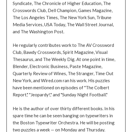
Syndicate, The Chronicle of Higher Education, The
Crosswords Club, Dell Champion, Games Magazine,
The Los Angeles Times, The New York Sun, Tribune
Media Services, USA Today, The Wall Street Journal,
and The Washington Post.
He regularly contributes work to The AV Crossword
Club, Bawdy Crosswords, Spirit Magazine, Visual
Thesaurus, and The Weekly Dig. At one point in time,
Blender, Electronic Business, Paste Magazine,
Quarterly Review of Wines, The Stranger, Time Out
New York, and Wired.com ran his work. His puzzles
have been mentioned on episodes of "The Colbert
Report," "Jeopardy!," and "Sunday Night Football."
He is the author of over thirty different books. In his
spare time he can be seen banging on typewriters in
the Boston Typewriter Orchestra. He will be posting
two puzzles a week — on Monday and Thursday.