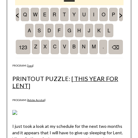
PROGRAM: [
Java
]
PRINTOUT PUZZLE: [
THIS YEAR FOR
LENT
]
PROGRAM: [
Adobe Acrobat
]
I just took a look at my schedule for the next two months
and it appears that I will have to give up sleeping for Lent.