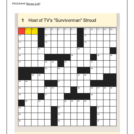
PROGRAM: [
Across Lite
]