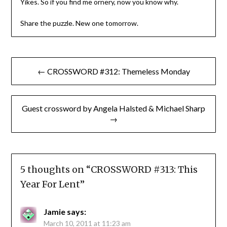
Yikes. So if you find me ornery, now you know why.
Share the puzzle. New one tomorrow.
Post
← CROSSWORD #312: Themeless Monday
navigation
Guest crossword by Angela Halsted & Michael Sharp
→
5 thoughts on “
CROSSWORD #313: This
Year For Lent
”
Jamie
says:
March 10, 2011 at 11:23 am