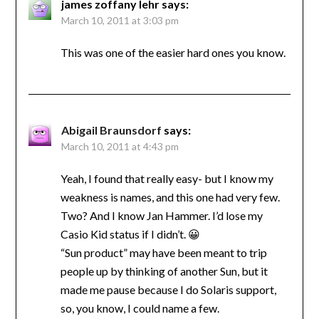
james zoffany lehr
says:
March 10, 2011 at 3:03 pm
This was one of the easier hard ones you know.
Abigail Braunsdorf
says:
March 10, 2011 at 4:43 pm
Yeah, I found that really easy- but I know my
weakness is names, and this one had very few.
Two? And I know Jan Hammer. I’d lose my
Casio Kid status if I didn’t. 😀
“Sun product” may have been meant to trip
people up by thinking of another Sun, but it
made me pause because I do Solaris support,
so, you know, I could name a few.