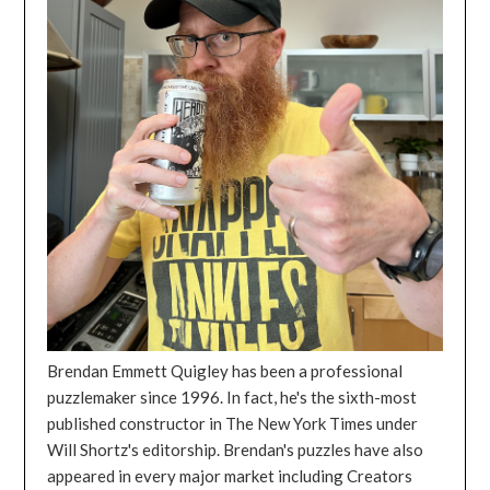
Brendan Emmett Quigley has been a professional
puzzlemaker since 1996. In fact, he's the sixth-most
published constructor in The New York Times under
Will Shortz's editorship. Brendan's puzzles have also
appeared in every major market including Creators