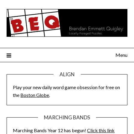
Skip
to
content
Menu
ALIGN
Play your new daily word game obsession for free on
the
Boston Globe
.
MARCHING BANDS
Marching Bands Year 12 has begun!
Click this link