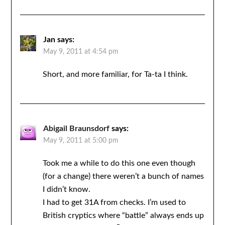
Jan
says:
May 9, 2011 at 4:54 pm
Short, and more familiar, for Ta-ta I think.
Abigail Braunsdorf
says:
May 9, 2011 at 5:00 pm
Took me a while to do this one even though
(for a change) there weren’t a bunch of names
I didn’t know.
I had to get 31A from checks. I’m used to
British cryptics where “battle” always ends up