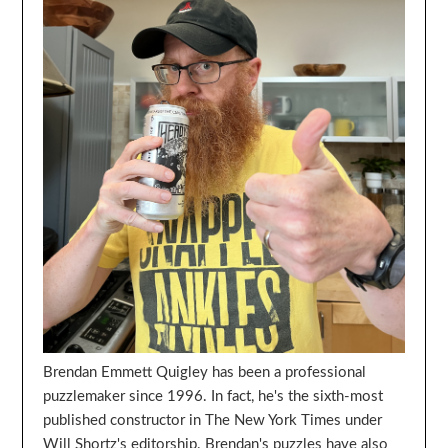
Brendan Emmett Quigley has been a professional
puzzlemaker since 1996. In fact, he's the sixth-most
published constructor in The New York Times under
Will Shortz's editorship. Brendan's puzzles have also