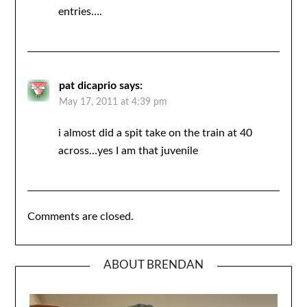
entries….
pat dicaprio
says:
May 17, 2011 at 4:39 pm
i almost did a spit take on the train at 40
across…yes I am that juvenile
Comments are closed.
ABOUT BRENDAN