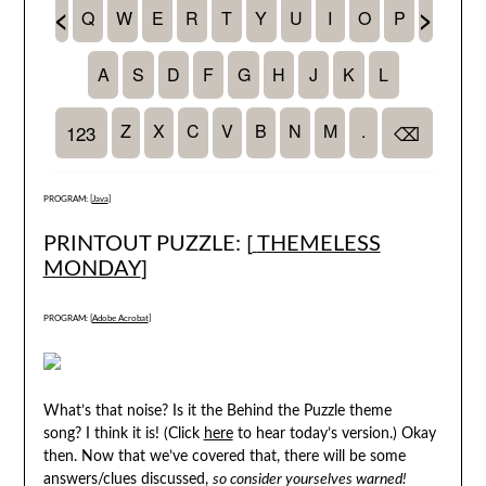
PROGRAM: [
Java
]
PRINTOUT PUZZLE: [
THEMELESS
MONDAY
]
PROGRAM: [
Adobe Acrobat
]
What’s that noise? Is it the Behind the Puzzle theme
song? I think it is! (Click
here
to hear today’s version.) Okay
then. Now that we’ve covered that, there will be some
answers/clues discussed,
so consider yourselves warned!