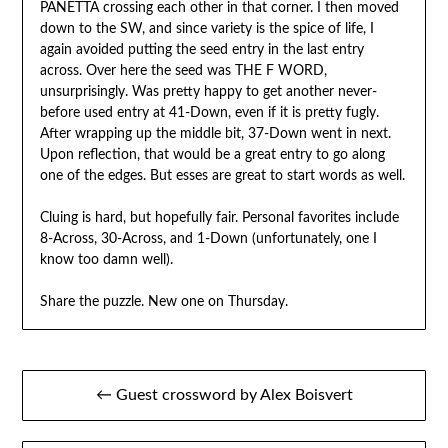
PANETTA crossing each other in that corner. I then moved
down to the SW, and since variety is the spice of life, I
again avoided putting the seed entry in the last entry
across. Over here the seed was THE F WORD,
unsurprisingly. Was pretty happy to get another never-
before used entry at 41-Down, even if it is pretty fugly.
After wrapping up the middle bit, 37-Down went in next.
Upon reflection, that would be a great entry to go along
one of the edges. But esses are great to start words as well.
Cluing is hard, but hopefully fair. Personal favorites include
8-Across, 30-Across, and 1-Down (unfortunately, one I
know too damn well).
Share the puzzle. New one on Thursday.
Post
← Guest crossword by Alex Boisvert
navigation