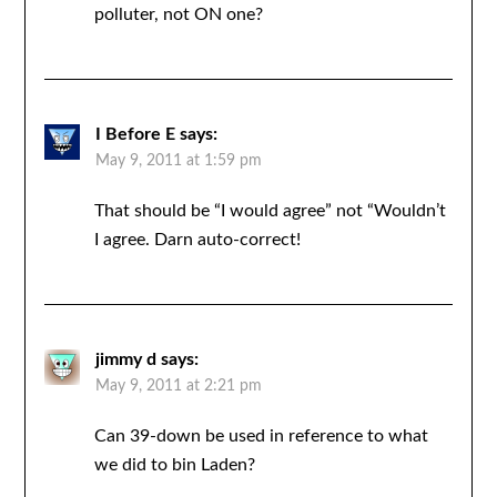
polluter, not ON one?
I Before E
says:
May 9, 2011 at 1:59 pm
That should be “I would agree” not “Wouldn’t
I agree. Darn auto-correct!
jimmy d
says:
May 9, 2011 at 2:21 pm
Can 39-down be used in reference to what
we did to bin Laden?