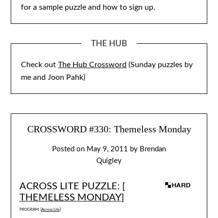
for a sample puzzle and how to sign up.
THE HUB
Check out
The Hub Crossword
(Sunday puzzles by
me and Joon Pahk)
CROSSWORD #330: Themeless Monday
Posted on
May 9, 2011
by
Brendan
Quigley
ACROSS LITE PUZZLE: [
THEMELESS MONDAY
]
PROGRAM: [
Across Lite
]