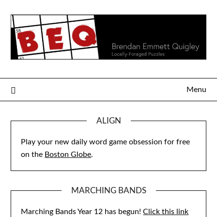
Skip
to
content
Menu
ALIGN
Play your new daily word game obsession for free
on the
Boston Globe
.
MARCHING BANDS
Marching Bands Year 12 has begun!
Click this link