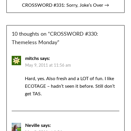
CROSSWORD #331: Sorry, Joke’s Over →
10 thoughts on “
CROSSWORD #330:
Themeless Monday
”
mitchs
says:
May 9, 2011 at 11:56 am
Hard, yes. Also fresh and a LOT of fun. I like
ECOTAGE – hadn’t seen it before. Still don’t
get TAS.
Neville
says: