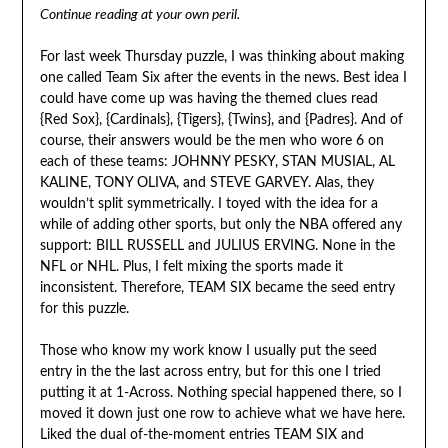
Continue reading at your own peril.
For last week Thursday puzzle, I was thinking about making
one called Team Six after the events in the news. Best idea I
could have come up was having the themed clues read
{Red Sox}, {Cardinals}, {Tigers}, {Twins}, and {Padres}. And of
course, their answers would be the men who wore 6 on
each of these teams: JOHNNY PESKY, STAN MUSIAL, AL
KALINE, TONY OLIVA, and STEVE GARVEY. Alas, they
wouldn’t split symmetrically. I toyed with the idea for a
while of adding other sports, but only the NBA offered any
support: BILL RUSSELL and JULIUS ERVING. None in the
NFL or NHL. Plus, I felt mixing the sports made it
inconsistent. Therefore, TEAM SIX became the seed entry
for this puzzle.
Those who know my work know I usually put the seed
entry in the the last across entry, but for this one I tried
putting it at 1-Across. Nothing special happened there, so I
moved it down just one row to achieve what we have here.
Liked the dual of-the-moment entries TEAM SIX and