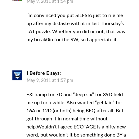
May 9, 2011 at 1:54 pm
I’m convinced you put SILESIA just to rile me
up after my distaste with it in last Thursday’s
LAT puzzle. Whether you did or not, that was
my break0in for the SW, so I appreciate it.
I Before E
says:
May 9, 2011 at 1:57 pm
EXITramp for 7D and “deep six” for 39D held
me up for a while. Also wanted “get laid” for
16A or 12D (or both) being BEQ after all. But
got through it in normal time without
help.Wouldn’t I agree ECOTAGE is a nifty new
word, but wouldn’t it be something done BY a