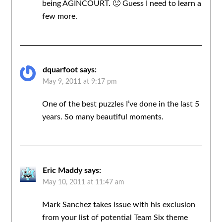
being AGINCOURT. 🙂 Guess I need to learn a
few more.
dquarfoot
says:
May 9, 2011 at 9:17 pm
One of the best puzzles I’ve done in the last 5
years. So many beautiful moments.
Eric Maddy
says:
May 10, 2011 at 11:47 am
Mark Sanchez takes issue with his exclusion
from your list of potential Team Six theme