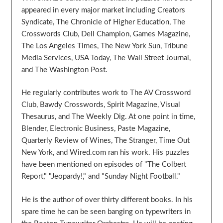
appeared in every major market including Creators
Syndicate, The Chronicle of Higher Education, The
Crosswords Club, Dell Champion, Games Magazine,
The Los Angeles Times, The New York Sun, Tribune
Media Services, USA Today, The Wall Street Journal,
and The Washington Post.
He regularly contributes work to The AV Crossword
Club, Bawdy Crosswords, Spirit Magazine, Visual
Thesaurus, and The Weekly Dig. At one point in time,
Blender, Electronic Business, Paste Magazine,
Quarterly Review of Wines, The Stranger, Time Out
New York, and Wired.com ran his work. His puzzles
have been mentioned on episodes of "The Colbert
Report," "Jeopardy!," and "Sunday Night Football."
He is the author of over thirty different books. In his
spare time he can be seen banging on typewriters in