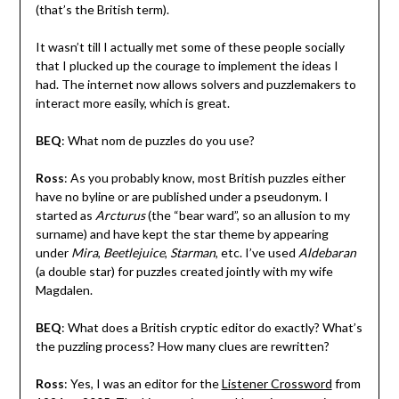
(that’s the British term).
It wasn’t till I actually met some of these people socially
that I plucked up the courage to implement the ideas I
had. The internet now allows solvers and puzzlemakers to
interact more easily, which is great.
BEQ
: What nom de puzzles do you use?
Ross
: As you probably know, most British puzzles either
have no byline or are published under a pseudonym. I
started as
Arcturus
(the “bear ward”, so an allusion to my
surname) and have kept the star theme by appearing
under
Mira
,
Beetlejuice
,
Starman
, etc. I’ve used
Aldebaran
(a double star) for puzzles created jointly with my wife
Magdalen.
BEQ
: What does a British cryptic editor do exactly? What’s
the puzzling process? How many clues are rewritten?
Ross
: Yes, I was an editor for the
Listener Crossword
from