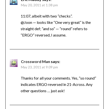
May 20, 2011 at 1:38 pm
11:07, albeit with two “checks”.
@Joon — looks like “One very great” is the
straight def; “and so” — “round” refers to
“ERGO” reversed, I assume.
Crossword Man
says:
May 23, 2011 at 9:09 pm
Thanks for all your comments. Yes, “so round”
indicates ERGO reversed in 21-Across. Any
other questions … just ask!