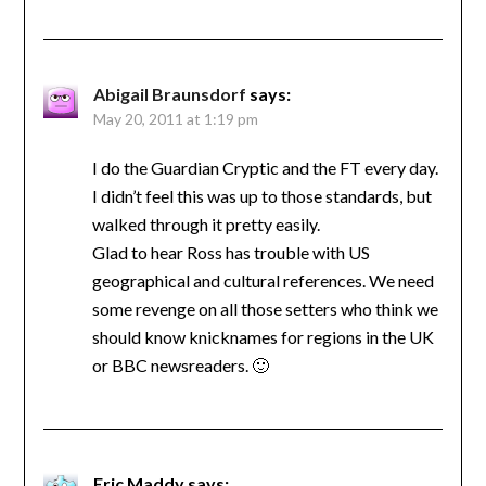
Abigail Braunsdorf
says:
May 20, 2011 at 1:19 pm
I do the Guardian Cryptic and the FT every day.
I didn’t feel this was up to those standards, but
walked through it pretty easily.
Glad to hear Ross has trouble with US
geographical and cultural references. We need
some revenge on all those setters who think we
should know knicknames for regions in the UK
or BBC newsreaders. 🙂
Eric Maddy
says: