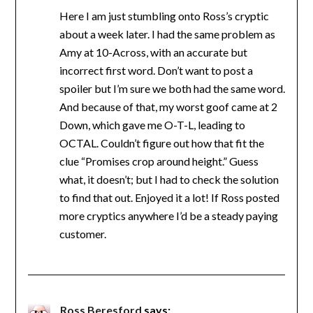
Here I am just stumbling onto Ross’s cryptic
about a week later. I had the same problem as
Amy at 10-Across, with an accurate but
incorrect first word. Don’t want to post a
spoiler but I’m sure we both had the same word.
And because of that, my worst goof came at 2
Down, which gave me O-T-L, leading to
OCTAL. Couldn’t figure out how that fit the
clue “Promises crop around height.” Guess
what, it doesn’t; but I had to check the solution
to find that out. Enjoyed it a lot! If Ross posted
more cryptics anywhere I’d be a steady paying
customer.
Ross Beresford
says: