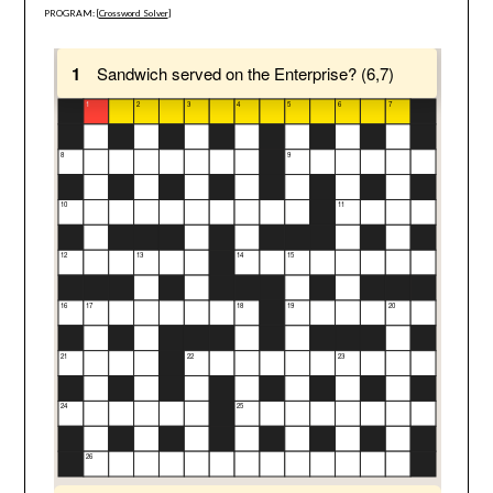
PROGRAM: [
Crossword Solver
]