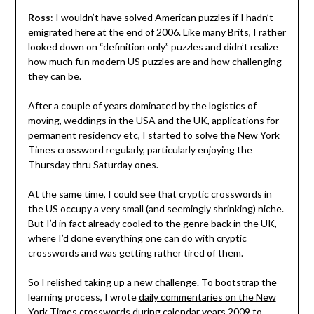
Ross
: I wouldn’t have solved American puzzles if I hadn’t
emigrated here at the end of 2006. Like many Brits, I rather
looked down on “definition only” puzzles and didn’t realize
how much fun modern US puzzles are and how challenging
they can be.
After a couple of years dominated by the logistics of
moving, weddings in the USA and the UK, applications for
permanent residency etc, I started to solve the New York
Times crossword regularly, particularly enjoying the
Thursday thru Saturday ones.
At the same time, I could see that cryptic crosswords in
the US occupy a very small (and seemingly shrinking) niche.
But I’d in fact already cooled to the genre back in the UK,
where I’d done everything one can do with cryptic
crosswords and was getting rather tired of them.
So I relished taking up a new challenge. To bootstrap the
learning process, I wrote
daily commentaries on the New
York Times crosswords
during calendar years 2009 to