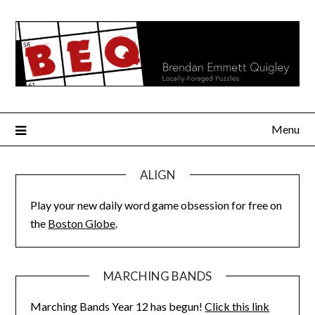
Skip
to
content
Menu
ALIGN
Play your new daily word game obsession for free on
the
Boston Globe
.
MARCHING BANDS
Marching Bands Year 12 has begun!
Click this link