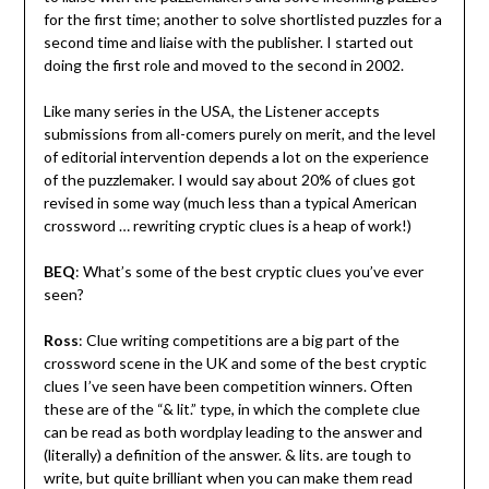
for the first time; another to solve shortlisted puzzles for a
second time and liaise with the publisher. I started out
doing the first role and moved to the second in 2002.
Like many series in the USA, the Listener accepts
submissions from all-comers purely on merit, and the level
of editorial intervention depends a lot on the experience
of the puzzlemaker. I would say about 20% of clues got
revised in some way (much less than a typical American
crossword … rewriting cryptic clues is a heap of work!)
BEQ
: What’s some of the best cryptic clues you’ve ever
seen?
Ross
: Clue writing competitions are a big part of the
crossword scene in the UK and some of the best cryptic
clues I’ve seen have been competition winners. Often
these are of the “& lit.” type, in which the complete clue
can be read as both wordplay leading to the answer and
(literally) a definition of the answer. & lits. are tough to
write, but quite brilliant when you can make them read