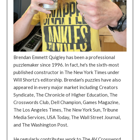
Brendan Emmett Quigley has been a professional
puzzlemaker since 1996. In fact, he's the sixth-most
published constructor in The New York Times under
Will Shortz's editorship. Brendan's puzzles have also
appeared in every major market including Creators
Syndicate, The Chronicle of Higher Education, The
Crosswords Club, Dell Champion, Games Magazine,
The Los Angeles Times, The New York Sun, Tribune
Media Services, USA Today, The Wall Street Journal,
and The Washington Post.
He regularly contributes work to The AV Crossword