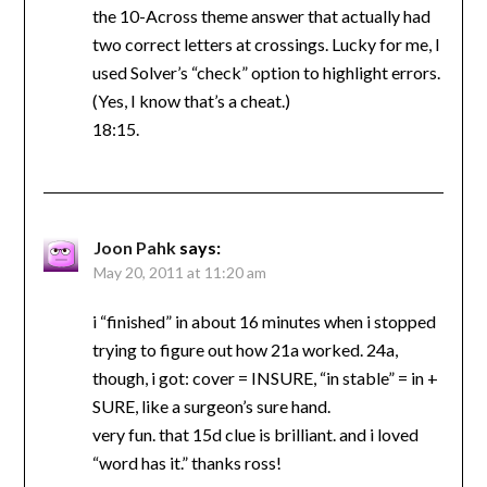
the 10-Across theme answer that actually had
two correct letters at crossings. Lucky for me, I
used Solver’s “check” option to highlight errors.
(Yes, I know that’s a cheat.)
18:15.
Joon Pahk
says:
May 20, 2011 at 11:20 am
i “finished” in about 16 minutes when i stopped
trying to figure out how 21a worked. 24a,
though, i got: cover = INSURE, “in stable” = in +
SURE, like a surgeon’s sure hand.
very fun. that 15d clue is brilliant. and i loved
“word has it.” thanks ross!