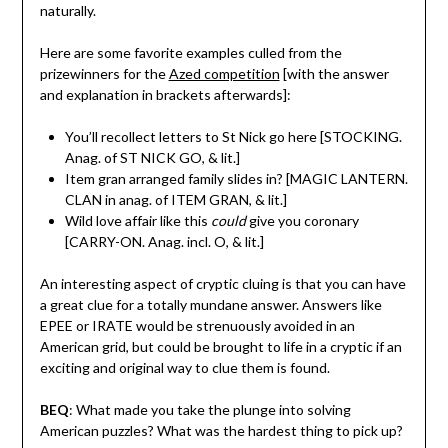
naturally.
Here are some favorite examples culled from the
prizewinners for the
Azed competition
[with the answer
and explanation in brackets afterwards]:
You’ll recollect letters to St Nick go here [STOCKING.
Anag. of ST NICK GO, & lit.]
Item gran arranged family slides in? [MAGIC LANTERN.
CLAN in anag. of ITEM GRAN, & lit.]
Wild love affair like this
could
give you coronary
[CARRY-ON. Anag. incl. O, & lit.]
An interesting aspect of cryptic cluing is that you can have
a great clue for a totally mundane answer. Answers like
EPEE or IRATE would be strenuously avoided in an
American grid, but could be brought to life in a cryptic if an
exciting and original way to clue them is found.
BEQ
: What made you take the plunge into solving
American puzzles? What was the hardest thing to pick up?