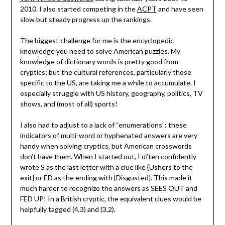
2010. I also started competing in the
ACPT
and have seen
slow but steady progress up the rankings.
The biggest challenge for me is the encyclopedic
knowledge you need to solve American puzzles. My
knowledge of dictionary words is pretty good from
cryptics; but the cultural references, particularly those
specific to the US, are taking me a while to accumulate. I
especially struggle with US history, geography, politics, TV
shows, and (most of all) sports!
I also had to adjust to a lack of “enumerations”: these
indicators of multi-word or hyphenated answers are very
handy when solving cryptics, but American crosswords
don’t have them. When I started out, I often confidently
wrote S as the last letter with a clue like {Ushers to the
exit} or ED as the ending with {Disgusted}. This made it
much harder to recognize the answers as SEES OUT and
FED UP! In a British cryptic, the equivalent clues would be
helpfully tagged (4,3) and (3,2).