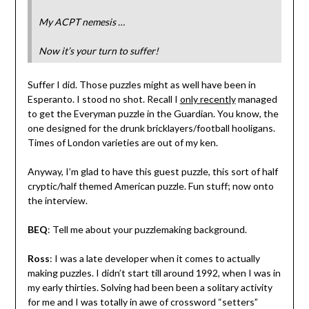
My ACPT nemesis …
Now it’s your turn to suffer!
Suffer I did. Those puzzles might as well have been in
Esperanto. I stood no shot. Recall I
only recently
managed
to get the Everyman puzzle in the Guardian. You know, the
one designed for the drunk bricklayers/football hooligans.
Times of London varieties are out of my ken.
Anyway, I’m glad to have this guest puzzle, this sort of half
cryptic/half themed American puzzle. Fun stuff; now onto
the interview.
BEQ
: Tell me about your puzzlemaking background.
Ross
: I was a late developer when it comes to actually
making puzzles. I didn’t start till around 1992, when I was in
my early thirties. Solving had been been a solitary activity
for me and I was totally in awe of crossword “setters”