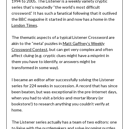
1994 to 2005. The Listener is a weekly variety cryptic
series that’s reputedly “the world’s most difficult
crossword.” It has such a fanatical following that it outlived
the BBC magazine it started in and now has a home in the
London Times
.
The thematic aspects of a typical Listener Crossword are
akin to the “meta” puzzles in
Matt Gaffney’s Weekly
Crossword Contest
, but can get very complex and often
affect cluing (e.g. cryptic clues might have a misprint in
them you have to identify, or answers might be
transformed in some way).
I became an editor after successfully solving the Listener
series for 224 weeks in succession. A record that has since
been beaten, but was exceptional in the pre-internet days,
when you had to visit a bricks-and-mortar library (or
bookstore!) to research anything you couldn’t verify at
home.
The Listener series actually has a team of two editors: one
to liaise with the puzzlemakers and solve incoming puzzles