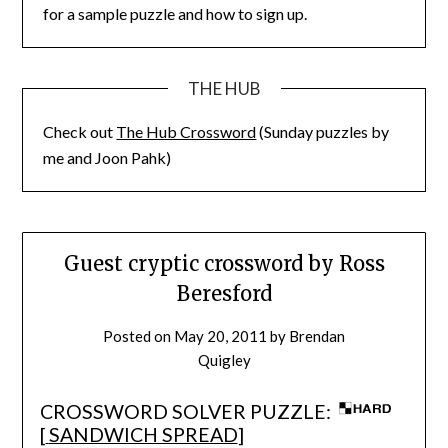
for a sample puzzle and how to sign up.
THE HUB
Check out
The Hub Crossword
(Sunday puzzles by
me and Joon Pahk)
Guest cryptic crossword by Ross
Beresford
Posted on
May 20, 2011
by
Brendan
Quigley
CROSSWORD SOLVER PUZZLE:
[
SANDWICH SPREAD
]