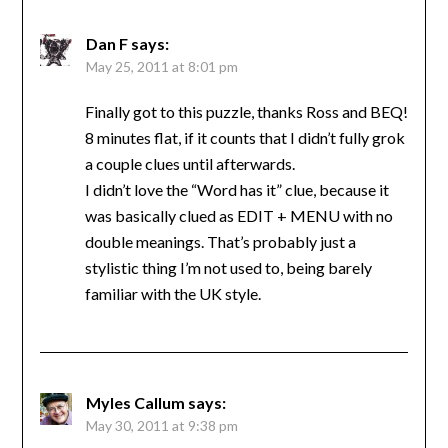
Dan F
says:
May 25, 2011 at 8:01 pm
Finally got to this puzzle, thanks Ross and BEQ!
8 minutes flat, if it counts that I didn’t fully grok
a couple clues until afterwards.
I didn’t love the “Word has it” clue, because it
was basically clued as EDIT + MENU with no
double meanings. That’s probably just a
stylistic thing I’m not used to, being barely
familiar with the UK style.
Myles Callum
says:
May 30, 2011 at 9:38 pm