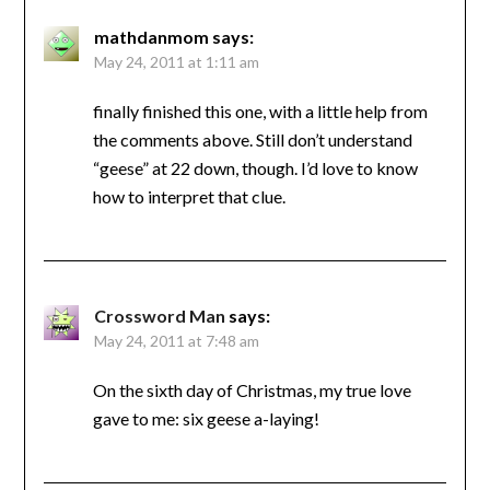
mathdanmom
says:
May 24, 2011 at 1:11 am
finally finished this one, with a little help from
the comments above. Still don’t understand
“geese” at 22 down, though. I’d love to know
how to interpret that clue.
Crossword Man
says:
May 24, 2011 at 7:48 am
On the sixth day of Christmas, my true love
gave to me: six geese a-laying!