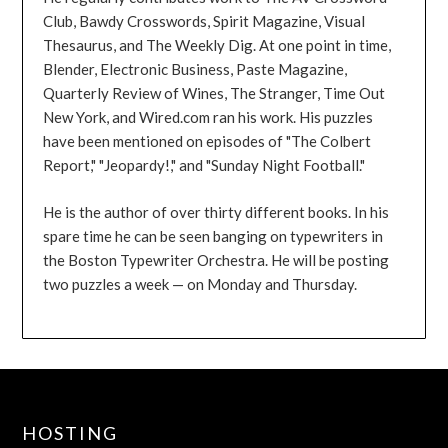
Club, Bawdy Crosswords, Spirit Magazine, Visual
Thesaurus, and The Weekly Dig. At one point in time,
Blender, Electronic Business, Paste Magazine,
Quarterly Review of Wines, The Stranger, Time Out
New York, and Wired.com ran his work. His puzzles
have been mentioned on episodes of "The Colbert
Report," "Jeopardy!," and "Sunday Night Football."
He is the author of over thirty different books. In his
spare time he can be seen banging on typewriters in
the Boston Typewriter Orchestra. He will be posting
two puzzles a week — on Monday and Thursday.
HOSTING