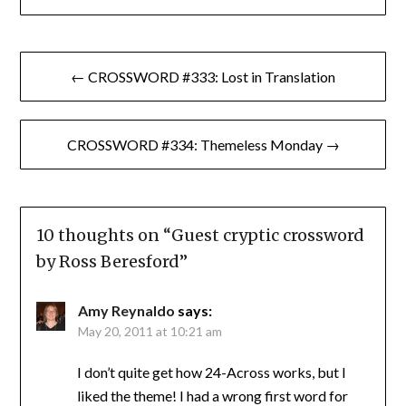
Post
← CROSSWORD #333: Lost in Translation
navigation
CROSSWORD #334: Themeless Monday →
10 thoughts on “
Guest cryptic crossword
by Ross Beresford
”
Amy Reynaldo
says:
May 20, 2011 at 10:21 am
I don’t quite get how 24-Across works, but I
liked the theme! I had a wrong first word for