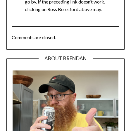
go by. If the preceding link doesn’t work,
clicking on Ross Beresford above may.
Comments are closed.
ABOUT BRENDAN