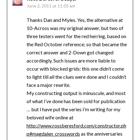
June 2, 2011 at 11:05 am
Thanks Dan and Myles. Yes, the alternative at
10-Across was my original answer, but two of
three testers went for the red herring, based on
the Red October reference; so that became the
correct answer and 2-Down got changed
accordingly. Such issues are more liable to
occur with blocked grids: this one didn’t come
to light till all the clues were done and I couldn’t
face a major rewrite.
My constructing output is minuscule, and most
of what I’ve done has been sold for publication
… but I have put the series I’m writing for my
beloved wife online at
http://www.rossberesford.com/constructor.ph
p#magdalen_crosswords
as the anniversaries