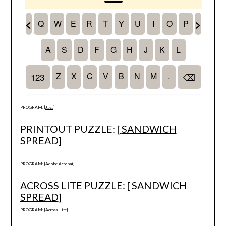
PROGRAM: [
Java
]
PRINTOUT PUZZLE: [
SANDWICH
SPREAD
]
PROGRAM: [
Adobe Acrobat
]
ACROSS LITE PUZZLE: [
SANDWICH
SPREAD
]
PROGRAM: [
Across Lite
]