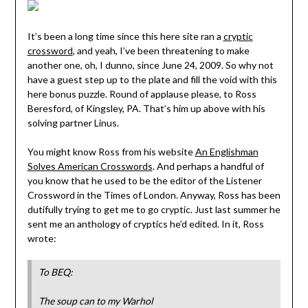
It’s been a long time since this here site ran a
cryptic
crossword
, and yeah, I’ve been threatening to make
another one, oh, I dunno, since June 24, 2009. So why not
have a guest step up to the plate and fill the void with this
here bonus puzzle. Round of applause please, to Ross
Beresford, of Kingsley, PA. That’s him up above with his
solving partner Linus.
You might know Ross from his website
An Englishman
Solves American Crosswords
. And perhaps a handful of
you know that he used to be the editor of the Listener
Crossword in the Times of London. Anyway, Ross has been
dutifully trying to get me to go cryptic. Just last summer he
sent me an anthology of cryptics he’d edited. In it, Ross
wrote:
To BEQ:
The soup can to my Warhol