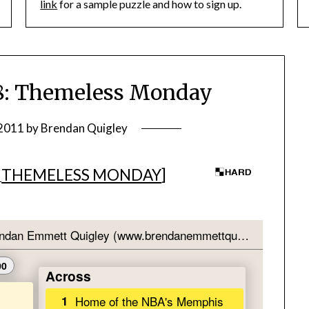
link
for a sample puzzle and how to sign up.
: Themeless Monday
 2011
by
Brendan Quigley
THEMELESS MONDAY
]