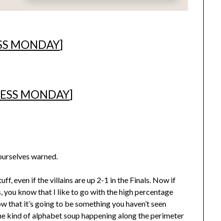
SS MONDAY
]
ESS MONDAY
]
yourselves warned.
, even if the villains are up 2-1 in the Finals. Now if
 you know that I like to go with the high percentage
 that it’s going to be something you haven’t seen
me kind of alphabet soup happening along the perimeter