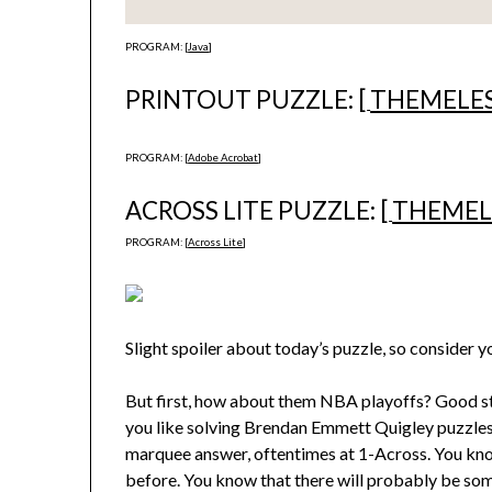
PROGRAM: [
Java
]
PRINTOUT PUZZLE: [
THEMELE
PROGRAM: [
Adobe Acrobat
]
ACROSS LITE PUZZLE: [
THEMEL
PROGRAM: [
Across Lite
]
Slight spoiler about today’s puzzle, so consider 
But first, how about them NBA playoffs? Good stuff
you like solving Brendan Emmett Quigley puzzles,
marquee answer, oftentimes at 1-Across. You know
before. You know that there will probably be so