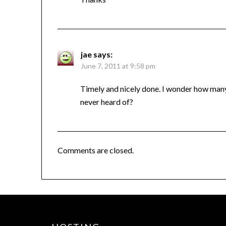
jae
says:
June 7, 2011 at 9:58 pm
Timely and nicely done. I wonder how man
never heard of?
Comments are closed.