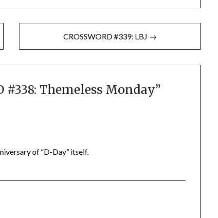
CROSSWORD #339: LBJ →
#338: Themeless Monday
”
iversary of “D-Day” itself.