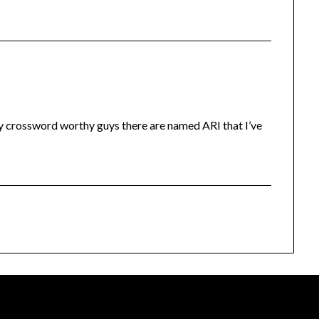
y crossword worthy guys there are named ARI that I’ve