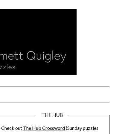
THE HUB
Check out
The Hub Crossword
(Sunday puzzles