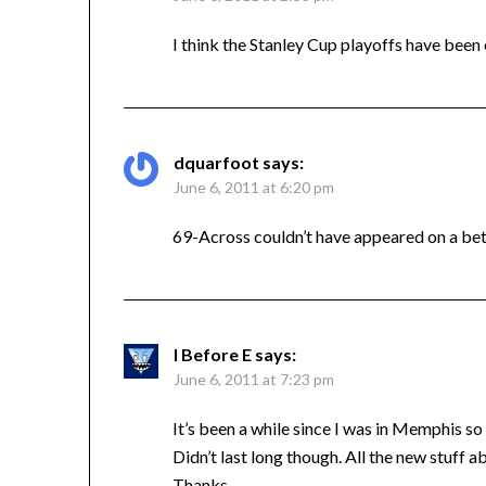
I think the Stanley Cup playoffs have been
dquarfoot
says:
June 6, 2011 at 6:20 pm
69-Across couldn’t have appeared on a bet
I Before E
says:
June 6, 2011 at 7:23 pm
It’s been a while since I was in Memphis s
Didn’t last long though. All the new stuff 
Thanks