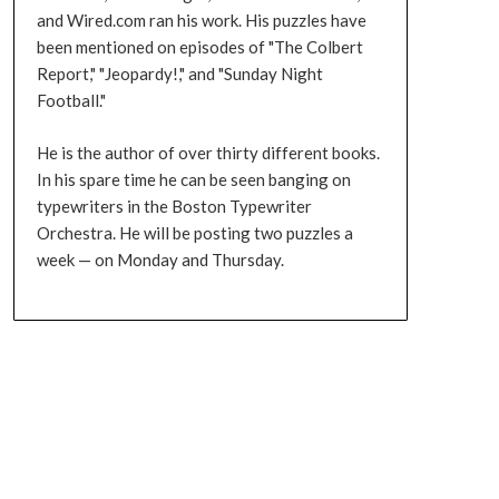
and Wired.com ran his work. His puzzles have
been mentioned on episodes of "The Colbert
Report," "Jeopardy!," and "Sunday Night
Football."
He is the author of over thirty different books.
In his spare time he can be seen banging on
typewriters in the Boston Typewriter
Orchestra. He will be posting two puzzles a
week — on Monday and Thursday.