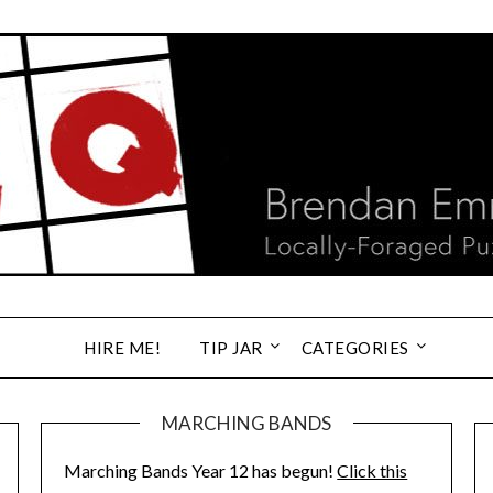
HIRE ME!
TIP JAR
CATEGORIES
MARCHING BANDS
Marching Bands Year 12 has begun!
Click this