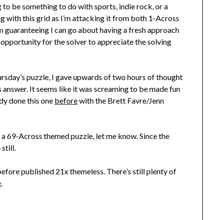
 to be something to do with sports, indie rock, or a
ng with this grid as I’m attacking it from both 1-Across
’m guaranteeing I can go about having a fresh approach
opportunity for the solver to appreciate the solving
hursday’s puzzle, I gave upwards of two hours of thought
s answer. It seems like it was screaming to be made fun
eady done this one
before
with the Brett Favre/Jenn
e a 69-Across themed puzzle, let me know. Since the
still.
efore published 21x themeless. There’s still plenty of
e
.