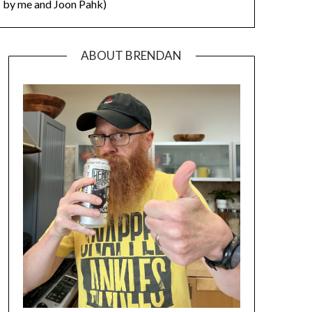
by me and Joon Pahk)
ABOUT BRENDAN