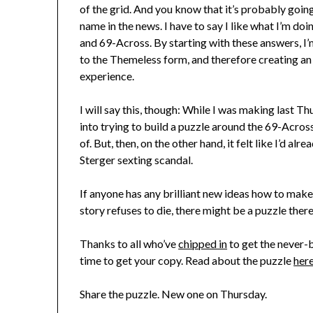
of the grid. And you know that it’s probably going
name in the news. I have to say I like what I’m doi
and 69-Across. By starting with these answers, I
to the Themeless form, and therefore creating an 
experience.
I will say this, though: While I was making last T
into trying to build a puzzle around the 69-Acros
of. But, then, on the other hand, it felt like I’d alr
Sterger sexting scandal.
If anyone has any brilliant new ideas how to mak
story refuses to die, there might be a puzzle there 
Thanks to all who’ve
chipped in
to get the never-b
time to get your copy. Read about the puzzle
her
Share the puzzle. New one on Thursday.