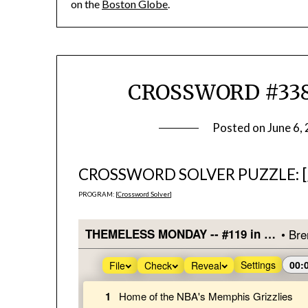
on the
Boston Globe
.
CROSSWORD #338
Posted on
June 6,
CROSSWORD SOLVER PUZZLE: [
PROGRAM: [
Crossword Solver
]