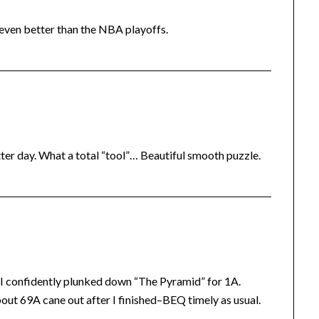
 even better than the NBA playoffs.
ter day. What a total “tool”… Beautiful smooth puzzle.
o I confidently plunked down “The Pyramid” for 1A.
about 69A cane out after I finished–BEQ timely as usual.