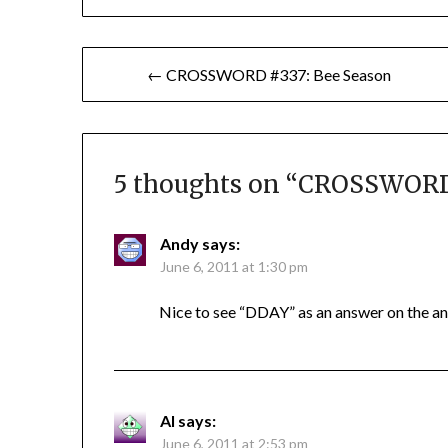
Post
← CROSSWORD #337: Bee Season
navigation
5 thoughts on “
CROSSWORD 
Andy
says:
June 6, 2011 at 1:30 pm
Nice to see “DDAY” as an answer on the ann
Al
says:
June 6, 2011 at 2:53 pm