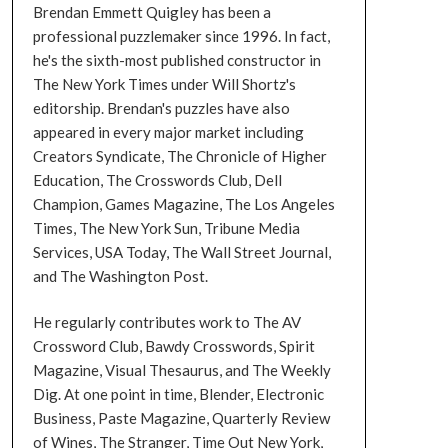
Brendan Emmett Quigley has been a
professional puzzlemaker since 1996. In fact,
he's the sixth-most published constructor in
The New York Times under Will Shortz's
editorship. Brendan's puzzles have also
appeared in every major market including
Creators Syndicate, The Chronicle of Higher
Education, The Crosswords Club, Dell
Champion, Games Magazine, The Los Angeles
Times, The New York Sun, Tribune Media
Services, USA Today, The Wall Street Journal,
and The Washington Post.
He regularly contributes work to The AV
Crossword Club, Bawdy Crosswords, Spirit
Magazine, Visual Thesaurus, and The Weekly
Dig. At one point in time, Blender, Electronic
Business, Paste Magazine, Quarterly Review
of Wines, The Stranger, Time Out New York,