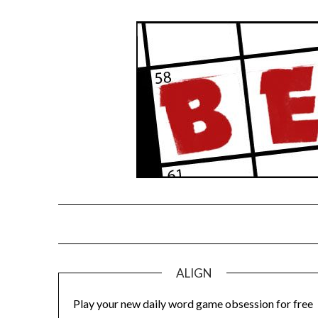
Skip
to
content
ALIGN
Play your new daily word game obsession for free