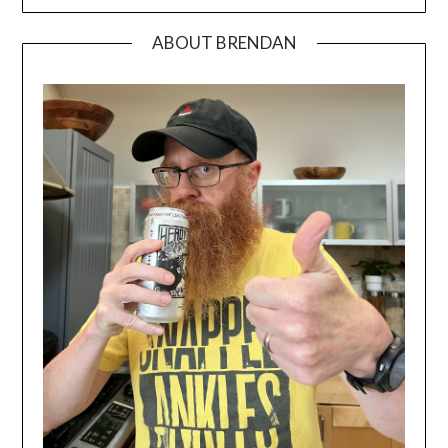
ABOUT BRENDAN