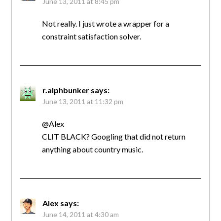
June 13, 2011 at 8:45 pm
Not really. I just wrote a wrapper for a
constraint satisfaction solver.
r.alphbunker
says:
June 13, 2011 at 11:32 pm
@Alex
CLIT BLACK? Googling that did not return
anything about country music.
Alex
says:
June 14, 2011 at 4:30 am