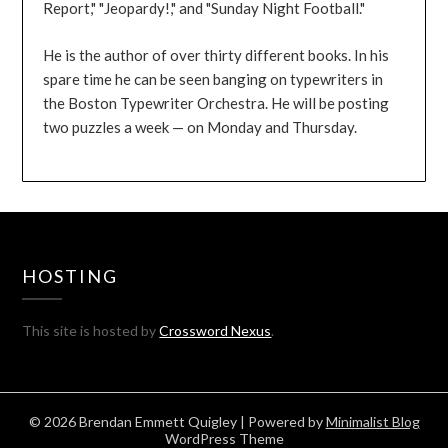
Report," "Jeopardy!," and "Sunday Night Football."
He is the author of over thirty different books. In his
spare time he can be seen banging on typewriters in
the Boston Typewriter Orchestra. He will be posting
two puzzles a week — on Monday and Thursday.
HOSTING
This site is hosted by
Crossword Nexus
.
© 2026 Brendan Emmett Quigley
| Powered by
Minimalist Blog
WordPress Theme