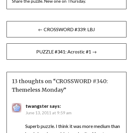
Share the puzzle. New one on Thursday.
Post
← CROSSWORD #339: LBJ
navigation
PUZZLE #341: Acrostic #1 →
13 thoughts on “
CROSSWORD #340:
Themeless Monday
”
twangster
says:
June 13, 2011 at 9:59 am
Superb puzzle. I think it was more medium than