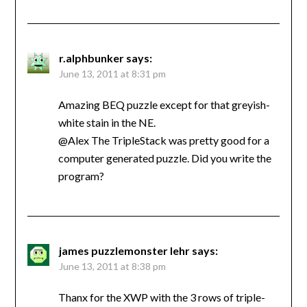
r.alphbunker
says:
June 13, 2011 at 8:31 pm
Amazing BEQ puzzle except for that greyish-
white stain in the NE.
@Alex The TripleStack was pretty good for a
computer generated puzzle. Did you write the
program?
james puzzlemonster lehr
says:
June 13, 2011 at 8:38 pm
Thanx for the XWP with the 3 rows of triple-