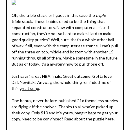
Oh, the triple stack, or I guess in this case the
triple
triple stack. These babies used to be the thing that
separated constructors. Now with computer assisted
construction, they’re not so hard to make. Hard to make
good quality puzzles? Well, sure, that’s a whole other ball
of wax. Still, even with the computer assistance, I can’t pull
off the three on top, middle and bottom with another 15
running through all of them. Maybe sometime in the future.
But as of today, it’s a mystery how to pull those off.
Just sayin’, great NBA finals. Great outcome. Gotta love
Dirk Nowitzki. Anyway, the whole thing reminded me of
this
great song
.
The bonus, never-before-published 21x themeless puzzles
are flying off the shelves. Thanks to all who’ve picked up
their copy. Only $10 and it’s yours, bang it
here
to get your
copy. Need to be convinced? Read about the puzzle
here
.