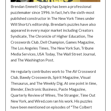
Brendan Emmett Quigley has been a professional
puzzlemaker since 1996. In fact, he's the sixth-most
published constructor in The New York Times under
Will Shortz's editorship. Brendan's puzzles have also
appeared in every major market including Creators
Syndicate, The Chronicle of Higher Education, The
Crosswords Club, Dell Champion, Games Magazine,
The Los Angeles Times, The New York Sun, Tribune
Media Services, USA Today, The Wall Street Journal,
and The Washington Post.
He regularly contributes work to The AV Crossword
Club, Bawdy Crosswords, Spirit Magazine, Visual
Thesaurus, and The Weekly Dig. At one point in time,
Blender, Electronic Business, Paste Magazine,
Quarterly Review of Wines, The Stranger, Time Out
New York, and Wired.com ran his work. His puzzles
have been mentioned on episodes of "The Colbert