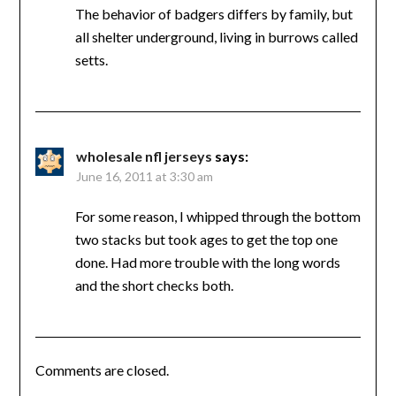
The behavior of badgers differs by family, but
all shelter underground, living in burrows called
setts.
wholesale nfl jerseys
says:
June 16, 2011 at 3:30 am
For some reason, I whipped through the bottom
two stacks but took ages to get the top one
done. Had more trouble with the long words
and the short checks both.
Comments are closed.