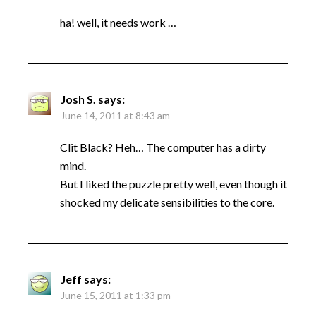
ha! well, it needs work …
Josh S.
says:
June 14, 2011 at 8:43 am
Clit Black? Heh… The computer has a dirty
mind.
But I liked the puzzle pretty well, even though it
shocked my delicate sensibilities to the core.
Jeff
says:
June 15, 2011 at 1:33 pm