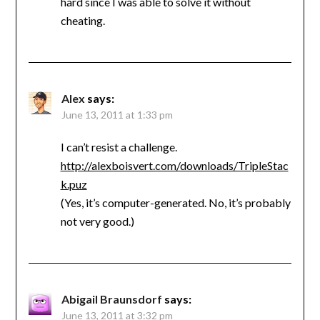
hard since I was able to solve it without
cheating.
Alex
says:
June 13, 2011 at 1:33 pm
I can’t resist a challenge.
http://alexboisvert.com/downloads/TripleStac
k.puz
(Yes, it’s computer-generated. No, it’s probably
not very good.)
Abigail Braunsdorf
says:
June 13, 2011 at 3:32 pm