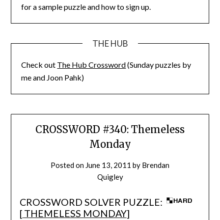
for a sample puzzle and how to sign up.
THE HUB
Check out
The Hub Crossword
(Sunday puzzles by
me and Joon Pahk)
CROSSWORD #340: Themeless
Monday
Posted on
June 13, 2011
by
Brendan
Quigley
CROSSWORD SOLVER PUZZLE:
[
THEMELESS MONDAY
]