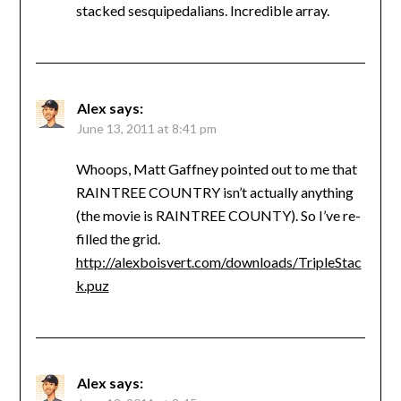
stacked sesquipedalians. Incredible array.
Alex
says:
June 13, 2011 at 8:41 pm
Whoops, Matt Gaffney pointed out to me that
RAINTREE COUNTRY isn’t actually anything
(the movie is RAINTREE COUNTY). So I’ve re-
filled the grid.
http://alexboisvert.com/downloads/TripleStac
k.puz
Alex
says: