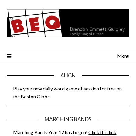
Skip
to
content
Menu
ALIGN
Play your new daily word game obsession for free on
the
Boston Globe
.
MARCHING BANDS
Marching Bands Year 12 has begun!
Click this link