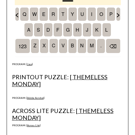
PROGRAM: [
Java
]
PRINTOUT PUZZLE: [
THEMELESS
MONDAY
]
PROGRAM: [
Adobe Acrobat
]
ACROSS LITE PUZZLE: [
THEMELESS
MONDAY
]
PROGRAM: [
Across Lite
]