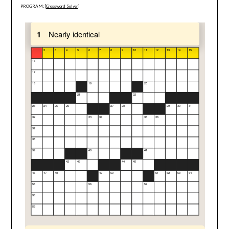
PROGRAM: [
Crossword Solver
]