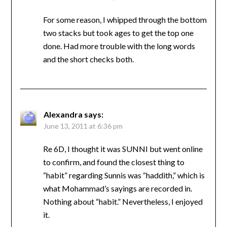
For some reason, I whipped through the bottom
two stacks but took ages to get the top one
done. Had more trouble with the long words
and the short checks both.
Alexandra
says:
June 13, 2011 at 6:36 pm
Re 6D, I thought it was SUNNI but went online
to confirm, and found the closest thing to
“habit” regarding Sunnis was “haddith,” which is
what Mohammad’s sayings are recorded in.
Nothing about “habit.” Nevertheless, I enjoyed
it.