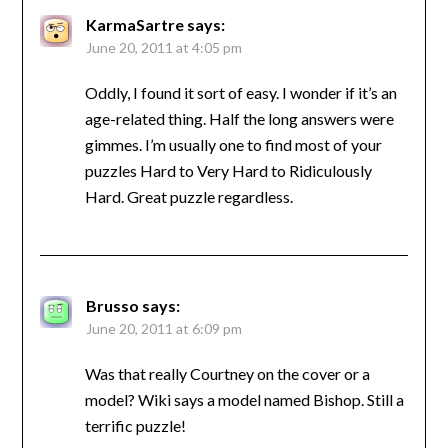
KarmaSartre
says:
June 20, 2011 at 4:05 pm
Oddly, I found it sort of easy. I wonder if it’s an
age-related thing. Half the long answers were
gimmes. I’m usually one to find most of your
puzzles Hard to Very Hard to Ridiculously
Hard. Great puzzle regardless.
Brusso
says:
June 20, 2011 at 6:09 pm
Was that really Courtney on the cover or a
model? Wiki says a model named Bishop. Still a
terrific puzzle!