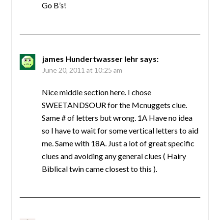
Go B’s!
james Hundertwasser lehr
says:
June 20, 2011 at 10:25 am
Nice middle section here. I chose
SWEETANDSOUR for the Mcnuggets clue.
Same # of letters but wrong. 1A Have no idea
so I have to wait for some vertical letters to aid
me. Same with 18A. Just a lot of great specific
clues and avoiding any general clues ( Hairy
Biblical twin came closest to this ).