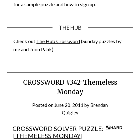
for a sample puzzle and how to sign up.
THE HUB
Check out
The Hub Crossword
(Sunday puzzles by
me and Joon Pahk)
CROSSWORD #342: Themeless
Monday
Posted on
June 20, 2011
by
Brendan
Quigley
CROSSWORD SOLVER PUZZLE:
[
THEMELESS MONDAY
]