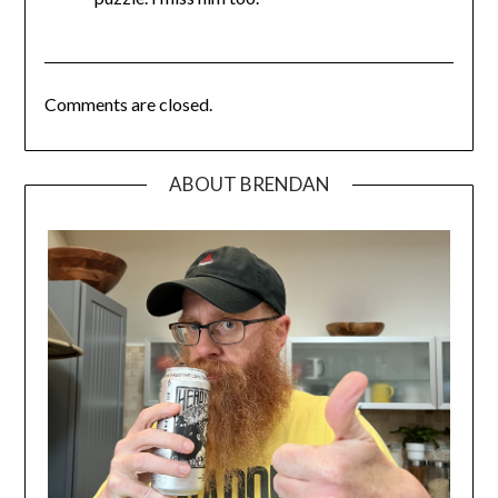
Comments are closed.
ABOUT BRENDAN