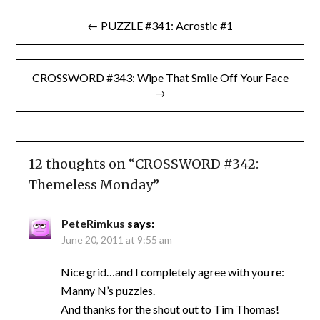
Post
← PUZZLE #341: Acrostic #1
navigation
CROSSWORD #343: Wipe That Smile Off Your Face
→
12 thoughts on “
CROSSWORD #342:
Themeless Monday
”
PeteRimkus
says:
June 20, 2011 at 9:55 am
Nice grid…and I completely agree with you re:
Manny N’s puzzles.
And thanks for the shout out to Tim Thomas!