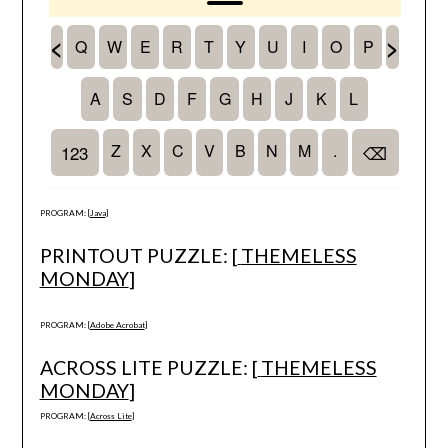
PROGRAM: [
Java
]
PRINTOUT PUZZLE: [
THEMELESS
MONDAY
]
PROGRAM: [
Adobe Acrobat
]
ACROSS LITE PUZZLE: [
THEMELESS
MONDAY
]
PROGRAM: [
Across Lite
]