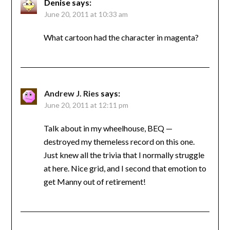
Denise
says:
June 20, 2011 at 10:33 am
What cartoon had the character in magenta?
Andrew J. Ries
says:
June 20, 2011 at 12:11 pm
Talk about in my wheelhouse, BEQ —
destroyed my themeless record on this one.
Just knew all the trivia that I normally struggle
at here. Nice grid, and I second that emotion to
get Manny out of retirement!