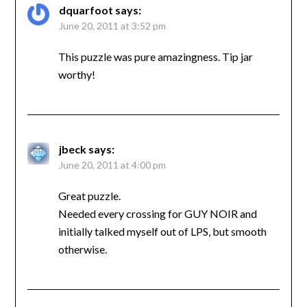
dquarfoot
says:
June 20, 2011 at 3:52 pm
This puzzle was pure amazingness. Tip jar
worthy!
jbeck
says:
June 20, 2011 at 4:00 pm
Great puzzle.
Needed every crossing for GUY NOIR and
initially talked myself out of LPS, but smooth
otherwise.