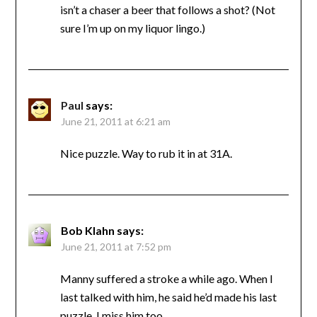
isn’t a chaser a beer that follows a shot? (Not
sure I’m up on my liquor lingo.)
Paul
says:
June 21, 2011 at 6:21 am
Nice puzzle. Way to rub it in at 31A.
Bob Klahn
says:
June 21, 2011 at 7:52 pm
Manny suffered a stroke a while ago. When I
last talked with him, he said he’d made his last
puzzle. I miss him too.