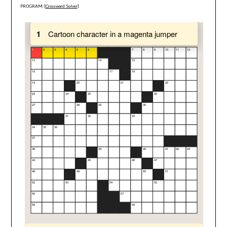
PROGRAM: [
Crossword Solver
]