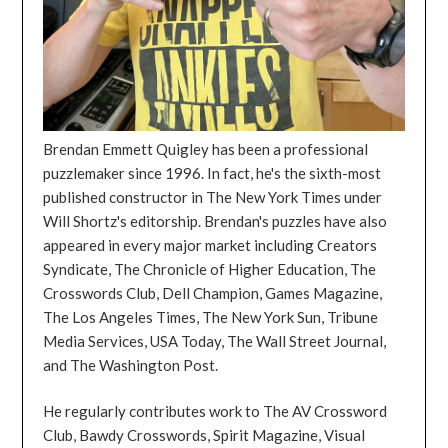
Brendan Emmett Quigley has been a professional
puzzlemaker since 1996. In fact, he's the sixth-most
published constructor in The New York Times under
Will Shortz's editorship. Brendan's puzzles have also
appeared in every major market including Creators
Syndicate, The Chronicle of Higher Education, The
Crosswords Club, Dell Champion, Games Magazine,
The Los Angeles Times, The New York Sun, Tribune
Media Services, USA Today, The Wall Street Journal,
and The Washington Post.
He regularly contributes work to The AV Crossword
Club, Bawdy Crosswords, Spirit Magazine, Visual