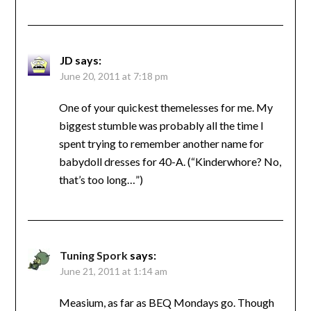
JD
says:
June 20, 2011 at 7:18 pm
One of your quickest themelesses for me. My
biggest stumble was probably all the time I
spent trying to remember another name for
babydoll dresses for 40-A. (“Kinderwhore? No,
that’s too long…”)
Tuning Spork
says:
June 21, 2011 at 1:14 am
Measium, as far as BEQ Mondays go. Though