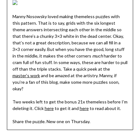
Manny Nosowsky loved making themeless puzzles with
this pattern. That is to say, grids with the six longest
theme answers intersecting each other in the middle so
that there’s a chunky 3×3 white in the dead center. Okay,
that’s not a great description, because we can all fill in a
3×3 corner easily. But when you have the good, long stuff
in the middle, it makes the other corners
much
harder to
cram full of fun stuff. In some ways, these are harder to pull
off than the triple stacks. Take a quick peek at the
master’s work
and be amazed at the artistry. Manny, if
you’re a fan of this blog, make some more puzzles soon,
okay?
Two weeks left to get the bonus 21x themeless before I’m
deleting it. Click
here
to get it and
here
to read about it.
Share the puzzle. New one on Thursday.