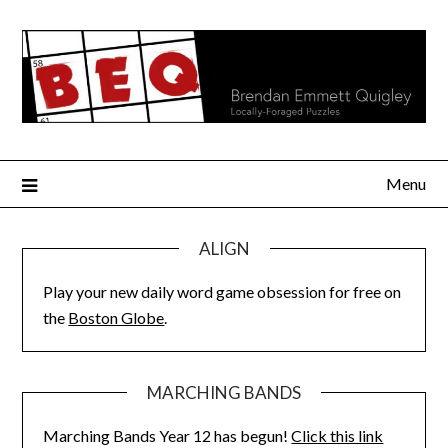
Skip
to
content
Menu
ALIGN
Play your new daily word game obsession for free on
the
Boston Globe
.
MARCHING BANDS
Marching Bands Year 12 has begun!
Click this link