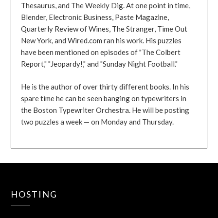
Thesaurus, and The Weekly Dig. At one point in time,
Blender, Electronic Business, Paste Magazine,
Quarterly Review of Wines, The Stranger, Time Out
New York, and Wired.com ran his work. His puzzles
have been mentioned on episodes of "The Colbert
Report," "Jeopardy!," and "Sunday Night Football."
He is the author of over thirty different books. In his
spare time he can be seen banging on typewriters in
the Boston Typewriter Orchestra. He will be posting
two puzzles a week — on Monday and Thursday.
HOSTING