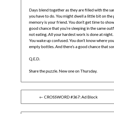
Days blend together as they are filled with the s
you have to do. You might dwell a little bit on the
memory is your friend. You don’t get time to showe
good chance that you’re sleeping in the same outf
not eating. All your hardest work is done at night. 
You wake up confused. You don’t know where you a
empty bottles. And there’s a good chance that so
Q.E.D.
Share the puzzle. New one on Thursday.
Post
← CROSSWORD #367: Ad Block
navigation