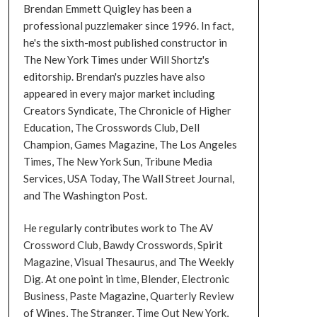
Brendan Emmett Quigley has been a
professional puzzlemaker since 1996. In fact,
he's the sixth-most published constructor in
The New York Times under Will Shortz's
editorship. Brendan's puzzles have also
appeared in every major market including
Creators Syndicate, The Chronicle of Higher
Education, The Crosswords Club, Dell
Champion, Games Magazine, The Los Angeles
Times, The New York Sun, Tribune Media
Services, USA Today, The Wall Street Journal,
and The Washington Post.
He regularly contributes work to The AV
Crossword Club, Bawdy Crosswords, Spirit
Magazine, Visual Thesaurus, and The Weekly
Dig. At one point in time, Blender, Electronic
Business, Paste Magazine, Quarterly Review
of Wines, The Stranger, Time Out New York,