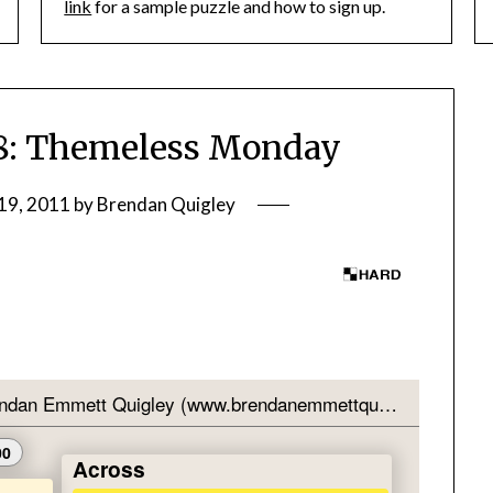
link
for a sample puzzle and how to sign up.
: Themeless Monday
19, 2011
by
Brendan Quigley