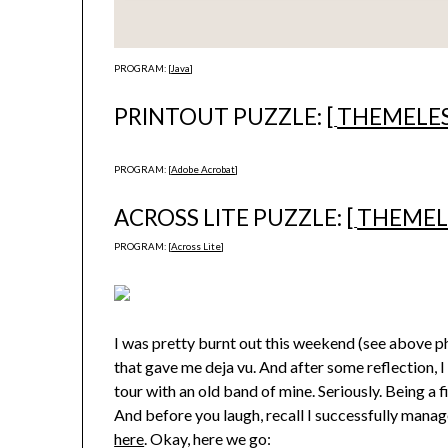
PROGRAM: [
Java
]
PRINTOUT PUZZLE: [
THEMELE
PROGRAM: [
Adobe Acrobat
]
ACROSS LITE PUZZLE: [
THEMEL
PROGRAM: [
Across Lite
]
I was pretty burnt out this weekend (see above pho
that gave me deja vu. And after some reflection, I
tour with an old band of mine. Seriously. Being a f
And before you laugh, recall I successfully mana
here
. Okay, here we go: