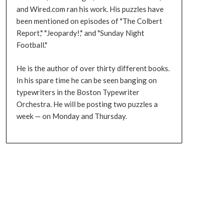
and Wired.com ran his work. His puzzles have
been mentioned on episodes of "The Colbert
Report," "Jeopardy!," and "Sunday Night
Football."
He is the author of over thirty different books.
In his spare time he can be seen banging on
typewriters in the Boston Typewriter
Orchestra. He will be posting two puzzles a
week — on Monday and Thursday.