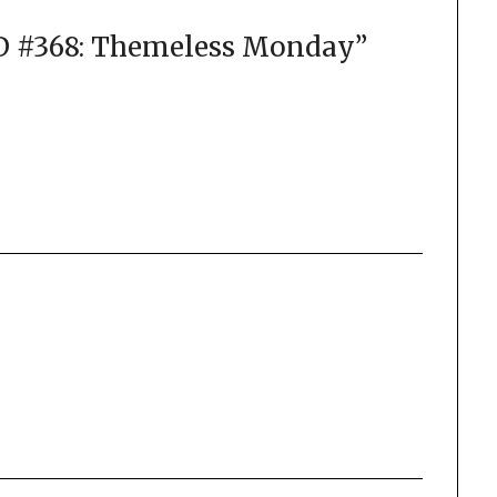
#368: Themeless Monday
”