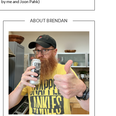
by me and Joon Pahk)
ABOUT BRENDAN