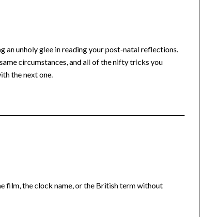
 an unholy glee in reading your post-natal reflections.
me circumstances, and all of the nifty tricks you
ith the next one.
he film, the clock name, or the British term without