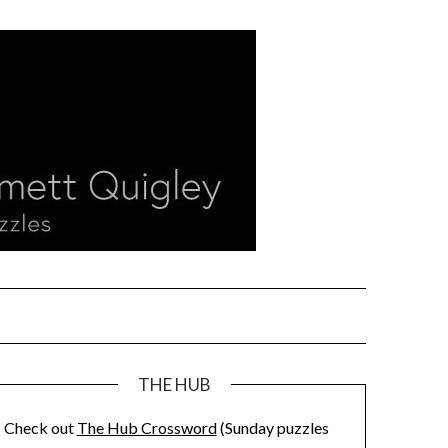
THE HUB
Check out
The Hub Crossword
(Sunday puzzles