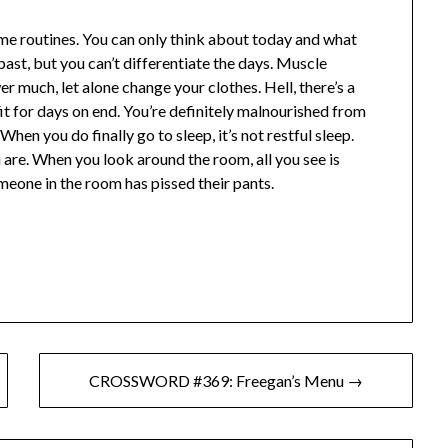
ame routines. You can only think about today and what
 past, but you can’t differentiate the days. Muscle
r much, let alone change your clothes. Hell, there’s a
it for days on end. You’re definitely malnourished from
When you do finally go to sleep, it’s not restful sleep.
re. When you look around the room, all you see is
meone in the room has pissed their pants.
CROSSWORD #369: Freegan’s Menu →