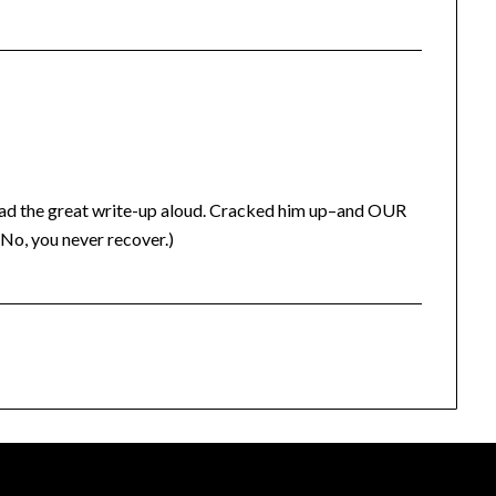
ad the great write-up aloud. Cracked him up–and OUR
 (No, you never recover.)