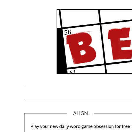
Skip
to
content
ALIGN
Play your new daily word game obsession for free