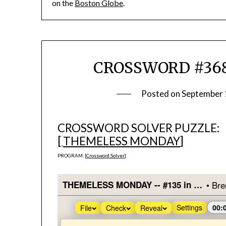
on the
Boston Globe
.
CROSSWORD #368
Posted on
September 
CROSSWORD SOLVER PUZZLE:
[
THEMELESS MONDAY
]
PROGRAM: [
Crossword Solver
]