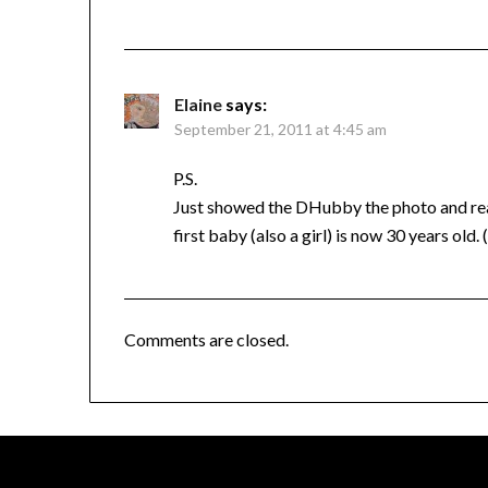
Elaine
says:
September 21, 2011 at 4:45 am
P.S.
Just showed the DHubby the photo and re
first baby (also a girl) is now 30 years old.
Comments are closed.