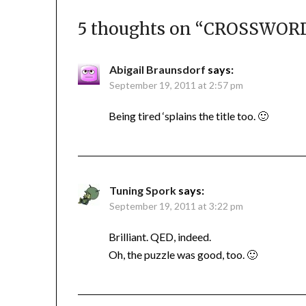
5 thoughts on “
CROSSWORD 
Abigail Braunsdorf
says:
September 19, 2011 at 2:57 pm
Being tired ‘splains the title too. 🙂
Tuning Spork
says:
September 19, 2011 at 3:22 pm
Brilliant. QED, indeed.
Oh, the puzzle was good, too. 🙂