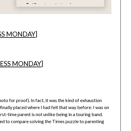
SS MONDAY
]
ESS MONDAY
]
to for proof). In fact, it was the kind of exhaustion
 finally placed where I had felt that way before: I was on
irst-time parent is not unlike being in a touring band.
ged to compare solving the Times puzzle to parenting