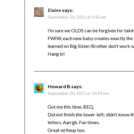
Elaine
says:
September 20, 2011 at 9:43 am
I’m sure we OLDS can be forgiven for taking
FWIW, each new baby creates exactly the sa
learned on Big Sister/Brother don’t work w
Hang in!
Howard B
says:
September 20, 2011 at 10:59 pm
Got me this time, BEQ.
Did not finish the lower-left; didn’t know t
letters. Aarrgh. Fun times.
Great writeup too.