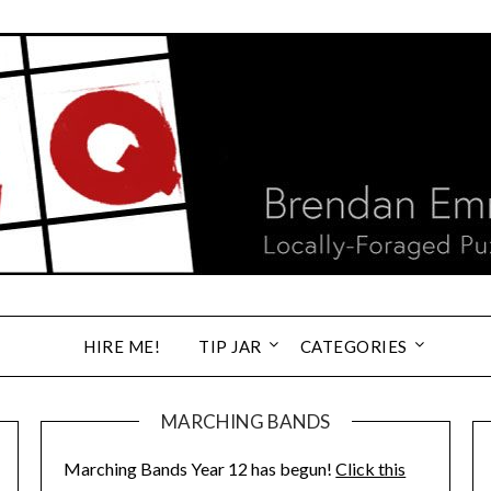
HIRE ME!
TIP JAR
CATEGORIES
MARCHING BANDS
Marching Bands Year 12 has begun!
Click this