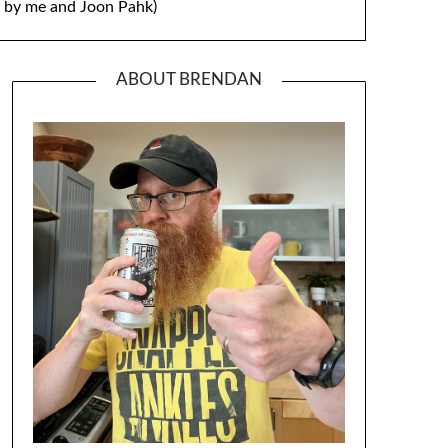
by me and Joon Pahk)
ABOUT BRENDAN