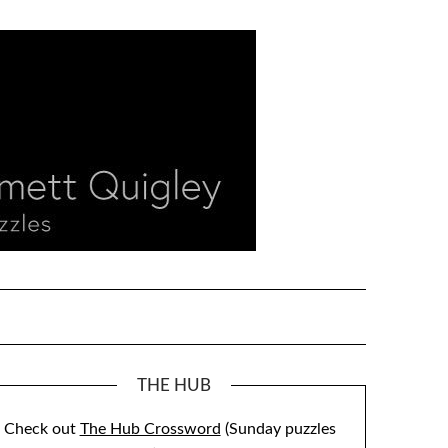
THE HUB
Check out
The Hub Crossword
(Sunday puzzles