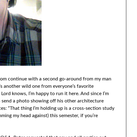
Q.com continue with a second go-around from my man
It’s another wild one from everyone’s favorite
Lord knows, I’m happy to run it here. And since I’m
 send a photo showing off his other architecture
es: “That thing I’m holding up is a cross-section study
ming my head against) this semester, if you’re