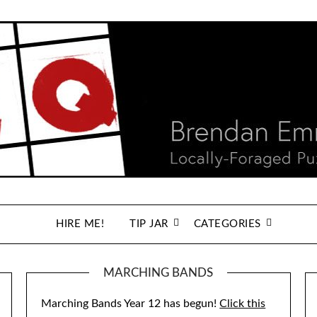
HIRE ME!
TIP JAR
CATEGORIES
MARCHING BANDS
Marching Bands Year 12 has begun!
Click this