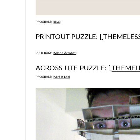
PROGRAM: [
Java
]
PRINTOUT PUZZLE: [
THEMELESS
PROGRAM: [
Adobe Acrobat
]
ACROSS LITE PUZZLE: [
THEMELE
PROGRAM: [
Across Lite
]