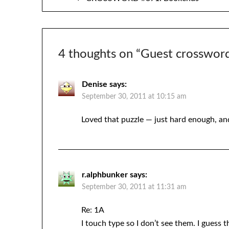
navigation
4 thoughts on “
Guest crosswor
Denise
says:
September 30, 2011 at 10:15 am
Loved that puzzle — just hard enough, and
r.alphbunker
says:
September 30, 2011 at 11:31 am
Re: 1A
I touch type so I don’t see them. I guess