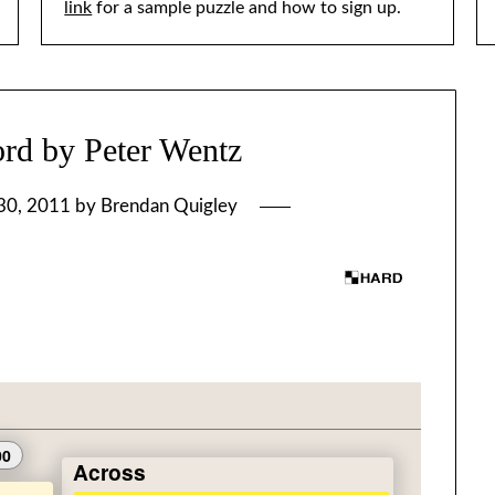
link
for a sample puzzle and how to sign up.
rd by Peter Wentz
30, 2011
by
Brendan Quigley