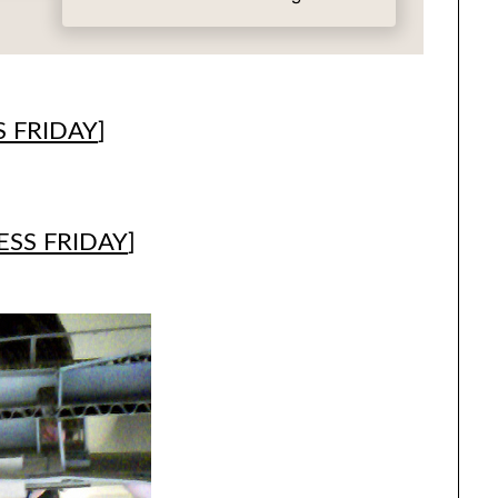
 FRIDAY
]
SS FRIDAY
]