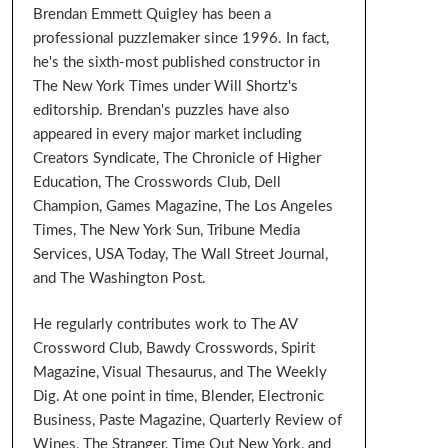
Brendan Emmett Quigley has been a
professional puzzlemaker since 1996. In fact,
he's the sixth-most published constructor in
The New York Times under Will Shortz's
editorship. Brendan's puzzles have also
appeared in every major market including
Creators Syndicate, The Chronicle of Higher
Education, The Crosswords Club, Dell
Champion, Games Magazine, The Los Angeles
Times, The New York Sun, Tribune Media
Services, USA Today, The Wall Street Journal,
and The Washington Post.
He regularly contributes work to The AV
Crossword Club, Bawdy Crosswords, Spirit
Magazine, Visual Thesaurus, and The Weekly
Dig. At one point in time, Blender, Electronic
Business, Paste Magazine, Quarterly Review of
Wines, The Stranger, Time Out New York, and