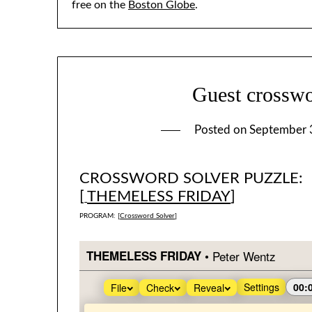
free on the
Boston Globe
.
Guest crosswo
Posted on
September 
CROSSWORD SOLVER PUZZLE:
[
THEMELESS FRIDAY
]
PROGRAM: [
Crossword Solver
]