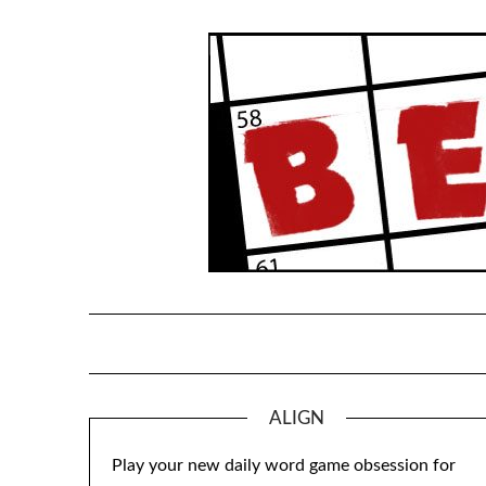
Skip
to
content
ALIGN
Play your new daily word game obsession for