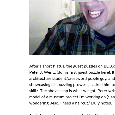
After a short hiatus, the guest puzzles on BE
Peter J. Wentz (do his first guest puzzle
here
). 
architecture student/crossword puzzle guy, and 
showcasing his puzzling prowess, I asked him to
skillz. The above snap is what we got. Peter writ
model of a museum project I’m working on (slam
wondering. Also, I need a haircut.” Duly noted.