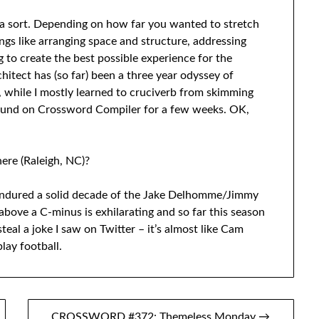
f a sort. Depending on how far you wanted to stretch
hings like arranging space and structure, addressing
g to create the best possible experience for the
hitect has (so far) been a three year odyssey of
t, while I mostly learned to cruciverb from skimming
ound on Crossword Compiler for a few weeks. OK,
re (Raleigh, NC)?
endured a solid decade of the Jake Delhomme/Jimmy
bove a C-minus is exhilarating and so far this season
teal a joke I saw on Twitter – it’s almost like Cam
lay football.
CROSSWORD #372: Themeless Monday →