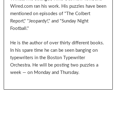
Wired.com ran his work. His puzzles have been
mentioned on episodes of "The Colbert
Report," "Jeopardy!," and "Sunday Night
Football."
He is the author of over thirty different books.
In his spare time he can be seen banging on
typewriters in the Boston Typewriter
Orchestra. He will be posting two puzzles a
week — on Monday and Thursday.