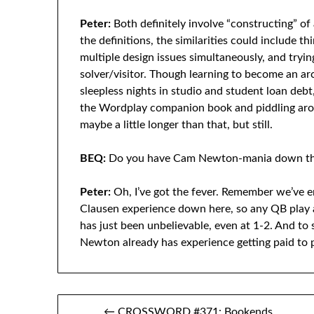
Peter:
Both definitely involve “constructing” o
the definitions, the similarities could include t
multiple design issues simultaneously, and tryin
solver/visitor. Though learning to become an arc
sleepless nights in studio and student loan deb
the Wordplay companion book and piddling ar
maybe a little longer than that, but still.
BEQ:
Do you have Cam Newton-mania down the
Peter:
Oh, I’ve got the fever. Remember we’ve 
Clausen experience down here, so any QB play a
has just been unbelievable, even at 1-2. And to s
Newton already has experience getting paid to p
Post
← CROSSWORD #371: Bookends