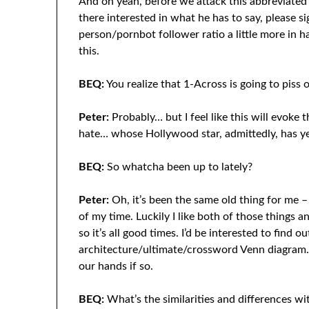
And oh yeah, before we attack this abbreviated
there interested in what he has to say, please s
person/pornbot follower ratio a little more in h
this.
BEQ:
You realize that 1-Across is going to piss o
Peter:
Probably… but I feel like this will evoke 
hate… whose Hollywood star, admittedly, has ye
BEQ:
So whatcha been up to lately?
Peter:
Oh, it’s been the same old thing for me –
of my time. Luckily I like both of those things 
so it’s all good times. I’d be interested to find ou
architecture/ultimate/crossword Venn diagram. 
our hands if so.
BEQ:
What’s the similarities and differences w