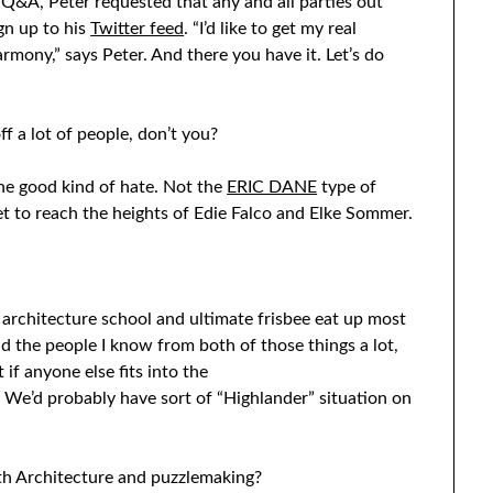
 Q&A, Peter requested that any and all parties out
ign up to his
Twitter feed
. “I’d like to get my real
armony,” says Peter. And there you have it. Let’s do
ff a lot of people, don’t you?
the good kind of hate. Not the
ERIC DANE
type of
t to reach the heights of Edie Falco and Elke Sommer.
 architecture school and ultimate frisbee eat up most
and the people I know from both of those things a lot,
t if anyone else fits into the
We’d probably have sort of “Highlander” situation on
ith Architecture and puzzlemaking?