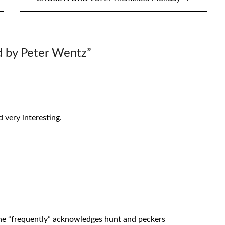
d by Peter Wentz
”
 very interesting.
 the “frequently” acknowledges hunt and peckers