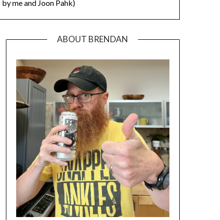
by me and Joon Pahk)
ABOUT BRENDAN