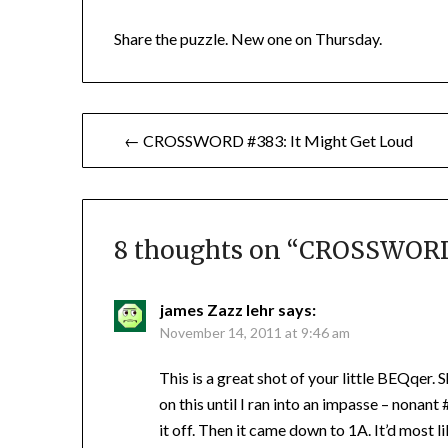
Share the puzzle. New one on Thursday.
Post
← CROSSWORD #383: It Might Get Loud
navigation
8 thoughts on “
CROSSWORD 
james Zazz lehr
says:
November 14, 2011 at 9:46 am
This is a great shot of your little BEQqer.
on this until I ran into an impasse – nonant
it off. Then it came down to 1A. It’d most 