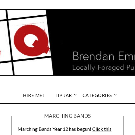
HIRE ME!
TIP JAR
CATEGORIES
MARCHING BANDS
Marching Bands Year 12 has begun!
Click this