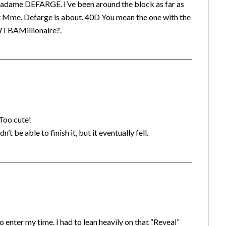
at Madame DEFARGE. I’ve been around the block as far as
what Mme. Defarge is about. 40D You mean the one with the
WWTBAMillionaire?.
 Too cute!
’t be able to finish it, but it eventually fell.
enter my time. I had to lean heavily on that “Reveal”