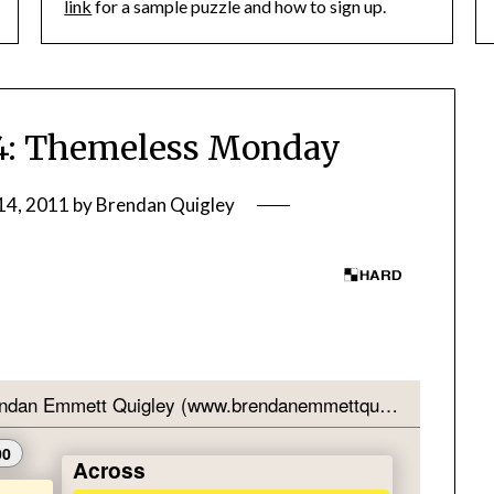
link
for a sample puzzle and how to sign up.
: Themeless Monday
14, 2011
by
Brendan Quigley