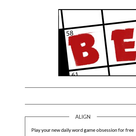
Skip
to
content
ALIGN
Play your new daily word game obsession for free