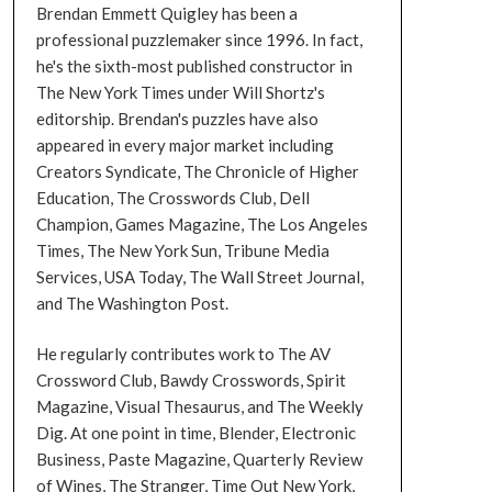
Brendan Emmett Quigley has been a
professional puzzlemaker since 1996. In fact,
he's the sixth-most published constructor in
The New York Times under Will Shortz's
editorship. Brendan's puzzles have also
appeared in every major market including
Creators Syndicate, The Chronicle of Higher
Education, The Crosswords Club, Dell
Champion, Games Magazine, The Los Angeles
Times, The New York Sun, Tribune Media
Services, USA Today, The Wall Street Journal,
and The Washington Post.
He regularly contributes work to The AV
Crossword Club, Bawdy Crosswords, Spirit
Magazine, Visual Thesaurus, and The Weekly
Dig. At one point in time, Blender, Electronic
Business, Paste Magazine, Quarterly Review
of Wines, The Stranger, Time Out New York,