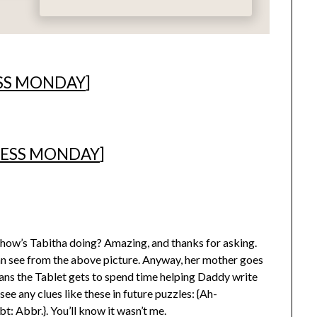
SS MONDAY
]
ESS MONDAY
]
 how’s Tabitha doing? Amazing, and thanks for asking.
can see from the above picture. Anyway, her mother goes
ans the Tablet gets to spend time helping Daddy write
see any clues like these in future puzzles: {Ah-
 Abbr.}. You’ll know it wasn’t me.