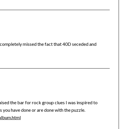
I completely missed the fact that 40D seceded and
sed the bar for rock group clues I was inspired to
ss you have done or are done with the puzzle.
lbum.html