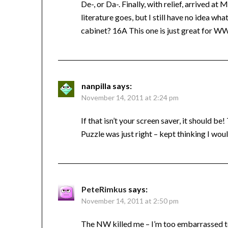
De-, or Da-. Finally, with relief, arrived 
literature goes, but I still have no idea 
cabinet? 16A This one is just great for 
nanpilla
says:
November 14, 2011 at 2:24 pm
If that isn’t your screen saver, it should be!
Puzzle was just right – kept thinking I wouldn
PeteRimkus
says:
November 14, 2011 at 2:50 pm
The NW killed me – I’m too embarrassed to 