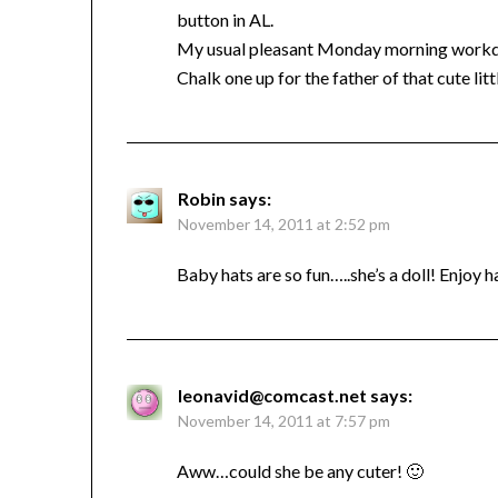
button in AL.
My usual pleasant Monday morning workda
Chalk one up for the father of that cute li
Robin
says:
November 14, 2011 at 2:52 pm
Baby hats are so fun…..she’s a doll! Enjoy h
leonavid@comcast.net
says:
November 14, 2011 at 7:57 pm
Aww…could she be any cuter! 🙂