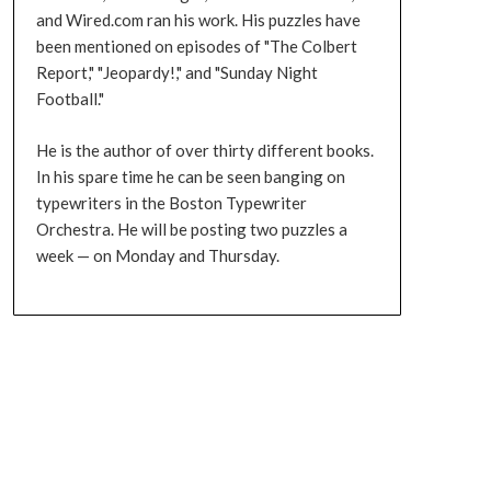
and Wired.com ran his work. His puzzles have
been mentioned on episodes of "The Colbert
Report," "Jeopardy!," and "Sunday Night
Football."
He is the author of over thirty different books.
In his spare time he can be seen banging on
typewriters in the Boston Typewriter
Orchestra. He will be posting two puzzles a
week — on Monday and Thursday.