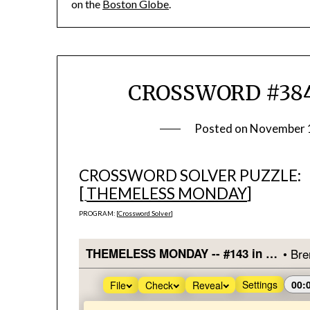
on the
Boston Globe
.
CROSSWORD #384
Posted on
November 
CROSSWORD SOLVER PUZZLE:
[
THEMELESS MONDAY
]
PROGRAM: [
Crossword Solver
]