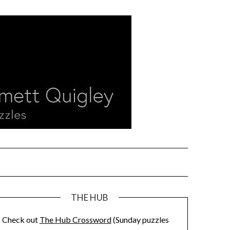
THE HUB
Check out
The Hub Crossword
(Sunday puzzles