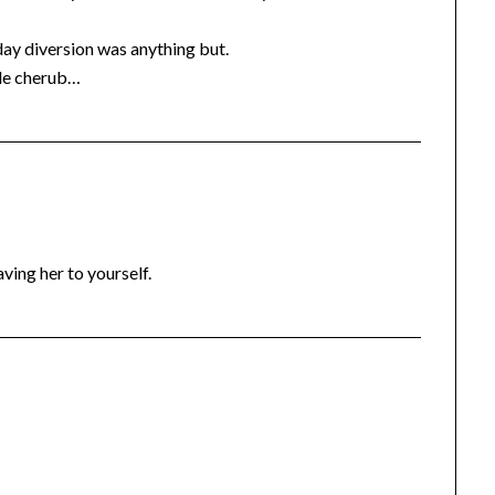
y diversion was anything but.
ttle cherub…
aving her to yourself.