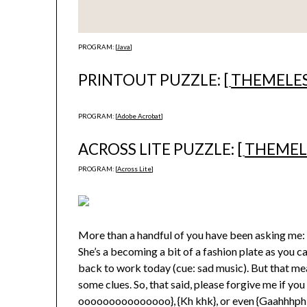
PROGRAM: [
Java
]
PRINTOUT PUZZLE: [
THEMELE
PROGRAM: [
Adobe Acrobat
]
ACROSS LITE PUZZLE: [
THEMEL
PROGRAM: [
Across Lite
]
More than a handful of you have been asking me:
She’s a becoming a bit of a fashion plate as you 
back to work today (cue: sad music). But that me
some clues. So, that said, please forgive me if you 
ooooooooooooooo}, {Kh khk}, or even {Gaahhhphbt: