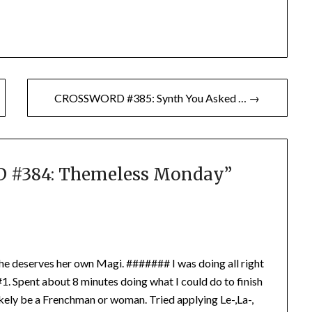
CROSSWORD #385: Synth You Asked … →
#384: Themeless Monday
”
 She deserves her own Magi. ####### I was doing all right
 #1. Spent about 8 minutes doing what I could do to finish
likely be a Frenchman or woman. Tried applying Le-,La-,