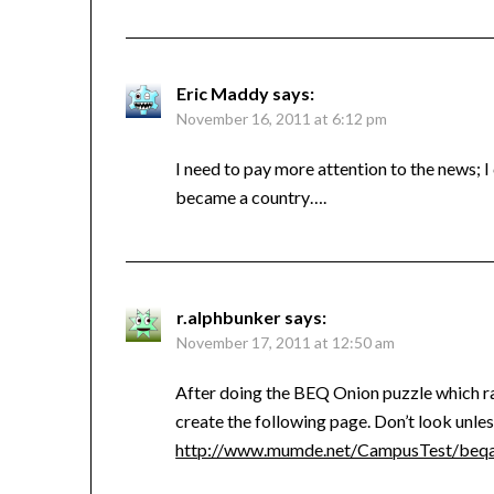
Eric Maddy
says:
November 16, 2011 at 6:12 pm
I need to pay more attention to the news; 
became a country….
r.alphbunker
says:
November 17, 2011 at 12:50 am
After doing the BEQ Onion puzzle which rai
create the following page. Don’t look unle
http://www.mumde.net/CampusTest/beqa