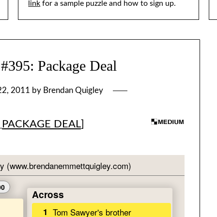
link
for a sample puzzle and how to sign up.
95: Package Deal
22, 2011
by
Brendan Quigley
[
PACKAGE DEAL
]