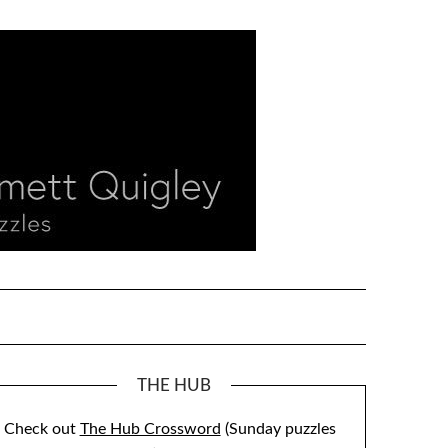
THE HUB
Check out
The Hub Crossword
(Sunday puzzles