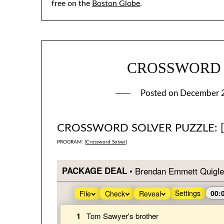
free on the
Boston Globe
.
CROSSWORD #3
Posted on
December 
CROSSWORD SOLVER PUZZLE: 
PROGRAM: [
Crossword Solver
]