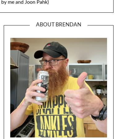
by me and Joon Pahk)
ABOUT BRENDAN