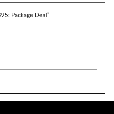
5: Package Deal
”