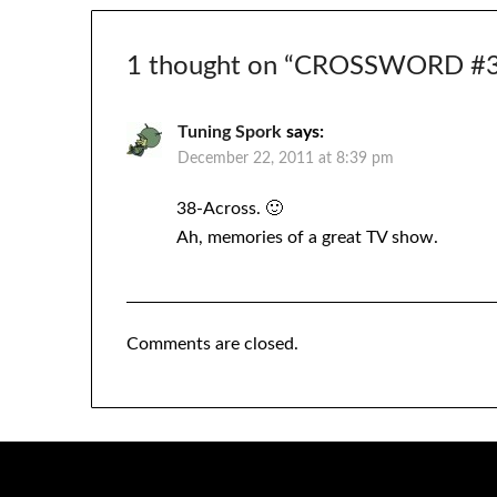
1 thought on “
CROSSWORD #39
Tuning Spork
says:
December 22, 2011 at 8:39 pm
38-Across. 🙂
Ah, memories of a great TV show.
Comments are closed.