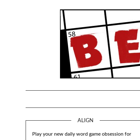
Skip
to
content
ALIGN
Play your new daily word game obsession for