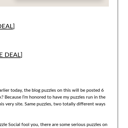
DEAL
]
E DEAL
]
rlier today, the blog puzzles on this will be posted 6
k? Because I’m honored to have my puzzles run in the
his very site. Same puzzles, two totally different ways
le Social fool you, there are some serious puzzles on