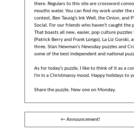
there. Regulars to this site are crossword conn
mouths water. You can find my work under the 
contest, Ben Tausig’s Ink Well, the Onion, and P
Social. For our friends who haven’t caught the p
That boasts all new, easier, pop culture puzzles
(Patrick Berry and Frank Longo), La Liz Gorski
three. Stan Newman’s Newsday puzzles and CrosS
some of the best independent and national puzz
As for today’s puzzle, I like to think of it as a 
I’m in a Christmassy mood. Happy holidays to yo
Share the puzzle. New one on Monday.
Post
← Announcement!
navigation