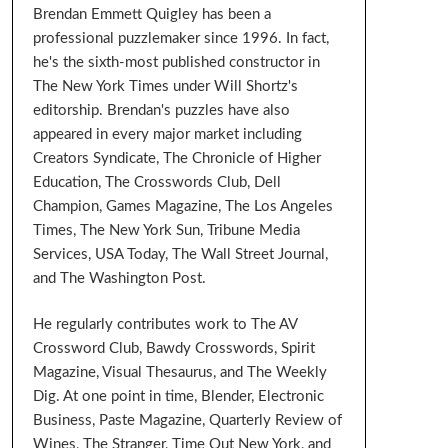
Brendan Emmett Quigley has been a
professional puzzlemaker since 1996. In fact,
he's the sixth-most published constructor in
The New York Times under Will Shortz's
editorship. Brendan's puzzles have also
appeared in every major market including
Creators Syndicate, The Chronicle of Higher
Education, The Crosswords Club, Dell
Champion, Games Magazine, The Los Angeles
Times, The New York Sun, Tribune Media
Services, USA Today, The Wall Street Journal,
and The Washington Post.
He regularly contributes work to The AV
Crossword Club, Bawdy Crosswords, Spirit
Magazine, Visual Thesaurus, and The Weekly
Dig. At one point in time, Blender, Electronic
Business, Paste Magazine, Quarterly Review of
Wines, The Stranger, Time Out New York, and