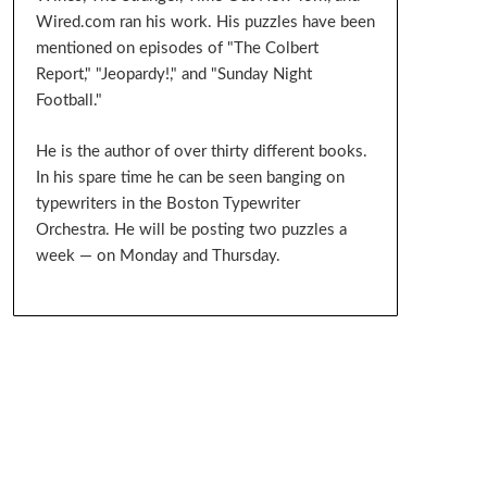
Wired.com ran his work. His puzzles have been
mentioned on episodes of "The Colbert
Report," "Jeopardy!," and "Sunday Night
Football."
He is the author of over thirty different books.
In his spare time he can be seen banging on
typewriters in the Boston Typewriter
Orchestra. He will be posting two puzzles a
week — on Monday and Thursday.