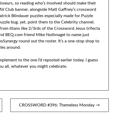
oisseurs, so reading who’s involved should make their
AV Club banner, alongside Matt Gaffney’s crossword
atrick Blindauer puzzles especially made for Puzzle
uzzle bug, yet, point them to the Celebrity channel.
 from titans like 2/3rds of the Crossword Jesus trifecta
, and BEQ.com friend Mike Nothnagel to name just
ynergy round out the roster. It’s a one-stop shop to
les around.
complement to the one I’d reposted earlier today. I guess
u all, whatever you might celebrate.
CROSSWORD #396: Themeless Monday →