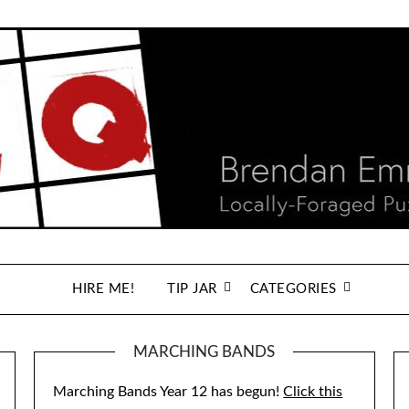
HIRE ME!
TIP JAR
CATEGORIES
MARCHING BANDS
Marching Bands Year 12 has begun!
Click this