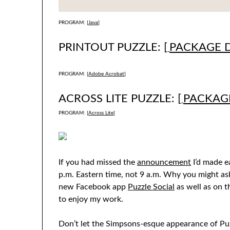
PROGRAM: [
Java
]
PRINTOUT PUZZLE: [
PACKAGE 
PROGRAM: [
Adobe Acrobat
]
ACROSS LITE PUZZLE: [
PACKAG
PROGRAM: [
Across Lite
]
If you had missed the
announcement
I’d made ea
p.m. Eastern time, not 9 a.m. Why you might as
new Facebook app
Puzzle Social
as well as on t
to enjoy my work.
Don’t let the Simpsons-esque appearance of Puzz