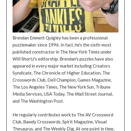
Brendan Emmett Quigley has been a professional
puzzlemaker since 1996. In fact, he's the sixth-most
published constructor in The New York Times under
Will Shortz's editorship. Brendan's puzzles have also
appeared in every major market including Creators
Syndicate, The Chronicle of Higher Education, The
Crosswords Club, Dell Champion, Games Magazine,
The Los Angeles Times, The New York Sun, Tribune
Media Services, USA Today, The Wall Street Journal,
and The Washington Post.
He regularly contributes work to The AV Crossword
Club, Bawdy Crosswords, Spirit Magazine, Visual
Thesaurus, and The Weekly Dig. At one point in time,