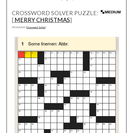
CROSSWORD SOLVER PUZZLE:
[
MERRY CHRISTMAS
]
PROGRAM: [
Crossword Solver
]