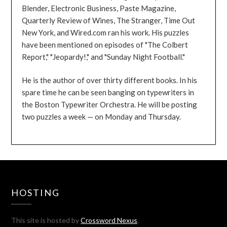
Blender, Electronic Business, Paste Magazine,
Quarterly Review of Wines, The Stranger, Time Out
New York, and Wired.com ran his work. His puzzles
have been mentioned on episodes of "The Colbert
Report," "Jeopardy!," and "Sunday Night Football."
He is the author of over thirty different books. In his
spare time he can be seen banging on typewriters in
the Boston Typewriter Orchestra. He will be posting
two puzzles a week — on Monday and Thursday.
HOSTING
This site is hosted by
Crossword Nexus
.