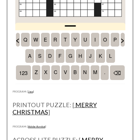
PROGRAM: [
Java
]
PRINTOUT PUZZLE: [
MERRY
CHRISTMAS
]
PROGRAM: [
Adobe Acrobat
]
ACROSS LITE PUZZLE: [
MERRY