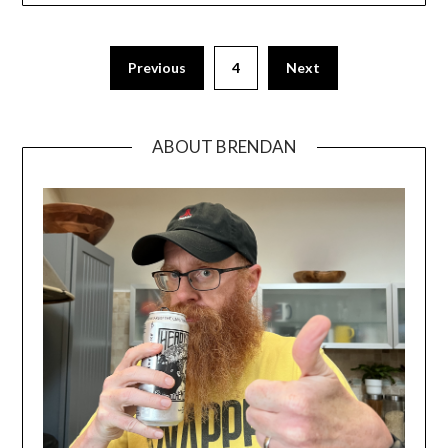
Previous
4
Next
ABOUT BRENDAN