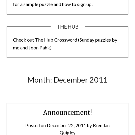
for a sample puzzle and how to sign up.
THE HUB
Check out
The Hub Crossword
(Sunday puzzles by
me and Joon Pahk)
Month:
December 2011
Announcement!
Posted on
December 22, 2011
by
Brendan
Quigley