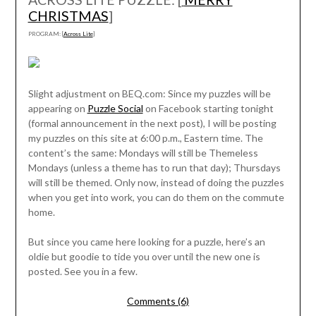
CHRISTMAS
]
PROGRAM: [
Across Lite
]
Slight adjustment on BEQ.com: Since my puzzles will be
appearing on
Puzzle Social
on Facebook starting tonight
(formal announcement in the next post), I will be posting
my puzzles on this site at 6:00 p.m., Eastern time. The
content’s the same: Mondays will still be Themeless
Mondays (unless a theme has to run that day); Thursdays
will still be themed. Only now, instead of doing the puzzles
when you get into work, you can do them on the commute
home.
But since you came here looking for a puzzle, here’s an
oldie but goodie to tide you over until the new one is
posted. See you in a few.
Comments (6)