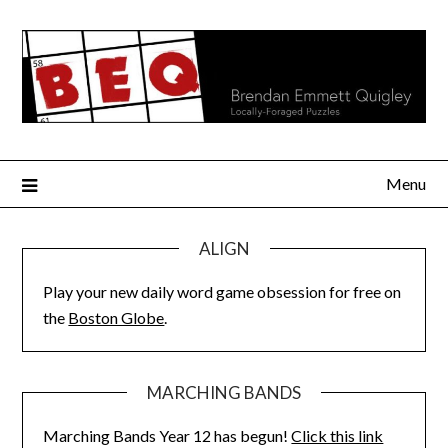
Skip
to
content
Menu
ALIGN
Play your new daily word game obsession for free on
the
Boston Globe
.
MARCHING BANDS
Marching Bands Year 12 has begun!
Click this link