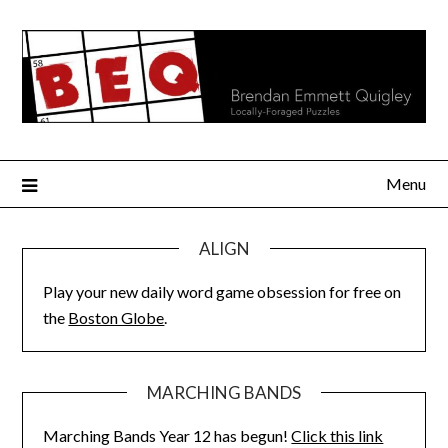
Skip
to
content
Menu
ALIGN
Play your new daily word game obsession for free on
the
Boston Globe
.
MARCHING BANDS
Marching Bands Year 12 has begun!
Click this link