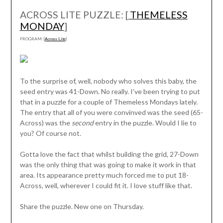
ACROSS LITE PUZZLE: [
THEMELESS
MONDAY
]
PROGRAM: [
Across Lite
]
To the surprise of, well, nobody who solves this baby, the
seed entry was 41-Down. No really. I’ve been trying to put
that in a puzzle for a couple of Themeless Mondays lately.
The entry that all of you were convinved was the seed (65-
Across) was the
second
entry in the puzzle. Would I lie to
you? Of course not.
Gotta love the fact that whilst building the grid, 27-Down
was the only thing that was going to make it work in that
area. Its appearance pretty much forced me to put 18-
Across, well, wherever I could fit it. I love stuff like that.
Share the puzzle. New one on Thursday.