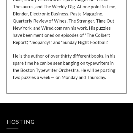
Thesaurus, and The Weekly Dig. At one point in time,
Blender, Electronic Business, Paste Magazine,
Quarterly Review of Wines, The Stranger, Time Out
New York, and Wired.com ran his work. His puzzles
have been mentioned on episodes of "The Colbert
Report," "Jeopardy!," and "Sunday Night Football."
He is the author of over thirty different books. In his
spare time he can be seen banging on typewriters in
the Boston Typewriter Orchestra. He will be posting
two puzzles a week — on Monday and Thursday.
HOSTING