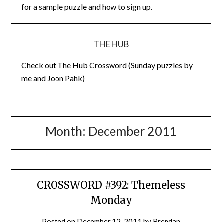
for a sample puzzle and how to sign up.
THE HUB
Check out
The Hub Crossword
(Sunday puzzles by
me and Joon Pahk)
Month:
December 2011
CROSSWORD #392: Themeless
Monday
Posted on
December 12, 2011
by
Brendan