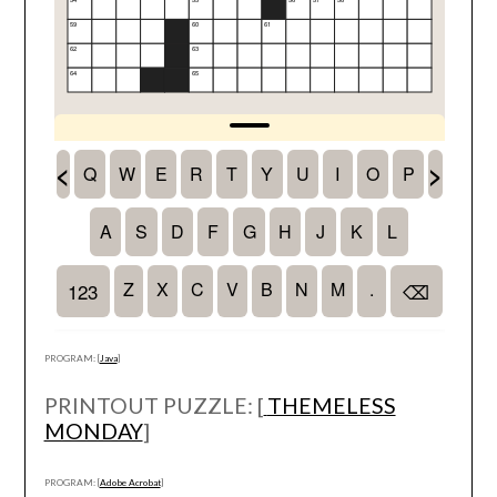
PROGRAM: [
Java
]
PRINTOUT PUZZLE: [
THEMELESS
MONDAY
]
PROGRAM: [
Adobe Acrobat
]