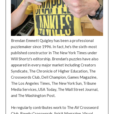
Brendan Emmett Quigley has been a professional
puzzlemaker since 1996. In fact, he's the sixth-most
published constructor in The New York Times under
Will Shortz's editorship. Brendan's puzzles have also
appeared in every major market including Creators
Syndicate, The Chronicle of Higher Education, The
Crosswords Club, Dell Champion, Games Magazine,
The Los Angeles Times, The New York Sun, Tribune
Media Services, USA Today, The Wall Street Journal,
and The Washington Post.
He regularly contributes work to The AV Crossword
Club, Bawdy Crosswords, Spirit Magazine, Visual