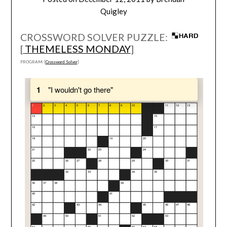
Quigley
CROSSWORD SOLVER PUZZLE:
[
THEMELESS MONDAY
]
PROGRAM: [
Crossword Solver
]