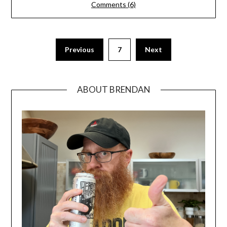
Comments (6)
Previous
7
Next
ABOUT BRENDAN