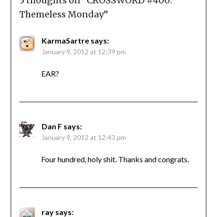
5 thoughts on “
CROSSWORD #400:
Themeless Monday
”
KarmaSartre
says:
January 9, 2012 at 12:39 pm
EAR?
Dan F
says:
January 9, 2012 at 12:43 pm
Four hundred, holy shit. Thanks and congrats.
ray
says: