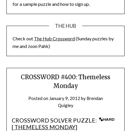
for a sample puzzle and how to sign up.
THE HUB
Check out
The Hub Crossword
(Sunday puzzles by
me and Joon Pahk)
CROSSWORD #400: Themeless
Monday
Posted on
January 9, 2012
by
Brendan
Quigley
CROSSWORD SOLVER PUZZLE:
[
THEMELESS MONDAY
]