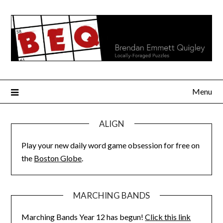
Skip
to
content
Menu
ALIGN
Play your new daily word game obsession for free on
the
Boston Globe
.
MARCHING BANDS
Marching Bands Year 12 has begun!
Click this link