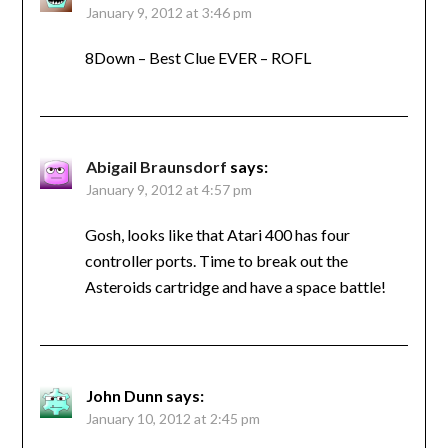
January 9, 2012 at 3:46 pm
8Down – Best Clue EVER – ROFL
Abigail Braunsdorf
says:
January 9, 2012 at 4:57 pm
Gosh, looks like that Atari 400 has four
controller ports. Time to break out the
Asteroids cartridge and have a space battle!
John Dunn
says:
January 10, 2012 at 2:45 pm