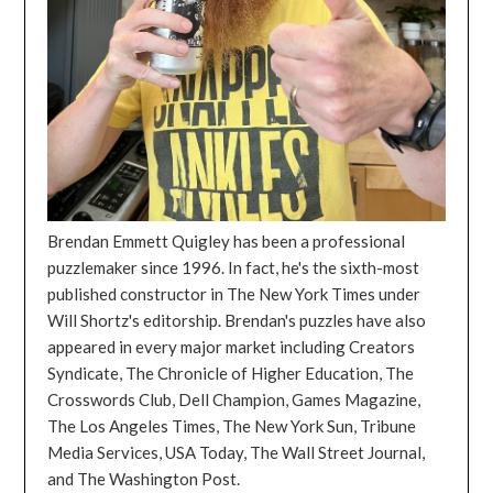
Brendan Emmett Quigley has been a professional
puzzlemaker since 1996. In fact, he's the sixth-most
published constructor in The New York Times under
Will Shortz's editorship. Brendan's puzzles have also
appeared in every major market including Creators
Syndicate, The Chronicle of Higher Education, The
Crosswords Club, Dell Champion, Games Magazine,
The Los Angeles Times, The New York Sun, Tribune
Media Services, USA Today, The Wall Street Journal,
and The Washington Post.