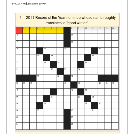
PROGRAM: [
Crossword Solver
]