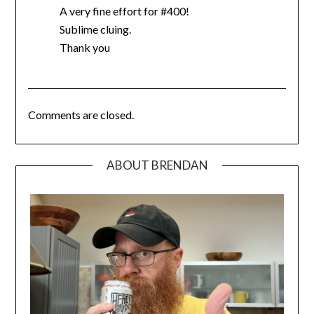
A very fine effort for #400!
Sublime cluing.
Thank you
Comments are closed.
ABOUT BRENDAN