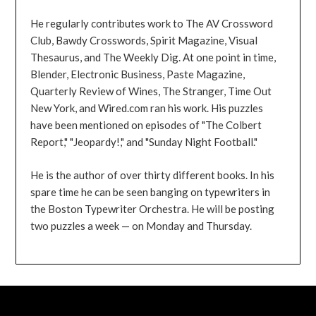
He regularly contributes work to The AV Crossword
Club, Bawdy Crosswords, Spirit Magazine, Visual
Thesaurus, and The Weekly Dig. At one point in time,
Blender, Electronic Business, Paste Magazine,
Quarterly Review of Wines, The Stranger, Time Out
New York, and Wired.com ran his work. His puzzles
have been mentioned on episodes of "The Colbert
Report," "Jeopardy!," and "Sunday Night Football."
He is the author of over thirty different books. In his
spare time he can be seen banging on typewriters in
the Boston Typewriter Orchestra. He will be posting
two puzzles a week — on Monday and Thursday.