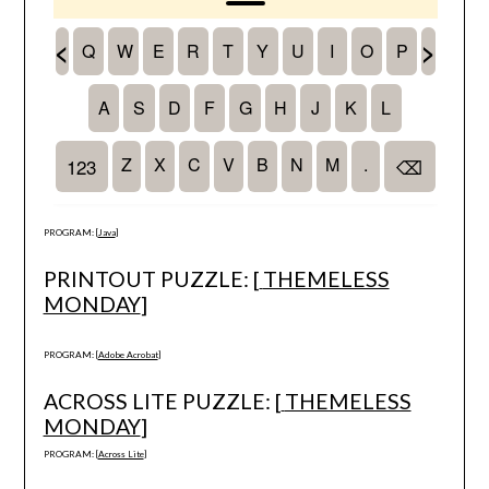
PROGRAM: [
Java
]
PRINTOUT PUZZLE: [
THEMELESS
MONDAY
]
PROGRAM: [
Adobe Acrobat
]
ACROSS LITE PUZZLE: [
THEMELESS
MONDAY
]
PROGRAM: [
Across Lite
]