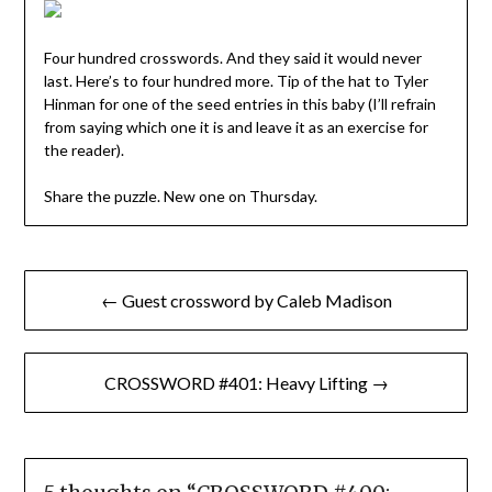
Four hundred crosswords. And they said it would never
last. Here’s to four hundred more. Tip of the hat to Tyler
Hinman for one of the seed entries in this baby (I’ll refrain
from saying which one it is and leave it as an exercise for
the reader).
Share the puzzle. New one on Thursday.
Post
← Guest crossword by Caleb Madison
navigation
CROSSWORD #401: Heavy Lifting →