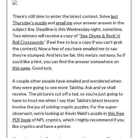
There’s still time to enter the latest contest. Solve
last
Thursday’s puzzle
and
email me
your answer answer in the
subject line. Deadline is this Wednesday night, sometime.
Two winners will receive a copy of “
Sex, Drugs & Rock ‘n’
Roll Crosswords
.” (Feel free to buy a copy if you can’t grok
the contest). Now a few of you have emailed me to say
they’re stumped. And lets be fair, this meta’s
not
easy. So if
you’d like a hint, you can find the answer somewhere on
this page
. Good luck.
A couple other people have emailed and wondered when
they were going to see more Tabitha. Ask and ye shall
receive. The picture’s cut off a tad, so you’re just going to
have to trust me when I say that Tabita’s latest lessons
involve the joy of solving cryptic puzzles. For the super-
observant, we’re looking at Kevin Wald’s puzzle in
this free
PDF book
of NPL cryptics, which I highly recommend if you
like cryptics and have a printer.