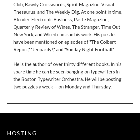
Club, Bawdy Crosswords, Spirit Magazine, Visual
Thesaurus, and The Weekly Dig. At one point in time,
Blender, Electronic Business, Paste Magazine,
Quarterly Review of Wines, The Stranger, Time Out
New York, and Wired.com ran his work. His puzzles
have been mentioned on episodes of "The Colbert
Report," "Jeopardy!," and "Sunday Night Football."
He is the author of over thirty different books. In his
spare time he can be seen banging on typewriters in
the Boston Typewriter Orchestra. He will be posting
two puzzles a week — on Monday and Thursday.
HOSTING