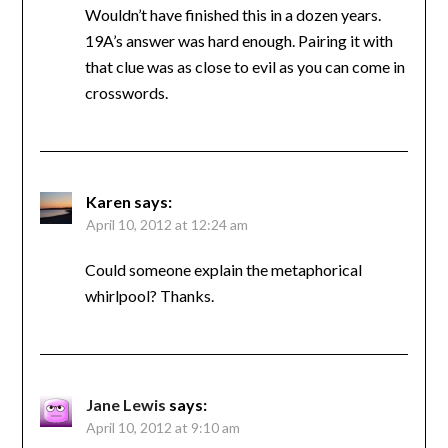
Wouldn’t have finished this in a dozen years.
19A’s answer was hard enough. Pairing it with
that clue was as close to evil as you can come in
crosswords.
Karen
says:
April 10, 2012 at 12:24 am
Could someone explain the metaphorical
whirlpool? Thanks.
Jane Lewis
says:
April 10, 2012 at 9:10 am