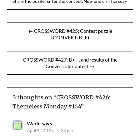
Share the puzzle. Enter the contest. New one on Thursday.
Post
← CROSSWORD #425: Contest puzzle
navigation
(CONVERTIBLE)
CROSSWORD #427: B+ … and results of the
Convertible contest →
3 thoughts on “
CROSSWORD #426:
Themeless Monday #164
”
Wade
says:
April 9, 2012 at 9:33 pm