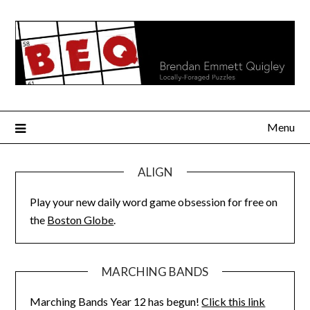
Skip
to
content
Menu
ALIGN
Play your new daily word game obsession for free on
the
Boston Globe
.
MARCHING BANDS
Marching Bands Year 12 has begun!
Click this link