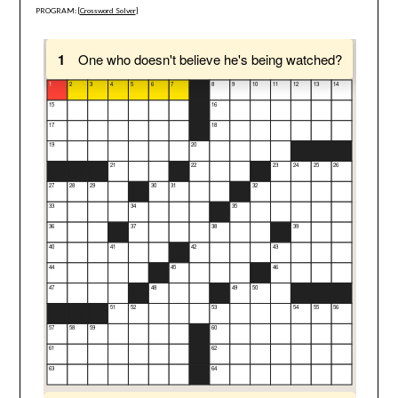
PROGRAM: [
Crossword Solver
]