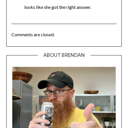
looks like she got the right answer.
Comments are closed.
ABOUT BRENDAN