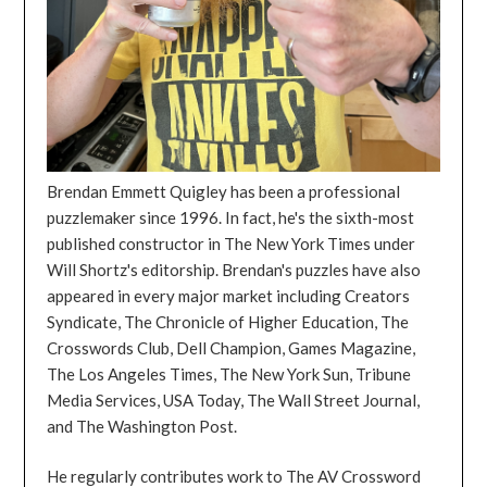
Brendan Emmett Quigley has been a professional
puzzlemaker since 1996. In fact, he's the sixth-most
published constructor in The New York Times under
Will Shortz's editorship. Brendan's puzzles have also
appeared in every major market including Creators
Syndicate, The Chronicle of Higher Education, The
Crosswords Club, Dell Champion, Games Magazine,
The Los Angeles Times, The New York Sun, Tribune
Media Services, USA Today, The Wall Street Journal,
and The Washington Post.
He regularly contributes work to The AV Crossword