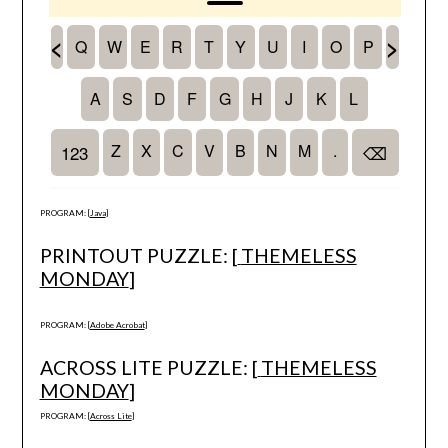
PROGRAM: [
Java
]
PRINTOUT PUZZLE: [
THEMELESS
MONDAY
]
PROGRAM: [
Adobe Acrobat
]
ACROSS LITE PUZZLE: [
THEMELESS
MONDAY
]
PROGRAM: [
Across Lite
]