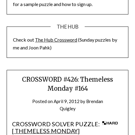
for a sample puzzle and how to sign up.
THE HUB
Check out
The Hub Crossword
(Sunday puzzles by
me and Joon Pahk)
CROSSWORD #426: Themeless
Monday #164
Posted on
April 9, 2012
by
Brendan
Quigley
CROSSWORD SOLVER PUZZLE:
[
THEMELESS MONDAY
]