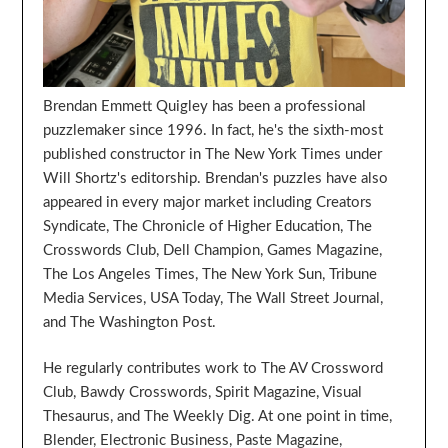
Brendan Emmett Quigley has been a professional
puzzlemaker since 1996. In fact, he's the sixth-most
published constructor in The New York Times under
Will Shortz's editorship. Brendan's puzzles have also
appeared in every major market including Creators
Syndicate, The Chronicle of Higher Education, The
Crosswords Club, Dell Champion, Games Magazine,
The Los Angeles Times, The New York Sun, Tribune
Media Services, USA Today, The Wall Street Journal,
and The Washington Post.
He regularly contributes work to The AV Crossword
Club, Bawdy Crosswords, Spirit Magazine, Visual
Thesaurus, and The Weekly Dig. At one point in time,
Blender, Electronic Business, Paste Magazine,