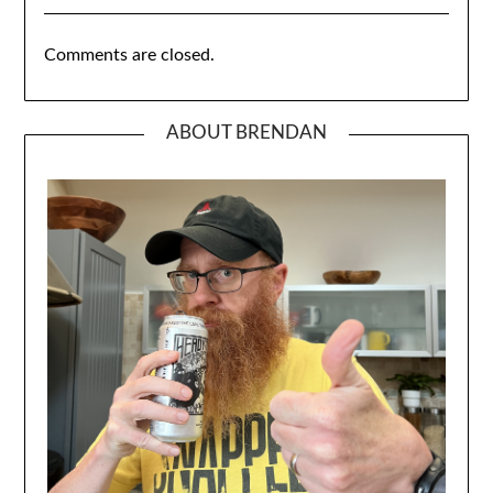
Comments are closed.
ABOUT BRENDAN