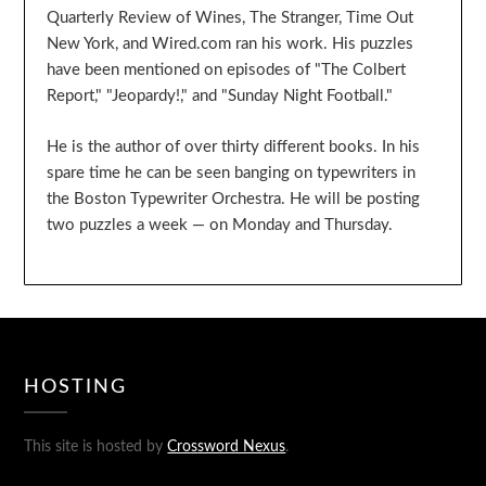
Quarterly Review of Wines, The Stranger, Time Out
New York, and Wired.com ran his work. His puzzles
have been mentioned on episodes of "The Colbert
Report," "Jeopardy!," and "Sunday Night Football."
He is the author of over thirty different books. In his
spare time he can be seen banging on typewriters in
the Boston Typewriter Orchestra. He will be posting
two puzzles a week — on Monday and Thursday.
HOSTING
This site is hosted by
Crossword Nexus
.