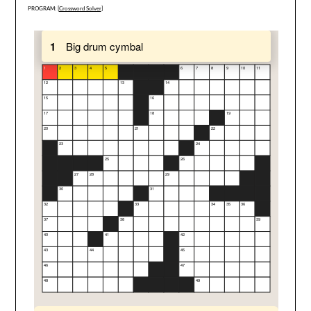
PROGRAM: [
Crossword Solver
]