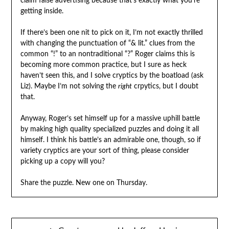
claim false advertising because that’s exactly what you’re
getting inside.
If there’s been one nit to pick on it, I’m not exactly thrilled
with changing the punctuation of “& lit.” clues from the
common “!” to an nontraditional “?” Roger claims this is
becoming more common practice, but I sure as heck
haven’t seen this, and I solve cryptics by the boatload (ask
Liz). Maybe I’m not solving the
right
crpytics, but I doubt
that.
Anyway, Roger’s set himself up for a massive uphill battle
by making high quality specialized puzzles and doing it all
himself. I think his battle’s an admirable one, though, so if
variety cryptics are your sort of thing, please consider
picking up a copy will you?
Share the puzzle. New one on Thursday.
Post