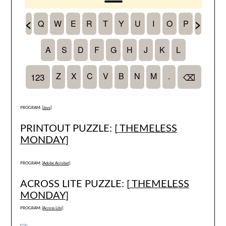
PROGRAM: [
Java
]
PRINTOUT PUZZLE: [
THEMELESS
MONDAY
]
PROGRAM: [
Adobe Acrobat
]
ACROSS LITE PUZZLE: [
THEMELESS
MONDAY
]
PROGRAM: [
Across Lite
]