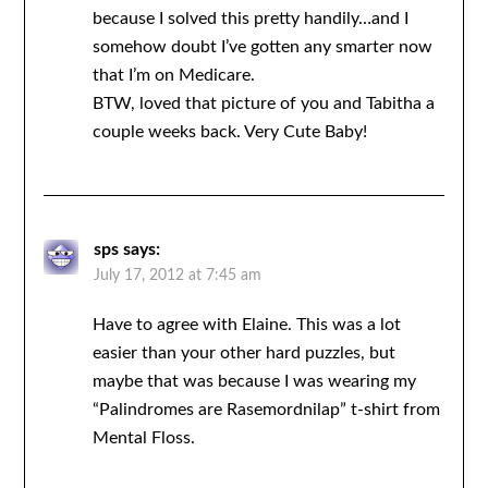
because I solved this pretty handily…and I
somehow doubt I’ve gotten any smarter now
that I’m on Medicare.
BTW, loved that picture of you and Tabitha a
couple weeks back. Very Cute Baby!
sps
says:
July 17, 2012 at 7:45 am
Have to agree with Elaine. This was a lot
easier than your other hard puzzles, but
maybe that was because I was wearing my
“Palindromes are Rasemordnilap” t-shirt from
Mental Floss.