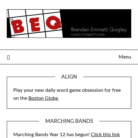
Skip
to
content
Menu
ALIGN
Play your new daily word game obsession for free
on the
Boston Globe
.
MARCHING BANDS
Marching Bands Year 12 has begun!
Click this link