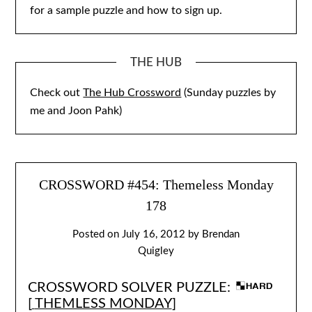
for a sample puzzle and how to sign up.
THE HUB
Check out
The Hub Crossword
(Sunday puzzles by
me and Joon Pahk)
CROSSWORD #454: Themeless Monday
178
Posted on
July 16, 2012
by
Brendan
Quigley
CROSSWORD SOLVER PUZZLE:
[
THEMLESS MONDAY
]