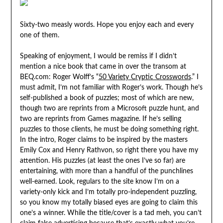
Sixty-two measly words. Hope you enjoy each and every
one of them.
Speaking of enjoyment, I would be remiss if I didn’t
mention a nice book that came in over the transom at
BEQ.com: Roger Wolff’s “
50 Variety Cryptic Crosswords
.” I
must admit, I’m not familiar with Roger’s work. Though he’s
self-published a book of puzzles; most of which are new,
though two are reprints from a Microsoft puzzle hunt, and
two are reprints from Games magazine. If he’s selling
puzzles to those clients, he must be doing something right.
In the intro, Roger claims to be inspired by the masters
Emily Cox and Henry Rathvon, so right there you have my
attention. His puzzles (at least the ones I’ve so far) are
entertaining, with more than a handful of the punchlines
well-earned. Look, regulars to the site know I’m on a
variety-only kick and I’m totally pro-independent puzzling,
so you know my totally biased eyes are going to claim this
one’s a winner. While the title/cover is a tad meh, you can’t