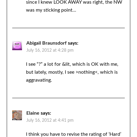
since I knew LOOK AWAY was right, the NW
was my sticking point…
Abigail Braunsdorf
says:
July 16, 2012 at 4:28 pm
I see “?” a lot for &lit, which is OK with me,
but lately, mostly, I see >nothing<, which is
aggravating.
Elaine
says:
July 16, 2012 at 4:41 pm
I think you have to revise the rating of ‘Hard’