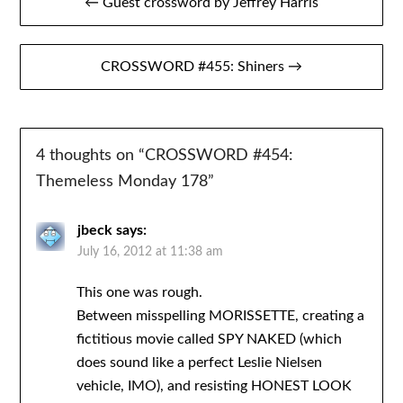
← Guest crossword by Jeffrey Harris
navigation
CROSSWORD #455: Shiners →
4 thoughts on “
CROSSWORD #454:
Themeless Monday 178
”
jbeck
says:
July 16, 2012 at 11:38 am
This one was rough.
Between misspelling MORISSETTE, creating a
fictitious movie called SPY NAKED (which
does sound like a perfect Leslie Nielsen
vehicle, IMO), and resisting HONEST LOOK