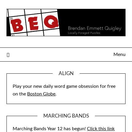
Skip
to
content
Menu
ALIGN
Play your new daily word game obsession for free
on the
Boston Globe
.
MARCHING BANDS
Marching Bands Year 12 has begun!
Click this link