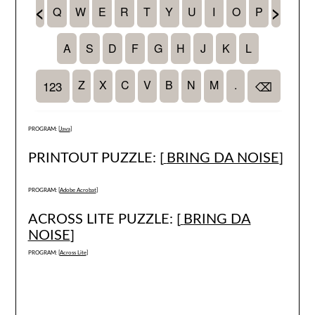
PROGRAM: [
Java
]
PRINTOUT PUZZLE: [
BRING DA NOISE
]
PROGRAM: [
Adobe Acrobat
]
ACROSS LITE PUZZLE: [
BRING DA
NOISE
]
PROGRAM: [
Across Lite
]