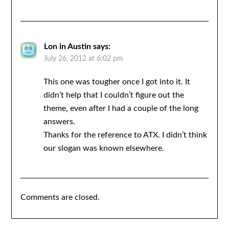
Lon in Austin
says:
July 26, 2012 at 6:02 pm
This one was tougher once I got into it. It
didn’t help that I couldn’t figure out the
theme, even after I had a couple of the long
answers.
Thanks for the reference to ATX. I didn’t think
our slogan was known elsewhere.
Comments are closed.