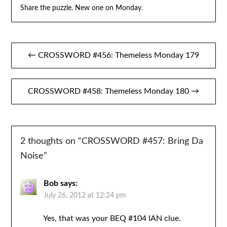
Share the puzzle. New one on Monday.
Post
← CROSSWORD #456: Themeless Monday 179
navigation
CROSSWORD #458: Themeless Monday 180 →
2 thoughts on “
CROSSWORD #457: Bring Da
Noise
”
Bob
says:
July 26, 2012 at 12:24 pm
Yes, that was your BEQ #104 IAN clue.