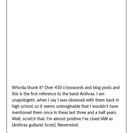
Who’da thunk it? Over 450 crosswords and blog posts and
this is the first reference to the band Anthrax. I am
unapologetic when I say I was obsessed with them back in
high school, so it seems unimaginable that I wouldn’t have
mentioned them once in these last three and a half years.
Wait, scratch that. I’m almost positive I’ve clued IAN as
{Anthrax guitarist Scott}. Nevermind.