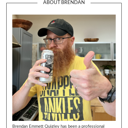
ABOUT BRENDAN
Brendan Emmett Quigley has been a professional