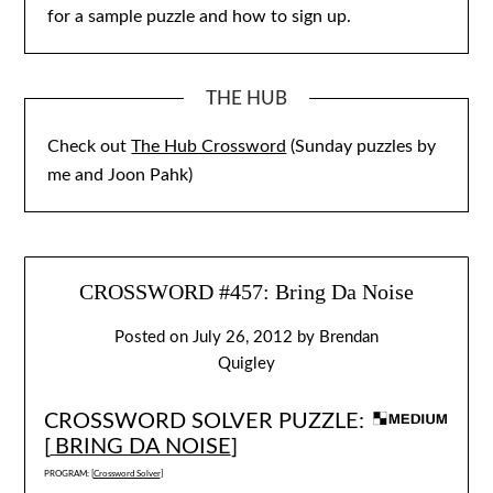
for a sample puzzle and how to sign up.
THE HUB
Check out
The Hub Crossword
(Sunday puzzles by
me and Joon Pahk)
CROSSWORD #457: Bring Da Noise
Posted on
July 26, 2012
by
Brendan
Quigley
CROSSWORD SOLVER PUZZLE:
[
BRING DA NOISE
]
PROGRAM: [
Crossword Solver
]