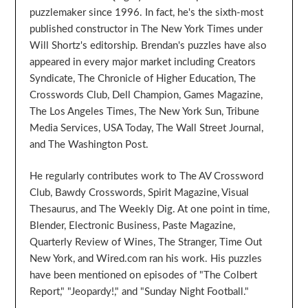
puzzlemaker since 1996. In fact, he's the sixth-most
published constructor in The New York Times under
Will Shortz's editorship. Brendan's puzzles have also
appeared in every major market including Creators
Syndicate, The Chronicle of Higher Education, The
Crosswords Club, Dell Champion, Games Magazine,
The Los Angeles Times, The New York Sun, Tribune
Media Services, USA Today, The Wall Street Journal,
and The Washington Post.
He regularly contributes work to The AV Crossword
Club, Bawdy Crosswords, Spirit Magazine, Visual
Thesaurus, and The Weekly Dig. At one point in time,
Blender, Electronic Business, Paste Magazine,
Quarterly Review of Wines, The Stranger, Time Out
New York, and Wired.com ran his work. His puzzles
have been mentioned on episodes of "The Colbert
Report," "Jeopardy!," and "Sunday Night Football."